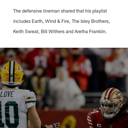
The defensive lineman shared that his playlist
includes Earth, Wind & Fire, The Isley Brothers,
Keith Sweat, Bill Withers and Aretha Franklin.