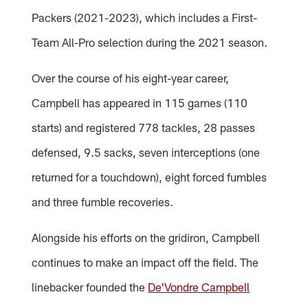
Packers (2021-2023), which includes a First-
Team All-Pro selection during the 2021 season.
Over the course of his eight-year career,
Campbell has appeared in 115 games (110
starts) and registered 778 tackles, 28 passes
defensed, 9.5 sacks, seven interceptions (one
returned for a touchdown), eight forced fumbles
and three fumble recoveries.
Alongside his efforts on the gridiron, Campbell
continues to make an impact off the field. The
linebacker founded the
De'Vondre Campbell