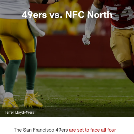
49ers vs. NFC North
Terrell Lloyd/49ers
The San Francisco 49ers
are set to face all four