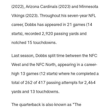
(2022), Arizona Cardinals (2023) and Minnesota
Vikings (2023). Throughout his seven-year NFL
career, Dobbs has appeared in 21 games (14
starts), recorded 2,920 passing yards and
notched 15 touchdowns.
Last season, Dobbs split time between the NFC
West and the NFC North, appearing in a career-
high 13 games (12 starts) where he completed a
total of 262 of 417 passing attempts for 2,464
yards and 13 touchdowns.
The quarterback is also known as "The