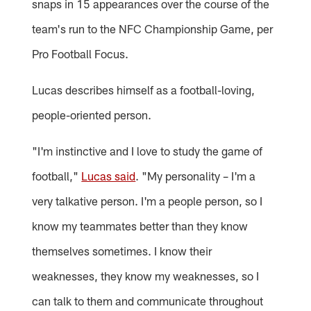
snaps in 15 appearances over the course of the
team's run to the NFC Championship Game, per
Pro Football Focus.
Lucas describes himself as a football-loving,
people-oriented person.
"I'm instinctive and I love to study the game of
football,"
Lucas said
. "My personality – I'm a
very talkative person. I'm a people person, so I
know my teammates better than they know
themselves sometimes. I know their
weaknesses, they know my weaknesses, so I
can talk to them and communicate throughout