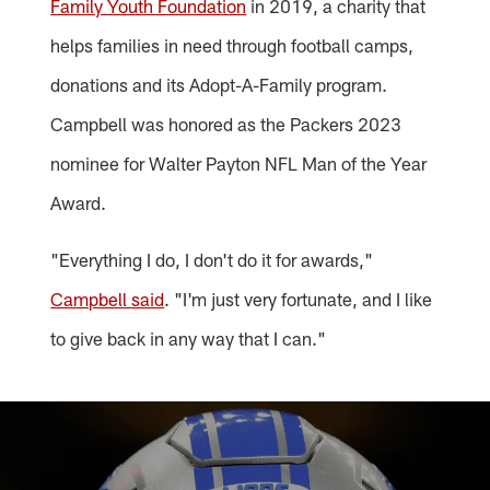
Family Youth Foundation
in 2019, a charity that
helps families in need through football camps,
donations and its Adopt-A-Family program.
Campbell was honored as the Packers 2023
nominee for Walter Payton NFL Man of the Year
Award.
"Everything I do, I don't do it for awards,"
Campbell said
. "I'm just very fortunate, and I like
to give back in any way that I can."