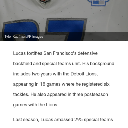
Tyler Kaufman/AP Images
Lucas fortifies San Francisco's defensive
backfield and special teams unit. His background
includes two years with the Detroit Lions,
appearing in 18 games where he registered six
tackles. He also appeared in three postseason
games with the Lions.
Last season, Lucas amassed 295 special teams