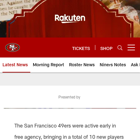
Skip
to
main
content
TICKETS
SHOP
Open menu button
Latest News
Morning Report
Roster News
Niners Notes
Ask 
Presented by
The San Francisco 49ers were active early in
free agency, bringing in a total of 10 new players