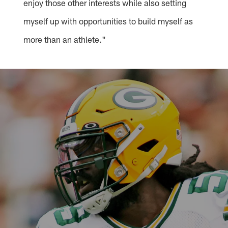
enjoy those other interests while also setting
myself up with opportunities to build myself as
more than an athlete."