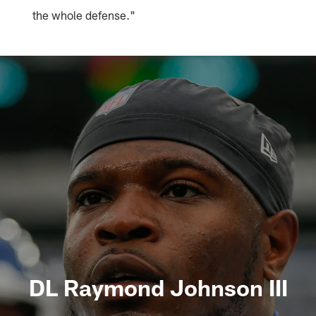
the whole defense."
DL Raymond Johnson III