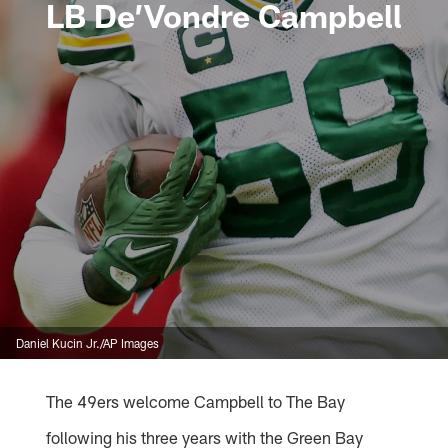
LB De’Vondre Campbell
Daniel Kucin Jr./AP Images
The 49ers welcome Campbell to The Bay
following his three years with the Green Bay