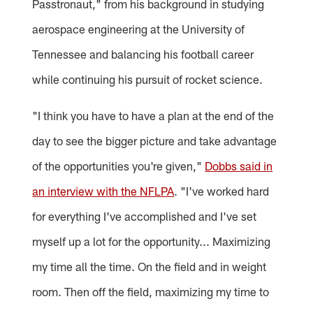
Passtronaut," from his background in studying
aerospace engineering at the University of
Tennessee and balancing his football career
while continuing his pursuit of rocket science.
"I think you have to have a plan at the end of the
day to see the bigger picture and take advantage
of the opportunities you're given,"
Dobbs said in
an interview with the NFLPA
. "I've worked hard
for everything I've accomplished and I've set
myself up a lot for the opportunity... Maximizing
my time all the time. On the field and in weight
room. Then off the field, maximizing my time to