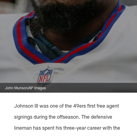
John Munson/AP Images
Johnson III was one of the 49ers first free agent
signings during the offseason. The defensive
lineman has spent his three-year career with the