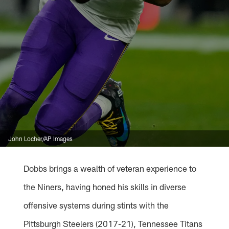
John Locher/AP Images
Dobbs brings a wealth of veteran experience to
the Niners, having honed his skills in diverse
offensive systems during stints with the
Pittsburgh Steelers (2017-21), Tennessee Titans