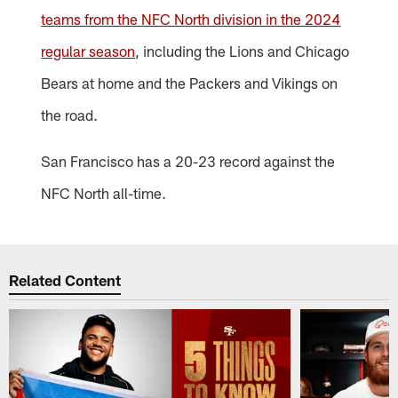
teams from the NFC North division in the 2024
regular season
, including the Lions and Chicago
Bears at home and the Packers and Vikings on
the road.
San Francisco has a 20-23 record against the
NFC North all-time.
Related Content