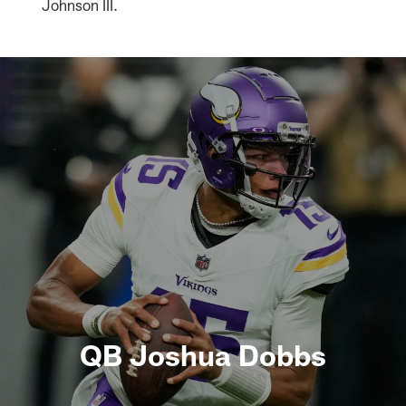
Johnson III.
QB Joshua Dobbs