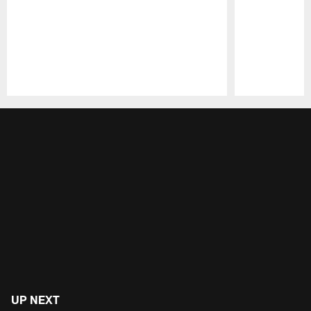
Pause
Play
UP NEXT