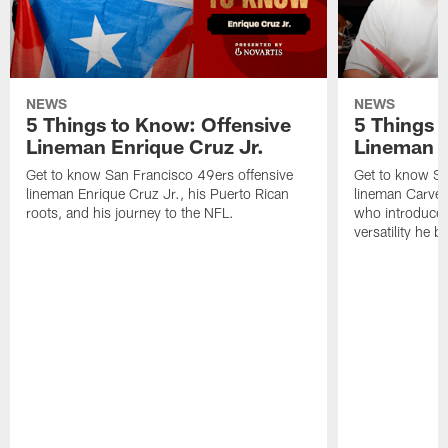
NEWS
NEWS
5 Things to Know: Offensive
5 Things 
Lineman Enrique Cruz Jr.
Lineman C
Get to know San Francisco 49ers offensive
Get to know Sa
lineman Enrique Cruz Jr., his Puerto Rican
lineman Carver
roots, and his journey to the NFL.
who introduced 
versatility he b