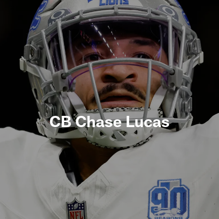
CB Chase Lucas