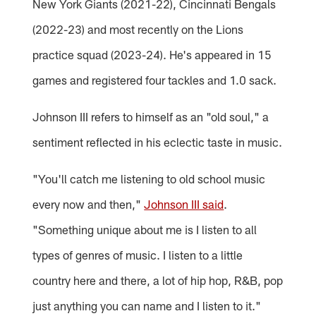
New York Giants (2021-22), Cincinnati Bengals
(2022-23) and most recently on the Lions
practice squad (2023-24). He's appeared in 15
games and registered four tackles and 1.0 sack.
Johnson III refers to himself as an "old soul," a
sentiment reflected in his eclectic taste in music.
"You'll catch me listening to old school music
every now and then,"
Johnson III said
.
"Something unique about me is I listen to all
types of genres of music. I listen to a little
country here and there, a lot of hip hop, R&B, pop
just anything you can name and I listen to it."