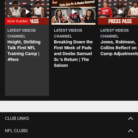
LATEST VIDEOS
LATEST VIDEOS
LATEST VIDEOS
CHANNEL
CHANNEL
CHANNEL
Height, Stribling
Breaking Down the
Jones, Robinson,
Talk First NFL
First Week of Pads
Collins Reflect on
Training Camp |
and Deebo Samuel
Camp Adjustment
49ers
Sr.'s Return | The
Saloon
CLUB LINKS
NFL CLUBS