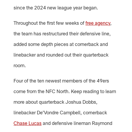
since the 2024 new league year began.
Throughout the first few weeks of
free agency
,
the team has restructured their defensive line,
added some depth pieces at cornerback and
linebacker and rounded out their quarterback
room.
Four of the ten newest members of the 49ers
come from the NFC North. Keep reading to learn
more about quarterback Joshua Dobbs,
linebacker De'Vondre Campbell, cornerback
Chase Lucas
and defensive lineman Raymond