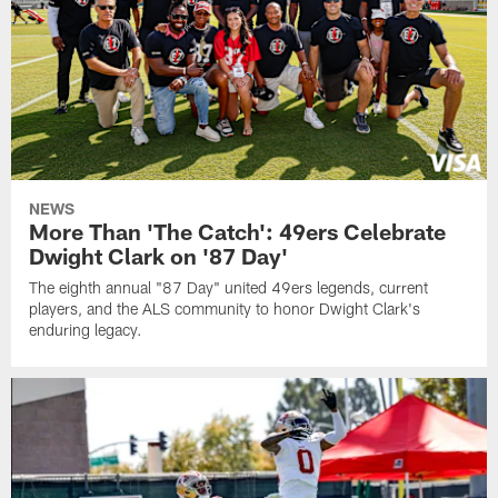
NEWS
More Than 'The Catch': 49ers Celebrate
Dwight Clark on '87 Day'
The eighth annual "87 Day" united 49ers legends, current
players, and the ALS community to honor Dwight Clark's
enduring legacy.