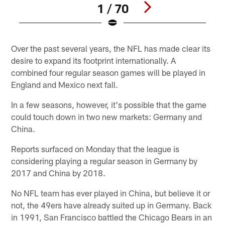
1 / 70
Pause
Play
Over the past several years, the NFL has made clear its
desire to expand its footprint internationally. A
combined four regular season games will be played in
England and Mexico next fall.
In a few seasons, however, it's possible that the game
could touch down in two new markets: Germany and
China.
Reports surfaced on Monday that the league is
considering playing a regular season in Germany by
2017 and China by 2018.
No NFL team has ever played in China, but believe it or
not, the 49ers have already suited up in Germany. Back
in 1991, San Francisco battled the Chicago Bears in an