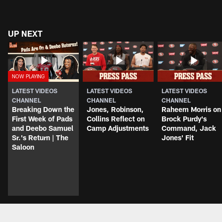
UP NEXT
LATEST VIDEOS
LATEST VIDEOS
LATEST VIDEOS
CHANNEL
CHANNEL
CHANNEL
Breaking Down the
Jones, Robinson,
Raheem Morris on
First Week of Pads
Collins Reflect on
Brock Purdy's
and Deebo Samuel
Camp Adjustments
Command, Jack
Sr.'s Return | The
Jones' Fit
Saloon