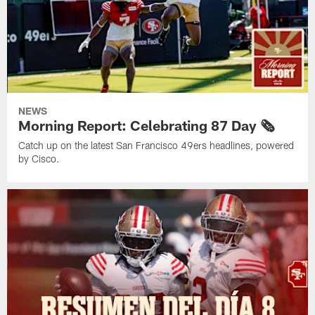
NEWS
Morning Report: Celebrating 87 Day 🗞️
Catch up on the latest San Francisco 49ers headlines, powered
by Cisco.