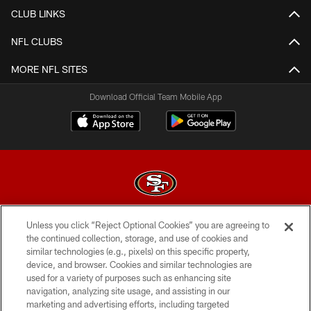
CLUB LINKS
NFL CLUBS
MORE NFL SITES
Download Official Team Mobile App
Unless you click “Reject Optional Cookies” you are agreeing to
© 2026 Forty Niners Football Company LLC
the continued collection, storage, and use of cookies and
similar technologies (e.g., pixels) on this specific property,
TERMS AND CONDITIONS
device, and browser. Cookies and similar technologies are
PRIVACY POLICY
used for a variety of purposes such as enhancing site
navigation, analyzing site usage, and assisting in our
ACCESSIBILITY
marketing and advertising efforts, including targeted