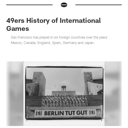
49ers History of International
Games
San Francisco has played in six foreign countries over the years:
Mexico, Canada, England, Spain, Germany and Japan.