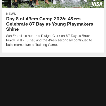
NEWS
Day 8 of 49ers Camp 2026: 49ers
Celebrate 87 Day as Young Playmakers
Shine
San Francisco honored Dwight Clark on 87 Day as Brock
Purdy, Malik Turner, and the 49ers secondary continued to
build momentum at Training Camp.