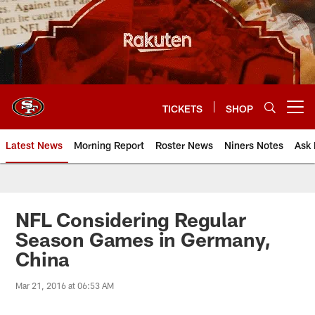
Skip
to
main
content
TICKETS
SHOP
Open menu button
Latest News
Morning Report
Roster News
Niners Notes
Ask 
NFL Considering Regular
Season Games in Germany,
China
Mar 21, 2016 at 06:53 AM