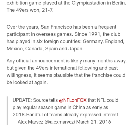
exhibition game played at the Olympiastadion in Berlin.
The 49ers won, 21-7.
Over the years, San Francisco has been a frequent
participant in overseas games. Since 1991, the club
has played in six foreign countries: Germany, England,
Mexico, Canada, Spain and Japan.
Any official announcement is likely many months away,
but given the 49ers international following and past
willingness, it seems plausible that the franchise could
be looked at again.
UPDATE: Source tells
@NFLonFOX
that NFL could
play regular season game in China as early as
2018.Handful of teams already expressed interest
— Alex Marvez (@alexmarvez)
March 21, 2016