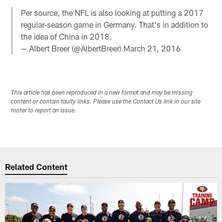
Per source, the NFL is also looking at putting a 2017
regular-season game in Germany. That's in addition to
the idea of China in 2018.
— Albert Breer (@AlbertBreer)
March 21, 2016
This article has been reproduced in a new format and may be missing
content or contain faulty links. Please use the Contact Us link in our site
footer to report an issue.
Related Content