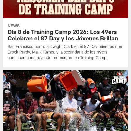
NEWS
Día 8 de Training Camp 2026: Los 49ers
Celebran el 87 Day y los Jóvenes Brillan
San Francisco honró a Dwight Clark en el 87 Day mientras que
Brock Purdy, Malik Turner, y la secundaria de los 49ers
continúan construyendo momentum en Training Camp.