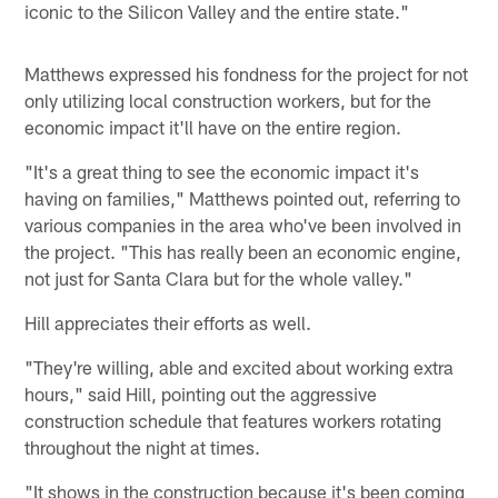
iconic to the Silicon Valley and the entire state."
Matthews expressed his fondness for the project for not
only utilizing local construction workers, but for the
economic impact it'll have on the entire region.
"It's a great thing to see the economic impact it's
having on families," Matthews pointed out, referring to
various companies in the area who've been involved in
the project. "This has really been an economic engine,
not just for Santa Clara but for the whole valley."
Hill appreciates their efforts as well.
"They're willing, able and excited about working extra
hours," said Hill, pointing out the aggressive
construction schedule that features workers rotating
throughout the night at times.
"It shows in the construction because it's been coming