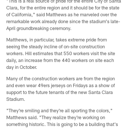
"This is a real source of pride for the entire City of Santa
Clara, for the entire region and it should be for the state
of California," said Matthews as he marveled over the
remarkable work already done since the stadium's late-
April groundbreaking ceremony.
Matthews, in particular, takes extreme pride from
seeing the steady incline of on-site construction
workers. Hill estimates that 550 workers visit the site
daily, an increase from the 440 workers on site each
day in October.
Many of the construction workers are from the region
and even wear 49ers jerseys on Fridays as a show of
support to the future tenants of the new Santa Clara
Stadium.
"They're smiling and they're all sporting the colors,"
Matthews said. "They realize they're working on
something historic. This is going to be a building that's