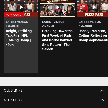
LATEST VIDEOS
LATEST VIDEOS
LATEST VIDEOS
CHANNEL
CHANNEL
CHANNEL
Height, Stribling
Breaking Down the
Jones, Robinson,
Talk First NFL
First Week of Pads
Collins Reflect on
Training Camp |
and Deebo Samuel
Camp Adjustment
49ers
Sr.'s Return | The
Saloon
CLUB LINKS
NFL CLUBS