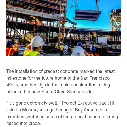
The installation of precast concrete marked the latest
milestone for the future home of the San Francisco
49ers, another sign in the rapid construction taking
place at the new Santa Clara Stadium site.
"It's gone extremely well," Project Executive Jack Hill
said on Monday as a gathering of Bay Area media
members watched some of the precast concrete being
raised into place.