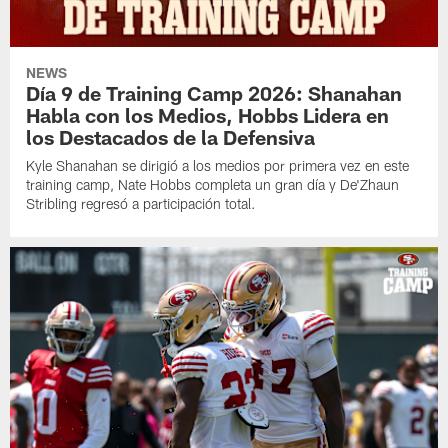
NEWS
Día 9 de Training Camp 2026: Shanahan
Habla con los Medios, Hobbs Lidera en
los Destacados de la Defensiva
Kyle Shanahan se dirigió a los medios por primera vez en este
training camp, Nate Hobbs completa un gran día y De'Zhaun
Stribling regresó a participación total.