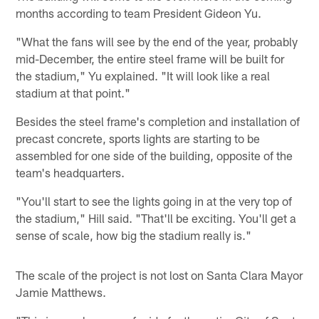
months according to team President Gideon Yu.
"What the fans will see by the end of the year, probably
mid-December, the entire steel frame will be built for
the stadium," Yu explained. "It will look like a real
stadium at that point."
Besides the steel frame's completion and installation of
precast concrete, sports lights are starting to be
assembled for one side of the building, opposite of the
team's headquarters.
"You'll start to see the lights going in at the very top of
the stadium," Hill said. "That'll be exciting. You'll get a
sense of scale, how big the stadium really is."
The scale of the project is not lost on Santa Clara Mayor
Jamie Matthews.