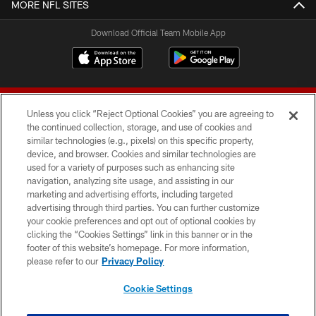
MORE NFL SITES
Download Official Team Mobile App
Unless you click “Reject Optional Cookies” you are agreeing to
the continued collection, storage, and use of cookies and
similar technologies (e.g., pixels) on this specific property,
device, and browser. Cookies and similar technologies are
© 2026 Forty Niners Football Company LLC
used for a variety of purposes such as enhancing site
navigation, analyzing site usage, and assisting in our
TERMS AND CONDITIONS
marketing and advertising efforts, including targeted
advertising through third parties. You can further customize
PRIVACY POLICY
your cookie preferences and opt out of optional cookies by
clicking the “Cookies Settings” link in this banner or in the
ACCESSIBILITY
footer of this website’s homepage. For more information,
CONTACT US
please refer to our
Privacy Policy
AD CHOICES
Cookie Settings
YOUR PRIVACY CHOICES