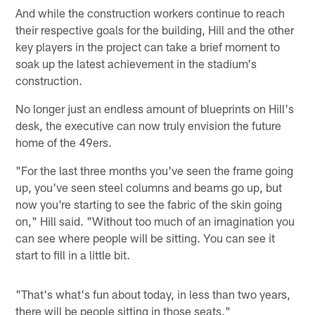
And while the construction workers continue to reach
their respective goals for the building, Hill and the other
key players in the project can take a brief moment to
soak up the latest achievement in the stadium's
construction.
No longer just an endless amount of blueprints on Hill's
desk, the executive can now truly envision the future
home of the 49ers.
"For the last three months you've seen the frame going
up, you've seen steel columns and beams go up, but
now you're starting to see the fabric of the skin going
on," Hill said. "Without too much of an imagination you
can see where people will be sitting. You can see it
start to fill in a little bit.
"That's what's fun about today, in less than two years,
there will be people sitting in those seats."