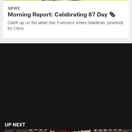
NEWS
Morning Report: Celebrating 87 Day 🗞️
Catch up on the latest San Francisco 49ers headlines, powered
by Cisco.
UP NEXT