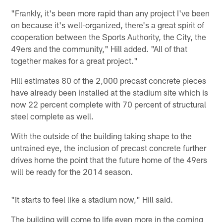
"Frankly, it's been more rapid than any project I've been
on because it's well-organized, there's a great spirit of
cooperation between the Sports Authority, the City, the
49ers and the community," Hill added. "All of that
together makes for a great project."
Hill estimates 80 of the 2,000 precast concrete pieces
have already been installed at the stadium site which is
now 22 percent complete with 70 percent of structural
steel complete as well.
With the outside of the building taking shape to the
untrained eye, the inclusion of precast concrete further
drives home the point that the future home of the 49ers
will be ready for the 2014 season.
"It starts to feel like a stadium now," Hill said.
The building will come to life even more in the coming