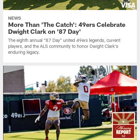
NEWS
More Than 'The Catch': 49ers Celebrate
Dwight Clark on '87 Day'
The eighth annual "87 Day" united 49ers legends, current
players, and the ALS community to honor Dwight Clark's
enduring legacy.