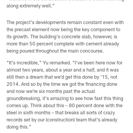
along extremely well."
The project's developments remain constant even with
the precast element now being the key component to
its growth. The building's concrete slab, however, is
more than 50 percent complete with cement already
being poured throughout the main concourse.
"It's incredible," Yu remarked. "I've been here now for
almost two years, about a year and a half, and it was
still then a dream that we'd get this done by '15, not
2014. And so by the time we got the financing done
and now we're six months past the actual
groundbreaking, it's amazing to see how fast this thing
comes up. Think about this – 80 percent done with the
steel in sixth months – that breaks all sorts of crazy
records set by our (construction) team that's already
doing this."