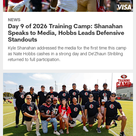
NEWS
Day 9 of 2026 Training Camp: Shanahan
Speaks to Media, Hobbs Leads Defensive
Standouts
Kyle Shanahan addressed the media for the first time this camp
as Nate Hobbs cashes in a strong day and De'Zhaun Stribling
returned to full participation.