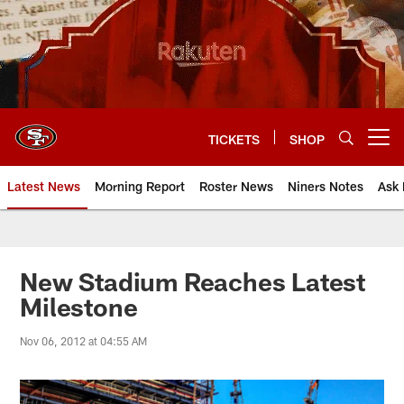
Skip
to
main
content
TICKETS
SHOP
Open menu button
Latest News
Morning Report
Roster News
Niners Notes
Ask 
New Stadium Reaches Latest
Milestone
Nov 06, 2012 at 04:55 AM