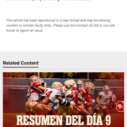
This article has been reproduced in a new format and may be missing
content or contain faulty links. Please use the Contact Us link in our site
footer to report an issue.
Related Content