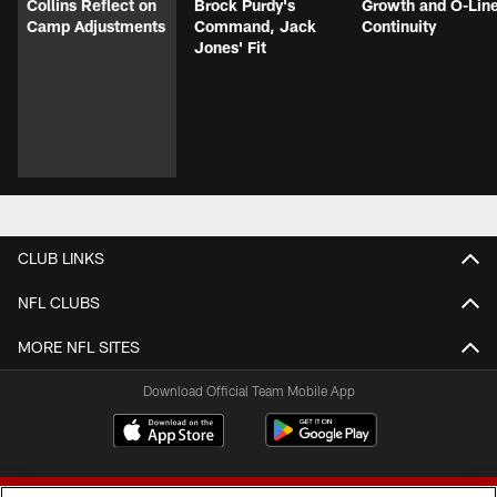
Collins Reflect on
Brock Purdy's
Growth and O-Lin
Camp Adjustments
Command, Jack
Continuity
Jones' Fit
CLUB LINKS
NFL CLUBS
MORE NFL SITES
Download Official Team Mobile App