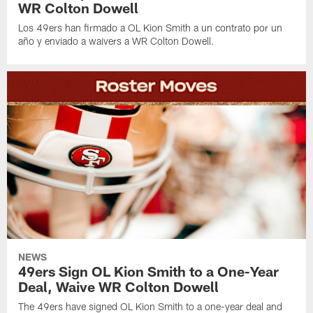
WR Colton Dowell
Los 49ers han firmado a OL Kion Smith a un contrato por un
año y enviado a waivers a WR Colton Dowell.
NEWS
49ers Sign OL Kion Smith to a One-Year
Deal, Waive WR Colton Dowell
The 49ers have signed OL Kion Smith to a one-year deal and