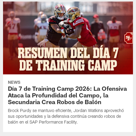
NEWS
Día 7 de Training Camp 2026: La Ofensiva
Ataca la Profundidad del Campo, la
Secundaria Crea Robos de Balón
Brock Purdy se mantuvo eficiente, Jordan Watkins aprovechó
sus oportunidades y la defensiva continúa creando robos de
balón en el SAP Performance Facility.