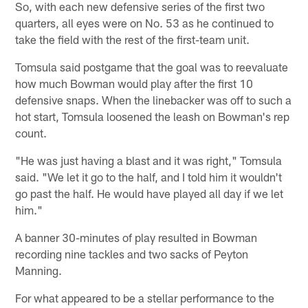
So, with each new defensive series of the first two
quarters, all eyes were on No. 53 as he continued to
take the field with the rest of the first-team unit.
Tomsula said postgame that the goal was to reevaluate
how much Bowman would play after the first 10
defensive snaps. When the linebacker was off to such a
hot start, Tomsula loosened the leash on Bowman's rep
count.
"He was just having a blast and it was right," Tomsula
said. "We let it go to the half, and I told him it wouldn't
go past the half. He would have played all day if we let
him."
A banner 30-minutes of play resulted in Bowman
recording nine tackles and two sacks of Peyton
Manning.
For what appeared to be a stellar performance to the