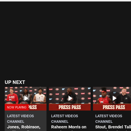
UP NEXT
LATEST VIDEOS
LATEST VIDEOS
LATEST VIDEOS
CHANNEL
CHANNEL
CHANNEL
Jones, Robinson,
Raheem Morris on
Stout, Brendel Tal