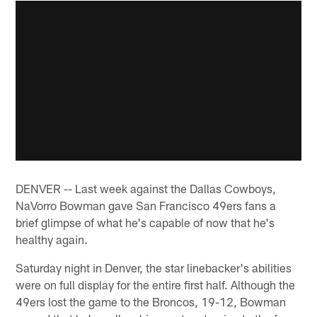
DENVER -- Last week against the Dallas Cowboys,
NaVorro Bowman gave San Francisco 49ers fans a
brief glimpse of what he's capable of now that he's
healthy again.
Saturday night in Denver, the star linebacker's abilities
were on full display for the entire first half. Although the
49ers lost the game to the Broncos, 19-12, Bowman