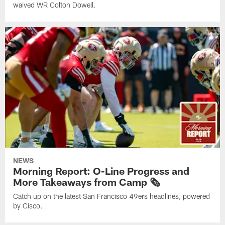
waived WR Colton Dowell.
NEWS
Morning Report: O-Line Progress and
More Takeaways from Camp 🗞️
Catch up on the latest San Francisco 49ers headlines, powered
by Cisco.