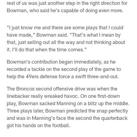
rest of us was just another step in the right direction for
Bowman, who said he's capable of doing even more.
"I just know me and there are some plays that I could
have made," Bowman said. "That's what I mean by
that, just selling out all the way and not thinking about
it. I'll do that when the time comes."
Bowman's contribution began immediately, as he
recorded a tackle on the second play of the game to
help the 49ers defense force a swift three-and-out.
The Broncos second offensive drive was when the
linebacker really wreaked havoc. On one first-down
play, Bowman sacked Manning on a blitz up the middle.
Three plays later, Bowman predicted the snap perfectly
and was in Manning's face the second the quarterback
got his hands on the football.