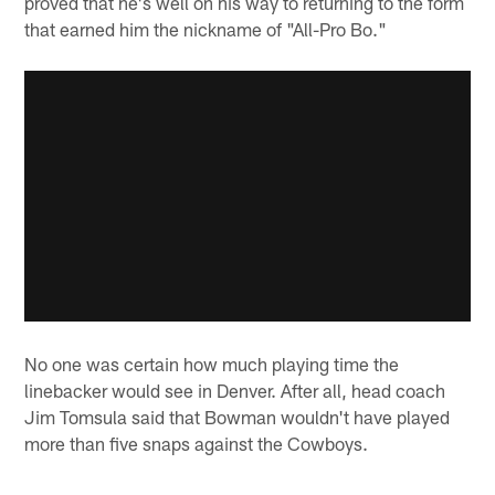
proved that he's well on his way to returning to the form
that earned him the nickname of "All-Pro Bo."
No one was certain how much playing time the
linebacker would see in Denver. After all, head coach
Jim Tomsula said that Bowman wouldn't have played
more than five snaps against the Cowboys.