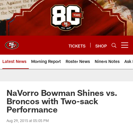
Skip
to
main
content
TICKETS
SHOP
Open menu button
Latest News
Morning Report
Roster News
Niners Notes
Ask 
NaVorro Bowman Shines vs.
Broncos with Two-sack
Performance
Aug 29, 2015 at 05:05 PM