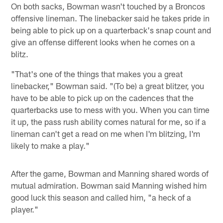
On both sacks, Bowman wasn't touched by a Broncos
offensive lineman. The linebacker said he takes pride in
being able to pick up on a quarterback's snap count and
give an offense different looks when he comes on a
blitz.
"That's one of the things that makes you a great
linebacker," Bowman said. "(To be) a great blitzer, you
have to be able to pick up on the cadences that the
quarterbacks use to mess with you. When you can time
it up, the pass rush ability comes natural for me, so if a
lineman can't get a read on me when I'm blitzing, I'm
likely to make a play."
After the game, Bowman and Manning shared words of
mutual admiration. Bowman said Manning wished him
good luck this season and called him, "a heck of a
player."