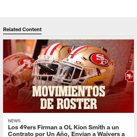
Related Content
NEWS
Los 49ers Firman a OL Kion Smith a un
Contrato por Un Año, Envían a Waivers a