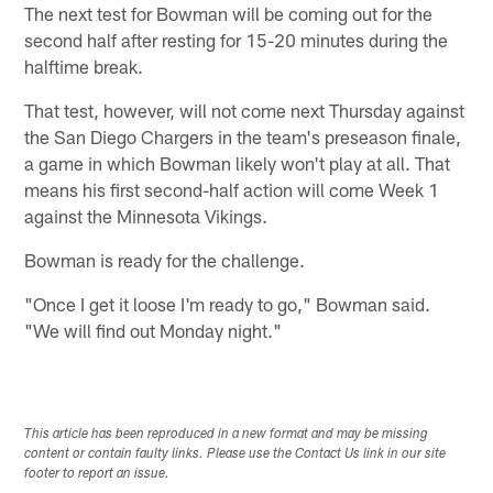
The next test for Bowman will be coming out for the
second half after resting for 15-20 minutes during the
halftime break.
That test, however, will not come next Thursday against
the San Diego Chargers in the team's preseason finale,
a game in which Bowman likely won't play at all. That
means his first second-half action will come Week 1
against the Minnesota Vikings.
Bowman is ready for the challenge.
"Once I get it loose I'm ready to go," Bowman said.
"We will find out Monday night."
This article has been reproduced in a new format and may be missing
content or contain faulty links. Please use the Contact Us link in our site
footer to report an issue.