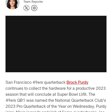
Team Reporter
San Francisco 49ers quarterback
Brock Purdy
continues to collect the hardware for a productive 2023
season that will conclude at Super Bowl LVIII. The
49ers QB1 was named the National Quarterback Club's
2023 Pro Quarterback of the Year on Wednesday. Purdy
joins 49ers legends and Hall of Fame quarterbacks Joe