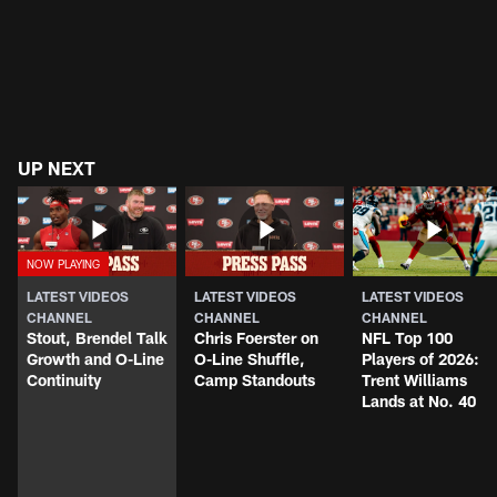
UP NEXT
LATEST VIDEOS
LATEST VIDEOS
LATEST VIDEOS
CHANNEL
CHANNEL
CHANNEL
Stout, Brendel Talk
Chris Foerster on
NFL Top 100
Growth and O-Line
O-Line Shuffle,
Players of 2026:
Continuity
Camp Standouts
Trent Williams
Lands at No. 40