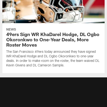
NEWS
49ers Sign WR KhaDarel Hodge, DL Ogbo
Okoronkwo to One-Year Deals, More
Roster Moves
The San Francisco 49ers today announced they have signed
WR KhaDarel Hodge and DL Ogbo Okoronkwo to one-year
deals. In order to make room on the roster, the team waived DL
Kevin Givens and DL Cameron Sample.