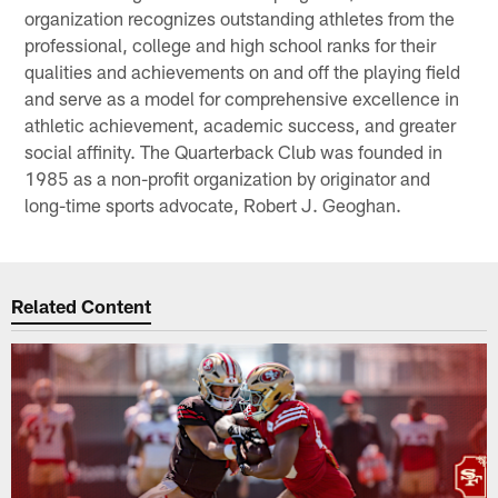
organization recognizes outstanding athletes from the
professional, college and high school ranks for their
qualities and achievements on and off the playing field
and serve as a model for comprehensive excellence in
athletic achievement, academic success, and greater
social affinity. The Quarterback Club was founded in
1985 as a non-profit organization by originator and
long-time sports advocate, Robert J. Geoghan.
Related Content