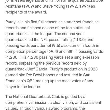
Montana (1989) and Steve Young (1992, 1994) as
recipients of the award.
Purdy is in his first full season as starter set franchise
records and finished as one of the top statistical
quarterbacks in the league. The second year
quarterback led the NFL passer rating (113.0) and
passing yards per attempt (9.6) also came in fourth in
completion percentage (69.4) and fifth in passing yards
(4,280). His 4,280 passing yards set a single-season
record, surpassing the previous record held by
quarterback Jeff Garcia. Purdy's production in 2023
earned him Pro Bowl honors and resulted in San
Francisco's QB1 racking up the most votes of any
player in the league.
The National Quarterback Club is guided by a
comprehensive mission, a clear vision, and consistent
values. Through various award programs, the