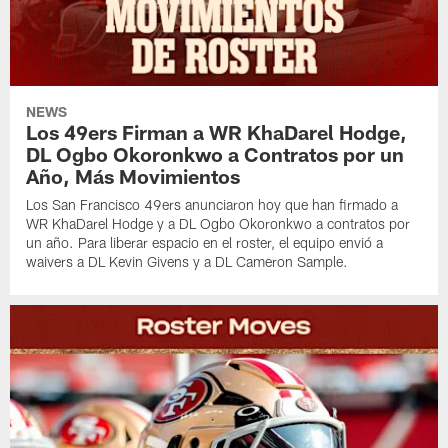
NEWS
Los 49ers Firman a WR KhaDarel Hodge,
DL Ogbo Okoronkwo a Contratos por un
Año, Más Movimientos
Los San Francisco 49ers anunciaron hoy que han firmado a
WR KhaDarel Hodge y a DL Ogbo Okoronkwo a contratos por
un año. Para liberar espacio en el roster, el equipo envió a
waivers a DL Kevin Givens y a DL Cameron Sample.