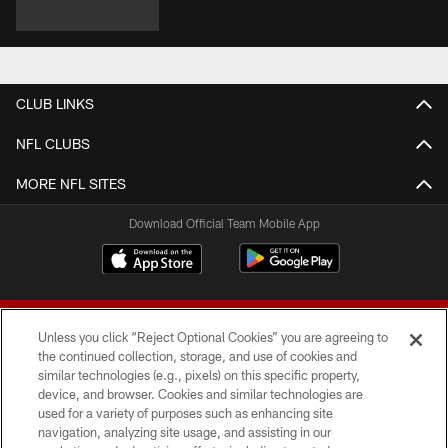
CLUB LINKS
NFL CLUBS
MORE NFL SITES
Download Official Team Mobile App
Unless you click “Reject Optional Cookies” you are agreeing to
the continued collection, storage, and use of cookies and
similar technologies (e.g., pixels) on this specific property,
device, and browser. Cookies and similar technologies are
© 2026 Forty Niners Football Company LLC
used for a variety of purposes such as enhancing site
navigation, analyzing site usage, and assisting in our
TERMS AND CONDITIONS