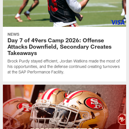
NEWS
Day 7 of 49ers Camp 2026: Offense
Attacks Downfield, Secondary Creates
Takeaways
Brock Purdy stayed efficient, Jordan Watkins made the most of
his opportunities, and the defense continued creating turnovers
at the SAP Performance Facility.