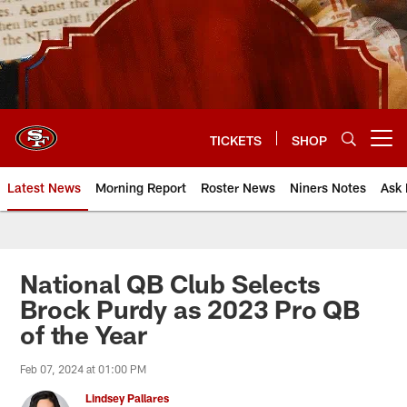
Skip
to
main
content
TICKETS
SHOP
Open menu button
Latest News
Morning Report
Roster News
Niners Notes
Ask 
National QB Club Selects
Brock Purdy as 2023 Pro QB
of the Year
Feb 07, 2024 at 01:00 PM
Lindsey Pallares