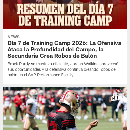
NEWS
Día 7 de Training Camp 2026: La Ofensiva
Ataca la Profundidad del Campo, la
Secundaria Crea Robos de Balón
Brock Purdy se mantuvo eficiente, Jordan Watkins aprovechó
sus oportunidades y la defensiva continúa creando robos de
balón en el SAP Performance Facility.