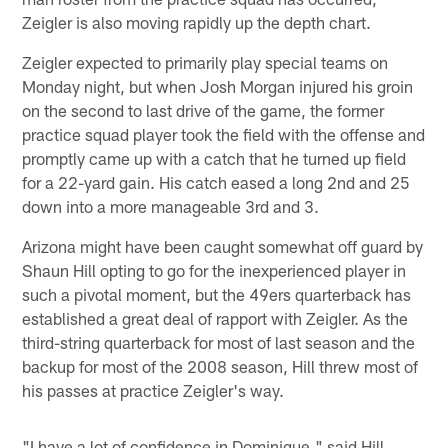
Zeigler is also moving rapidly up the depth chart.
Zeigler expected to primarily play special teams on
Monday night, but when Josh Morgan injured his groin
on the second to last drive of the game, the former
practice squad player took the field with the offense and
promptly came up with a catch that he turned up field
for a 22-yard gain. His catch eased a long 2nd and 25
down into a more manageable 3rd and 3.
Arizona might have been caught somewhat off guard by
Shaun Hill opting to go for the inexperienced player in
such a pivotal moment, but the 49ers quarterback has
established a great deal of rapport with Zeigler. As the
third-string quarterback for most of last season and the
backup for most of the 2008 season, Hill threw most of
his passes at practice Zeigler's way.
"I have a lot of confidence in Dominique," said Hill.