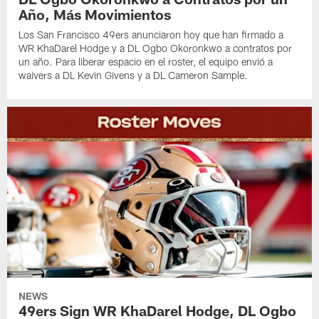
Año, Más Movimientos
Los San Francisco 49ers anunciaron hoy que han firmado a
WR KhaDarel Hodge y a DL Ogbo Okoronkwo a contratos por
un año. Para liberar espacio en el roster, el equipo envió a
waivers a DL Kevin Givens y a DL Cameron Sample.
NEWS
49ers Sign WR KhaDarel Hodge, DL Ogbo