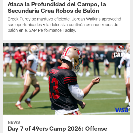
Ataca la Profundidad del Campo, la
Secundaria Crea Robos de Balón
Brock Purdy se mantuvo eficiente, Jordan Watkins aprovechó
sus oportunidades y la defensiva continúa creando robos de
balón en el SAP Performance Facility.
NEWS
Day 7 of 49ers Camp 2026: Offense