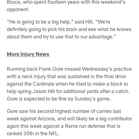
Bruce, who spent fourteen years with this weekend's
opponent.
"He is going to be a big help," said Hill. "We're
definitely going to pick his brain and see what he knows
about them and try to use that to our advantage."
More Injury News
Running back Frank Gore missed Wednesday's practice
with a neck injury that was sustained in the final drive
against the Cardinals when he tried to make a block to
help spring Jason Hill for additional yards after a catch.
Gore is expected to be fine by Sunday's game.
Gore saw his second highest number of carries last
week against Arizona, and will likely be a big contributor
again this week against a Rams run defense that is
ranked 30th in the NFL.