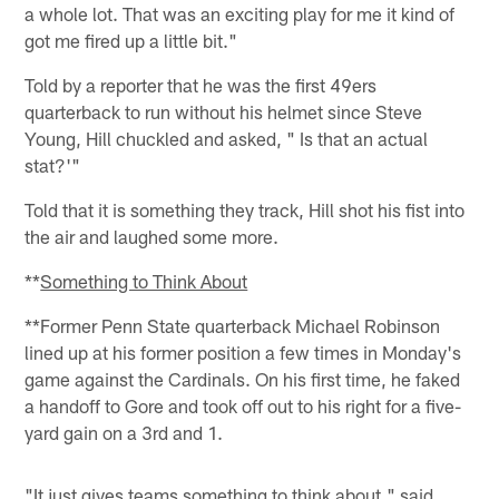
a whole lot. That was an exciting play for me it kind of
got me fired up a little bit."
Told by a reporter that he was the first 49ers
quarterback to run without his helmet since Steve
Young, Hill chuckled and asked, " Is that an actual
stat?'"
Told that it is something they track, Hill shot his fist into
the air and laughed some more.
**
Something to Think About
**Former Penn State quarterback Michael Robinson
lined up at his former position a few times in Monday's
game against the Cardinals. On his first time, he faked
a handoff to Gore and took off out to his right for a five-
yard gain on a 3rd and 1.
"It just gives teams something to think about," said