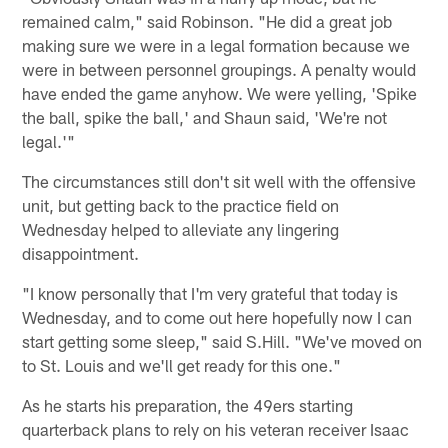
remained calm," said Robinson. "He did a great job
making sure we were in a legal formation because we
were in between personnel groupings. A penalty would
have ended the game anyhow. We were yelling, 'Spike
the ball, spike the ball,' and Shaun said, 'We're not
legal.'"
The circumstances still don't sit well with the offensive
unit, but getting back to the practice field on
Wednesday helped to alleviate any lingering
disappointment.
"I know personally that I'm very grateful that today is
Wednesday, and to come out here hopefully now I can
start getting some sleep," said S.Hill. "We've moved on
to St. Louis and we'll get ready for this one."
As he starts his preparation, the 49ers starting
quarterback plans to rely on his veteran receiver Isaac