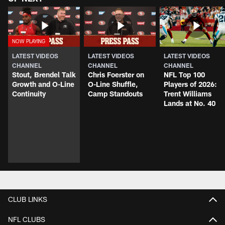
LATEST VIDEOS
LATEST VIDEOS
LATEST VIDEOS
CHANNEL
CHANNEL
CHANNEL
Stout, Brendel Talk
Chris Foerster on
NFL Top 100
Growth and O-Line
O-Line Shuffle,
Players of 2026:
Continuity
Camp Standouts
Trent Williams
Lands at No. 40
CLUB LINKS
NFL CLUBS