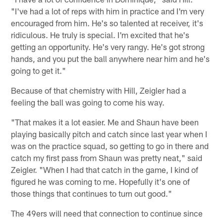
"I've had a lot of reps with him in practice and I'm very
encouraged from him. He's so talented at receiver, it's
ridiculous. He truly is special. I'm excited that he's
getting an opportunity. He's very rangy. He's got strong
hands, and you put the ball anywhere near him and he's
going to get it."
Because of that chemistry with Hill, Zeigler had a
feeling the ball was going to come his way.
"That makes it a lot easier. Me and Shaun have been
playing basically pitch and catch since last year when I
was on the practice squad, so getting to go in there and
catch my first pass from Shaun was pretty neat," said
Zeigler. "When I had that catch in the game, I kind of
figured he was coming to me. Hopefully it's one of
those things that continues to turn out good."
The 49ers will need that connection to continue since