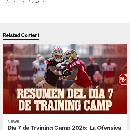
footer to report an issue.
Related Content
NEWS
Día 7 de Training Camp 2026: La Ofensiva