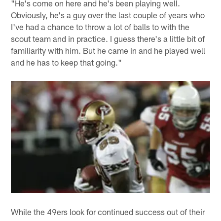
"He's come on here and he's been playing well.
Obviously, he's a guy over the last couple of years who
I've had a chance to throw a lot of balls to with the
scout team and in practice. I guess there's a little bit of
familiarity with him. But he came in and he played well
and he has to keep that going."
While the 49ers look for continued success out of their