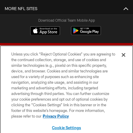
MORE NFL SITES
Download Official Team Mobile App
Unless you click “Reject Optional Cookies” you are agreeing to
the continued collection, storage, and use of cookies and
similar technologies (e.g., pixels) on this specific property,
device, and browser. Cookies and similar technologies are
© 2026 Forty Niners Football Company LLC
used for a variety of purposes such as enhancing site
navigation, analyzing site usage, and assisting in our
TERMS AND CONDITIONS
marketing and advertising efforts, including targeted
advertising through third parties. You can further customize
PRIVACY POLICY
your cookie preferences and opt out of optional cookies by
clicking the “Cookies Settings” link in this banner or in the
ACCESSIBILITY
footer of this website’s homepage. For more information,
CONTACT US
please refer to our
Privacy Policy
AD CHOICES
Cookie Settings