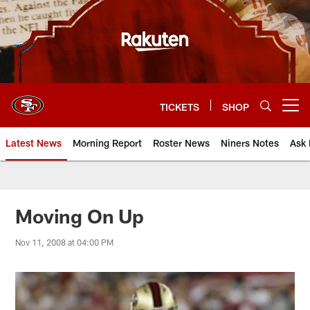
Skip
to
main
content
TICKETS
SHOP
Open menu button
Latest News
Morning Report
Roster News
Niners Notes
Ask 
Moving On Up
Nov 11, 2008 at 04:00 PM