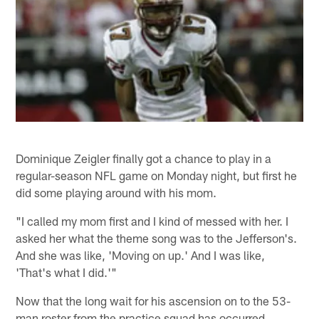
Dominique Zeigler finally got a chance to play in a
regular-season NFL game on Monday night, but first he
did some playing around with his mom.
"I called my mom first and I kind of messed with her. I
asked her what the theme song was to the Jefferson's.
And she was like, 'Moving on up.' And I was like,
'That's what I did.'"
Now that the long wait for his ascension on to the 53-
man roster from the practice squad has occurred,