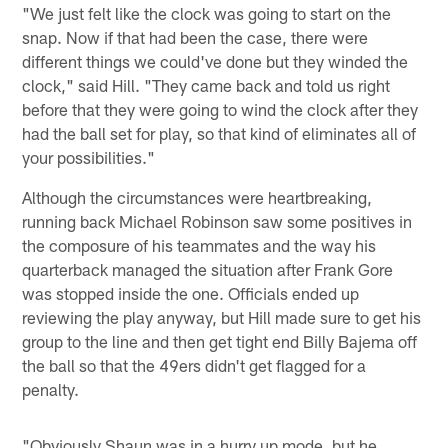
"We just felt like the clock was going to start on the
snap. Now if that had been the case, there were
different things we could've done but they winded the
clock," said Hill. "They came back and told us right
before that they were going to wind the clock after they
had the ball set for play, so that kind of eliminates all of
your possibilities."
Although the circumstances were heartbreaking,
running back Michael Robinson saw some positives in
the composure of his teammates and the way his
quarterback managed the situation after Frank Gore
was stopped inside the one. Officials ended up
reviewing the play anyway, but Hill made sure to get his
group to the line and then get tight end Billy Bajema off
the ball so that the 49ers didn't get flagged for a
penalty.
"Obviously Shaun was in a hurry up mode, but he