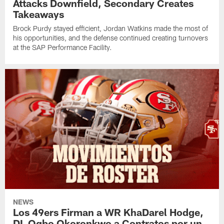
Attacks Downfield, Secondary Creates
Takeaways
Brock Purdy stayed efficient, Jordan Watkins made the most of
his opportunities, and the defense continued creating turnovers
at the SAP Performance Facility.
NEWS
Los 49ers Firman a WR KhaDarel Hodge,
DL Ogbo Okoronkwo a Contratos por un