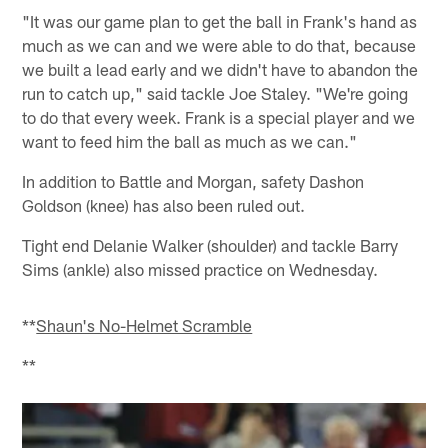
"It was our game plan to get the ball in Frank's hand as
much as we can and we were able to do that, because
we built a lead early and we didn't have to abandon the
run to catch up," said tackle Joe Staley. "We're going
to do that every week. Frank is a special player and we
want to feed him the ball as much as we can."
In addition to Battle and Morgan, safety Dashon
Goldson (knee) has also been ruled out.
Tight end Delanie Walker (shoulder) and tackle Barry
Sims (ankle) also missed practice on Wednesday.
**
Shaun's No-Helmet Scramble
**