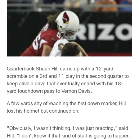
Quarterback Shaun Hill came up with a 12-yard
scramble on a 3rd and 11 play in the second quarter to
keep alive a drive that eventually ended with his 18-
yard touchdown pass to Vernon Davis.
A few yards shy of reaching the first down marker, Hill
lost his helmet but continued on.
"Obviously, I wasn't thinking. I was just reacting," said
Hill. "I don't know if that kind of stuff is going to happen