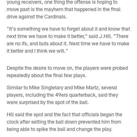
young receivers, one thing the offense is hoping to
move past is the mayhem that happened in the final
drive against the Cardinals.
"It's something we have to forget about it and know that
next time we have to make it better," said J.Hill. "There
are no ifs, and buts about it. Next time we have to make
it better and I think we will."
Despite the desire to move on, the players were probed
repeatedly about the final few plays.
Similar to Mike Singletary and Mike Martz, several
players, including the 49ers quarterback, said they
were surprised by the spot of the ball.
Hill said the spot and the fact that officials began the
clock after setting the ball down prevented him from
being able to spike the ball and change the play.