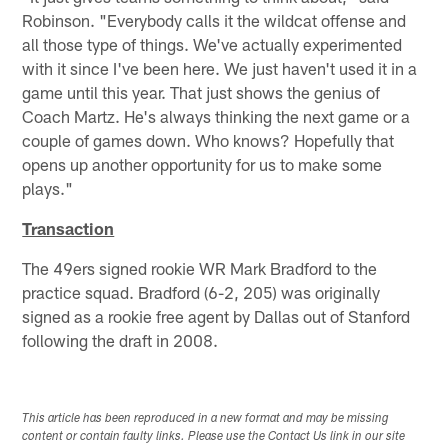
Robinson. "Everybody calls it the wildcat offense and
all those type of things. We've actually experimented
with it since I've been here. We just haven't used it in a
game until this year. That just shows the genius of
Coach Martz. He's always thinking the next game or a
couple of games down. Who knows? Hopefully that
opens up another opportunity for us to make some
plays."
Transaction
The 49ers signed rookie WR Mark Bradford to the
practice squad. Bradford (6-2, 205) was originally
signed as a rookie free agent by Dallas out of Stanford
following the draft in 2008.
This article has been reproduced in a new format and may be missing
content or contain faulty links. Please use the Contact Us link in our site