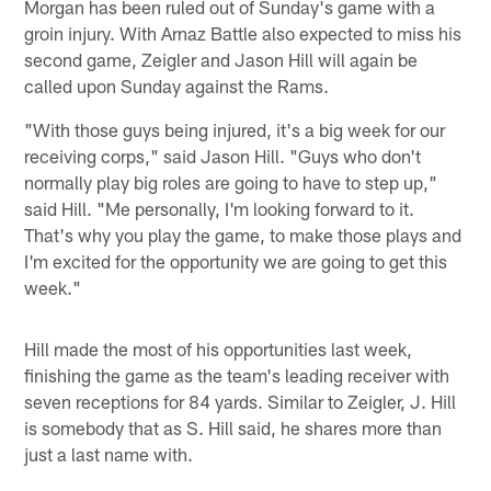
Morgan has been ruled out of Sunday's game with a
groin injury. With Arnaz Battle also expected to miss his
second game, Zeigler and Jason Hill will again be
called upon Sunday against the Rams.
"With those guys being injured, it's a big week for our
receiving corps," said Jason Hill. "Guys who don't
normally play big roles are going to have to step up,"
said Hill. "Me personally, I'm looking forward to it.
That's why you play the game, to make those plays and
I'm excited for the opportunity we are going to get this
week."
Hill made the most of his opportunities last week,
finishing the game as the team's leading receiver with
seven receptions for 84 yards. Similar to Zeigler, J. Hill
is somebody that as S. Hill said, he shares more than
just a last name with.