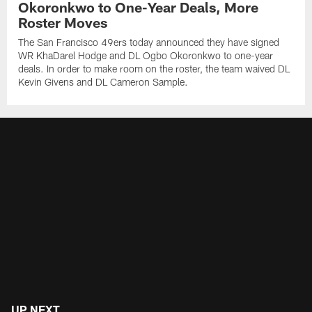
Okoronkwo to One-Year Deals, More
Roster Moves
The San Francisco 49ers today announced they have signed
WR KhaDarel Hodge and DL Ogbo Okoronkwo to one-year
deals. In order to make room on the roster, the team waived DL
Kevin Givens and DL Cameron Sample.
UP NEXT