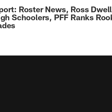
port: Roster News, Ross Dwel
igh Schoolers, PFF Ranks Roo
ades