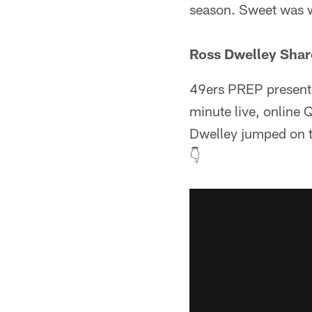
season. Sweet was 
Ross Dwelley Shar
49ers PREP presente
minute live, online 
Dwelley jumped on to
👇