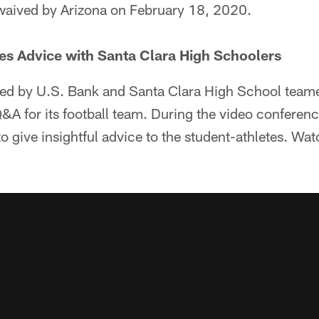
waived by Arizona on February 18, 2020.
es Advice with Santa Clara High Schoolers
d by U.S. Bank and Santa Clara High School teame
Q&A for its football team. During the video conferenc
 give insightful advice to the student-athletes. Wa