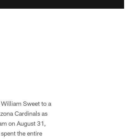
 William Sweet to a
izona Cardinals as
eam on August 31,
spent the entire