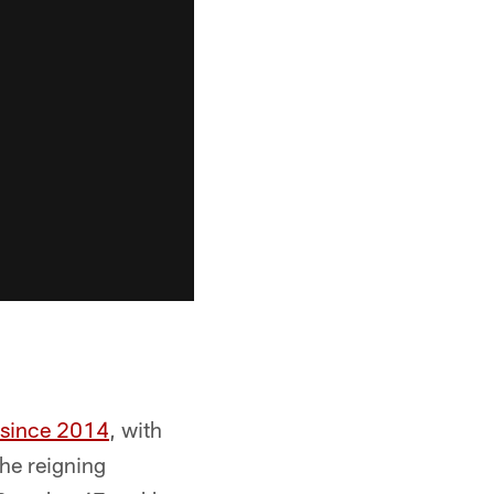
s since 2014
, with
The reigning