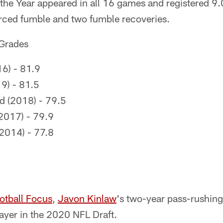
the Year appeared in all 16 games and registered 9.
orced fumble and two fumble recoveries.
 Grades
6) - 81.9
9) - 81.5
 (2018) - 79.5
(2017) - 79.9
2014) - 77.8
otball Focus
,
Javon Kinlaw
's two-year pass-rushing
layer in the 2020 NFL Draft.