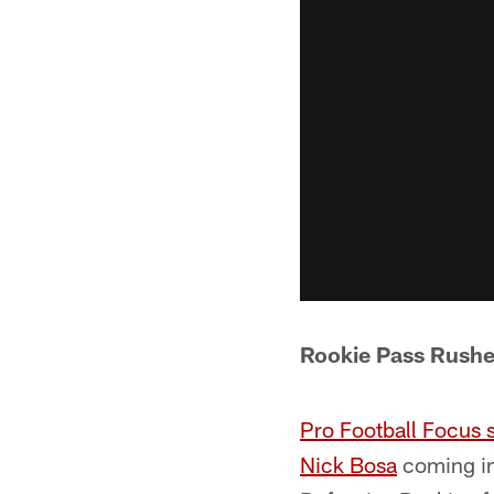
Rookie Pass Rushe
Pro Football Focus 
Nick Bosa
coming in 