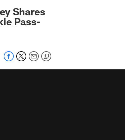
ley Shares
kie Pass-