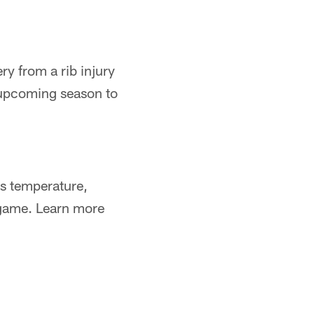
ry from a rib injury
 upcoming season to
s temperature,
a game. Learn more