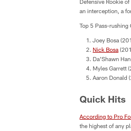
Defensive Rookie of 
an interception, a f
Top 5 Pass-rushing
Joey Bosa (201
Nick Bosa
(201
Da'Shawn Hand
Myles Garrett 
Aaron Donald (
Quick Hits
According to Pro Fo
the highest of any p