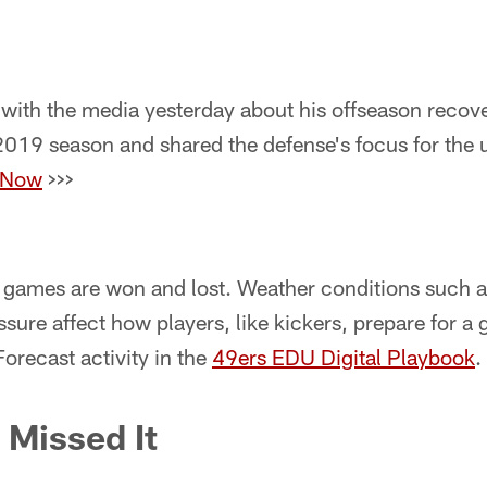
 with the media yesterday about his offseason recove
 2019 season and shared the defense's focus for the
 Now
>>>
games are won and lost. Weather conditions such a
ssure affect how players, like kickers, prepare for 
Forecast activity in the
49ers EDU Digital Playbook
.
 Missed It