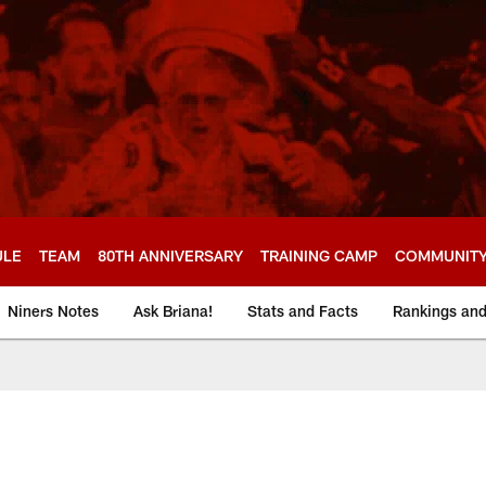
ULE
TEAM
80TH ANNIVERSARY
TRAINING CAMP
COMMUNIT
Niners Notes
Ask Briana!
Stats and Facts
Rankings an