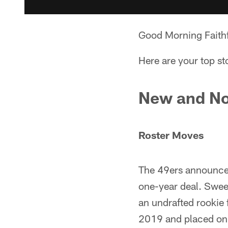
Good Morning Faithf
Here are your top st
New and No
Roster Moves
The 49ers announced
one-year deal. Sweet
an undrafted rookie
2019 and placed on t