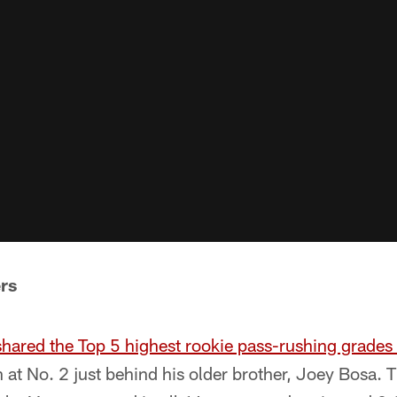
rs
shared the Top 5 highest rookie pass-rushing grade
at No. 2 just behind his older brother, Joey Bosa. 