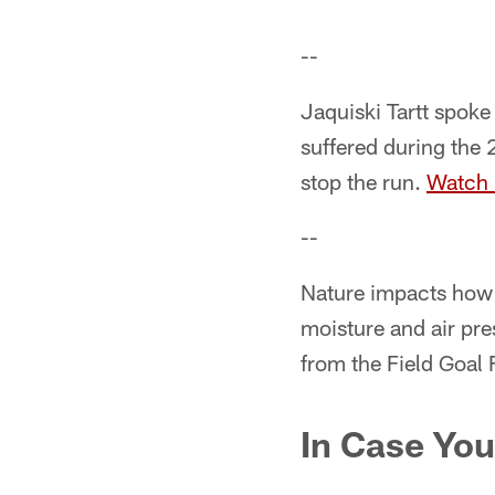
--
Jaquiski Tartt spoke
suffered during the
stop the run.
Watch
--
Nature impacts how 
moisture and air pre
from the Field Goal 
In Case You