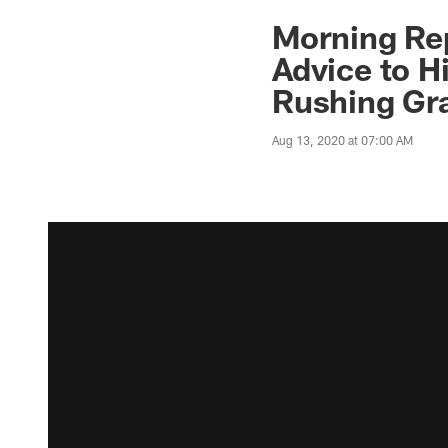
Morning Re
Advice to H
Rushing Gr
Aug 13, 2020 at 07:00 AM