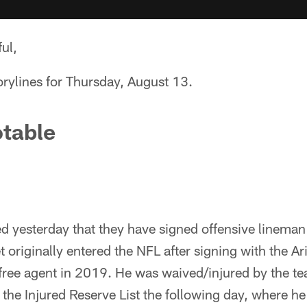
ul,
orylines for Thursday, August 13.
table
 yesterday that they have signed offensive lineman
 originally entered the NFL after signing with the Ar
 free agent in 2019. He was waived/injured by the t
he Injured Reserve List the following day, where he 