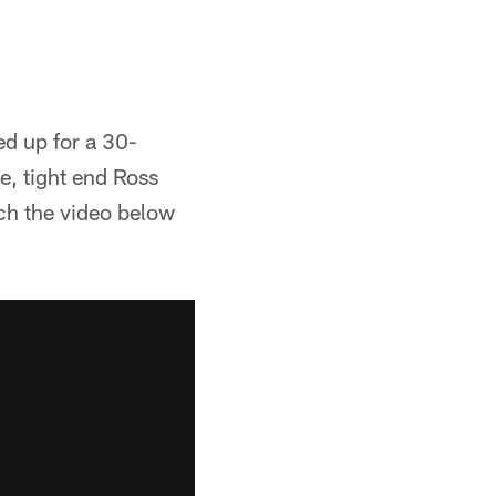
d up for a 30-
e, tight end Ross
tch the video below