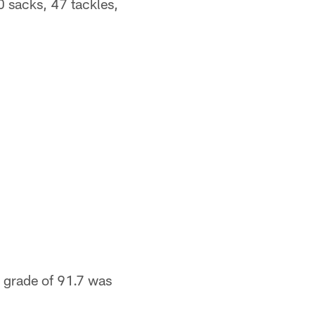
0 sacks, 47 tackles,
 grade of 91.7 was