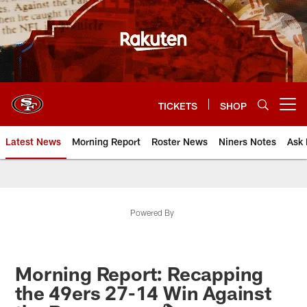
Skip
to
main
content
TICKETS
SHOP
Open menu button
Latest News
Morning Report
Roster News
Niners Notes
Ask 
Powered By
Morning Report: Recapping
the 49ers 27-14 Win Against