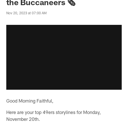
the Buccaneers 🗞️
Nov 20, 2023 at 07:00 AM
Good Morning Faithful,
Here are your top 49ers storylines for Monday,
November 20th.