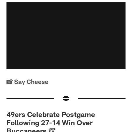
📸 Say Cheese
49ers Celebrate Postgame
Following 27-14 Win Over
Buccaneers 👏