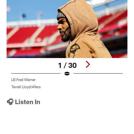
1 / 30
LB Fred Warner
D
Terrell Lloyd/49ers
T
Pause
Pause
Pause
Play
Play
Play
🎧 Listen In