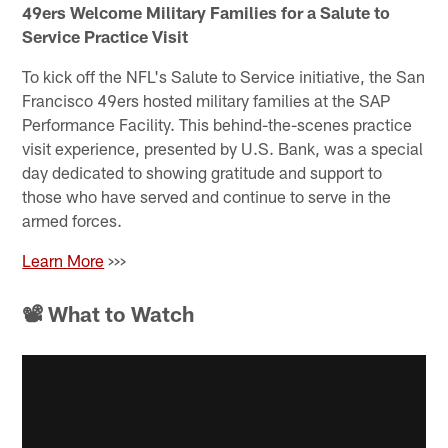
49ers Welcome Military Families for a Salute to
Service Practice Visit
To kick off the NFL's Salute to Service initiative, the San
Francisco 49ers hosted military families at the SAP
Performance Facility. This behind-the-scenes practice
visit experience, presented by U.S. Bank, was a special
day dedicated to showing gratitude and support to
those who have served and continue to serve in the
armed forces.
Learn More
>>>
📽 What to Watch