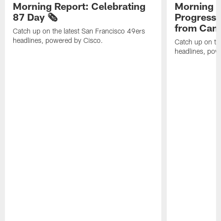
Morning Report: Celebrating
Morning R
87 Day 🗞️
Progress
from Camp
Catch up on the latest San Francisco 49ers
headlines, powered by Cisco.
Catch up on th
headlines, pow