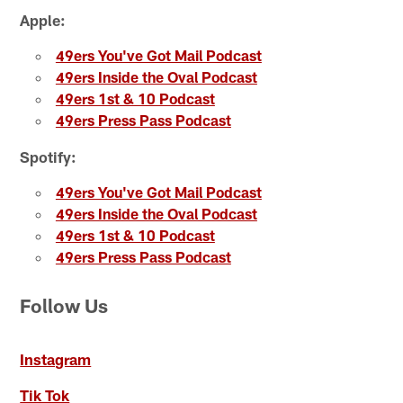
Apple:
49ers You've Got Mail Podcast
49ers Inside the Oval Podcast
49ers 1st & 10 Podcast
49ers Press Pass Podcast
Spotify:
49ers You've Got Mail Podcast
49ers Inside the Oval Podcast
49ers 1st & 10 Podcast
49ers Press Pass Podcast
Follow Us
Instagram
Tik Tok