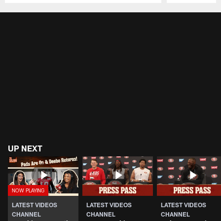
Pause
Play
UP NEXT
LATEST VIDEOS
LATEST VIDEOS
LATEST VIDEOS
CHANNEL
CHANNEL
CHANNEL