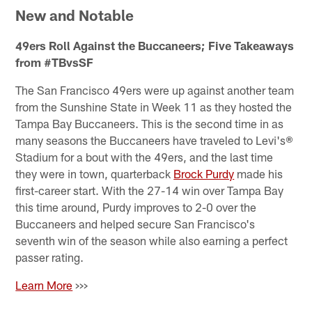
New and Notable
49ers Roll Against the Buccaneers; Five Takeaways
from #TBvsSF
The San Francisco 49ers were up against another team
from the Sunshine State in Week 11 as they hosted the
Tampa Bay Buccaneers. This is the second time in as
many seasons the Buccaneers have traveled to Levi's®
Stadium for a bout with the 49ers, and the last time
they were in town, quarterback
Brock Purdy
made his
first-career start. With the 27-14 win over Tampa Bay
this time around, Purdy improves to 2-0 over the
Buccaneers and helped secure San Francisco's
seventh win of the season while also earning a perfect
passer rating.
Learn More
>>>