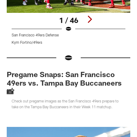
1 / 46
San Francisco 49ers Defense
T
Kym Fortino/49ers
T
Pause
Pause
Pause
Play
Play
Play
Pregame Snaps: San Francisco
49ers vs. Tampa Bay Buccaneers
📸
Check out pregame images as the San Francisco 49ers prepare to
take on the Tampa Bay Buccaneers in their Week 11 matchup.