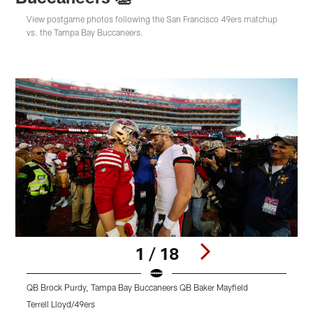
View postgame photos following the San Francisco 49ers matchup
vs. the Tampa Bay Buccaneers.
1 / 18
QB Brock Purdy, Tampa Bay Buccaneers QB Baker Mayfield
Terrell Lloyd/49ers
T