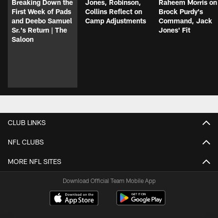
Breaking Down the
Jones, Robinson,
Raheem Morris on
First Week of Pads
Collins Reflect on
Brock Purdy's
and Deebo Samuel
Camp Adjustments
Command, Jack
Sr.'s Return | The
Jones' Fit
Saloon
CLUB LINKS
NFL CLUBS
MORE NFL SITES
Download Official Team Mobile App