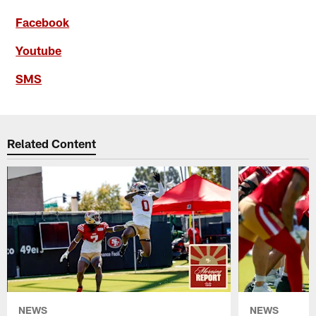
Facebook
Youtube
SMS
Related Content
NEWS
NEWS