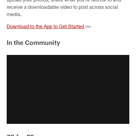
receive a downloadable video to post across social
media.
Download to the App to Get Started
>>>
In the Community