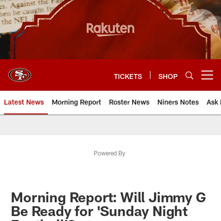
Skip
to
main
content
TICKETS
SHOP
Open menu button
Latest News
Morning Report
Roster News
Niners Notes
Ask 
Powered By
Morning Report: Will Jimmy G
Be Ready for 'Sunday Night