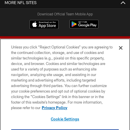
MORE NFL SITES
Download Official Team Mobile App
Unless you click “Reject Optional Cookies” you are agreeing to
the continued collection, storage, and use of cookies and
similar technologies (e.g., pixels) on this specific property,
device, and browser. Cookies and similar technologies are
© 2026 Forty Niners Football Company LLC
used for a variety of purposes such as enhancing site
navigation, analyzing site usage, and assisting in our
TERMS AND CONDITIONS
marketing and advertising efforts, including targeted
advertising through third parties. You can further customize
PRIVACY POLICY
your cookie preferences and opt out of optional cookies by
clicking the “Cookies Settings” link in this banner or in the
ACCESSIBILITY
footer of this website’s homepage. For more information,
CONTACT US
please refer to our
Privacy Policy
AD CHOICES
Cookie Settings
YOUR PRIVACY CHOICES