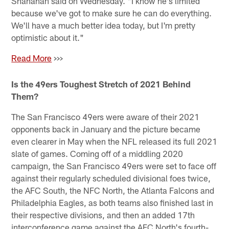
Shanahan said on Wednesday. "I know he's limited
because we've got to make sure he can do everything.
We'll have a much better idea today, but I'm pretty
optimistic about it."
Read More
>>>
Is the 49ers Toughest Stretch of 2021 Behind
Them?
The San Francisco 49ers were aware of their 2021
opponents back in January and the picture became
even clearer in May when the NFL released its full 2021
slate of games. Coming off of a middling 2020
campaign, the San Francisco 49ers were set to face off
against their regularly scheduled divisional foes twice,
the AFC South, the NFC North, the Atlanta Falcons and
Philadelphia Eagles, as both teams also finished last in
their respective divisions, and then an added 17th
interconference game against the AFC North's fourth-