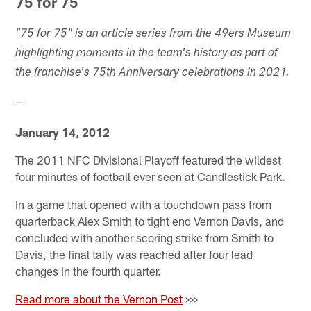
75 for 75
"75 for 75" is an article series from the 49ers Museum
highlighting moments in the team's history as part of
the franchise's 75th Anniversary celebrations in 2021.
--
January 14, 2012
The 2011 NFC Divisional Playoff featured the wildest
four minutes of football ever seen at Candlestick Park.
In a game that opened with a touchdown pass from
quarterback Alex Smith to tight end Vernon Davis, and
concluded with another scoring strike from Smith to
Davis, the final tally was reached after four lead
changes in the fourth quarter.
Read more about the Vernon Post
>>>