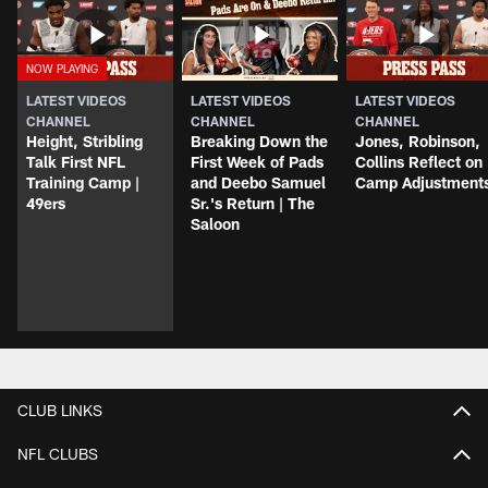
LATEST VIDEOS
LATEST VIDEOS
LATEST VIDEOS
CHANNEL
CHANNEL
CHANNEL
Height, Stribling
Breaking Down the
Jones, Robinson,
Talk First NFL
First Week of Pads
Collins Reflect on
Training Camp |
and Deebo Samuel
Camp Adjustment
49ers
Sr.'s Return | The
Saloon
CLUB LINKS
NFL CLUBS