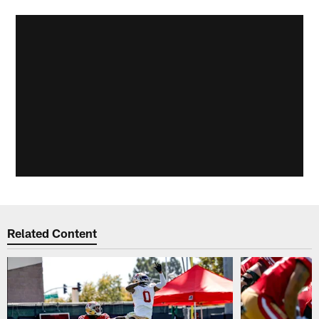
Related Content