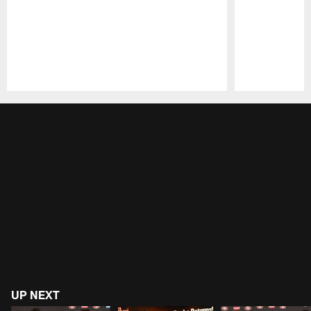
Pause
Play
UP NEXT