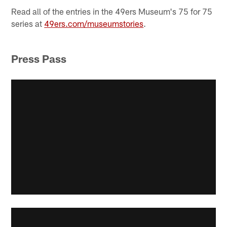
Read all of the entries in the 49ers Museum's 75 for 75
series at
49ers.com/museumstories
.
Press Pass