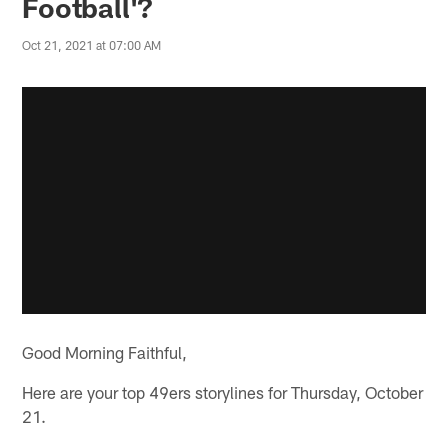
Football'?
Oct 21, 2021 at 07:00 AM
Good Morning Faithful,
Here are your top 49ers storylines for Thursday, October
21.