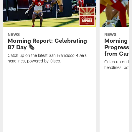
NEWS
NEWS
Morning Report: Celebrating
Morning R
87 Day 🗞️
Progress
from Camp
Catch up on the latest San Francisco 49ers
headlines, powered by Cisco.
Catch up on th
headlines, pow