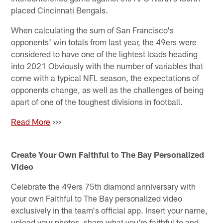
placed Cincinnati Bengals.
When calculating the sum of San Francisco's
opponents' win totals from last year, the 49ers were
considered to have one of the lightest loads heading
into 2021 Obviously with the number of variables that
come with a typical NFL season, the expectations of
opponents change, as well as the challenges of being
apart of one of the toughest divisions in football.
Read More
>>>
Create Your Own Faithful to The Bay Personalized
Video
Celebrate the 49ers 75th diamond anniversary with
your own Faithful to The Bay personalized video
exclusively in the team's official app. Insert your name,
upload your photos, share what you're faithful to and