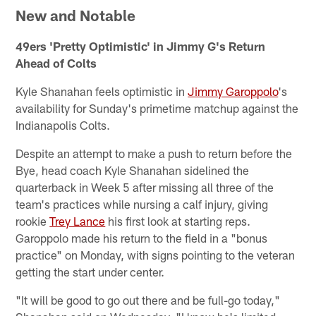
New and Notable
49ers 'Pretty Optimistic' in Jimmy G's Return
Ahead of Colts
Kyle Shanahan feels optimistic in
Jimmy Garoppolo
's
availability for Sunday's primetime matchup against the
Indianapolis Colts.
Despite an attempt to make a push to return before the
Bye, head coach Kyle Shanahan sidelined the
quarterback in Week 5 after missing all three of the
team's practices while nursing a calf injury, giving
rookie
Trey Lance
his first look at starting reps.
Garoppolo made his return to the field in a "bonus
practice" on Monday, with signs pointing to the veteran
getting the start under center.
"It will be good to go out there and be full-go today,"