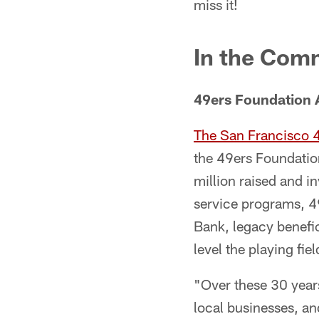
miss it!
In the Com
49ers Foundation 
The San Francisco 
the 49ers Foundation
million raised and i
service programs, 
Bank, legacy benefic
level the playing fi
"Over these 30 year
local businesses, a