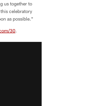
g us together to
this celebratory
oon as possible."
.com/30
.