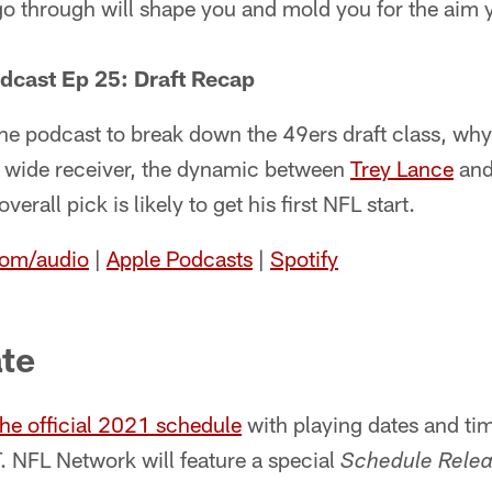
 go through will shape you and mold you for the aim
dcast Ep 25: Draft Recap
the podcast to break down the 49ers draft class, wh
 a wide receiver, the dynamic between
Trey Lance
an
erall pick is likely to get his first NFL start.
com/audio
|
Apple Podcasts
|
Spotify
te
the official 2021 schedule
with playing dates and t
. NFL Network will feature a special
Schedule Relea