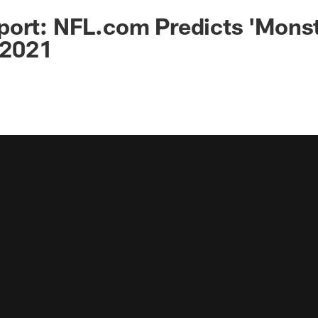
port: NFL.com Predicts 'Mons
n 2021