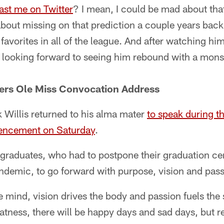
ast me on Twitter
? I mean, I could be mad about that
about missing on that prediction a couple years back.
favorites in all of the league. And after watching hi
I'm looking forward to seeing him rebound with a mon
ivers Ole Miss Convocation Address
 Willis returned to his alma mater
to speak during th
encement on Saturday
.
0 graduates, who had to postpone their graduation c
demic, to go forward with purpose, vision and pass
mind, vision drives the body and passion fuels the s
tness, there will be happy days and sad days, but 