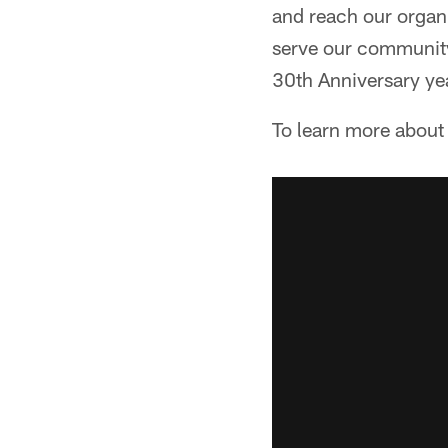
and reach our organi
serve our community
30th Anniversary yea
To learn more about 