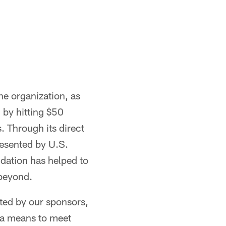
he organization, as
 by hitting $50
. Through its direct
esented by U.S.
ndation has helped to
 beyond.
ted by our sponsors,
 a means to meet