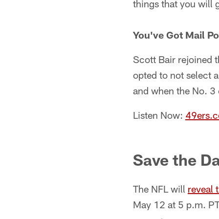
things that you will
You've Got Mail Po
Scott Bair rejoined 
opted to not select
and when the No. 3 ov
Listen Now:
49ers.
Save the Da
The NFL will
reveal 
May 12 at 5 p.m. PT