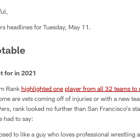
ul,
rs headlines for Tuesday, May 11.
table
t for in 2021
am Rank
highlighted one
player from all 32 teams to 
me are vets coming off of injuries or with a new te
9ers, rank looked no further than San Francisco's sta
e had to say:
sed to like a guy who loves professional wrestling 