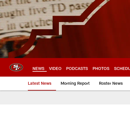
Skip
to
main
content
NEWS
VIDEO
PODCASTS
PHOTOS
SCHED
Latest News
Morning Report
Roster News