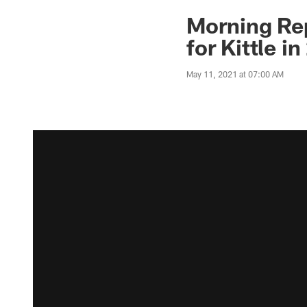
Morning Re
for Kittle i
May 11, 2021 at 07:00 AM