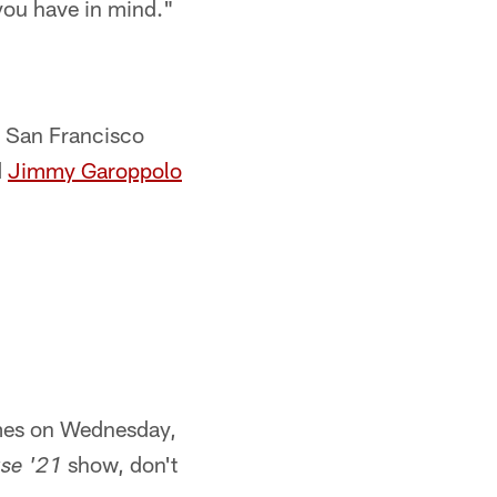
 you have in mind."
y San Francisco
d
Jimmy Garoppolo
imes on Wednesday,
show, don't
se '21