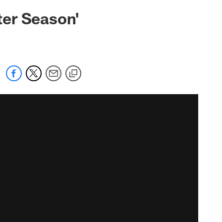
ter Season'