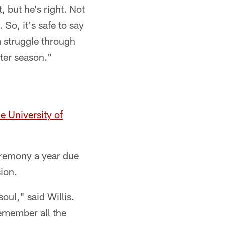
, but he's right. Not
 So, it's safe to say
m struggle through
ster season."
e University of
eremony a year due
ion.
oul," said Willis.
remember all the