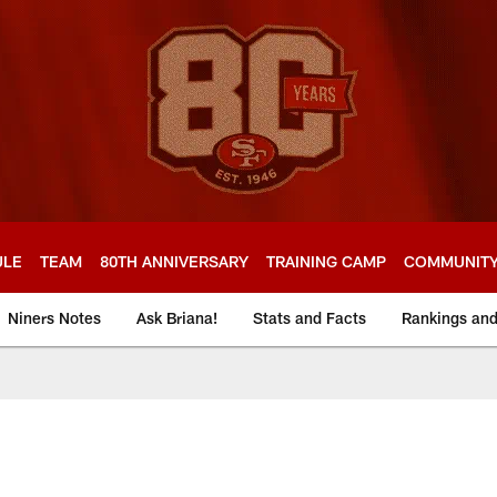
ULE
TEAM
80TH ANNIVERSARY
TRAINING CAMP
COMMUNIT
Niners Notes
Ask Briana!
Stats and Facts
Rankings an