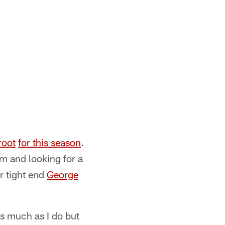
root
for this season
.
am and looking for a
r tight end
George
as much as I do but