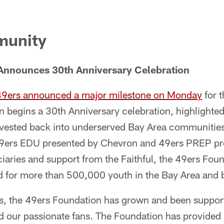
munity
Announces 30th Anniversary Celebration
49ers announced a major milestone on Monday
for t
 begins a 30th Anniversary celebration, highlighted
nvested back into underserved Bay Area communities
49ers EDU presented by Chevron and 49ers PREP pr
iaries and support from the Faithful, the 49ers Fou
eld for more than 500,000 youth in the Bay Area and
s, the 49ers Foundation has grown and been suppor
nd our passionate fans. The Foundation has provided