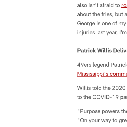
also isn't afraid to
ro
about the fries, but 
George is one of my 
injuries last year, 
Patrick Willis Del
49ers legend Patrick
Mississippi's comm
Willis told the 202
to the COVID-19 pan
"Purpose powers the 
"On your way to grea