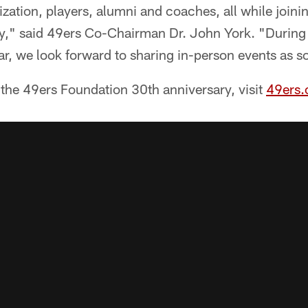
zation, players, alumni and coaches, all while joinin
," said 49ers Co-Chairman Dr. John York. "During 
r, we look forward to sharing in-person events as s
the 49ers Foundation 30th anniversary, visit
49ers