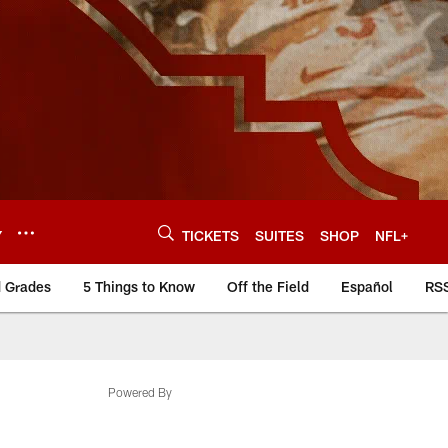
Y
TICKETS
SUITES
SHOP
NFL+
d Grades
5 Things to Know
Off the Field
Español
RS
Powered By