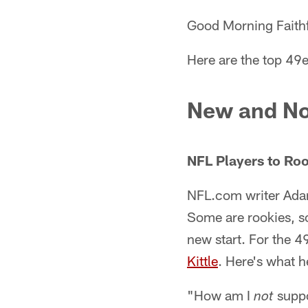
Good Morning Faithf
Here are the top 49e
New and No
NFL Players to Roo
NFL.com writer Ad
Some are rookies, so
new start. For the 4
Kittle
. Here's what h
"How am I
suppo
not