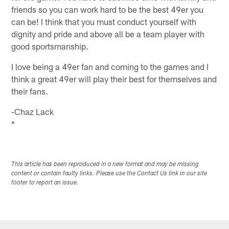
friends so you can work hard to be the best 49er you
can be! I think that you must conduct yourself with
dignity and pride and above all be a team player with
good sportsmanship.
I love being a 49er fan and coming to the games and I
think a great 49er will play their best for themselves and
their fans.
-Chaz Lack
*
This article has been reproduced in a new format and may be missing
content or contain faulty links. Please use the Contact Us link in our site
footer to report an issue.