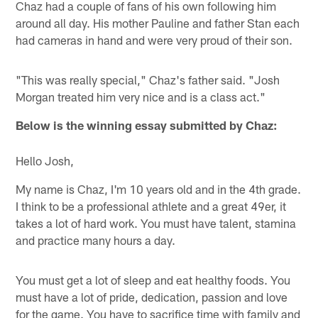
Chaz had a couple of fans of his own following him
around all day. His mother Pauline and father Stan each
had cameras in hand and were very proud of their son.
"This was really special," Chaz's father said. "Josh
Morgan treated him very nice and is a class act."
Below is the winning essay submitted by Chaz:
Hello Josh,
My name is Chaz, I'm 10 years old and in the 4th grade.
I think to be a professional athlete and a great 49er, it
takes a lot of hard work. You must have talent, stamina
and practice many hours a day.
You must get a lot of sleep and eat healthy foods. You
must have a lot of pride, dedication, passion and love
for the game. You have to sacrifice time with family and