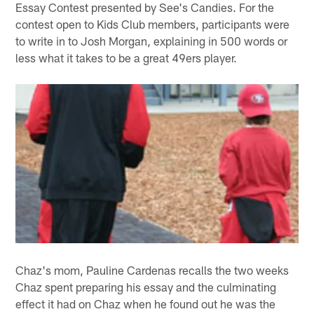
Essay Contest presented by See's Candies. For the
contest open to Kids Club members, participants were
to write in to Josh Morgan, explaining in 500 words or
less what it takes to be a great 49ers player.
Chaz's mom, Pauline Cardenas recalls the two weeks
Chaz spent preparing his essay and the culminating
effect it had on Chaz when he found out he was the