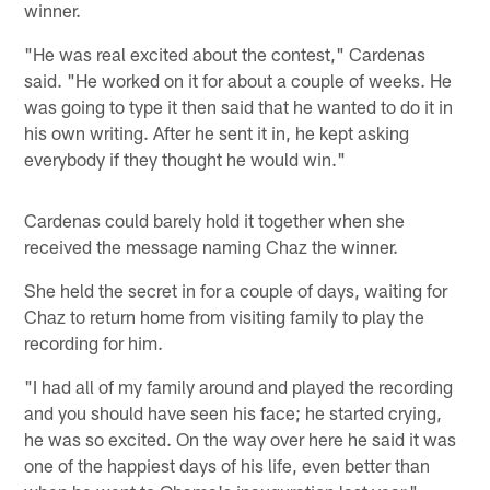
winner.
"He was real excited about the contest," Cardenas
said. "He worked on it for about a couple of weeks. He
was going to type it then said that he wanted to do it in
his own writing. After he sent it in, he kept asking
everybody if they thought he would win."
Cardenas could barely hold it together when she
received the message naming Chaz the winner.
She held the secret in for a couple of days, waiting for
Chaz to return home from visiting family to play the
recording for him.
"I had all of my family around and played the recording
and you should have seen his face; he started crying,
he was so excited. On the way over here he said it was
one of the happiest days of his life, even better than