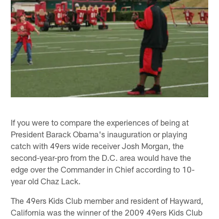
If you were to compare the experiences of being at
President Barack Obama's inauguration or playing
catch with 49ers wide receiver Josh Morgan, the
second-year-pro from the D.C. area would have the
edge over the Commander in Chief according to 10-
year old Chaz Lack.
The 49ers Kids Club member and resident of Hayward,
California was the winner of the 2009 49ers Kids Club