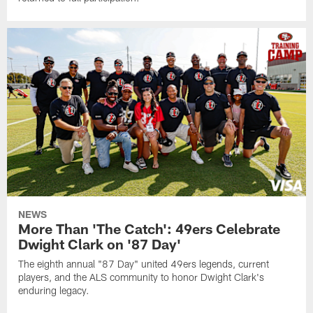
NEWS
More Than 'The Catch': 49ers Celebrate
Dwight Clark on '87 Day'
The eighth annual "87 Day" united 49ers legends, current
players, and the ALS community to honor Dwight Clark's
enduring legacy.