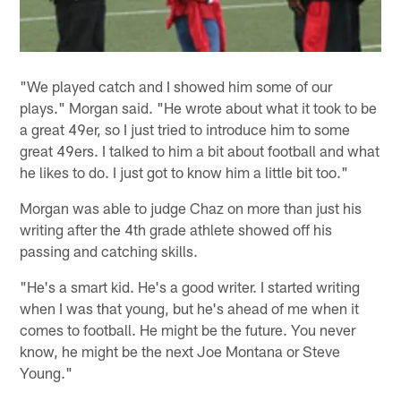
"We played catch and I showed him some of our
plays." Morgan said. "He wrote about what it took to be
a great 49er, so I just tried to introduce him to some
great 49ers. I talked to him a bit about football and what
he likes to do. I just got to know him a little bit too."
Morgan was able to judge Chaz on more than just his
writing after the 4th grade athlete showed off his
passing and catching skills.
"He's a smart kid. He's a good writer. I started writing
when I was that young, but he's ahead of me when it
comes to football. He might be the future. You never
know, he might be the next Joe Montana or Steve
Young."