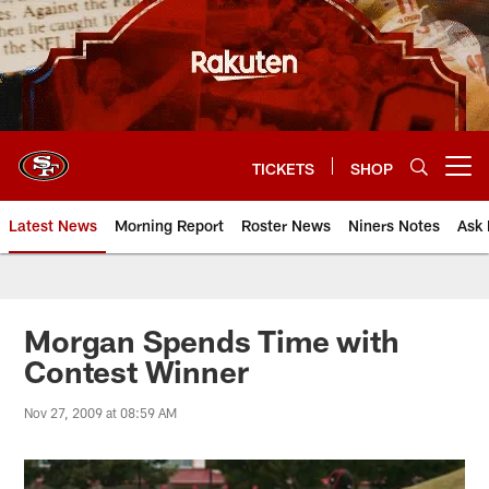
Skip
to
main
content
TICKETS
SHOP
Open menu button
Latest News
Morning Report
Roster News
Niners Notes
Ask 
Morgan Spends Time with
Contest Winner
Nov 27, 2009 at 08:59 AM