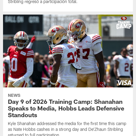
Stribling regresó a participación total.
NEWS
Day 9 of 2026 Training Camp: Shanahan
Speaks to Media, Hobbs Leads Defensive
Standouts
Kyle Shanahan addressed the media for the first time this camp
as Nate Hobbs cashes in a strong day and De'Zhaun Stribling
returned to full participation.