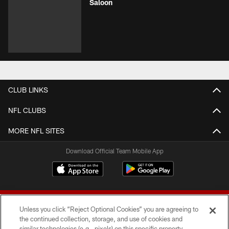
Saloon
CLUB LINKS
NFL CLUBS
MORE NFL SITES
Download Official Team Mobile App
Unless you click “Reject Optional Cookies” you are agreeing to
the continued collection, storage, and use of cookies and
similar technologies (e.g., pixels) on this specific property,