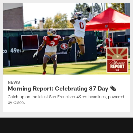
NEWS
Morning Report: Celebrating 87 Day 🗞️
Catch up on the latest San Francisco 49ers headlines, powered
by Cisco.