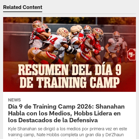
Related Content
NEWS
Día 9 de Training Camp 2026: Shanahan
Habla con los Medios, Hobbs Lidera en
los Destacados de la Defensiva
Kyle Shanahan se dirigió a los medios por primera vez en este
training camp, Nate Hobbs completa un gran día y De'Zhaun