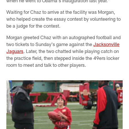
when he went to Obama's inauguration last year."
Waiting for Chaz to arrive at the facility was Morgan,
who helped create the essay contest by volunteering to
be a judge for the contest.
Morgan greeted Chaz with an autographed football and
two tickets to Sunday's game against the
Jacksonville
Jaguars
. Later, the two chatted while playing catch on
the practice field, then stepped inside the 49ers locker
room to meet and talk to other players.