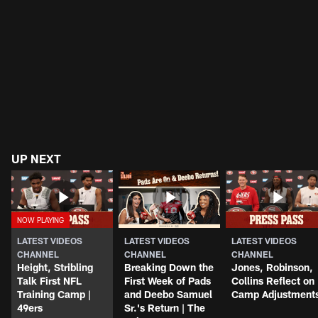
UP NEXT
LATEST VIDEOS
LATEST VIDEOS
LATEST VIDEOS
CHANNEL
CHANNEL
CHANNEL
Height, Stribling
Breaking Down the
Jones, Robinson,
Talk First NFL
First Week of Pads
Collins Reflect on
Training Camp |
and Deebo Samuel
Camp Adjustment
49ers
Sr.'s Return | The