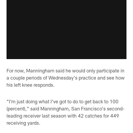
For now, Manningham said he would only participate in
a couple periods of Wednesday's practice and see how
his left knee responds.
"I'm just doing what I've got to do to get back to 100
(percent)," said Manningham, San Francisco's second-
leading receiver last season with 42 catches for 449
receiving yards.