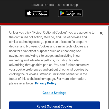
Download Official Team Mobile App
Unless you click “Reject Optional Cookies” you are agreeing to
the continued collection, storage, and use of cookies and
similar technologies (e.g., pixels) on this specific property,
device, and browser. Cookies and similar technologies are
© 2026 Forty Niners Football Company LLC
used for a variety of purposes such as enhancing site
navigation, analyzing site usage, and assisting in our
TERMS AND CONDITIONS
marketing and advertising efforts, including targeted
advertising through third parties. You can further customize
PRIVACY POLICY
your cookie preferences and opt out of optional cookies by
clicking the “Cookies Settings” link in this banner or in the
ACCESSIBILITY
footer of this website’s homepage. For more information,
CONTACT US
please refer to our
Privacy Policy
AD CHOICES
Cookie Settings
YOUR PRIVACY CHOICES
COOKIE SETTINGS
Reject Optional Cookies