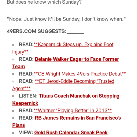
But does he know which Sunday?
"Nope. Just know it'll be Sunday, I don't know when."
49ERS.COM SUGGESTS:
_
_
_
_
_
_
_
_
READ:
**Kaepernick Steps up, Explains Foot
Injury**
READ:
Delanie Walker Eager to Face Former
Team
READ:
**CB Wright Makes 49ers Practice Debut**
READ:
**DT Jerod-Eddie Becoming ‘Trusted
Agent’**
LISTEN:
Titans Coach Munchak on Stopping
Kaepernick
READ:
**Whitner ‘Playing Better’ in 2013**
READ:
RB James Remains in San Francisco’s
Plans
VIEW:
Gold Rush Calendar Sneak Peek