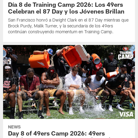
Día 8 de Training Camp 2026: Los 49ers
Celebran el 87 Day y los Jóvenes Brillan
San Francisco honró a Dwight Clark en el 87 Day mientras que
Brock Purdy, Malik Turner, y la secundaria de los 49ers
continúan construyendo momentum en Training Camp.
NEWS
Day 8 of 49ers Camp 2026: 49ers