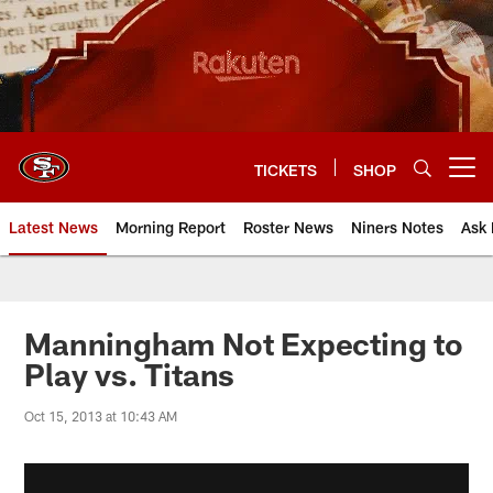
Skip
to
main
content
TICKETS
SHOP
Open menu button
Latest News
Morning Report
Roster News
Niners Notes
Ask 
Manningham Not Expecting to
Play vs. Titans
Oct 15, 2013 at 10:43 AM