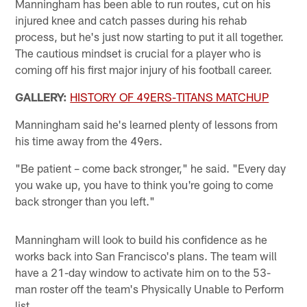
Manningham has been able to run routes, cut on his
injured knee and catch passes during his rehab
process, but he's just now starting to put it all together.
The cautious mindset is crucial for a player who is
coming off his first major injury of his football career.
GALLERY:
HISTORY OF 49ERS-TITANS MATCHUP
Manningham said he's learned plenty of lessons from
his time away from the 49ers.
"Be patient – come back stronger," he said. "Every day
you wake up, you have to think you're going to come
back stronger than you left."
Manningham will look to build his confidence as he
works back into San Francisco's plans. The team will
have a 21-day window to activate him on to the 53-
man roster off the team's Physically Unable to Perform
list.