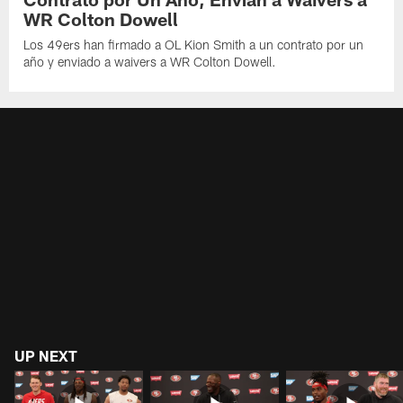
WR Colton Dowell
Los 49ers han firmado a OL Kion Smith a un contrato por un
año y enviado a waivers a WR Colton Dowell.
UP NEXT