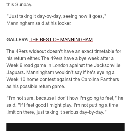
this Sunday.
"Just taking it day-by-day, seeing how it goes,"
Manningham said at his locker.
GALLERY:
THE BEST OF MANNINGHAM
The 49ers wideout doesn't have an exact timetable for
his return either. The 49ers have a bye week after a
Week 8 road game in London against the Jacksonville
Jaguars. Manningham wouldn't say if he's eyeing a
Week 10 home contest against the Carolina Panthers
as his possible return game.
"I'm not sure, because I don't how I'm going to feel," he
said. "If I feel good I might play. I'm not putting a time
limit on there, just taking it serious day-by-day."