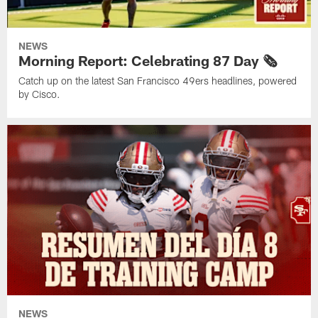
NEWS
Morning Report: Celebrating 87 Day 🗞️
Catch up on the latest San Francisco 49ers headlines, powered
by Cisco.
NEWS