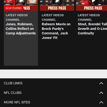
LATEST VIDEOS
LATEST VIDEOS
LATEST VIDEOS
CHANNEL
CHANNEL
CHANNEL
Jones, Robinson,
Raheem Morris on
Stout, Brendel Tal
Collins Reflect on
Brock Purdy's
Growth and O-Lin
Camp Adjustments
Command, Jack
Continuity
Jones' Fit
CLUB LINKS
NFL CLUBS
MORE NFL SITES