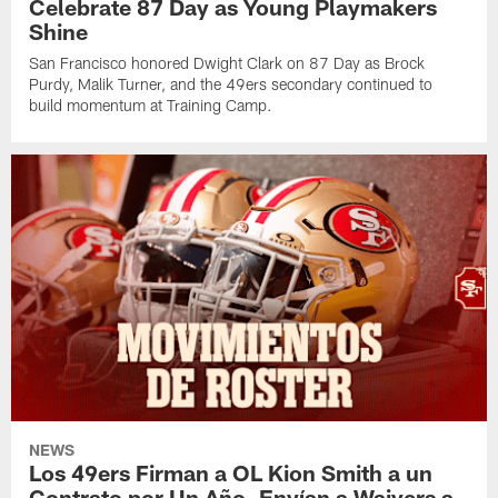
Celebrate 87 Day as Young Playmakers
Shine
San Francisco honored Dwight Clark on 87 Day as Brock
Purdy, Malik Turner, and the 49ers secondary continued to
build momentum at Training Camp.
NEWS
Los 49ers Firman a OL Kion Smith a un
Contrato por Un Año, Envían a Waivers a