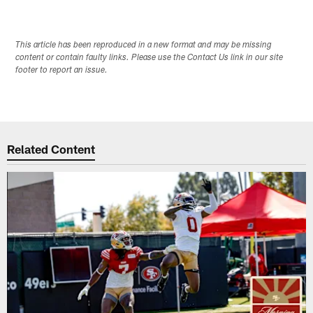
This article has been reproduced in a new format and may be missing
content or contain faulty links. Please use the Contact Us link in our site
footer to report an issue.
Related Content