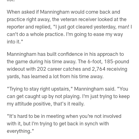
When asked if Manningham would come back and
practice right away, the veteran receiver looked at the
reporter and replied, "I just got cleared yesterday, man! I
can't do a whole practice. I'm going to ease my way
into it."
Manningham has built confidence in his approach to
the game during his time away. The 6-foot, 185-pound
wideout with 202 career catches and 2,764 receiving
yards, has learned a lot from his time away.
"Trying to stay right upstairs," Manningham said. "You
can get caught up by not playing. I'm just trying to keep
my attitude positive, that's it really.
"It's hard to be in meeting when you're not involved
with it, but I'm trying to get back in synch with
everything."