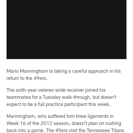
Mario Manningham is taking a careful approach in his
return to the 49ers.
The sixth-year veteran wide receiver joined his
teammates for a Tuesday walk-through, but doesn't
expect to be a full practice participant this week.
Manningham, who suffered torn knee ligaments in
Week 16 of the 2012 season, doesn't plan on rushing
back into a game. The 49ers visit the Tennessee Titans