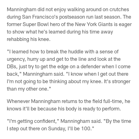
Manningham did not enjoy walking around on crutches
during San Francisco's postseason run last season. The
former Super Bowl hero of the New York Giants is eager
to show what he's learned during his time away
rehabbing his knee.
"I learned how to break the huddle with a sense of
urgency, hurry up and get to the line and look at the
DBs, just try to get the edge on a defender when I come
back," Manningham said. "I know when I get out there
I'm not going to be thinking about my knee. It's stronger
than my other one."
Whenever Manningham returns to the field full-time, he
knows it'll be because his body is ready to perform.
"I'm getting confident," Manningham said. "By the time
I step out there on Sunday, I'll be 100."