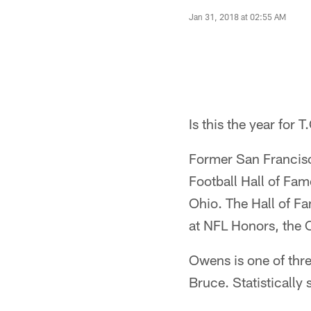
Jan 31, 2018 at 02:55 AM
Is this the year for T
Former San Francisco
Football Hall of Fame
Ohio. The Hall of Fa
at NFL Honors, the 
Owens is one of thr
Bruce. Statisticall