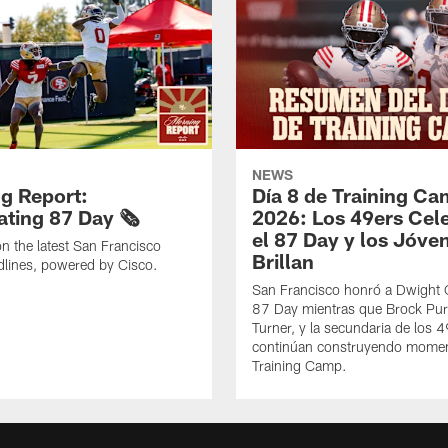
NEWS
g Report:
Día 8 de Training C
ting 87 Day 🗞️
2026: Los 49ers Cel
el 87 Day y los Jóve
n the latest San Francisco
Brillan
lines, powered by Cisco.
San Francisco honró a Dwight C
87 Day mientras que Brock Pur
Turner, y la secundaria de los 
continúan construyendo mome
Training Camp.