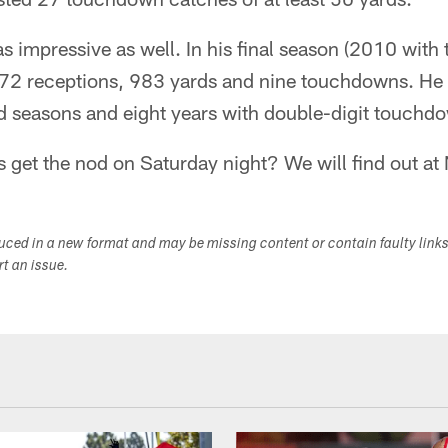
 impressive as well. In his final season (2010 with 
 72 receptions, 983 yards and nine touchdowns. He f
d seasons and eight years with double-digit touchd
 get the nod on Saturday night? We will find out at
duced in a new format and may be missing content or contain faulty link
ort an issue.