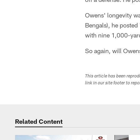
Owens' longevity was
Bengals), he posted
with nine 1,000-yar
So again, will Owens
This article has been repro
link in our site footer to rep
Related Content