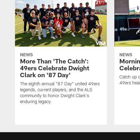
NEWS
NEWS
More Than 'The Catch':
Mornin
49ers Celebrate Dwight
Celebra
Clark on '87 Day'
Catch up o
49ers head
The eighth annual "87 Day" united 49ers
legends, current players, and the ALS
community to honor Dwight Clark's
enduring legacy.