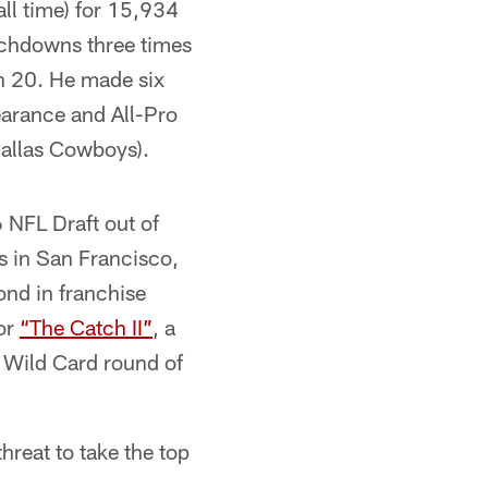
ll time) for 15,934
uchdowns three times
th 20. He made six
earance and All-Pro
Dallas Cowboys).
 NFL Draft out of
s in San Francisco,
nd in franchise
for
“The Catch II”
, a
 Wild Card round of
hreat to take the top