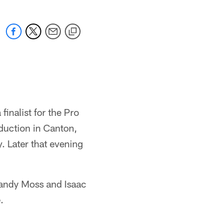
inalist for the Pro
induction in Canton,
. Later that evening
Randy Moss and Isaac
.