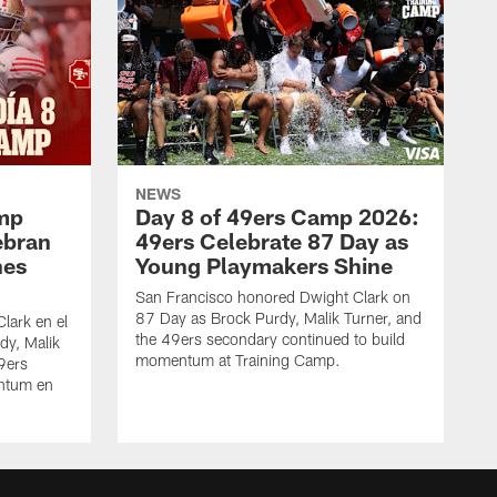
NEWS
amp
Day 8 of 49ers Camp 2026:
ebran
49ers Celebrate 87 Day as
nes
Young Playmakers Shine
San Francisco honored Dwight Clark on
87 Day as Brock Purdy, Malik Turner, and
lark en el
the 49ers secondary continued to build
dy, Malik
momentum at Training Camp.
49ers
ntum en