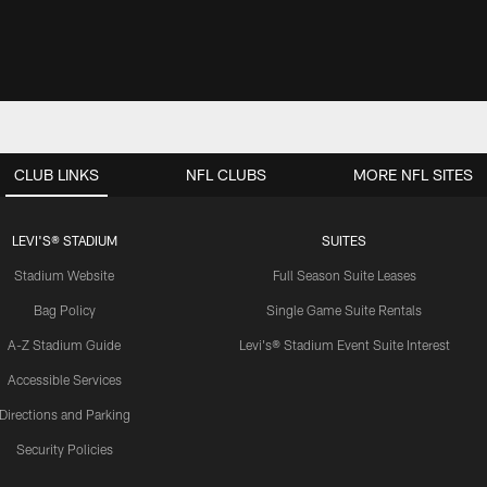
CLUB LINKS
NFL CLUBS
MORE NFL SITES
LEVI'S® STADIUM
SUITES
Stadium Website
Full Season Suite Leases
Bag Policy
Single Game Suite Rentals
A-Z Stadium Guide
Levi's® Stadium Event Suite Interest
Accessible Services
Directions and Parking
Security Policies