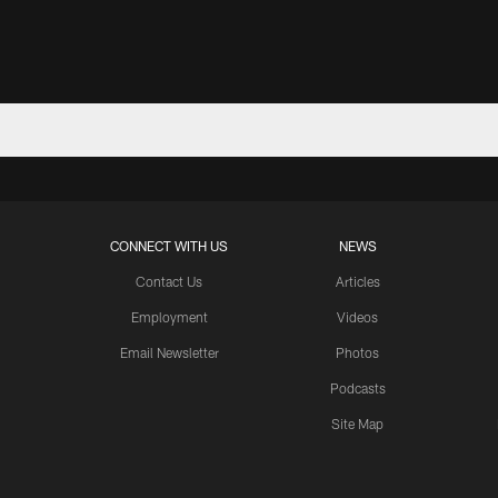
CONNECT WITH US
NEWS
Contact Us
Articles
Employment
Videos
Email Newsletter
Photos
Podcasts
Site Map