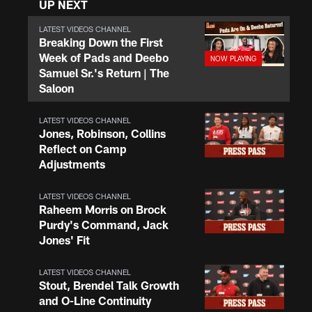
UP NEXT
LATEST VIDEOS CHANNEL
Breaking Down the First
Week of Pads and Deebo
Samuel Sr.'s Return | The
Saloon
LATEST VIDEOS CHANNEL
Jones, Robinson, Collins
Reflect on Camp
Adjustments
LATEST VIDEOS CHANNEL
Raheem Morris on Brock
Purdy's Command, Jack
Jones' Fit
LATEST VIDEOS CHANNEL
Stout, Brendel Talk Growth
and O-Line Continuity