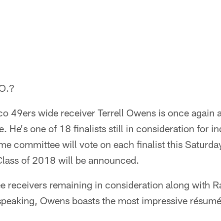
.O.?
 49ers wide receiver Terrell Owens is once again a f
. He's one of 18 finalists still in consideration for 
me committee will vote on each finalist this Saturday
Class of 2018 will be announced.
ee receivers remaining in consideration along with 
y speaking, Owens boasts the most impressive résumé