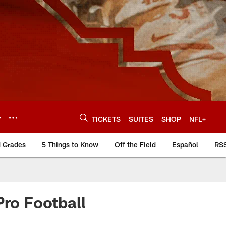
Y
TICKETS
SUITES
SHOP
NFL+
d Grades
5 Things to Know
Off the Field
Español
RS
Pro Football