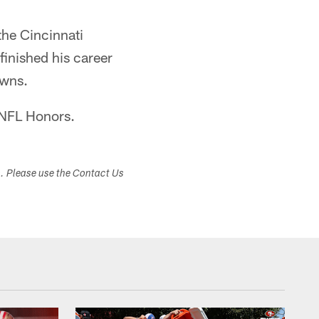
the Cincinnati
inished his career
owns.
 NFL Honors.
s. Please use the Contact Us