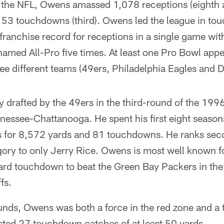
n the NFL, Owens amassed 1,078 receptions (eighth a
153 touchdowns (third). Owens led the league in to
franchise record for receptions in a single game wi
amed All-Pro five times. At least one Pro Bowl app
ee different teams (49ers, Philadelphia Eagles and 
 drafted by the 49ers in the third-round of the 1996
nnessee-Chattanooga. He spent his first eight season
s for 8,572 yards and 81 touchdowns. He ranks seco
gory to only Jerry Rice. Owens is most well known 
d touchdown to beat the Green Bay Packers in the
fs.
nds, Owens was both a force in the red zone and a t
sted 27 touchdown catches of at least 50 yards.