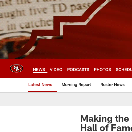
Skip
to
main
content
NEWS
VIDEO
PODCASTS
PHOTOS
SCHED
Latest News
Morning Report
Roster News
Making the 
Hall of Fam