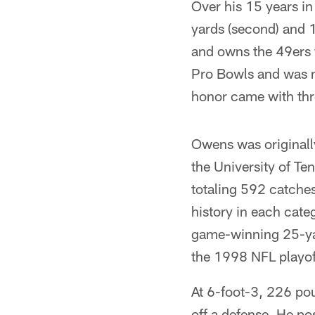
Over his 15 years i
yards (second) and 
and owns the 49ers 
Pro Bowls and was n
honor came with thr
Owens was originally
the University of Te
totaling 592 catche
history in each cate
game-winning 25-yar
the 1998 NFL playof
At 6-foot-3, 226 pou
off a defense. He po