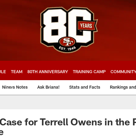
ULE
TEAM
80TH ANNIVERSARY
TRAINING CAMP
COMMUNIT
Niners Notes
Ask Briana!
Stats and Facts
Rankings an
Case for Terrell Owens in the 
e