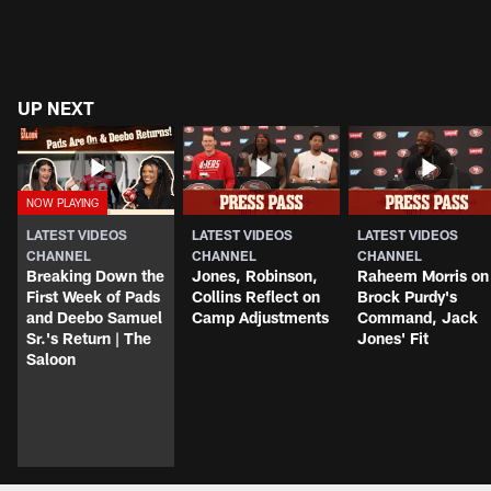
UP NEXT
LATEST VIDEOS
LATEST VIDEOS
LATEST VIDEOS
CHANNEL
CHANNEL
CHANNEL
Breaking Down the
Jones, Robinson,
Raheem Morris on
First Week of Pads
Collins Reflect on
Brock Purdy's
and Deebo Samuel
Camp Adjustments
Command, Jack
Sr.'s Return | The
Jones' Fit
Saloon