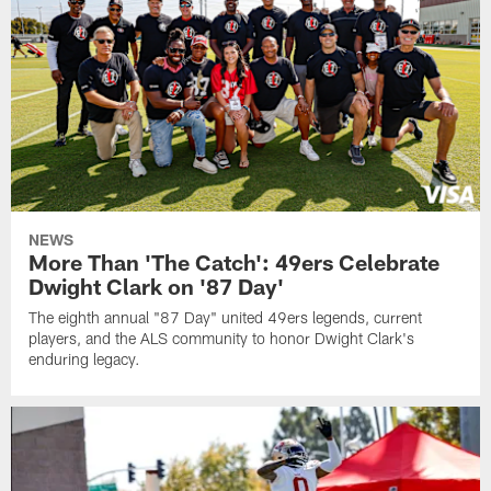
NEWS
More Than 'The Catch': 49ers Celebrate
Dwight Clark on '87 Day'
The eighth annual "87 Day" united 49ers legends, current
players, and the ALS community to honor Dwight Clark's
enduring legacy.