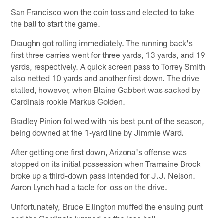
San Francisco won the coin toss and elected to take
the ball to start the game.
Draughn got rolling immediately. The running back's
first three carries went for three yards, 13 yards, and 19
yards, respectively. A quick screen pass to Torrey Smith
also netted 10 yards and another first down. The drive
stalled, however, when Blaine Gabbert was sacked by
Cardinals rookie Markus Golden.
Bradley Pinion follwed with his best punt of the season,
being downed at the 1-yard line by Jimmie Ward.
After getting one first down, Arizona's offense was
stopped on its initial possession when Tramaine Brock
broke up a third-down pass intended for J.J. Nelson.
Aaron Lynch had a tacle for loss on the drive.
Unfortunately, Bruce Ellington muffed the ensuing punt
and the Cardinals jumped on the lose ball.