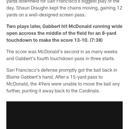
yards downfield for San Francisco's biggest play of the
day. Shaun Draughn kept the chains moving, gaining 12
yards on a well-designed screen pass.
Two plays later, Gabbert hit McDonald running wide
open accross the middle of the field for an 8-yard
touchdown to make the score 13-10. (7:38)
The score was McDonald's second in as many weeks
and Gabbert's fourth touchdown pass in three starts.
San Francisco's defense promptly got the ball back in
Blaine Gabbert's hand. After a 15-yard pass to
McDonald, the 49ers were unable to move the ball any
further, punting it away back to the Cardinals.