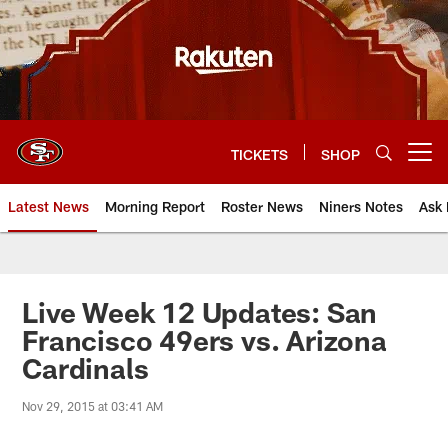
Skip
to
main
content
TICKETS
SHOP
Open menu button
Latest News
Morning Report
Roster News
Niners Notes
Ask 
Live Week 12 Updates: San
Francisco 49ers vs. Arizona
Cardinals
Nov 29, 2015 at 03:41 AM