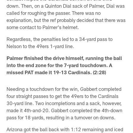
down. Then, on a Quinton Dial sack of Palmer, Dial was
called for roughing the passer. There was no
explanation, but the ref probably decided that there was
some contact to Palmer's helmet.
Regardless, the penalties led to a 34-yard pass to
Nelson to the 49ers 1-yard line.
Palmer finished the drive himself, running the ball
into the end zone for the 7-yard touchdown. A
missed PAT made it 19-13 Cardinals. (2:28)
Needing a touchdown for the win, Gabbert completed
four straight passes to get the 49ers to the Cardinals
30-yard line. Two incompletions and a sack, however,
made it 4th-and-20. Gabbert completed the 4th-down
pass for 18 yards, resulting in a turnover on downs.
Arizona got the ball back with 1:12 remaining and iced