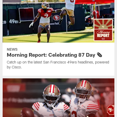
NEWS
Morning Report: Celebrating 87 Day 🗞️
Catch up on the latest San Francisco 49ers headlines, powered
by Cisco.