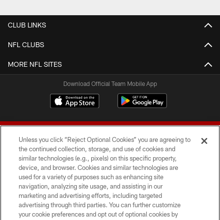
CLUB LINKS
NFL CLUBS
MORE NFL SITES
Download Official Team Mobile App
Unless you click “Reject Optional Cookies” you are agreeing to
the continued collection, storage, and use of cookies and
similar technologies (e.g., pixels) on this specific property,
device, and browser. Cookies and similar technologies are
© 2026 Forty Niners Football Company LLC
used for a variety of purposes such as enhancing site
navigation, analyzing site usage, and assisting in our
TERMS AND CONDITIONS
marketing and advertising efforts, including targeted
advertising through third parties. You can further customize
PRIVACY POLICY
your cookie preferences and opt out of optional cookies by