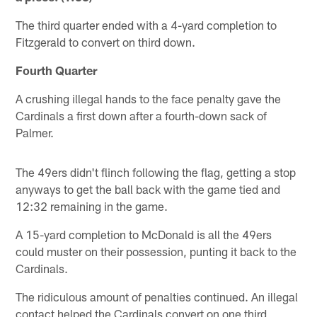
The third quarter ended with a 4-yard completion to
Fitzgerald to convert on third down.
Fourth Quarter
A crushing illegal hands to the face penalty gave the
Cardinals a first down after a fourth-down sack of
Palmer.
The 49ers didn't flinch following the flag, getting a stop
anyways to get the ball back with the game tied and
12:32 remaining in the game.
A 15-yard completion to McDonald is all the 49ers
could muster on their possession, punting it back to the
Cardinals.
The ridiculous amount of penalties continued. An illegal
contact helped the Cardinals convert on one third