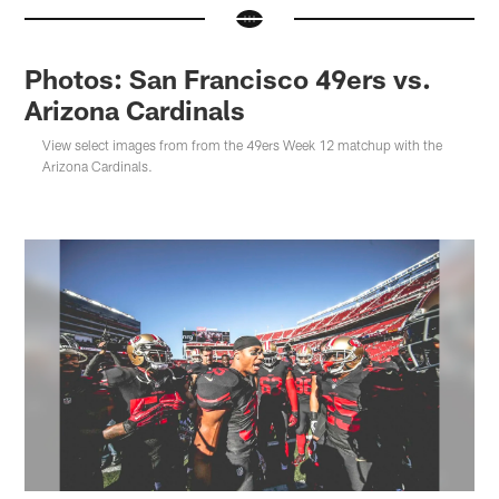
Photos: San Francisco 49ers vs.
Arizona Cardinals
View select images from from the 49ers Week 12 matchup with the
Arizona Cardinals.