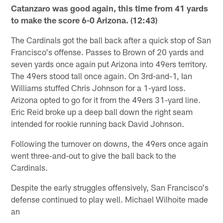
Catanzaro was good again, this time from 41 yards
to make the score 6-0 Arizona. (12:43)
The Cardinals got the ball back after a quick stop of San
Francisco's offense. Passes to Brown of 20 yards and
seven yards once again put Arizona into 49ers territory.
The 49ers stood tall once again. On 3rd-and-1, Ian
Williams stuffed Chris Johnson for a 1-yard loss.
Arizona opted to go for it from the 49ers 31-yard line.
Eric Reid broke up a deep ball down the right seam
intended for rookie running back David Johnson.
Following the turnover on downs, the 49ers once again
went three-and-out to give the ball back to the
Cardinals.
Despite the early struggles offensively, San Francisco's
defense continued to play well. Michael Wilhoite made
an