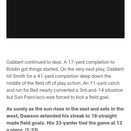
Gabbert continued to deal. A 17-yard completion to
Boldin got things started. On the very next play, Gabbert
hit Smith for a 41-yard completion deep down the
middle of the field off of play action. An 11-yard catch
and run for Bell nearly converted a 3rd-and-14 situation
but San Francisco was forced to kick a field goal.
As surely as the sun rises in the east and sets in the
west, Dawson extended his streak to 18-straight
made field goals. His 33-yarder tied the game at 13
a piece. (1:33)