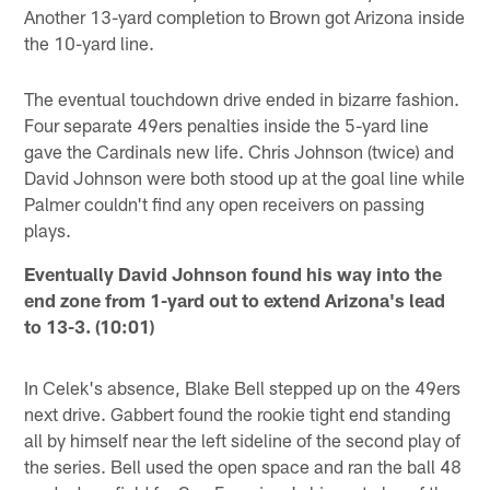
Another 13-yard completion to Brown got Arizona inside
the 10-yard line.
The eventual touchdown drive ended in bizarre fashion.
Four separate 49ers penalties inside the 5-yard line
gave the Cardinals new life. Chris Johnson (twice) and
David Johnson were both stood up at the goal line while
Palmer couldn't find any open receivers on passing
plays.
Eventually David Johnson found his way into the
end zone from 1-yard out to extend Arizona's lead
to 13-3. (10:01)
In Celek's absence, Blake Bell stepped up on the 49ers
next drive. Gabbert found the rookie tight end standing
all by himself near the left sideline of the second play of
the series. Bell used the open space and ran the ball 48