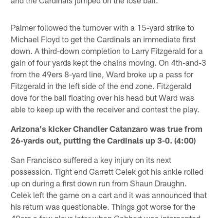
Palmer followed the turnover with a 15-yard strike to
Michael Floyd to get the Cardinals an immediate first
down. A third-down completion to Larry Fitzgerald for a
gain of four yards kept the chains moving. On 4th-and-3
from the 49ers 8-yard line, Ward broke up a pass for
Fitzgerald in the left side of the end zone. Fitzgerald
dove for the ball floating over his head but Ward was
able to keep up with the receiver and contest the play.
Arizona's kicker Chandler Catanzaro was true from
26-yards out, putting the Cardinals up 3-0. (4:00)
San Francisco suffered a key injury on its next
possession. Tight end Garrett Celek got his ankle rolled
up on during a first down run from Shaun Draughn.
Celek left the game on a cart and it was announced that
his return was questionable. Things got worse for the
49ers a few plays later when Gabbert was intercepted