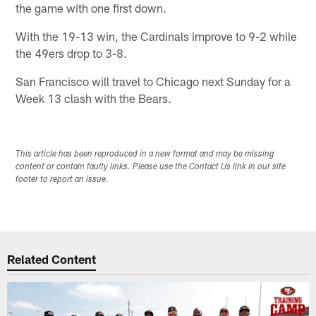
the game with one first down.
With the 19-13 win, the Cardinals improve to 9-2 while
the 49ers drop to 3-8.
San Francisco will travel to Chicago next Sunday for a
Week 13 clash with the Bears.
This article has been reproduced in a new format and may be missing
content or contain faulty links. Please use the Contact Us link in our site
footer to report an issue.
Related Content