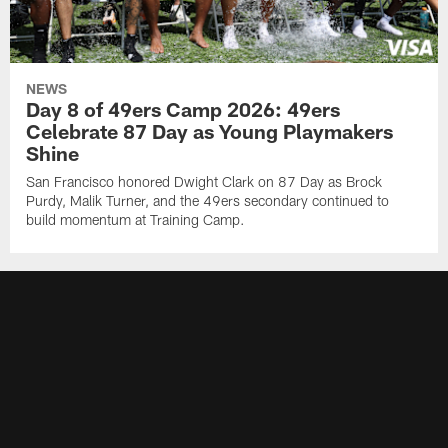
NEWS
Day 8 of 49ers Camp 2026: 49ers
Celebrate 87 Day as Young Playmakers
Shine
San Francisco honored Dwight Clark on 87 Day as Brock
Purdy, Malik Turner, and the 49ers secondary continued to
build momentum at Training Camp.