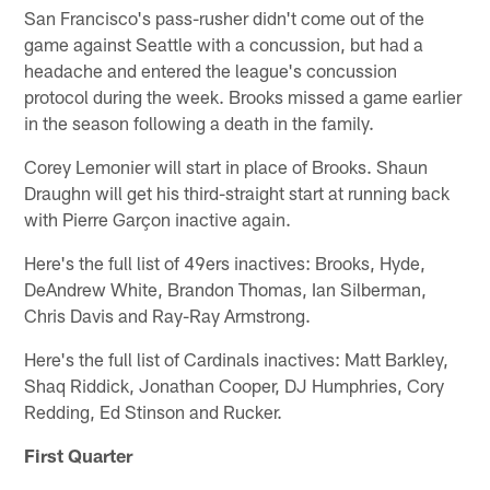
San Francisco's pass-rusher didn't come out of the
game against Seattle with a concussion, but had a
headache and entered the league's concussion
protocol during the week. Brooks missed a game earlier
in the season following a death in the family.
Corey Lemonier will start in place of Brooks. Shaun
Draughn will get his third-straight start at running back
with Pierre Garçon inactive again.
Here's the full list of 49ers inactives: Brooks, Hyde,
DeAndrew White, Brandon Thomas, Ian Silberman,
Chris Davis and Ray-Ray Armstrong.
Here's the full list of Cardinals inactives: Matt Barkley,
Shaq Riddick, Jonathan Cooper, DJ Humphries, Cory
Redding, Ed Stinson and Rucker.
First Quarter