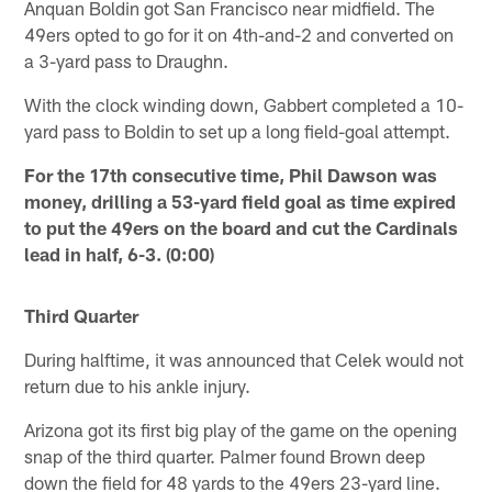
Anquan Boldin got San Francisco near midfield. The
49ers opted to go for it on 4th-and-2 and converted on
a 3-yard pass to Draughn.
With the clock winding down, Gabbert completed a 10-
yard pass to Boldin to set up a long field-goal attempt.
For the 17th consecutive time, Phil Dawson was
money, drilling a 53-yard field goal as time expired
to put the 49ers on the board and cut the Cardinals
lead in half, 6-3. (0:00)
Third Quarter
During halftime, it was announced that Celek would not
return due to his ankle injury.
Arizona got its first big play of the game on the opening
snap of the third quarter. Palmer found Brown deep
down the field for 48 yards to the 49ers 23-yard line.