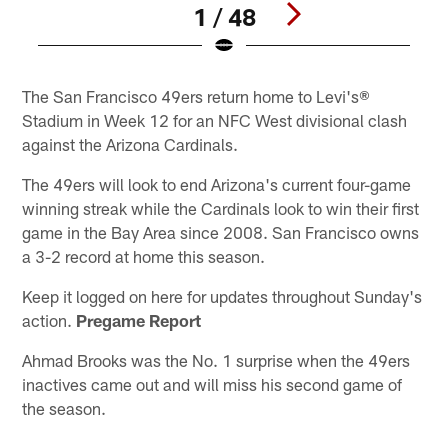
1 / 48
Pause
Play
The San Francisco 49ers return home to Levi's®
Stadium in Week 12 for an NFC West divisional clash
against the Arizona Cardinals.
The 49ers will look to end Arizona's current four-game
winning streak while the Cardinals look to win their first
game in the Bay Area since 2008. San Francisco owns
a 3-2 record at home this season.
Keep it logged on here for updates throughout Sunday's
action.
Pregame Report
Ahmad Brooks was the No. 1 surprise when the 49ers
inactives came out and will miss his second game of
the season.