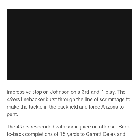
impressive stop on Johnson on a 3rd-and-1 play. The
49ers linebacker burst through the line of scrimmage to
make the tackle in the backfield and force Arizona to
punt.
The 49ers responded with some juice on offense. Back-
to-back completions of 15 yards to Garrett Celek and