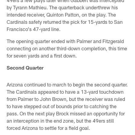
by Tyrann Mathieu. The quarterback underthrew his
intended receiver, Quinton Patton, on the play. The
Cardinals safety returned the pick for 15-yards to San
Francisco's 47-yard line.
The opening quarter ended with Palmer and Fitzgerald
connecting on another third-down completion, this time
for seven yards and a first down.
Second Quarter
Arizona continued to march to begin the second quarter.
The Cardinals appeared to have a 13-yard touchdown
from Palmer to John Brown, but the receiver was ruled
to have stepped out of bounds prior to catching the
pass. On the next play Brock missed an opportunity for
an interception in the end zone, but the 49ers still
forced Arizona to settle for a field goal.