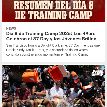
NEWS
Día 8 de Training Camp 2026: Los 49ers
Celebran el 87 Day y los Jóvenes Brillan
San Francisco honró a Dwight Clark en el 87 Day mientras que
Brock Purdy, Malik Turner, y la secundaria de los 49ers
continúan construyendo momentum en Training Camp.