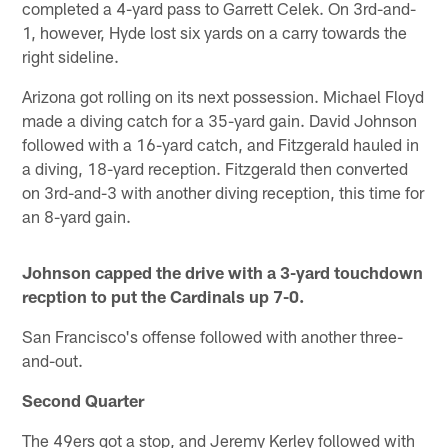
completed a 4-yard pass to Garrett Celek. On 3rd-and-
1, however, Hyde lost six yards on a carry towards the
right sideline.
Arizona got rolling on its next possession. Michael Floyd
made a diving catch for a 35-yard gain. David Johnson
followed with a 16-yard catch, and Fitzgerald hauled in
a diving, 18-yard reception. Fitzgerald then converted
on 3rd-and-3 with another diving reception, this time for
an 8-yard gain.
Johnson capped the drive with a 3-yard touchdown
recption to put the Cardinals up 7-0.
San Francisco's offense followed with another three-
and-out.
Second Quarter
The 49ers got a stop, and Jeremy Kerley followed with