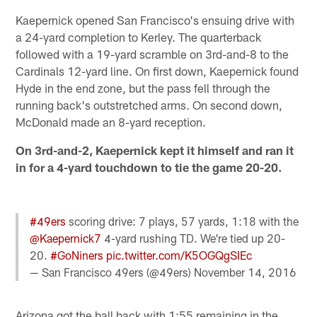
Kaepernick opened San Francisco's ensuing drive with
a 24-yard completion to Kerley. The quarterback
followed with a 19-yard scramble on 3rd-and-8 to the
Cardinals 12-yard line. On first down, Kaepernick found
Hyde in the end zone, but the pass fell through the
running back's outstretched arms. On second down,
McDonald made an 8-yard reception.
On 3rd-and-2, Kaepernick kept it himself and ran it
in for a 4-yard touchdown to tie the game 20-20.
#49ers
scoring drive: 7 plays, 57 yards, 1:18 with the
@Kaepernick7
4-yard rushing TD. We're tied up 20-
20.
#GoNiners
pic.twitter.com/K5OGQgSIEc
— San Francisco 49ers (@49ers)
November 14, 2016
Arizona got the ball back with 1:55 remaining in the