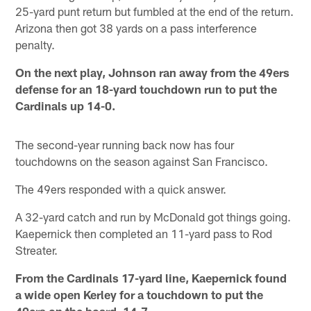
25-yard punt return but fumbled at the end of the return.
Arizona then got 38 yards on a pass interference
penalty.
On the next play, Johnson ran away from the 49ers
defense for an 18-yard touchdown run to put the
Cardinals up 14-0.
The second-year running back now has four
touchdowns on the season against San Francisco.
The 49ers responded with a quick answer.
A 32-yard catch and run by McDonald got things going.
Kaepernick then completed an 11-yard pass to Rod
Streater.
From the Cardinals 17-yard line, Kaepernick found
a wide open Kerley for a touchdown to put the