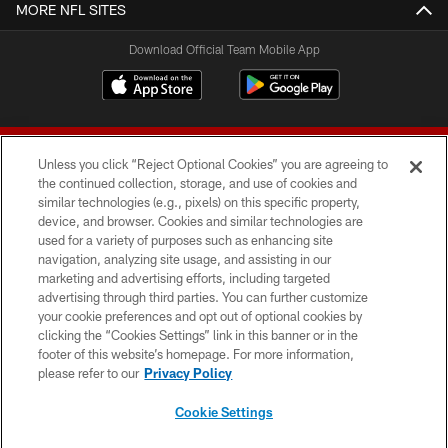
MORE NFL SITES
Download Official Team Mobile App
Unless you click “Reject Optional Cookies” you are agreeing to
the continued collection, storage, and use of cookies and
similar technologies (e.g., pixels) on this specific property,
device, and browser. Cookies and similar technologies are
© 2026 Forty Niners Football Company LLC
used for a variety of purposes such as enhancing site
navigation, analyzing site usage, and assisting in our
TERMS AND CONDITIONS
marketing and advertising efforts, including targeted
advertising through third parties. You can further customize
PRIVACY POLICY
your cookie preferences and opt out of optional cookies by
clicking the “Cookies Settings” link in this banner or in the
ACCESSIBILITY
footer of this website’s homepage. For more information,
CONTACT US
please refer to our
Privacy Policy
AD CHOICES
Cookie Settings
YOUR PRIVACY CHOICES