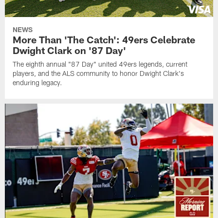
NEWS
More Than 'The Catch': 49ers Celebrate
Dwight Clark on '87 Day'
The eighth annual "87 Day" united 49ers legends, current
players, and the ALS community to honor Dwight Clark's
enduring legacy.