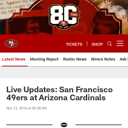
Skip
to
main
content
TICKETS
SHOP
Open menu button
Latest News
Morning Report
Roster News
Niners Notes
Ask 
Live Updates: San Francisco
49ers at Arizona Cardinals
Nov 13, 2016 at 08:38 AM