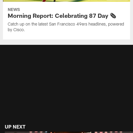
NEWS
Morning Report: Celebrating 87 Day 🗞️
Catch up on the latest San Francisco 49ers headlines, powered
by Cisco.
UP NEXT