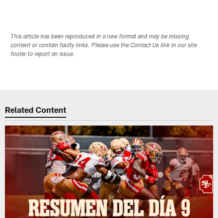
This article has been reproduced in a new format and may be missing
content or contain faulty links. Please use the Contact Us link in our site
footer to report an issue.
Related Content