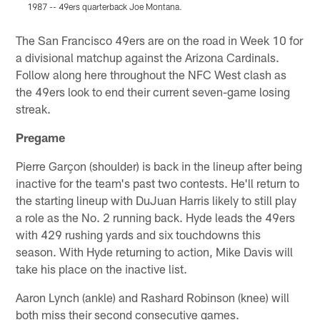
1987 -- 49ers quarterback Joe Montana.
1
Pause
Play
The San Francisco 49ers are on the road in Week 10 for
a divisional matchup against the Arizona Cardinals.
Follow along here throughout the NFC West clash as
the 49ers look to end their current seven-game losing
streak.
Pregame
Pierre Garçon (shoulder) is back in the lineup after being
inactive for the team's past two contests. He'll return to
the starting lineup with DuJuan Harris likely to still play
a role as the No. 2 running back. Hyde leads the 49ers
with 429 rushing yards and six touchdowns this
season. With Hyde returning to action, Mike Davis will
take his place on the inactive list.
Aaron Lynch (ankle) and Rashard Robinson (knee) will
both miss their second consecutive games.