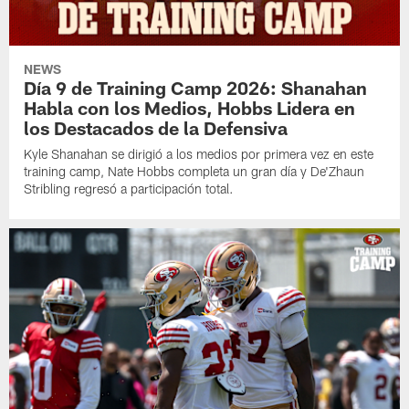
NEWS
Día 9 de Training Camp 2026: Shanahan
Habla con los Medios, Hobbs Lidera en
los Destacados de la Defensiva
Kyle Shanahan se dirigió a los medios por primera vez en este
training camp, Nate Hobbs completa un gran día y De'Zhaun
Stribling regresó a participación total.