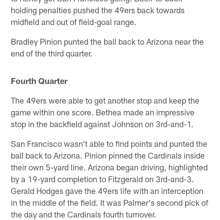
holding penalties pushed the 49ers back towards
midfield and out of field-goal range.
Bradley Pinion punted the ball back to Arizona near the
end of the third quarter.
Fourth Quarter
The 49ers were able to get another stop and keep the
game within one score. Bethea made an impressive
stop in the backfield against Johnson on 3rd-and-1.
San Francisco wasn't able to find points and punted the
ball back to Arizona. Pinion pinned the Cardinals inside
their own 5-yard line. Arizona began driving, highlighted
by a 19-yard completion to Fitzgerald on 3rd-and-3.
Gerald Hodges gave the 49ers life with an interception
in the middle of the field. It was Palmer's second pick of
the day and the Cardinals fourth turnover.