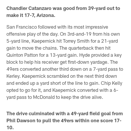
Chandler Catanzaro was good from 39-yard out to
make it 17-7, Arizona.
San Francisco followed with its most impressive
offensive play of the day. On 3rd-and-19 from his own
5-yard line, Kaepernick hit Torrey Smith for a 21-yard
gain to move the chains. The quarterback then hit
Quinton Patton for a 13-yard gain. Hyde provided a key
block to help his receiver get first-down yardage. The
49ers converted another third down on a 7-yard pass to
Kerley. Kaepernick scrambled on the next third down
and ended up a yard short of the line to gain. Chip Kelly
opted to go for it, and Kaepernick converted with a 6-
yard pass to McDonald to keep the drive alive.
The drive culminated with a 49-yard field goal from
Phil Dawson to pull the 49ers within one score 17-
10.