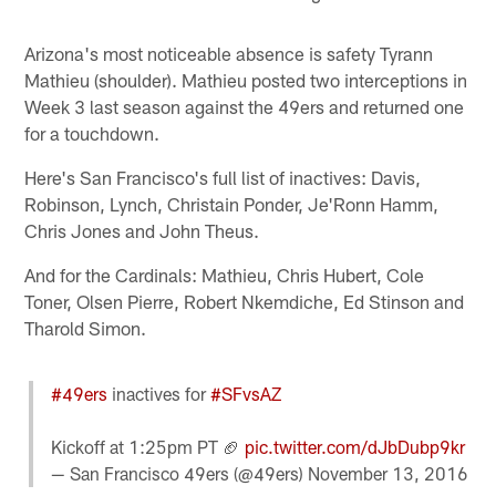
Arizona's most noticeable absence is safety Tyrann
Mathieu (shoulder). Mathieu posted two interceptions in
Week 3 last season against the 49ers and returned one
for a touchdown.
Here's San Francisco's full list of inactives: Davis,
Robinson, Lynch, Christain Ponder, Je'Ronn Hamm,
Chris Jones and John Theus.
And for the Cardinals: Mathieu, Chris Hubert, Cole
Toner, Olsen Pierre, Robert Nkemdiche, Ed Stinson and
Tharold Simon.
#49ers
inactives for
#SFvsAZ
Kickoff at 1:25pm PT 🏈
pic.twitter.com/dJbDubp9kr
— San Francisco 49ers (@49ers)
November 13, 2016