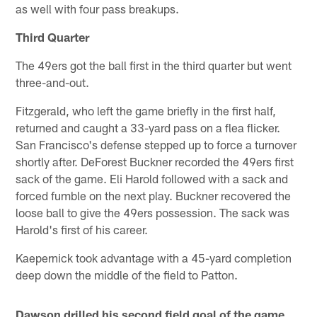
as well with four pass breakups.
Third Quarter
The 49ers got the ball first in the third quarter but went
three-and-out.
Fitzgerald, who left the game briefly in the first half,
returned and caught a 33-yard pass on a flea flicker.
San Francisco's defense stepped up to force a turnover
shortly after. DeForest Buckner recorded the 49ers first
sack of the game. Eli Harold followed with a sack and
forced fumble on the next play. Buckner recovered the
loose ball to give the 49ers possession. The sack was
Harold's first of his career.
Kaepernick took advantage with a 45-yard completion
deep down the middle of the field to Patton.
Dawson drilled his second field goal of the game,