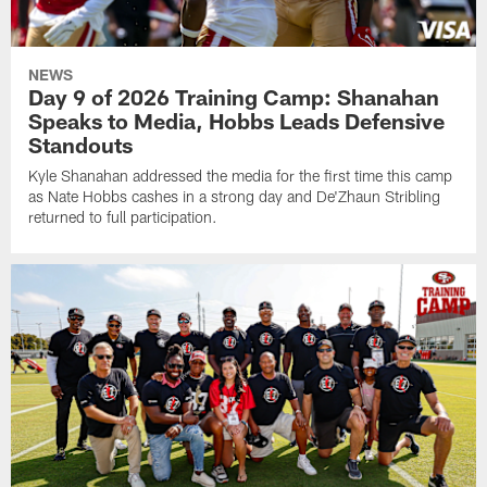
NEWS
Day 9 of 2026 Training Camp: Shanahan
Speaks to Media, Hobbs Leads Defensive
Standouts
Kyle Shanahan addressed the media for the first time this camp
as Nate Hobbs cashes in a strong day and De'Zhaun Stribling
returned to full participation.