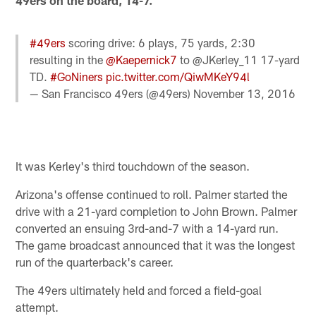
49ers on the board, 14-7.
#49ers
scoring drive: 6 plays, 75 yards, 2:30
resulting in the
@Kaepernick7
to @JKerley_11 17-yard
TD.
#GoNiners
pic.twitter.com/QiwMKeY94l
— San Francisco 49ers (@49ers)
November 13, 2016
It was Kerley's third touchdown of the season.
Arizona's offense continued to roll. Palmer started the
drive with a 21-yard completion to John Brown. Palmer
converted an ensuing 3rd-and-7 with a 14-yard run.
The game broadcast announced that it was the longest
run of the quarterback's career.
The 49ers ultimately held and forced a field-goal
attempt.