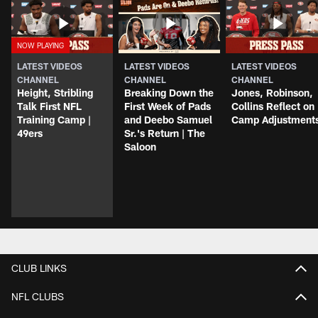
LATEST VIDEOS
LATEST VIDEOS
LATEST VIDEOS
CHANNEL
CHANNEL
CHANNEL
Height, Stribling
Breaking Down the
Jones, Robinson,
Talk First NFL
First Week of Pads
Collins Reflect on
Training Camp |
and Deebo Samuel
Camp Adjustment
49ers
Sr.'s Return | The
Saloon
CLUB LINKS
NFL CLUBS