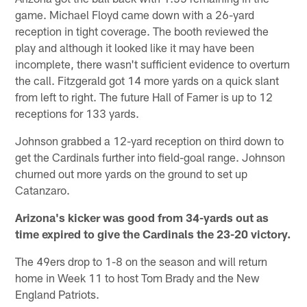
game. Michael Floyd came down with a 26-yard
reception in tight coverage. The booth reviewed the
play and although it looked like it may have been
incomplete, there wasn't sufficient evidence to overturn
the call. Fitzgerald got 14 more yards on a quick slant
from left to right. The future Hall of Famer is up to 12
receptions for 133 yards.
Johnson grabbed a 12-yard reception on third down to
get the Cardinals further into field-goal range. Johnson
churned out more yards on the ground to set up
Catanzaro.
Arizona's kicker was good from 34-yards out as
time expired to give the Cardinals the 23-20 victory.
The 49ers drop to 1-8 on the season and will return
home in Week 11 to host Tom Brady and the New
England Patriots.