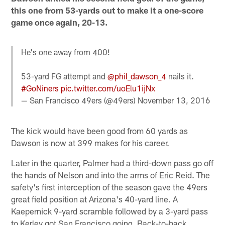
this one from 53-yards out to make it a one-score
game once again, 20-13.
He's one away from 400!
53-yard FG attempt and
@phil_dawson_4
nails it.
#GoNiners
pic.twitter.com/uoElu1ijNx
— San Francisco 49ers (@49ers)
November 13, 2016
The kick would have been good from 60 yards as
Dawson is now at 399 makes for his career.
Later in the quarter, Palmer had a third-down pass go off
the hands of Nelson and into the arms of Eric Reid. The
safety's first interception of the season gave the 49ers
great field position at Arizona's 40-yard line. A
Kaepernick 9-yard scramble followed by a 3-yard pass
to Kerley got San Francisco going. Back-to-back