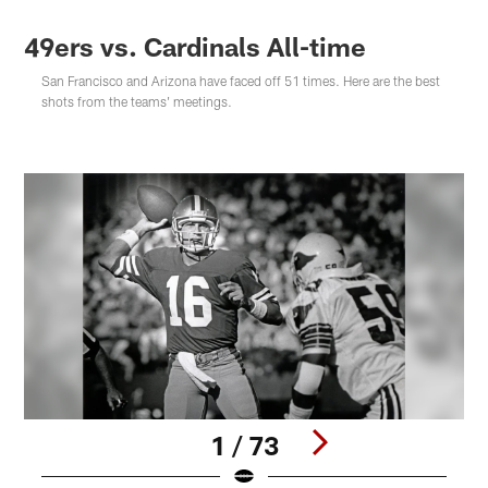
49ers vs. Cardinals All-time
San Francisco and Arizona have faced off 51 times. Here are the best
shots from the teams' meetings.
1 / 73