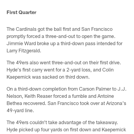
First Quarter
The Cardinals got the ball first and San Francisco
promptly forced a three-and-out to open the game.
Jimmie Ward broke up a third-down pass intended for
Larry Fitzgerald.
The 49ers also went three-and-out on their first drive.
Hyde's first carry went for a 2-yard loss, and Colin
Kaepernick was sacked on third down.
On a third-down completion from Carson Palmer to J.J.
Nelson, Keith Reaser forced a fumble and Antoine
Bethea recovered. San Francisco took over at Arizona's
49-yard line.
The 49ers couldn't take advantage of the takeaway.
Hyde picked up four yards on first down and Kaepernick