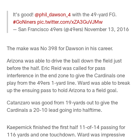
It's good!
@phil_dawson_4
with the 49-yard FG.
#GoNiners
pic.twitter.com/xZA3GuVJMw
— San Francisco 49ers (@49ers)
November 13, 2016
The make was No 398 for Dawson in his career.
Arizona was able to drive the ball down the field just
before the half. Eric Reid was called for pass
interference in the end zone to give the Cardinals one
play from the 49ers 1-yard line. Ward was able to break
up the ensuing pass to hold Arizona to a field goal.
Catanzaro was good from 19-yards out to give the
Cardinals a 20-10 lead going into halftime.
Kaepernick finished the first half 11-of-14 passing for
116 yards and one touchdown. Ward was impressive