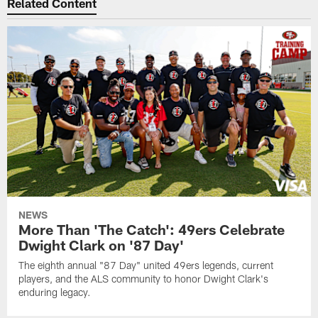
Related Content
NEWS
More Than 'The Catch': 49ers Celebrate
Dwight Clark on '87 Day'
The eighth annual "87 Day" united 49ers legends, current
players, and the ALS community to honor Dwight Clark's
enduring legacy.