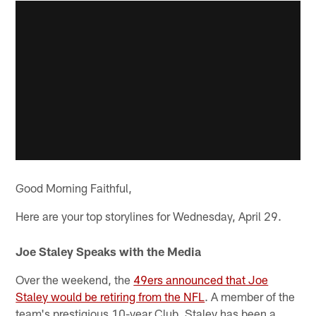
Good Morning Faithful,
Here are your top storylines for Wednesday, April 29.
Joe Staley Speaks with the Media
Over the weekend, the
49ers announced that Joe
Staley would be retiring from the NFL
. A member of the
team's prestigious 10-year Club, Staley has been a