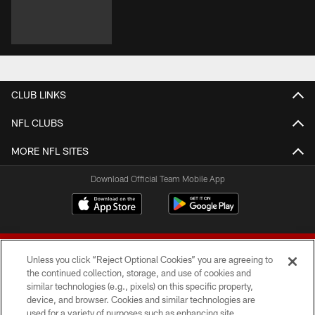
CLUB LINKS
NFL CLUBS
MORE NFL SITES
Download Official Team Mobile App
Unless you click “Reject Optional Cookies” you are agreeing to
the continued collection, storage, and use of cookies and
similar technologies (e.g., pixels) on this specific property,
device, and browser. Cookies and similar technologies are
© 2026 Forty Niners Football Company LLC
used for a variety of purposes such as enhancing site