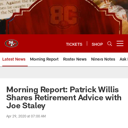
Skip
to
main
content
TICKETS
SHOP
Open menu button
Latest News
Morning Report
Roster News
Niners Notes
Ask 
Morning Report: Patrick Willis
Shares Retirement Advice with
Joe Staley
Apr 29, 2020 at 07:00 AM