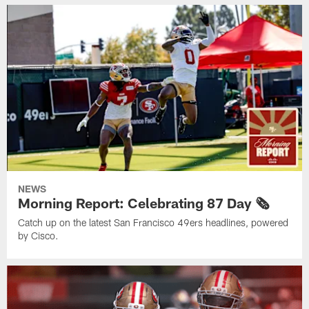
NEWS
Morning Report: Celebrating 87 Day 🗞️
Catch up on the latest San Francisco 49ers headlines, powered
by Cisco.