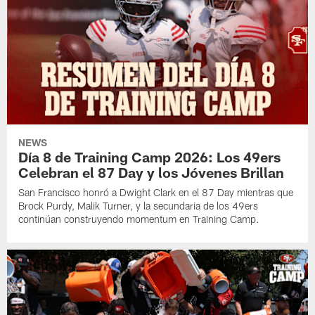
NEWS
Día 8 de Training Camp 2026: Los 49ers
Celebran el 87 Day y los Jóvenes Brillan
San Francisco honró a Dwight Clark en el 87 Day mientras que
Brock Purdy, Malik Turner, y la secundaria de los 49ers
continúan construyendo momentum en Training Camp.