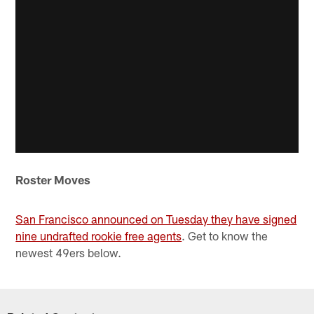
Roster Moves
San Francisco announced on Tuesday they have signed
nine undrafted rookie free agents
. Get to know the
newest 49ers below.