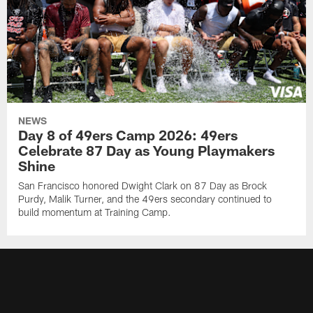
NEWS
Day 8 of 49ers Camp 2026: 49ers
Celebrate 87 Day as Young Playmakers
Shine
San Francisco honored Dwight Clark on 87 Day as Brock
Purdy, Malik Turner, and the 49ers secondary continued to
build momentum at Training Camp.