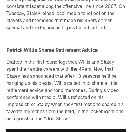
consistent facet along the offensive line since 2007. On
Tuesday, Staley joined local media to reflect on the
players and memories that made his 49ers career
special and the legacy he hopes he left behind.
Patrick Willis Shares Retirement Advice
Drafted in the first round together, Willis and Staley
spent their entire careers with the 49ers. Now that
Staley has announced that after 13 seasons he'll be
hanging up his cleats, Willis called in to share a little
retirement advice and fond memories. During a video
conference with media, Willis reflected on his
impression of Staley when they first met and shared his
favorite memories from the field, in the locker room and
as a guest on the "Joe Show".