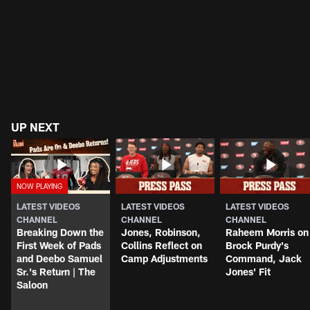
UP NEXT
LATEST VIDEOS
LATEST VIDEOS
LATEST VIDEOS
CHANNEL
CHANNEL
CHANNEL
Breaking Down the
Jones, Robinson,
Raheem Morris on
First Week of Pads
Collins Reflect on
Brock Purdy's
and Deebo Samuel
Camp Adjustments
Command, Jack
Sr.'s Return | The
Jones' Fit
Saloon