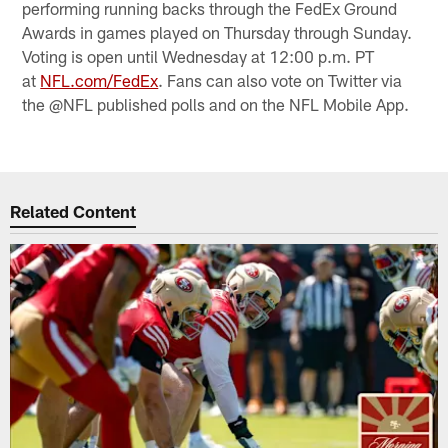
performing running backs through the FedEx Ground
Awards in games played on Thursday through Sunday.
Voting is open until Wednesday at 12:00 p.m. PT
at
NFL.com/FedEx
. Fans can also vote on Twitter via
the @NFL published polls and on the NFL Mobile App.
Related Content