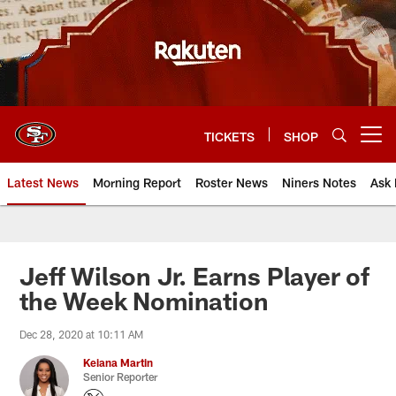
Skip
to
main
content
TICKETS
SHOP
Open menu button
Latest News
Morning Report
Roster News
Niners Notes
Ask 
Jeff Wilson Jr. Earns Player of
the Week Nomination
Dec 28, 2020 at 10:11 AM
Keiana Martin
Senior Reporter