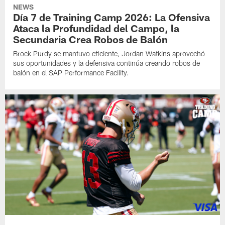
NEWS
Día 7 de Training Camp 2026: La Ofensiva
Ataca la Profundidad del Campo, la
Secundaria Crea Robos de Balón
Brock Purdy se mantuvo eficiente, Jordan Watkins aprovechó
sus oportunidades y la defensiva continúa creando robos de
balón en el SAP Performance Facility.