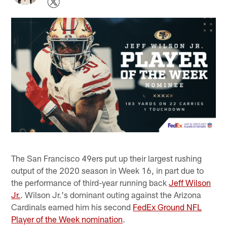
The San Francisco 49ers put up their largest rushing
output of the 2020 season in Week 16, in part due to
the performance of third-year running back
Jeff Wilson
Jr.
. Wilson Jr.'s dominant outing against the Arizona
Cardinals earned him his second
FedEx Ground NFL
Player of the Week nomination
.