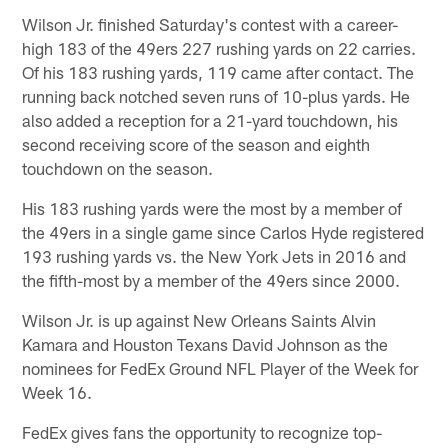
Wilson Jr. finished Saturday's contest with a career-
high 183 of the 49ers 227 rushing yards on 22 carries.
Of his 183 rushing yards, 119 came after contact. The
running back notched seven runs of 10-plus yards. He
also added a reception for a 21-yard touchdown, his
second receiving score of the season and eighth
touchdown on the season.
His 183 rushing yards were the most by a member of
the 49ers in a single game since Carlos Hyde registered
193 rushing yards vs. the New York Jets in 2016 and
the fifth-most by a member of the 49ers since 2000.
Wilson Jr. is up against New Orleans Saints Alvin
Kamara and Houston Texans David Johnson as the
nominees for FedEx Ground NFL Player of the Week for
Week 16.
FedEx gives fans the opportunity to recognize top-