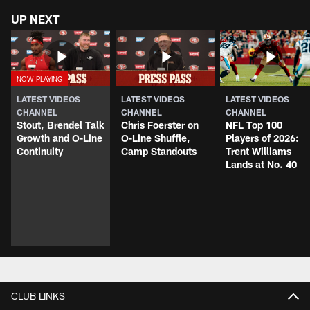
UP NEXT
LATEST VIDEOS
LATEST VIDEOS
LATEST VIDEOS
CHANNEL
CHANNEL
CHANNEL
Stout, Brendel Talk
Chris Foerster on
NFL Top 100
Growth and O-Line
O-Line Shuffle,
Players of 2026:
Continuity
Camp Standouts
Trent Williams
Lands at No. 40
CLUB LINKS