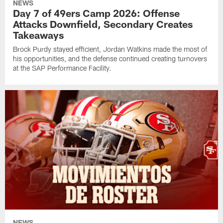
NEWS
Day 7 of 49ers Camp 2026: Offense
Attacks Downfield, Secondary Creates
Takeaways
Brock Purdy stayed efficient, Jordan Watkins made the most of
his opportunities, and the defense continued creating turnovers
at the SAP Performance Facility.
NEWS