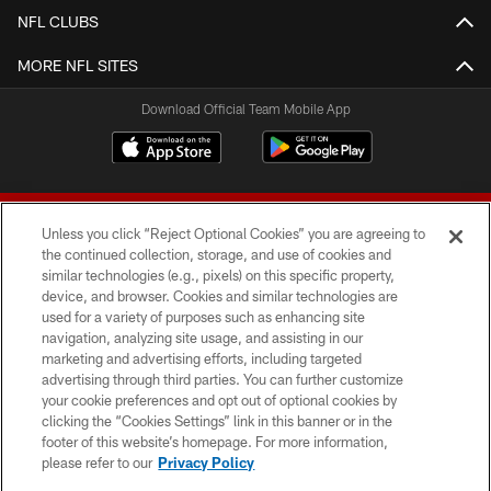
NFL CLUBS
MORE NFL SITES
Download Official Team Mobile App
Unless you click “Reject Optional Cookies” you are agreeing to
the continued collection, storage, and use of cookies and
similar technologies (e.g., pixels) on this specific property,
device, and browser. Cookies and similar technologies are
© 2026 Forty Niners Football Company LLC
used for a variety of purposes such as enhancing site
navigation, analyzing site usage, and assisting in our
TERMS AND CONDITIONS
marketing and advertising efforts, including targeted
advertising through third parties. You can further customize
PRIVACY POLICY
your cookie preferences and opt out of optional cookies by
clicking the “Cookies Settings” link in this banner or in the
ACCESSIBILITY
footer of this website’s homepage. For more information,
CONTACT US
please refer to our
Privacy Policy