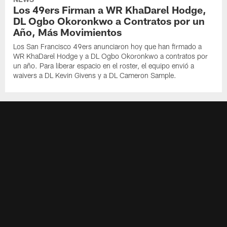
Los 49ers Firman a WR KhaDarel Hodge,
DL Ogbo Okoronkwo a Contratos por un
Año, Más Movimientos
Los San Francisco 49ers anunciaron hoy que han firmado a
WR KhaDarel Hodge y a DL Ogbo Okoronkwo a contratos por
un año. Para liberar espacio en el roster, el equipo envió a
waivers a DL Kevin Givens y a DL Cameron Sample.