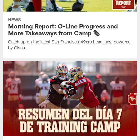
NEWS
Morning Report: O-Line Progress and
More Takeaways from Camp 🗞️
Catch up on the latest San Francisco 49ers headlines, powered
by Cisco.