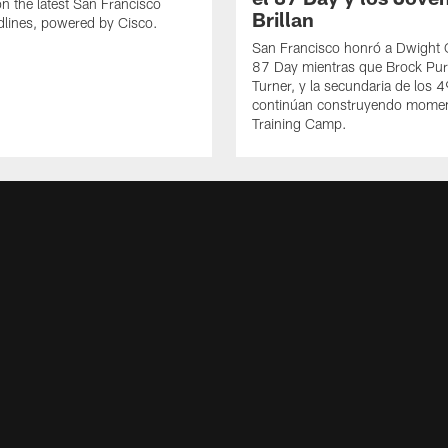
n the latest San Francisco
Brillan
lines, powered by Cisco.
San Francisco honró a Dwight C
87 Day mientras que Brock Pur
Turner, y la secundaria de los 
continúan construyendo mome
Training Camp.