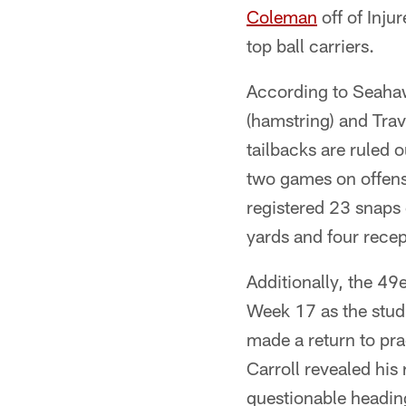
Coleman
off of Inju
top ball carriers.
According to Seahaw
(hamstring) and Trav
tailbacks are ruled
two games on offense
registered 23 snaps 
yards and four recep
Additionally, the 49e
Week 17 as the stud 
made a return to prac
Carroll revealed his
questionable headin