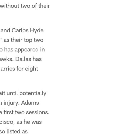
without two of their
) and Carlos Hyde
 as their top two
o has appeared in
awks. Dallas has
rries for eight
t until potentially
in injury. Adams
 first two sessions.
ncisco, as he was
o listed as