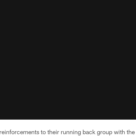
reinforcements to their running back group with the