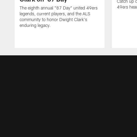
Catch up o
49ers head
The eighth annual "87 Day" united 49ers
legends, current players, and the ALS
community to honor Dwight Clark's
enduring legacy.