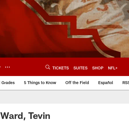
Y
TICKETS
SUITES
SHOP
NFL+
d Grades
5 Things to Know
Off the Field
Español
RS
Ward, Tevin