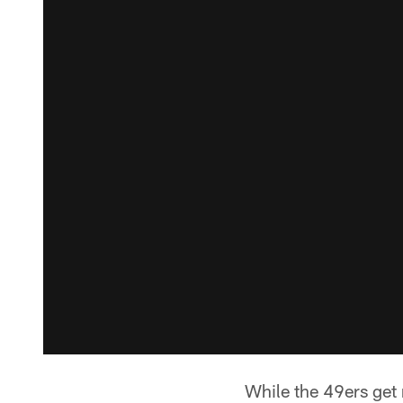
While the 49ers get 