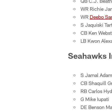
QB C.J. Beath
WR Richie Ja
WR
Deebo Sa
S Jaquiski Tart
CB Ken Webst
LB Kwon Alex
Seahawks I
S Jamal Adam
CB Shaquill Gr
RB Carlos Hy
G Mike Iupati
DE Benson M