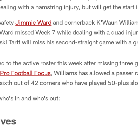
aling with a hamstring injury, but will get the start
safety
Jimmie Ward
and cornerback K'Waun Williams 
ard missed Week 7 while dealing with a quad injury
ski Tartt will miss his second-straight game with a gr
d to the active roster this week after missing three
Pro Football Focus
, Williams has allowed a passer r
, sixth out of 42 corners who have played 50-plus sl
 who's in and who's out:
ives