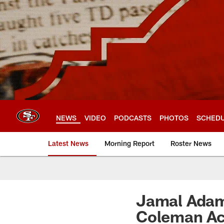
Skip
to
main
content
NEWS
VIDEO
PODCASTS
PHOTOS
SCHED
Latest News
Morning Report
Roster News
Jamal Adam
Coleman Ac