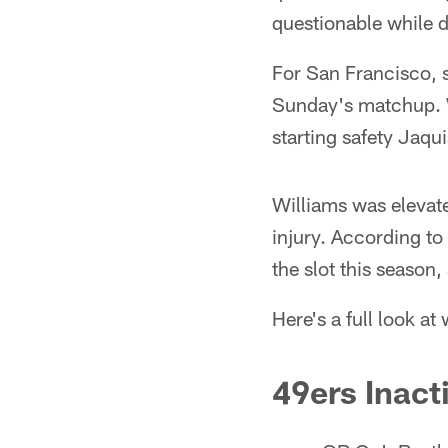
questionable while de
For San Francisco, 
Sunday's matchup. W
starting safety Jaqui
Williams was elevate
injury. According to
the slot this season
Here's a full look at
49ers Inact