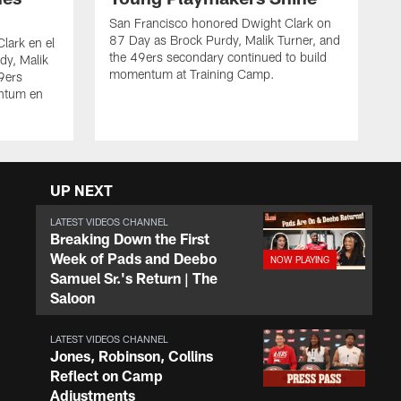
San Francisco honored Dwight Clark on
87 Day as Brock Purdy, Malik Turner, and
lark en el
the 49ers secondary continued to build
dy, Malik
momentum at Training Camp.
49ers
ntum en
UP NEXT
LATEST VIDEOS CHANNEL
Breaking Down the First
Week of Pads and Deebo
Samuel Sr.'s Return | The
Saloon
LATEST VIDEOS CHANNEL
Jones, Robinson, Collins
Reflect on Camp
Adjustments