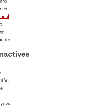
ard
mes
muel
t
er
ander
nactives
s
iffin
de
ayowa