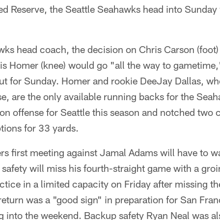
red Reserve, the Seattle Seahawks head into Sunday 
ks head coach, the decision on Chris Carson (foot
is Homer (knee) would go "all the way to gametime,"
 out for Sunday. Homer and rookie DeeJay Dallas, wh
, are the only available running backs for the Seah
on offense for Seattle this season and notched two ca
tions for 33 yards.
rs first meeting against Jamal Adams will have to wai
safety will miss his fourth-straight game with a gro
tice in a limited capacity on Friday after missing the
 return was a "good sign" in preparation for San Fra
g into the weekend. Backup safety Ryan Neal was als