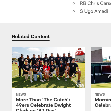
RB Chris Cars
S Ugo Amadi
Related Content
NEWS
NEWS
More Than 'The Catch':
Mornin
49ers Celebrate Dwight
Celebra
Clark on '87 Day'