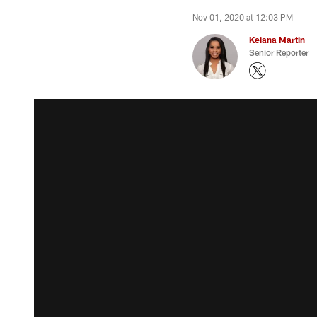
Nov 01, 2020 at 12:03 PM
Keiana Martin
Senior Reporter