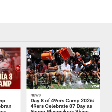
NEWS
amp
Day 8 of 49ers Camp 2026:
ebran
49ers Celebrate 87 Day as
nes
Young Playmakers Shine