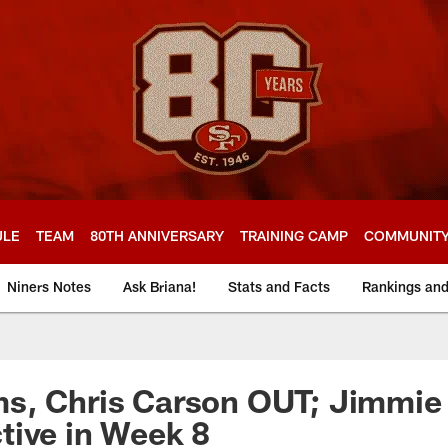
ULE
TEAM
80TH ANNIVERSARY
TRAINING CAMP
COMMUNIT
Niners Notes
Ask Briana!
Stats and Facts
Rankings an
s, Chris Carson OUT; Jimmie 
tive in Week 8