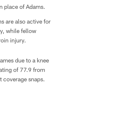
 in place of Adams.
are also active for
, while fellow
oin injury.
 games due to a knee
ating of 77.9 from
ot coverage snaps.