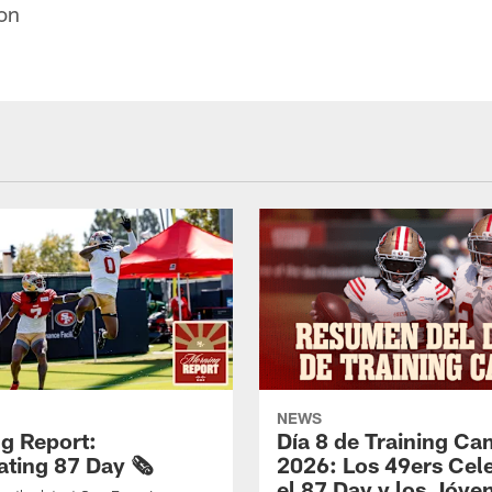
on
NEWS
g Report:
Día 8 de Training C
ting 87 Day 🗞️
2026: Los 49ers Cel
el 87 Day y los Jóve