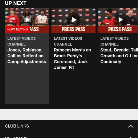
UP NEXT
LATEST VIDEOS
LATEST VIDEOS
LATEST VIDEOS
CHANNEL
CHANNEL
CHANNEL
Jones, Robinson,
Raheem Morris on
Stout, Brendel Tal
Collins Reflect on
Brock Purdy's
Growth and O-Lin
Camp Adjustments
Command, Jack
Continuity
Jones' Fit
CLUB LINKS