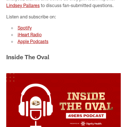
Lindsey Pallares
to discuss fan-submitted questions.
Listen and subscribe on:
Spotify
iHeart Radio
Apple Podcasts
Inside The Oval