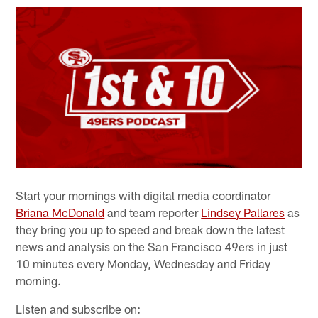
Start your mornings with digital media coordinator
Briana McDonald
and team reporter
Lindsey Pallares
as
they bring you up to speed and break down the latest
news and analysis on the San Francisco 49ers in just
10 minutes every Monday, Wednesday and Friday
morning.
Listen and subscribe on: