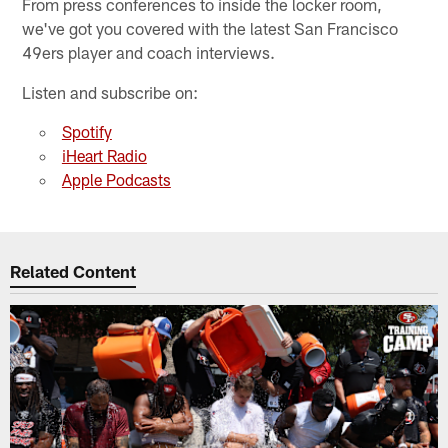
From press conferences to inside the locker room,
we've got you covered with the latest San Francisco
49ers player and coach interviews.
Listen and subscribe on:
Spotify
iHeart Radio
Apple Podcasts
Related Content