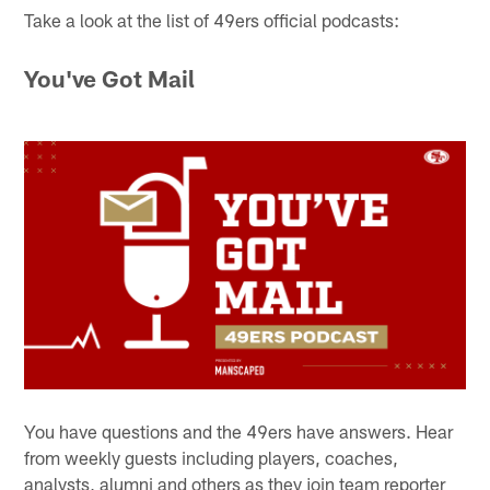
Take a look at the list of 49ers official podcasts:
You've Got Mail
You have questions and the 49ers have answers. Hear
from weekly guests including players, coaches,
analysts, alumni and others as they join team reporter