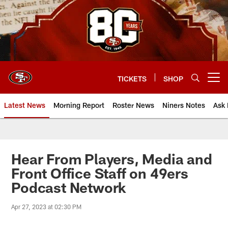
Skip
to
main
content
TICKETS
SHOP
Open menu button
Latest News
Morning Report
Roster News
Niners Notes
Ask 
Hear From Players, Media and
Front Office Staff on 49ers
Podcast Network
Apr 27, 2023 at 02:30 PM