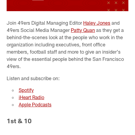
Join 49ers Digital Managing Editor
Haley Jones
and
49ers Social Media Manager
Patty Quan
as they get a
behind-the-scenes look at the people who work in the
organization including executives, front office
members, football staff and more to give an insider's
view of the essential people behind the San Francisco
49ers.
Listen and subscribe on:
Spotify
iHeart Radio
Apple Podcasts
1st & 10