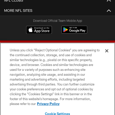
NFL CLUBS
MORE NFL SITES
Download Official Team Mobile App
Unless you click “Reject Optional Cookies” you are agreeing to
the continued collection, storage, and use of cookies and
similar technologies (e.g., pixels) on this specific property,
device, and browser. Cookies and similar technologies are
© 2026 Forty Niners Football Company LLC
used for a variety of purposes such as enhancing site
navigation, analyzing site usage, and assisting in our
TERMS AND CONDITIONS
marketing and advertising efforts, including targeted
advertising through third parties. You can further customize
PRIVACY POLICY
your cookie preferences and opt out of optional cookies by
clicking the “Cookies Settings” link in this banner or in the
ACCESSIBILITY
footer of this website’s homepage. For more information,
CONTACT US
please refer to our
Privacy Policy
AD CHOICES
Cookie Settings