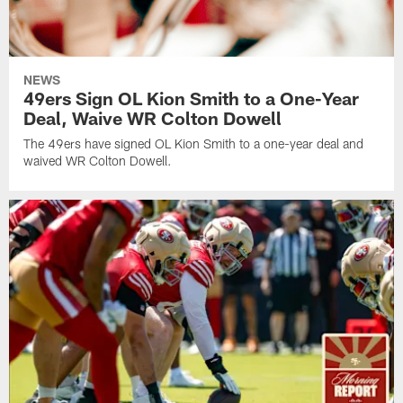
NEWS
49ers Sign OL Kion Smith to a One-Year
Deal, Waive WR Colton Dowell
The 49ers have signed OL Kion Smith to a one-year deal and
waived WR Colton Dowell.