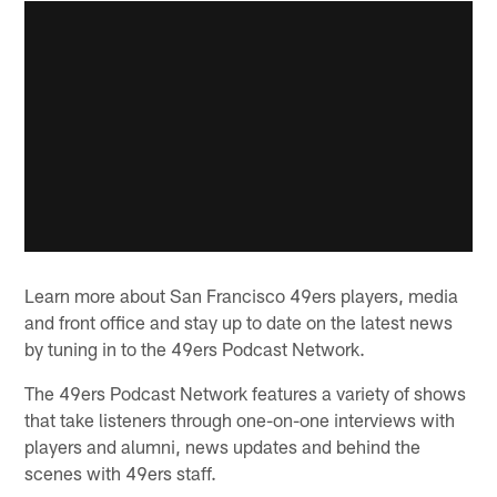
Learn more about San Francisco 49ers players, media
and front office and stay up to date on the latest news
by tuning in to the 49ers Podcast Network.
The 49ers Podcast Network features a variety of shows
that take listeners through one-on-one interviews with
players and alumni, news updates and behind the
scenes with 49ers staff.