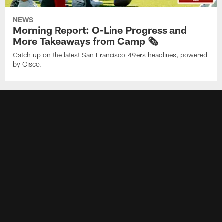
NEWS
Morning Report: O-Line Progress and
More Takeaways from Camp 🗞️
Catch up on the latest San Francisco 49ers headlines, powered
by Cisco.