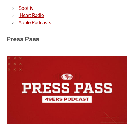
Spotify
iHeart Radio
Apple Podcasts
Press Pass