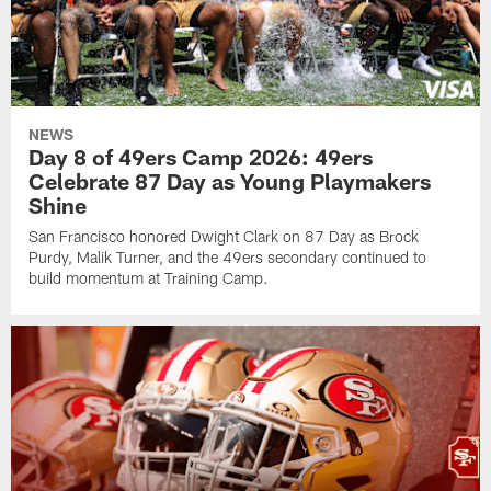
NEWS
Day 8 of 49ers Camp 2026: 49ers
Celebrate 87 Day as Young Playmakers
Shine
San Francisco honored Dwight Clark on 87 Day as Brock
Purdy, Malik Turner, and the 49ers secondary continued to
build momentum at Training Camp.