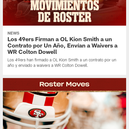
NEWS
Los 49ers Firman a OL Kion Smith a un
Contrato por Un Año, Envían a Waivers a
WR Colton Dowell
Los 49ers han firmado a OL Kion Smith a un contrato por un
año y enviado a waivers a WR Colton Dowell.