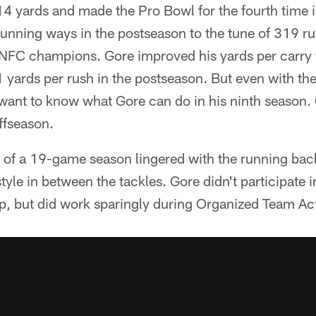
14 yards and made the Pro Bowl for the fourth time 
unning ways in the postseason to the tune of 319 ru
NFC champions. Gore improved his yards per carry f
1 yards per rush in the postseason. But even with th
want to know what Gore can do in his ninth season. 
offseason.
 of a 19-game season lingered with the running bac
tyle in between the tackles. Gore didn't participate 
 but did work sparingly during Organized Team Acti