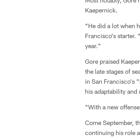
Most notably, Gore h
Kaepernick.
"He did a lot when h
Francisco's starter.
year."
Gore praised Kaepern
the late stages of s
in San Francisco's 
his adaptability and
"With a new offense I
Come September, the 
continuing his role 