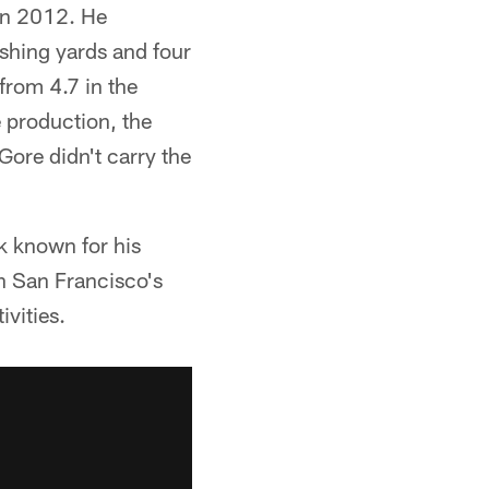
in 2012. He
shing yards and four
rom 4.7 in the
e production, the
Gore didn't carry the
k known for his
in San Francisco's
vities.