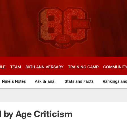
ULE
TEAM
80TH ANNIVERSARY
TRAINING CAMP
COMMUNIT
Niners Notes
Ask Briana!
Stats and Facts
Rankings an
 by Age Criticism