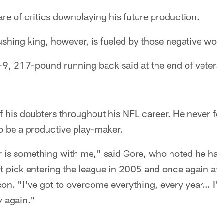
are of critics downplaying his future production.
ushing king, however, is fueled by those negative wo
oot-9, 217-pound running back said at the end of vete
f his doubters throughout his NFL career. He never 
 to be a productive play-maker.
ear is something with me," said Gore, who noted he h
ft pick entering the league in 2005 and once again af
on. "I've got to overcome everything, every year… I
 again."