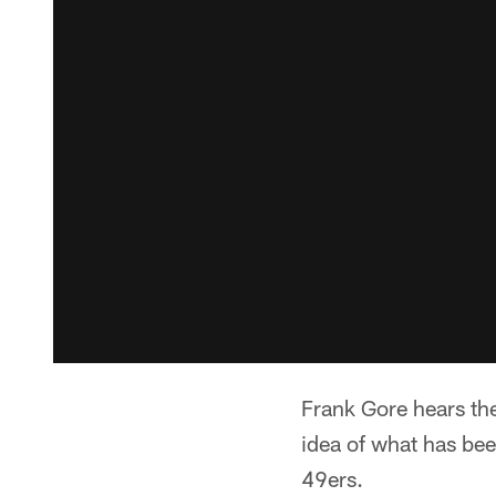
Frank Gore hears th
idea of what has bee
49ers.