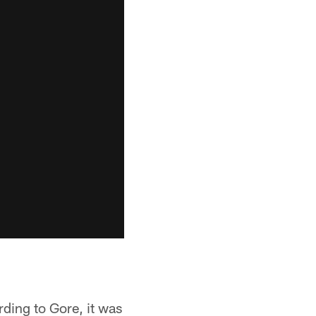
ding to Gore, it was