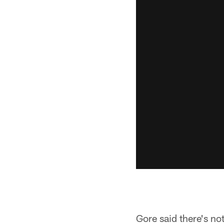
Gore said there's no