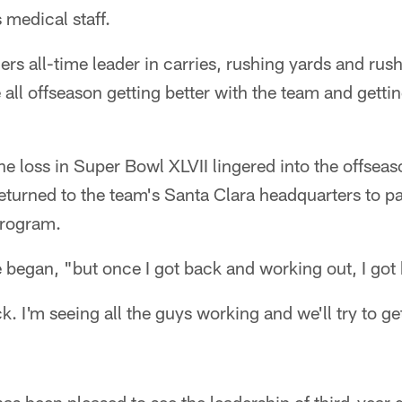
s medical staff.
9ers all-time leader in carries, rushing yards and r
 all offseason getting better with the team and gettin
he loss in Super Bowl XLVII lingered into the offseaso
turned to the team's Santa Clara headquarters to par
program.
 began, "but once I got back and working out, I got b
k. I'm seeing all the guys working and we'll try to g