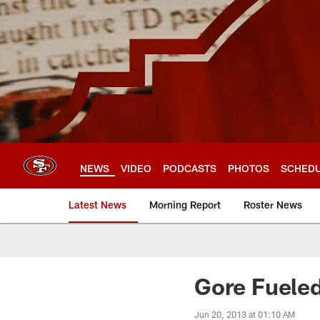
Skip
to
main
content
NEWS
VIDEO
PODCASTS
PHOTOS
SCHED
Latest News
Morning Report
Roster News
Gore Fueled
Jun 20, 2013 at 01:10 AM