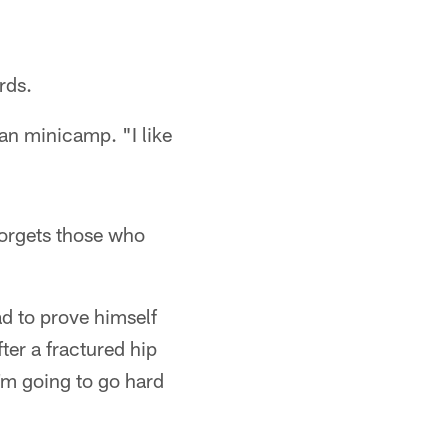
rds.
ran minicamp. "I like
forgets those who
ad to prove himself
ter a fractured hip
'm going to go hard