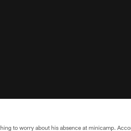
thing to worry about his absence at minicamp. Accor