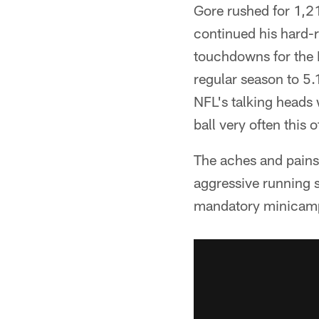
Gore rushed for 1,2
continued his hard-r
touchdowns for the 
regular season to 5.
NFL's talking heads 
ball very often this 
The aches and pains
aggressive running s
mandatory minicamp,