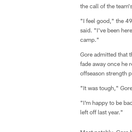
the call of the team'
"I feel good," the 4
said. "I've been here
camp."
Gore admitted that t
fade away once he re
offseason strength 
"It was tough," Gore
"I'm happy to be bac
left off last year."