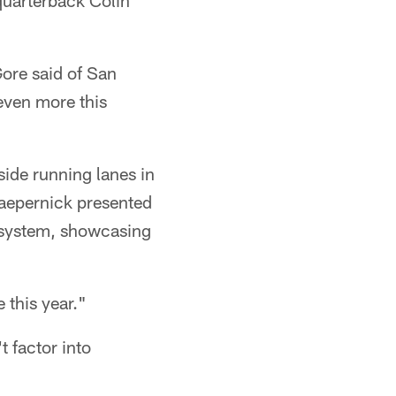
quarterback Colin
Gore said of San
 even more this
ide running lanes in
Kaepernick presented
g system, showcasing
 this year."
 factor into