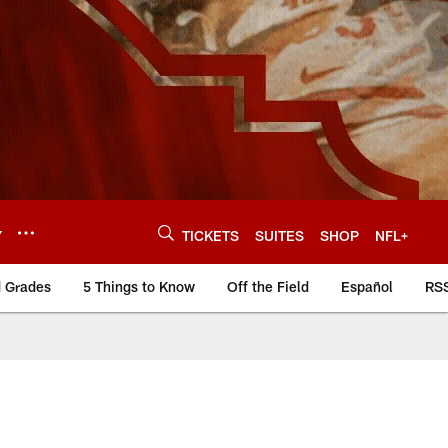
Y
TICKETS
SUITES
SHOP
NFL+
d Grades
5 Things to Know
Off the Field
Español
RS