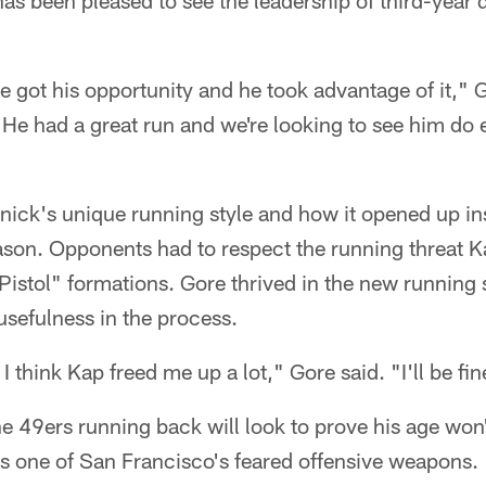
as been pleased to see the leadership of third-year 
e got his opportunity and he took advantage of it," 
 "He had a great run and we're looking to see him do
ick's unique running style and how it opened up ins
eason. Opponents had to respect the running threat 
"Pistol" formations. Gore thrived in the new runnin
 usefulness in the process.
 think Kap freed me up a lot," Gore said. "I'll be fine
49ers running back will look to prove his age won't
as one of San Francisco's feared offensive weapons.