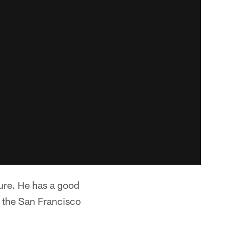
ure. He has a good
h the San Francisco