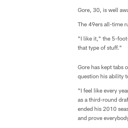
Gore, 30, is well aw
The 49ers all-time r
"I like it," the 5-f
that type of stuff."
Gore has kept tabs o
question his ability
"I feel like every y
as a third-round dra
ended his 2010 seas
and prove everybody