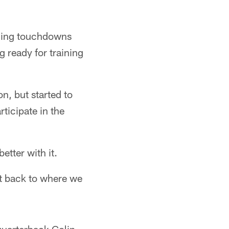
ushing touchdowns
g ready for training
n, but started to
ticipate in the
etter with it.
et back to where we