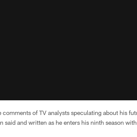
e comments of TV analysts speculating about his fut
n said and written as he enters his ninth season wit