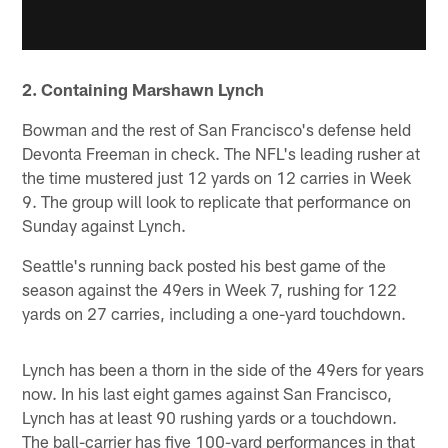
2. Containing Marshawn Lynch
Bowman and the rest of San Francisco's defense held
Devonta Freeman in check. The NFL's leading rusher at
the time mustered just 12 yards on 12 carries in Week
9. The group will look to replicate that performance on
Sunday against Lynch.
Seattle's running back posted his best game of the
season against the 49ers in Week 7, rushing for 122
yards on 27 carries, including a one-yard touchdown.
Lynch has been a thorn in the side of the 49ers for years
now. In his last eight games against San Francisco,
Lynch has at least 90 rushing yards or a touchdown.
The ball-carrier has five 100-yard performances in that