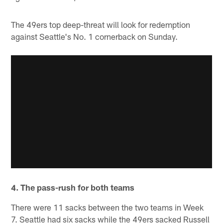
The 49ers top deep-threat will look for redemption
against Seattle's No. 1 cornerback on Sunday.
4. The pass-rush for both teams
There were 11 sacks between the two teams in Week
7. Seattle had six sacks while the 49ers sacked Russell