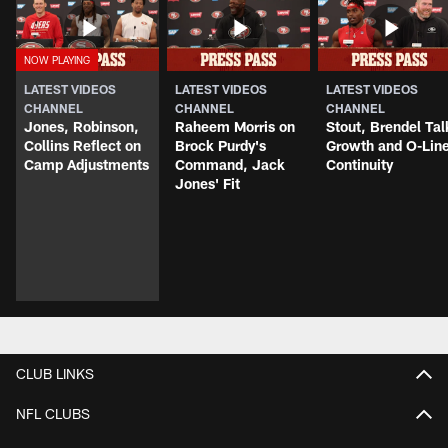
LATEST VIDEOS
LATEST VIDEOS
LATEST VIDEOS
CHANNEL
CHANNEL
CHANNEL
Jones, Robinson,
Raheem Morris on
Stout, Brendel Tal
Collins Reflect on
Brock Purdy's
Growth and O-Lin
Camp Adjustments
Command, Jack
Continuity
Jones' Fit
CLUB LINKS
NFL CLUBS