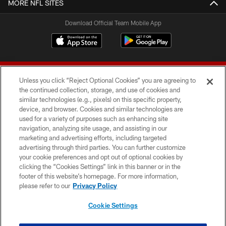
MORE NFL SITES
Download Official Team Mobile App
Unless you click “Reject Optional Cookies” you are agreeing to
the continued collection, storage, and use of cookies and
similar technologies (e.g., pixels) on this specific property,
device, and browser. Cookies and similar technologies are
© 2026 Forty Niners Football Company LLC
used for a variety of purposes such as enhancing site
navigation, analyzing site usage, and assisting in our
TERMS AND CONDITIONS
marketing and advertising efforts, including targeted
advertising through third parties. You can further customize
PRIVACY POLICY
your cookie preferences and opt out of optional cookies by
clicking the “Cookies Settings” link in this banner or in the
ACCESSIBILITY
footer of this website’s homepage. For more information,
CONTACT US
please refer to our
Privacy Policy
AD CHOICES
Cookie Settings
YOUR PRIVACY CHOICES