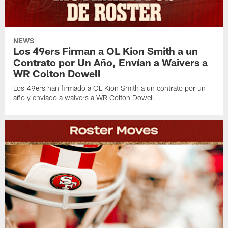
NEWS
Los 49ers Firman a OL Kion Smith a un
Contrato por Un Año, Envían a Waivers a
WR Colton Dowell
Los 49ers han firmado a OL Kion Smith a un contrato por un
año y enviado a waivers a WR Colton Dowell.