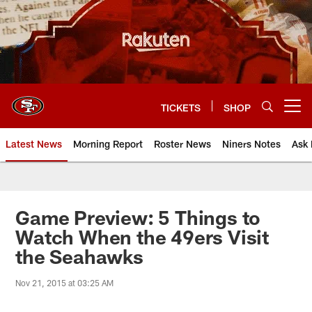
Skip
to
main
content
TICKETS
SHOP
Open menu button
Latest News
Morning Report
Roster News
Niners Notes
Ask 
Game Preview: 5 Things to
Watch When the 49ers Visit
the Seahawks
Nov 21, 2015 at 03:25 AM