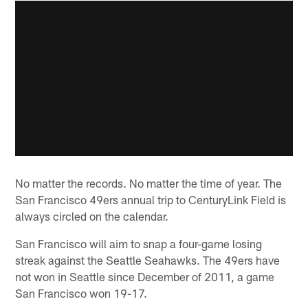
No matter the records. No matter the time of year. The
San Francisco 49ers annual trip to CenturyLink Field is
always circled on the calendar.
San Francisco will aim to snap a four-game losing
streak against the Seattle Seahawks. The 49ers have
not won in Seattle since December of 2011, a game
San Francisco won 19-17.