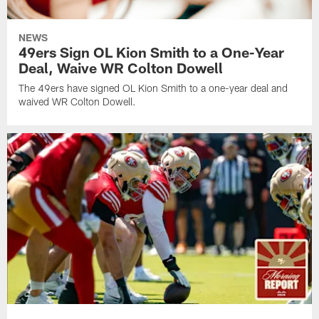
NEWS
49ers Sign OL Kion Smith to a One-Year
Deal, Waive WR Colton Dowell
The 49ers have signed OL Kion Smith to a one-year deal and
waived WR Colton Dowell.