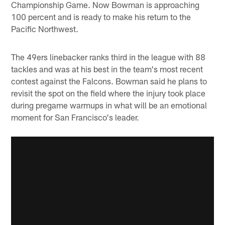
Championship Game. Now Bowman is approaching
100 percent and is ready to make his return to the
Pacific Northwest.
The 49ers linebacker ranks third in the league with 88
tackles and was at his best in the team's most recent
contest against the Falcons. Bowman said he plans to
revisit the spot on the field where the injury took place
during pregame warmups in what will be an emotional
moment for San Francisco's leader.