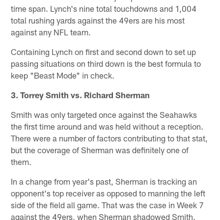
time span. Lynch's nine total touchdowns and 1,004
total rushing yards against the 49ers are his most
against any NFL team.
Containing Lynch on first and second down to set up
passing situations on third down is the best formula to
keep "Beast Mode" in check.
3. Torrey Smith vs. Richard Sherman
Smith was only targeted once against the Seahawks
the first time around and was held without a reception.
There were a number of factors contributing to that stat,
but the coverage of Sherman was definitely one of
them.
In a change from year's past, Sherman is tracking an
opponent's top receiver as opposed to manning the left
side of the field all game. That was the case in Week 7
against the 49ers, when Sherman shadowed Smith.