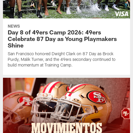
NEWS
Day 8 of 49ers Camp 2026: 49ers
Celebrate 87 Day as Young Playmakers
Shine
San Francisco honored Dwight Clark on 87 Day as Brock
Purdy, Malik Turner, and the 49ers secondary continued to
build momentum at Training Camp.