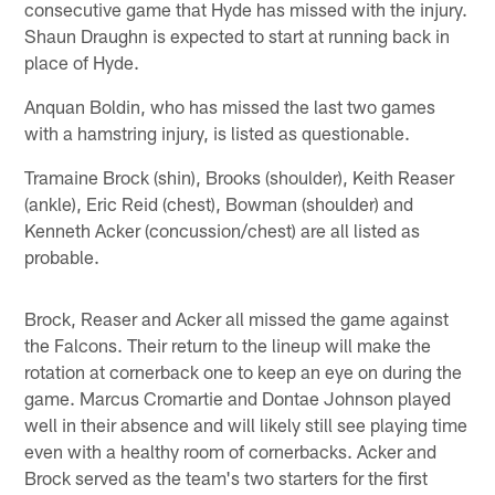
consecutive game that Hyde has missed with the injury.
Shaun Draughn is expected to start at running back in
place of Hyde.
Anquan Boldin, who has missed the last two games
with a hamstring injury, is listed as questionable.
Tramaine Brock (shin), Brooks (shoulder), Keith Reaser
(ankle), Eric Reid (chest), Bowman (shoulder) and
Kenneth Acker (concussion/chest) are all listed as
probable.
Brock, Reaser and Acker all missed the game against
the Falcons. Their return to the lineup will make the
rotation at cornerback one to keep an eye on during the
game. Marcus Cromartie and Dontae Johnson played
well in their absence and will likely still see playing time
even with a healthy room of cornerbacks. Acker and
Brock served as the team's two starters for the first