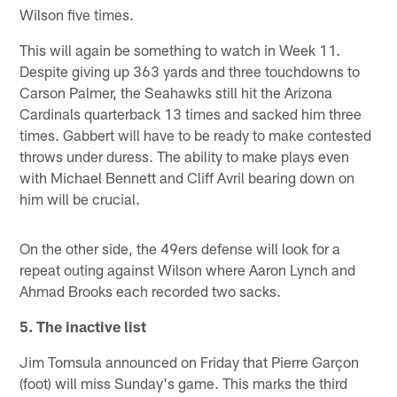
Wilson five times.
This will again be something to watch in Week 11.
Despite giving up 363 yards and three touchdowns to
Carson Palmer, the Seahawks still hit the Arizona
Cardinals quarterback 13 times and sacked him three
times. Gabbert will have to be ready to make contested
throws under duress. The ability to make plays even
with Michael Bennett and Cliff Avril bearing down on
him will be crucial.
On the other side, the 49ers defense will look for a
repeat outing against Wilson where Aaron Lynch and
Ahmad Brooks each recorded two sacks.
5. The inactive list
Jim Tomsula announced on Friday that Pierre Garçon
(foot) will miss Sunday's game. This marks the third