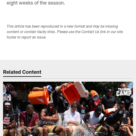
eight weeks of the season.
This article has been reproduced in a new format and may be missing
content or contain faulty links. Please use the Contact Us link in our site
footer to report an issue.
Related Content