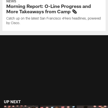
NEWS
Morning Report: O-Line Progress and
More Takeaways from Camp 🗞️
Catch up on the latest San Francisco 49ers headlines, powered
by Cisco.
UP NEXT