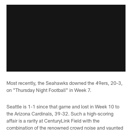
Most recently, the Seahawks downed the 49ers, 20-3,
on "Thursday Night Football" in Week 7.
Seattle is 1-1 since that game and lost in Week 10 to
the Arizona Cardinals, 39-32. Such a high-scoring
affair is a rarity at CenturyLink Field with the
combination of the renowned crowd noise and vaunted