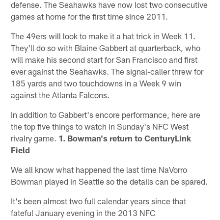
defense. The Seahawks have now lost two consecutive
games at home for the first time since 2011.
The 49ers will look to make it a hat trick in Week 11.
They'll do so with Blaine Gabbert at quarterback, who
will make his second start for San Francisco and first
ever against the Seahawks. The signal-caller threw for
185 yards and two touchdowns in a Week 9 win
against the Atlanta Falcons.
In addition to Gabbert's encore performance, here are
the top five things to watch in Sunday's NFC West
rivalry game.
1. Bowman's return to CenturyLink
Field
We all know what happened the last time NaVorro
Bowman played in Seattle so the details can be spared.
It's been almost two full calendar years since that
fateful January evening in the 2013 NFC