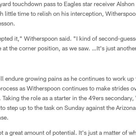
yard touchdown pass to Eagles star receiver Alshon 
h little time to relish on his interception, Witherspoo
esson.
epted it," Witherspoon said. "I kind of second-gues
 at the corner position, as we saw. …It's just anothe
l endure growing pains as he continues to work up t
 process as Witherspoon continues to make strides ove
 Taking the role as a starter in the 49ers secondary,
to step up to the task on Sunday against the Arizona 
nse.
got a great amount of potential. It's just a matter of w