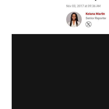
Nov 03, 2017 at 09:36 AM
Keiana Martin
Senior Reporter