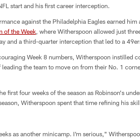
FL start and his first career interception.
rmance against the Philadelphia Eagles earned him 
m of the Week
, where Witherspoon allowed just thre
y and a third-quarter interception that led to a 49
encouraging Week 8 numbers, Witherspoon instilled c
f leading the team to move on from their No. 1 corn
e first four weeks of the season as Robinson's under
season, Witherspoon spent that time refining his skil
eeks as another minicamp. I'm serious," Witherspoon 