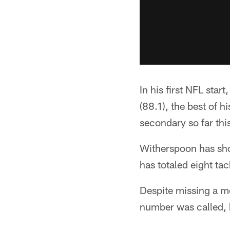
In his first NFL sta
(88.1), the best of 
secondary so far thi
Witherspoon has show
has totaled eight tac
Despite missing a m
number was called, 