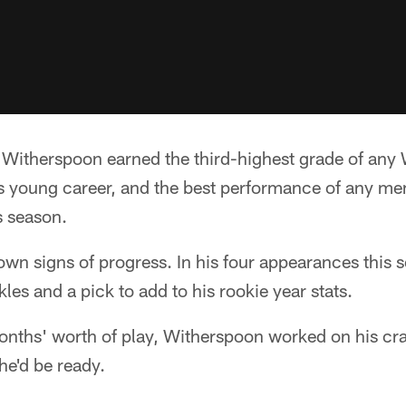
rt, Witherspoon earned the third-highest grade of an
his young career, and the best performance of any m
s season.
n signs of progress. In his four appearances this s
kles and a pick to add to his rookie year stats.
onths' worth of play, Witherspoon worked on his cra
he'd be ready.