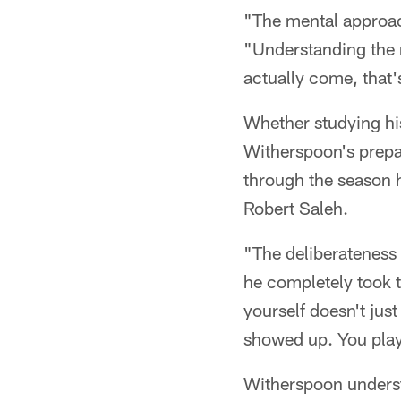
"The mental approac
"Understanding the r
actually come, that'
Whether studying his
Witherspoon's prepar
through the season h
Robert Saleh.
"The deliberateness 
he completely took t
yourself doesn't jus
showed up. You play
Witherspoon underst