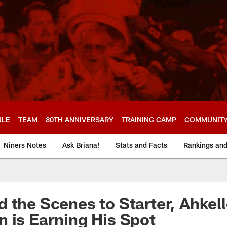
ULE
TEAM
80TH ANNIVERSARY
TRAINING CAMP
COMMUNIT
Niners Notes
Ask Briana!
Stats and Facts
Rankings an
 the Scenes to Starter, Ahkel
 is Earning His Spot