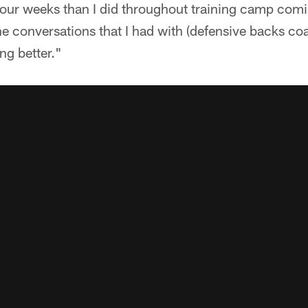
four weeks than I did throughout training camp comi
e conversations that I had with (defensive backs co
ng better."