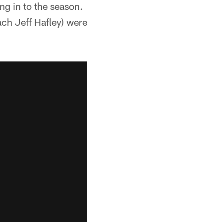
ng in to the season.
ach Jeff Hafley) were