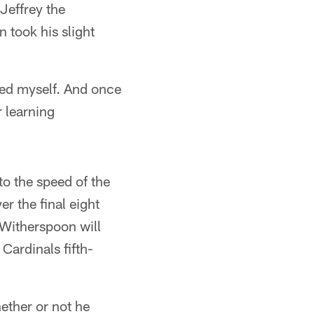
Jeffrey the
n took his slight
sed myself. And once
r learning
o the speed of the
r the final eight
 Witherspoon will
Cardinals fifth-
hether or not he