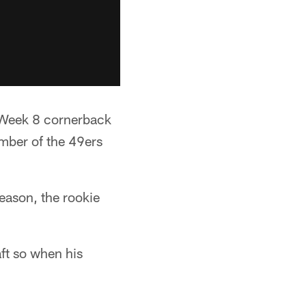
y Week 8 cornerback
ember of the 49ers
eason, the rookie
ft so when his