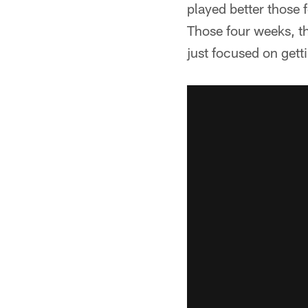
played better those 
Those four weeks, th
just focused on getti