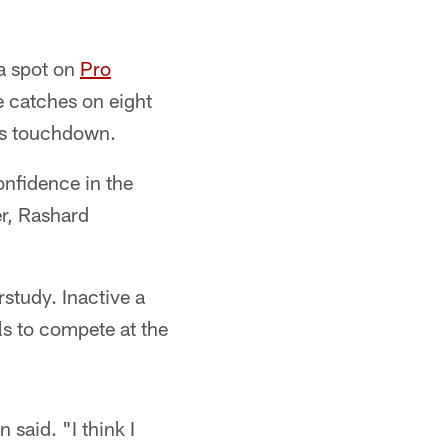
a spot on
Pro
e catches on eight
ers touchdown.
onfidence in the
er, Rashard
study. Inactive a
ls to compete at the
said. "I think I