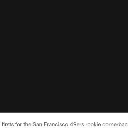
firsts for the San Francisco 49ers rookie cornerbac