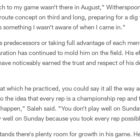
h to my game wasn't there in August," Witherspoon
oute concept on third and long, preparing for a di
s something I wasn't aware of when I came in."
 predecessors or taking full advantage of each ment
ation has continued to mold him on the field. His e
ave noticeably earned the trust and respect of his d
at which he practiced, you could say it all the way 
o the idea that every rep is a championship rep and 
t happen," Saleh said. "You don't play well on Sund
 well on Sunday because you took every rep possibl
ands there's plenty room for growth in his game. H