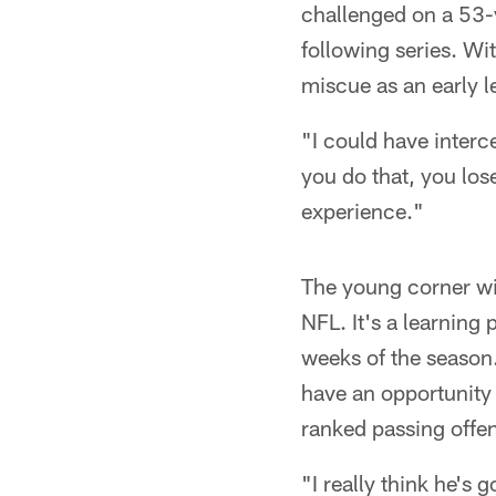
challenged on a 53-
following series. Wit
miscue as an early l
"I could have interc
you do that, you lose
experience."
The young corner wil
NFL. It's a learning
weeks of the season.
have an opportunity 
ranked passing offe
"I really think he's 