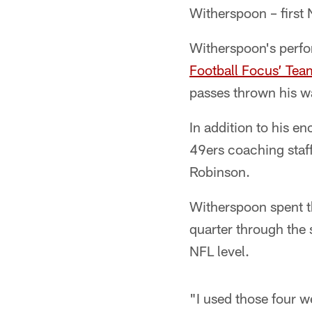
Witherspoon – first N
Witherspoon's perfo
Football Focus’ Tea
passes thrown his wa
In addition to his 
49ers coaching staf
Robinson.
Witherspoon spent th
quarter through the 
NFL level.
"I used those four w