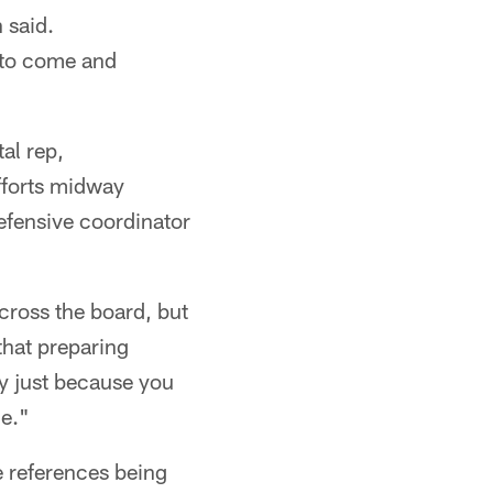
 said.
g to come and
al rep,
fforts midway
efensive coordinator
across the board, but
that preparing
ay just because you
e."
e references being