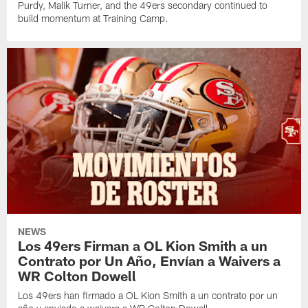
Purdy, Malik Turner, and the 49ers secondary continued to
build momentum at Training Camp.
NEWS
Los 49ers Firman a OL Kion Smith a un
Contrato por Un Año, Envían a Waivers a
WR Colton Dowell
Los 49ers han firmado a OL Kion Smith a un contrato por un