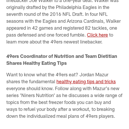
linebacker Joe Walker to a one-year deal. Walker was
originally drafted by the Philadelphia Eagles in the
seventh round of the 2016 NFL Draft. In four NFL
seasons with the Eagles and Arizona Cardinals, Walker
appeared in 42 games and registered 82 tackles, one
pass defensed and one forced fumble.
Click here
to
learn more about the 49ers newest linebacker.
49ers Coordinator of Nutrition and Team Dietitian
Shares Healthy Eating Tips
Want to know what the 49ers eat? Jordan Mazur
shares the fundamental
healthy eating tips and tricks
everyone should know. Follow along with Mazur's new
series 'Niners Nutrition' as he discusses a wide range of
topics from the best freezer foods you can buy and
ways to refuel your body after a workout, to breaking
down the individualized meal plans of 49ers players.