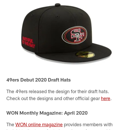
49ers Debut 2020 Draft Hats
The 49ers released the design for their draft hats.
Check out the designs and other official gear
here
.
WON Monthly Magazine: April 2020
The
WON online magazine
provides members with