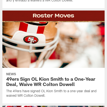
año y enviado a waivers a WR Colton Dowell.
NEWS
49ers Sign OL Kion Smith to a One-Year
Deal, Waive WR Colton Dowell
The 49ers have signed OL Kion Smith to a one-year deal and
waived WR Colton Dowell.