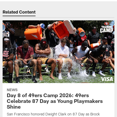
Related Content
NEWS
Day 8 of 49ers Camp 2026: 49ers
Celebrate 87 Day as Young Playmakers
Shine
San Francisco honored Dwight Clark on 87 Day as Brock