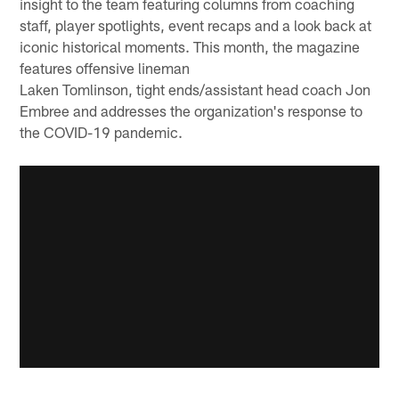
insight to the team featuring columns from coaching
staff, player spotlights, event recaps and a look back at
iconic historical moments. This month, the magazine
features offensive lineman
Laken Tomlinson, tight ends/assistant head coach Jon
Embree and addresses the organization's response to
the COVID-19 pandemic.