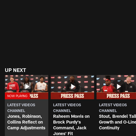
UP NEXT
LATEST VIDEOS
LATEST VIDEOS
LATEST VIDEOS
CHANNEL
CHANNEL
CHANNEL
Jones, Robinson,
Raheem Morris on
Stout, Brendel Tal
Collins Reflect on
Brock Purdy's
Growth and O-Lin
Camp Adjustments
Command, Jack
Continuity
Jones' Fit