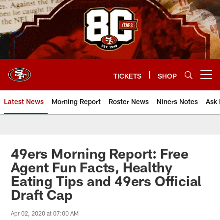
Skip
to
main
content
TICKETS
SHOP
Open menu button
Latest News
Morning Report
Roster News
Niners Notes
Ask 
49ers Morning Report: Free
Agent Fun Facts, Healthy
Eating Tips and 49ers Official
Draft Cap
Apr 02, 2020 at 07:00 AM