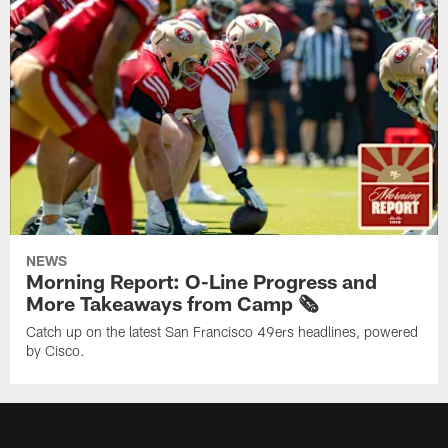
NEWS
Morning Report: O-Line Progress and
More Takeaways from Camp 🗞️
Catch up on the latest San Francisco 49ers headlines, powered
by Cisco.