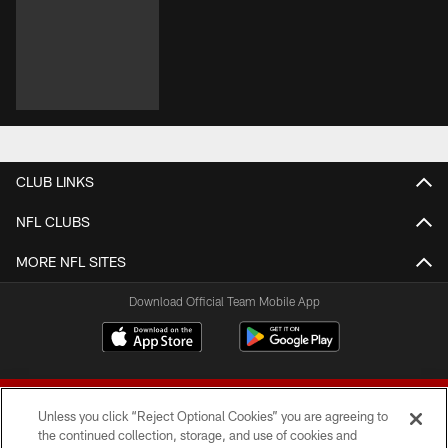
CLUB LINKS
NFL CLUBS
MORE NFL SITES
Download Official Team Mobile App
Unless you click “Reject Optional Cookies” you are agreeing to
the continued collection, storage, and use of cookies and