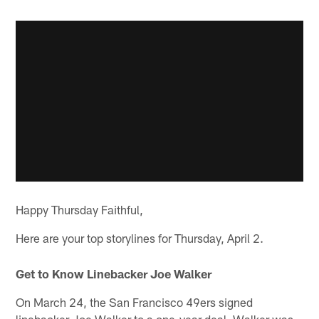
Happy Thursday Faithful,
Here are your top storylines for Thursday, April 2.
Get to Know Linebacker Joe Walker
On March 24, the San Francisco 49ers signed