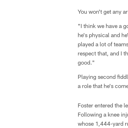
You won't get any ar
"I think we have a g
he's physical and he
played a lot of teams
respect that, and I t
good."
Playing second fiddl
a role that he's com
Foster entered the 
Following a knee inj
whose 1,444-yard ru