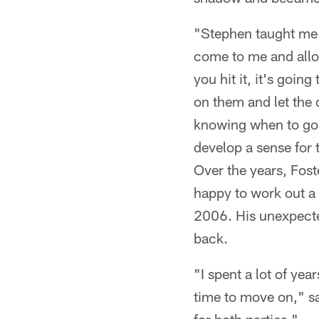
"Stephen taught me e
come to me and allow
you hit it, it's going
on them and let the 
knowing when to go a
develop a sense for 
Over the years, Fos
happy to work out a 
2006. His unexpected
back.
"I spent a lot of ye
time to move on," sai