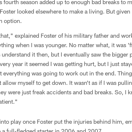
his fourth season added up to enough bad breaks to m
oster looked elsewhere to make a living. But given 
n option.
 that," explained Foster of his military father and w
ything when I was younger. No matter what, it was '
ys understand it then, but I eventually saw the bigger 
ery year it seemed I was getting hurt, but I just sta
 everything was going to work out in the end. Thing
t allow myself to get down. It wasn't as if I was pull
ey were just freak accidents and bad breaks. So, I k
atient."
nto play once Foster put the injuries behind him, e
 full-fledged starter in 2006 and 2007.