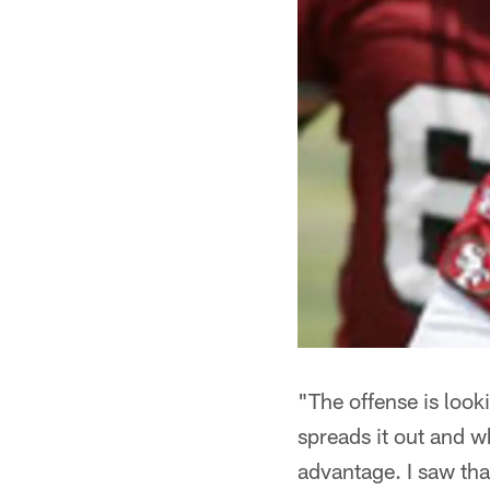
"The offense is look
spreads it out and w
advantage. I saw th