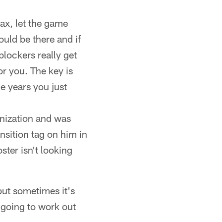
ax, let the game
ould be there and if
 blockers really get
or you. The key is
e years you just
anization and was
nsition tag on him in
ster isn't looking
but sometimes it's
s going to work out