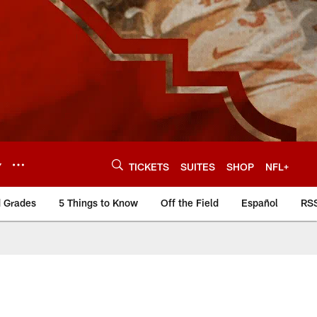
Y
TICKETS
SUITES
SHOP
NFL+
d Grades
5 Things to Know
Off the Field
Español
RS