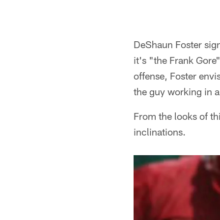
DeShaun Foster sign
it's "the Frank Gore
offense, Foster envi
the guy working in a
From the looks of th
inclinations.