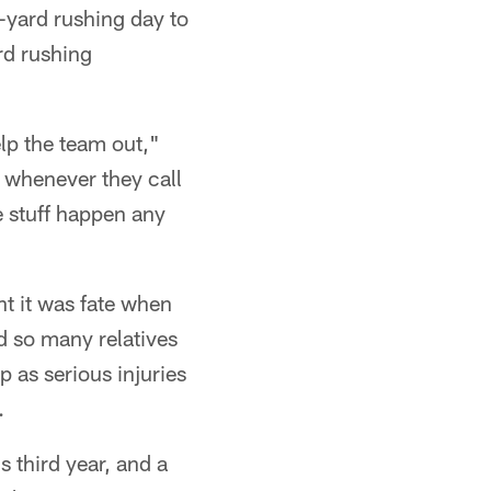
-yard rushing day to
rd rushing
lp the team out,"
d whenever they call
e stuff happen any
ht it was fate when
ad so many relatives
p as serious injuries
.
s third year, and a