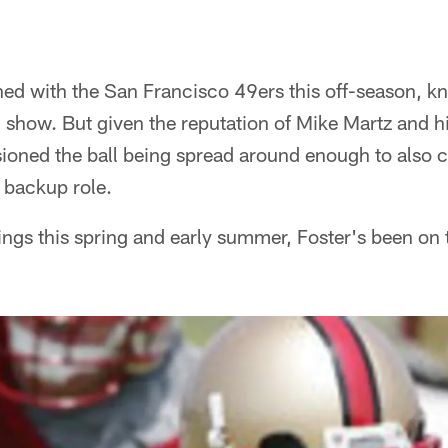
ed with the San Francisco 49ers this off-season, kn
" show. But given the reputation of Mike Martz and 
sioned the ball being spread around enough to also cr
 backup role.
ings this spring and early summer, Foster's been on 