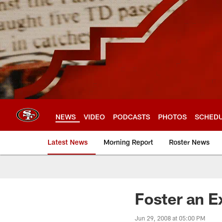
Skip
to
main
content
NEWS
VIDEO
PODCASTS
PHOTOS
SCHED
Latest News
Morning Report
Roster News
Foster an Ex
Jun 29, 2008 at 05:00 PM