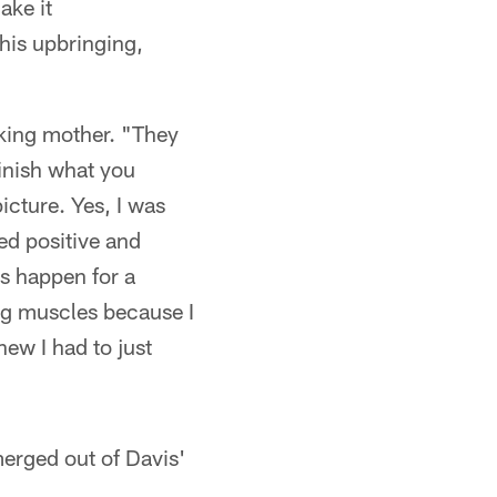
ake it
his upbringing,
orking mother. "They
finish what you
picture. Yes, I was
yed positive and
s happen for a
ing muscles because I
new I had to just
merged out of Davis'