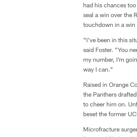
had his chances too
seal a win over the
touchdown in a win
"I've been in this s
said Foster. "You ne
my number, I'm going
way I can."
Raised in Orange Cou
the Panthers drafted
to cheer him on. Unfo
beset the former UCLA
Microfracture surger