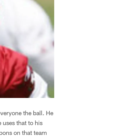
everyone the ball. He
 uses that to his
apons on that team