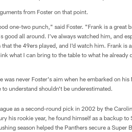
guments from Foster on that point.
ood one-two punch," said Foster. "Frank is a great 
's good all around. I've always watched him, and esp
 that the 49ers played, and I'd watch him. Frank is a
hink what I can bring to the table to what he already
e was never Foster's aim when he embarked on his NF
e to understand shouldn't be underestimated.
league as a second-round pick in 2002 by the Caroli
ury his rookie year, he found himself as a backup to
shing season helped the Panthers secure a Super B