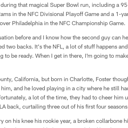
 during that magical Super Bowl run, including a 95
 Rams in the NFC Divisional Playoff Game and a 1-ya
 over Philadelphia in the NFC Championship Game.
ituation before and I know how the second guy can he
ed two backs. It's the NFL, a lot of stuff happens an
 to be ready. When I get in there, I'm going to mak
nty, California, but born in Charlotte, Foster thoug
 him, and he loved playing in a city where he still h
rtunately, a lot of the time, they had to cheer him u
 back, curtailing three out of his first four seasons
y on his knee his rookie year, a broken collarbone hi