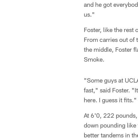
and he got everybody 
us."
Foster, like the rest
From carries out of 
the middle, Foster 
Smoke.
"Some guys at UCLA 
fast," said Foster. "
here. I guess it fits."
At 6'0, 222 pounds, 
down pounding like t
better tandems in t