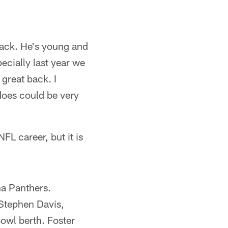
back. He's young and
ecially last year we
 great back. I
 does could be very
L career, but it is
na Panthers.
 Stephen Davis,
owl berth. Foster