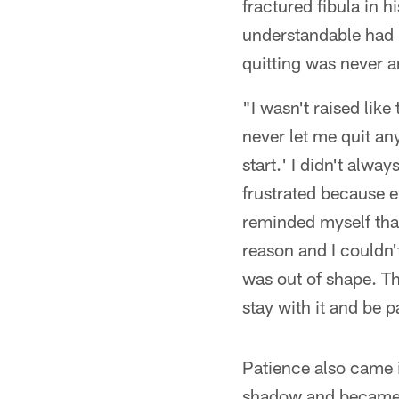
fractured fibula in 
understandable had F
quitting was never a
"I wasn't raised like
never let me quit an
start.' I didn't alwa
frustrated because ev
reminded myself that
reason and I couldn'
was out of shape. Th
stay with it and be p
Patience also came i
shadow and became a