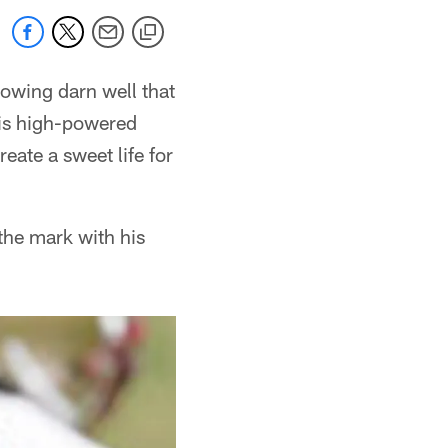
owing darn well that
his high-powered
eate a sweet life for
the mark with his