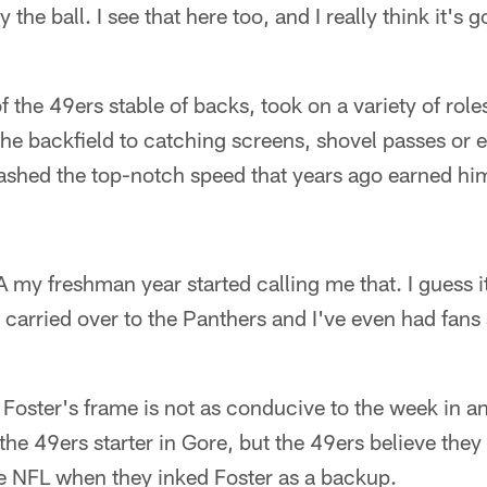
the ball. I see that here too, and I really think it's 
 of the 49ers stable of backs, took on a variety of role
the backfield to catching screens, shovel passes or 
flashed the top-notch speed that years ago earned h
my freshman year started calling me that. I guess i
It carried over to the Panthers and I've even had fans 
Foster's frame is not as conducive to the week in a
he 49ers starter in Gore, but the 49ers believe they
he NFL when they inked Foster as a backup.