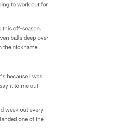
going to work out for
s this off-season.
even balls deep over
im the nickname
t's because I was
say it to me out
nd week out every
 landed one of the