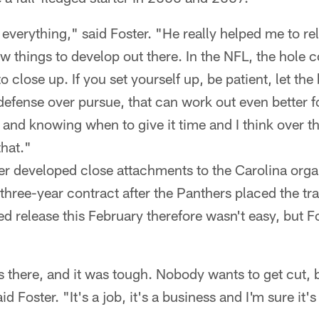
verything," said Foster. "He really helped me to rel
 things to develop out there. In the NFL, the hole c
 to close up. If you set yourself up, be patient, let the
defense over pursue, that can work out even better f
nd knowing when to give it time and I think over th
that."
ter developed close attachments to the Carolina org
three-year contract after the Panthers placed the tra
 release this February therefore wasn't easy, but Fo
ars there, and it was tough. Nobody wants to get cut, 
d Foster. "It's a job, it's a business and I'm sure it'