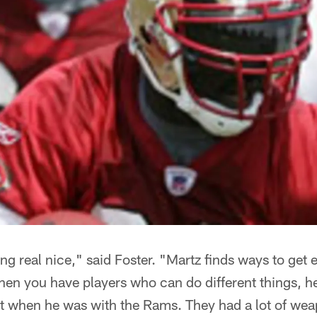
ing real nice," said Foster. "Martz finds ways to get 
hen you have players who can do different things, he
at when he was with the Rams. They had a lot of we