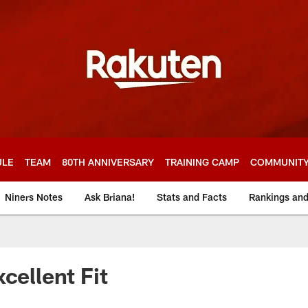
ULE
TEAM
80TH ANNIVERSARY
TRAINING CAMP
COMMUNIT
Niners Notes
Ask Briana!
Stats and Facts
Rankings an
cellent Fit