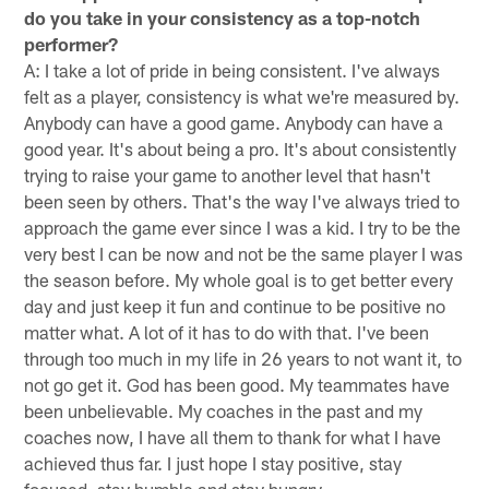
do you take in your consistency as a top-notch
performer?
A: I take a lot of pride in being consistent. I've always
felt as a player, consistency is what we're measured by.
Anybody can have a good game. Anybody can have a
good year. It's about being a pro. It's about consistently
trying to raise your game to another level that hasn't
been seen by others. That's the way I've always tried to
approach the game ever since I was a kid. I try to be the
very best I can be now and not be the same player I was
the season before. My whole goal is to get better every
day and just keep it fun and continue to be positive no
matter what. A lot of it has to do with that. I've been
through too much in my life in 26 years to not want it, to
not go get it. God has been good. My teammates have
been unbelievable. My coaches in the past and my
coaches now, I have all them to thank for what I have
achieved thus far. I just hope I stay positive, stay
focused, stay humble and stay hungry.