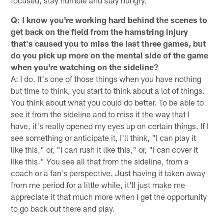
Q: I know you're working hard behind the scenes to
get back on the field from the hamstring injury
that's caused you to miss the last three games, but
do you pick up more on the mental side of the game
when you're watching on the sideline?
A: I do. It's one of those things when you have nothing
but time to think, you start to think about a lot of things.
You think about what you could do better. To be able to
see it from the sideline and to miss it the way that I
have, it's really opened my eyes up on certain things. If I
see something or anticipate it, I'll think, "I can play it
like this," or, "I can rush it like this," or, "I can cover it
like this." You see all that from the sideline, from a
coach or a fan's perspective. Just having it taken away
from me period for a little while, it'll just make me
appreciate it that much more when I get the opportunity
to go back out there and play.