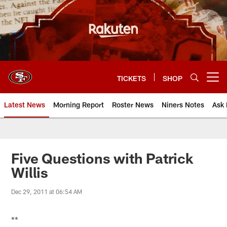
Skip
to
main
content
TICKETS
SHOP
Open menu button
Latest News
Morning Report
Roster News
Niners Notes
Ask 
Five Questions with Patrick
Willis
Dec 29, 2011 at 06:54 AM
**