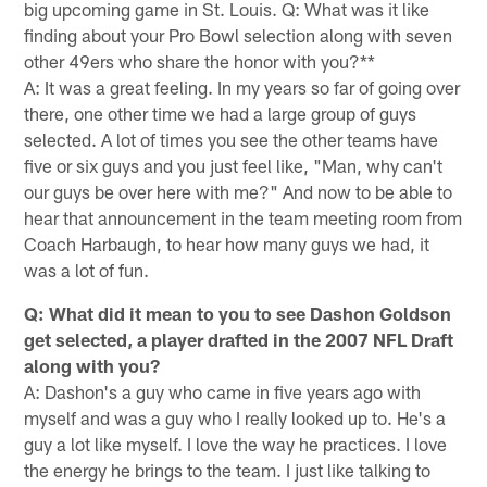
big upcoming game in St. Louis. Q: What was it like
finding about your Pro Bowl selection along with seven
other 49ers who share the honor with you?**
A: It was a great feeling. In my years so far of going over
there, one other time we had a large group of guys
selected. A lot of times you see the other teams have
five or six guys and you just feel like, "Man, why can't
our guys be over here with me?" And now to be able to
hear that announcement in the team meeting room from
Coach Harbaugh, to hear how many guys we had, it
was a lot of fun.
Q: What did it mean to you to see Dashon Goldson
get selected, a player drafted in the 2007 NFL Draft
along with you?
A: Dashon's a guy who came in five years ago with
myself and was a guy who I really looked up to. He's a
guy a lot like myself. I love the way he practices. I love
the energy he brings to the team. I just like talking to