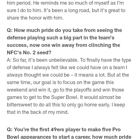
him period. He reminds me so much of myself as I'm
sure I do to him. It's been a long road, but it's great to
share the honor with him.
Q: How much pride do you take from seeing the
defense playing such a big part in the team's
success, now one win away from clinching the
NFC's No. 2 seed?
A: So far, it's been unbelievable. To finally have the type
of defense I always felt like we could have on a team I
always thought we could be – it means a lot. But at the
same time, our goal is to focus on the game this
weekend and win it, go to the playoffs and win those
games to get to the Super Bowl. It would almost be
bittersweet to do all this to only go home early. I keep
that in the back of my mind.
Q: You're the first 49ers player to make five Pro
Bowl appearances to start a career, how much pride