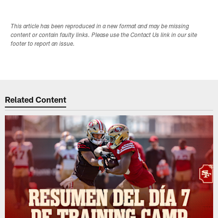
This article has been reproduced in a new format and may be missing
content or contain faulty links. Please use the Contact Us link in our site
footer to report an issue.
Related Content