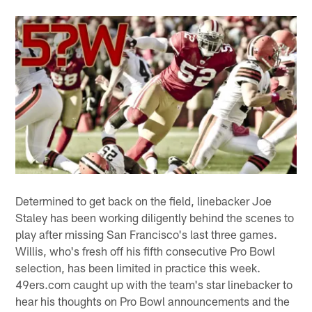
Determined to get back on the field, linebacker Joe
Staley has been working diligently behind the scenes to
play after missing San Francisco's last three games.
Willis, who's fresh off his fifth consecutive Pro Bowl
selection, has been limited in practice this week.
49ers.com caught up with the team's star linebacker to
hear his thoughts on Pro Bowl announcements and the