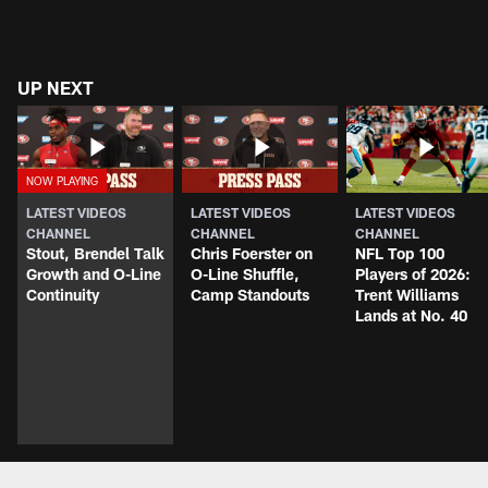
UP NEXT
LATEST VIDEOS
LATEST VIDEOS
LATEST VIDEOS
CHANNEL
CHANNEL
CHANNEL
Stout, Brendel Talk
Chris Foerster on
NFL Top 100
Growth and O-Line
O-Line Shuffle,
Players of 2026:
Continuity
Camp Standouts
Trent Williams
Lands at No. 40