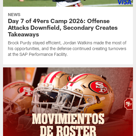
NEWS
Day 7 of 49ers Camp 2026: Offense
Attacks Downfield, Secondary Creates
Takeaways
Brock Purdy stayed efficient, Jordan Watkins made the most of
his opportunities, and the defense continued creating turnovers
at the SAP Performance Facility.