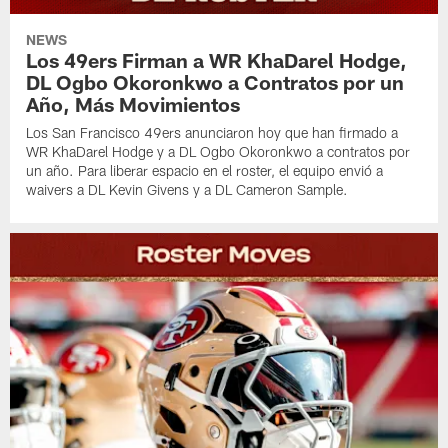
NEWS
Los 49ers Firman a WR KhaDarel Hodge,
DL Ogbo Okoronkwo a Contratos por un
Año, Más Movimientos
Los San Francisco 49ers anunciaron hoy que han firmado a
WR KhaDarel Hodge y a DL Ogbo Okoronkwo a contratos por
un año. Para liberar espacio en el roster, el equipo envió a
waivers a DL Kevin Givens y a DL Cameron Sample.