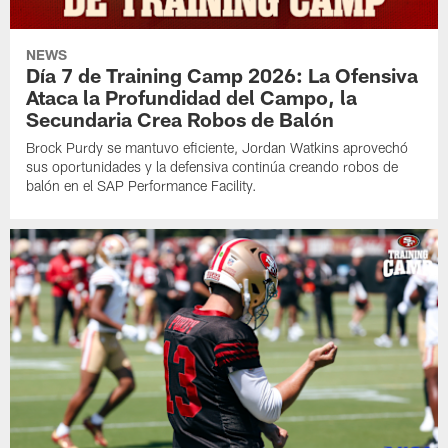
NEWS
Día 7 de Training Camp 2026: La Ofensiva
Ataca la Profundidad del Campo, la
Secundaria Crea Robos de Balón
Brock Purdy se mantuvo eficiente, Jordan Watkins aprovechó
sus oportunidades y la defensiva continúa creando robos de
balón en el SAP Performance Facility.