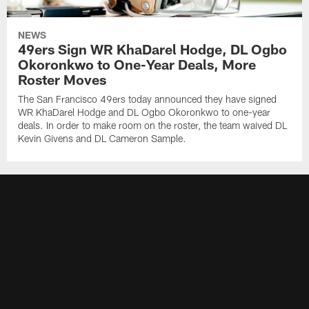
NEWS
49ers Sign WR KhaDarel Hodge, DL Ogbo
Okoronkwo to One-Year Deals, More
Roster Moves
The San Francisco 49ers today announced they have signed
WR KhaDarel Hodge and DL Ogbo Okoronkwo to one-year
deals. In order to make room on the roster, the team waived DL
Kevin Givens and DL Cameron Sample.