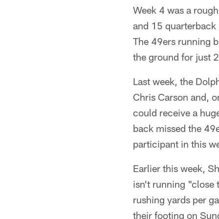
Week 4 was a rough o
and 15 quarterback p
The 49ers running b
the ground for just 
Last week, the Dolp
Chris Carson and, on
could receive a huge
back missed the 49er
participant in this w
Earlier this week, S
isn't running "close
rushing yards per ga
their footing on Sun