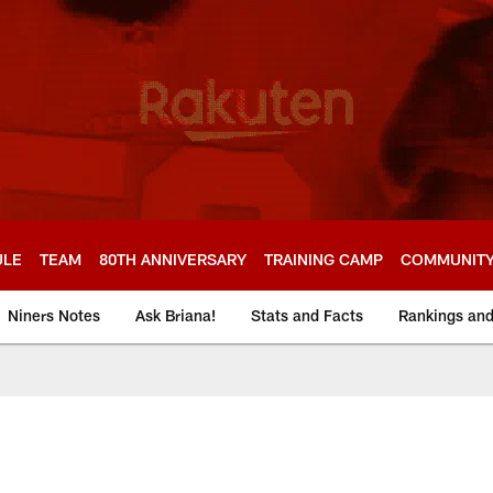
ULE
TEAM
80TH ANNIVERSARY
TRAINING CAMP
COMMUNIT
Niners Notes
Ask Briana!
Stats and Facts
Rankings an