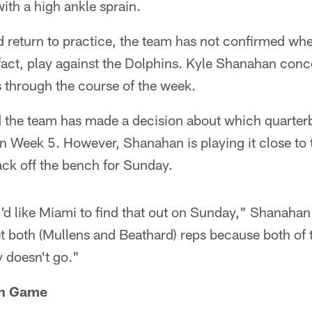
th a high ankle sprain.
ed return to practice, the team has not confirmed whe
 fact, play against the Dolphins. Kyle Shanahan conc
 through the course of the week.
 the team has made a decision about which quarterb
n Week 5. However, Shanahan is playing it close to t
back off the bench for Sunday.
I'd like Miami to find that out on Sunday," Shanahan 
et both (Mullens and Beathard) reps because both of
 doesn't go."
un Game