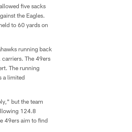
allowed five sacks
gainst the Eagles.
held to 60 yards on
eahawks running back
 carriers. The 49ers
ert. The running
 a limited
bly," but the team
 allowing 124.8
e 49ers aim to find