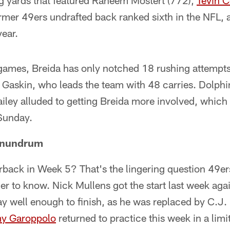
 yards that featured Raheem Mostert (772),
Tevin 
ormer 49ers undrafted back ranked sixth in the NFL,
year.
 games, Breida has only notched 18 rushing attempts
 Gaskin, who leads the team with 48 carries. Dolphi
iley alluded to getting Breida more involved, whic
Sunday.
onundrum
rback in Week 5? That's the lingering question 49ers 
er to know. Nick Mullens got the start last week aga
lay well enough to finish, as he was replaced by C.J.
y Garoppolo
returned to practice this week in a limi