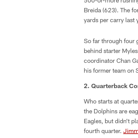
500-or-more rushing
Breida (623). The f
yards per carry last 
So far through four
behind starter Myles
coordinator Chan Ga
his former team on 
2. Quarterback C
Who starts at quarte
the Dolphins are eag
Eagles, but didn't p
fourth quarter.
Jimm