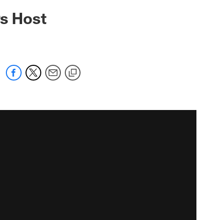
rs Host