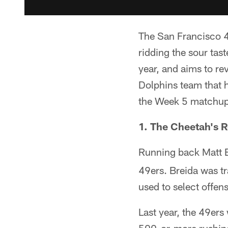
The San Francisco 4
ridding the sour tas
year, and aims to re
Dolphins team that ha
the Week 5 matchup
1. The Cheetah's 
Running back Matt Br
49ers. Breida was tr
used to select offen
Last year, the 49ers