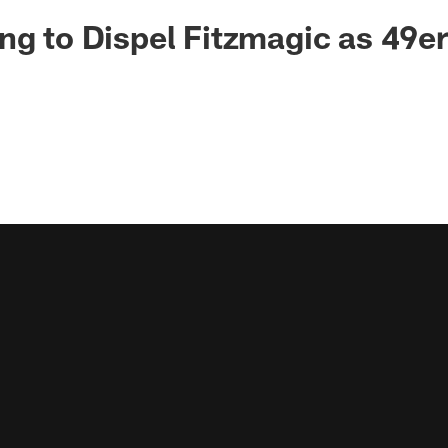
ng to Dispel Fitzmagic as 49e