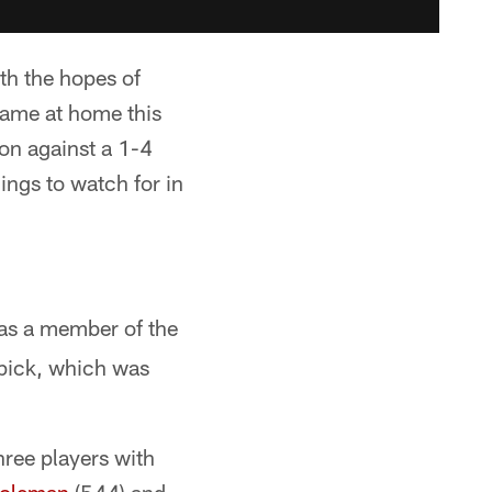
th the hopes of
game at home this
son against a 1-4
hings to watch for in
as a member of the
 pick, which was
hree players with