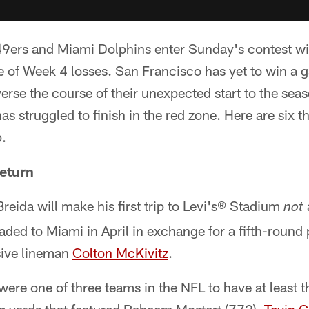
9ers and Miami Dolphins enter Sunday's contest wi
te of Week 4 losses. San Francisco has yet to win a 
verse the course of their unexpected start to the sea
s struggled to finish in the red zone. Here are six t
.
Return
eida will make his first trip to Levi's® Stadium
not
aded to Miami in April in exchange for a fifth-round
sive lineman
Colton McKivitz
.
 were one of three teams in the NFL to have at least t