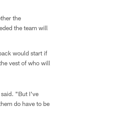
ther the
eded the team will
ack would start if
he vest of who will
said. "But I've
 them do have to be