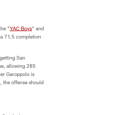
the "
YAC Boys
" and
g a 71.5 completion
 getting San
ue, allowing 285
her Garoppolo is
, the offense should