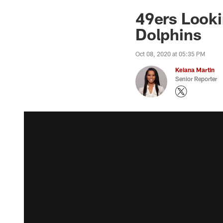
49ers Looki
Dolphins
Oct 08, 2020 at 05:35 PM
Keiana Martin
Senior Reporter