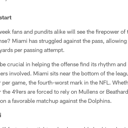
start
eek fans and pundits alike will see the firepower of 
ense? Miami has struggled against the pass, allowin
yards per passing attempt.
 be crucial in helping the offense find its rhythm and
rs involved. Miami sits near the bottom of the leag
ir per game, the fourth-worst mark in the NFL. Whet
 the 49ers are forced to rely on Mullens or Beathard
e on a favorable matchup against the Dolphins.
i