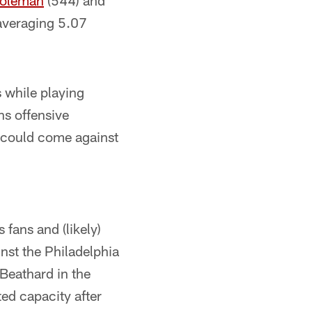
Coleman
(544) and
 averaging 5.07
 while playing
ns offensive
h could come against
fans and (likely)
inst the Philadelphia
 Beathard in the
ted capacity after