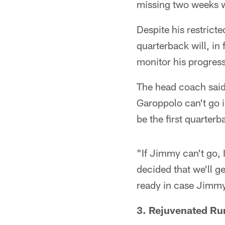
missing two weeks wi
Despite his restrict
quarterback will, in
monitor his progress
The head coach said
Garoppolo can't go i
be the first quarter
"If Jimmy can't go, 
decided that we'll g
ready in case Jimmy
3. Rejuvenated R