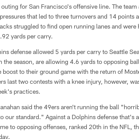
uting for San Francisco's offensive line. The team 
ressures that led to three turnovers and 14 points a
acks struggled to find open running lanes and were 
2.92 yards per carry.
hins defense allowed 5 yards per carry to Seattle S
 the season, are allowing 4.6 yards to opposing ball
 boost to their ground game with the return of Most
s last two contests with a knee injury, however, was
eek's practices.
hanahan said the 49ers aren't running the ball "horri
 to our standard." Against a Dolphins defense that's
me to opposing offenses, ranked 20th in the NFL, th
day.