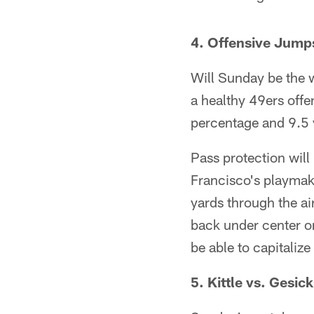
4. Offensive Jump
Will Sunday be the w
a healthy 49ers off
percentage and 9.5 
Pass protection will
Francisco's playmake
yards through the a
back under center or
be able to capitaliz
5. Kittle vs.
Gesick