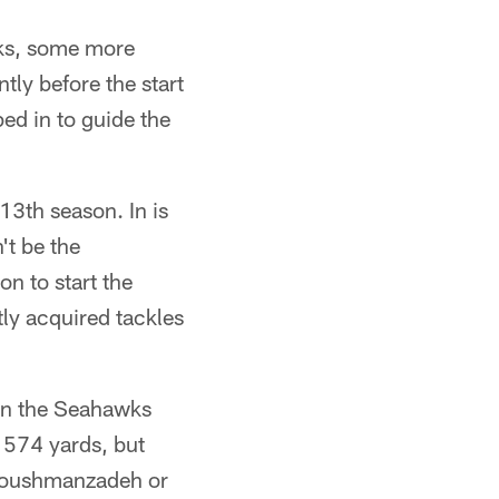
wks, some more
tly before the start
ed in to guide the
13th season. In is
't be the
on to start the
tly acquired tackles
 in the Seahawks
 574 yards, but
 Houshmanzadeh or