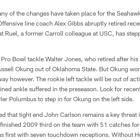
any of the changes have taken place for the Seaha
Offensive line coach Alex Gibbs abruptly retired recen
at Ruel, a former Carroll colleague at USC, has stepp
l Pro Bowl tackle Walter Jones, who retired after his 
Russell Okung out of Oklahoma State. But Okung won
y however. The rookie left tackle will be out of acti
ined ankle suffered in the preseason. Look for recen
er Polumbus to step in for Okung on the left side.
ted that tight end John Carlson remains a key threat
 finished 2009 third on the team with 51 catches for
s first with seven touchdown receptions. Without