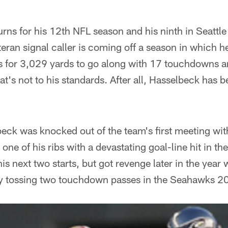
rns for his 12th NFL season and his ninth in Seattle 
eran signal caller is coming off a season in which 
es for 3,029 yards to go along with 17 touchdowns 
hat's not to his standards. After all, Hasselbeck has
beck was knocked out of the team's first meeting wi
one of his ribs with a devastating goal-line hit in the 
s next two starts, but got revenge later in the year
 by tossing two touchdown passes in the Seahawks 20