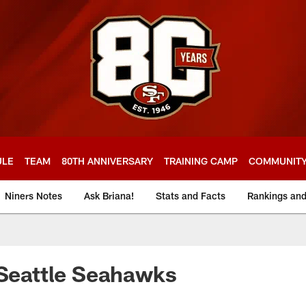
ULE
TEAM
80TH ANNIVERSARY
TRAINING CAMP
COMMUNIT
Niners Notes
Ask Briana!
Stats and Facts
Rankings an
 Seattle Seahawks