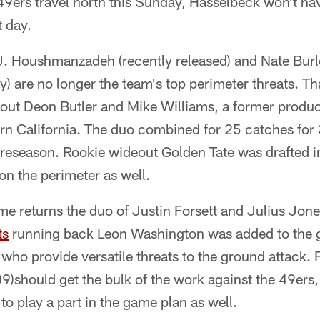
9ers travel north this Sunday, Hasselbeck won't h
t day.
J. Houshmanzadeh (recently released) and Nate Burl
y) are no longer the team's top perimeter threats. Th
ut Deon Butler and Mike Williams, a former product 
ern California. The duo combined for 25 catches for
reseason. Rookie wideout Golden Tate was drafted i
 on the perimeter as well.
me returns the duo of Justin Forsett and Julius Jone
ts
running back Leon Washington was added to the gr
 who provide versatile threats to the ground attack. 
9)should get the bulk of the work against the 49ers, 
to play a part in the game plan as well.