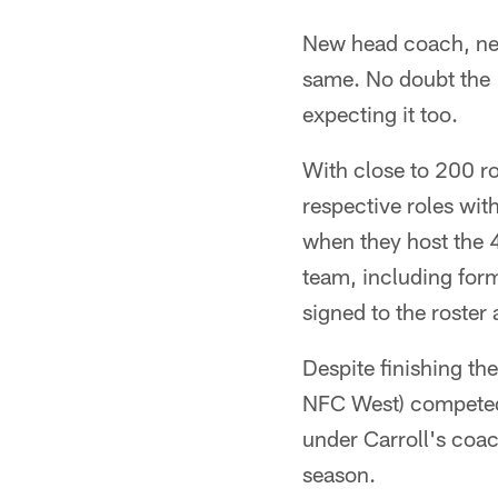
New head coach, new
same. No doubt the 
expecting it too.
With close to 200 r
respective roles wit
when they host the 
team, including for
signed to the roster 
Despite finishing th
NFC West) competed 
under Carroll's coac
season.