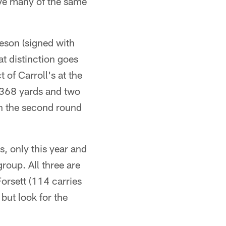
ave many of the same
eson (signed with
at distinction goes
of Carroll's at the
 368 yards and two
n the second round
s, only this year and
oup. All three are
Forsett (114 carries
but look for the