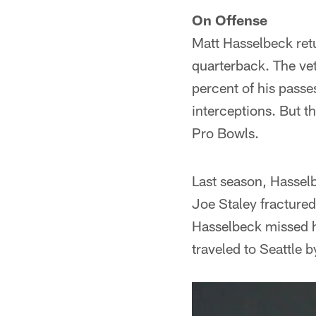
On Offense
Matt Hasselbeck retu
quarterback. The vet
percent of his pass
interceptions. But t
Pro Bowls.
Last season, Hassel
Joe Staley fractured 
Hasselbeck missed hi
traveled to Seattle