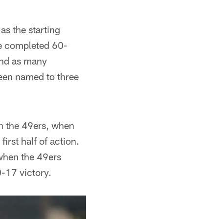
as the starting
he completed 60-
and as many
 been named to three
th the 49ers, when
first half of action.
 when the 49ers
-17 victory.