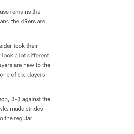
ase remains the
and the 49ers are
ider took their
look a lot different
yers are new to the
ne of six players
son, 3-3 against the
wks made strides
o the regular