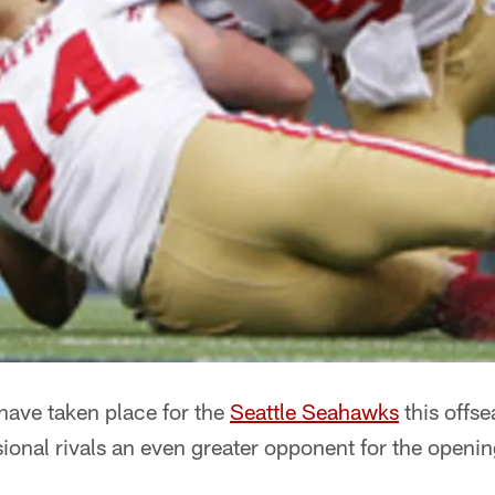
ave taken place for the
Seattle Seahawks
this offse
ional rivals an even greater opponent for the openi