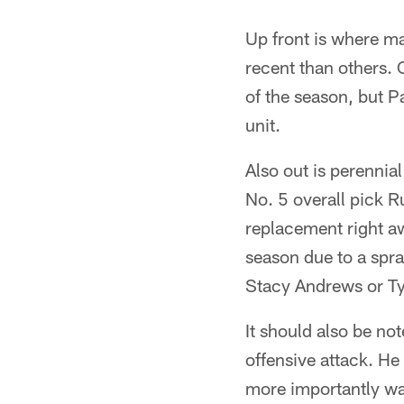
Up front is where m
recent than others. 
of the season, but P
unit.
Also out is perennia
No. 5 overall pick 
replacement right awa
season due to a spra
Stacy Andrews or Tyl
It should also be no
offensive attack. He
more importantly wa