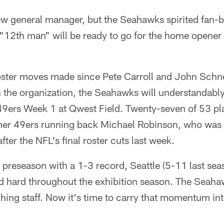
 general manager, but the Seahawks spirited fan-b
"12th man" will be ready to go for the home opener 
oster moves made since Pete Carroll and John Schne
h the organization, the Seahawks will understandably 
49ers Week 1 at Qwest Field. Twenty-seven of 53 pla
mer 49ers running back Michael Robinson, who was o
after the NFL's final roster cuts last week.
e preseason with a 1-3 record, Seattle (5-11 last sea
hard throughout the exhibition season. The Seaha
hing staff. Now it's time to carry that momentum int