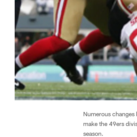
Numerous changes h
make the 49ers divis
season.