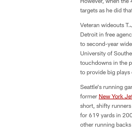
However, when the 4
targets as he did tha
Veteran wideouts T.
Detroit in free agenc
to second-year wideo
University of South
touchdowns in the p
to provide big plays
Seattle's running ga
former
New York Je
short, shifty runners
for 619 yards in 200
other running backs 