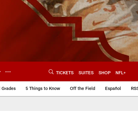
Y
TICKETS
SUITES
SHOP
NFL+
d Grades
5 Things to Know
Off the Field
Español
RS