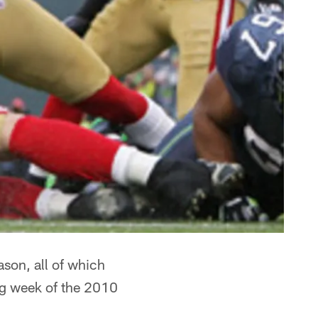
ason, all of which
ng week of the 2010