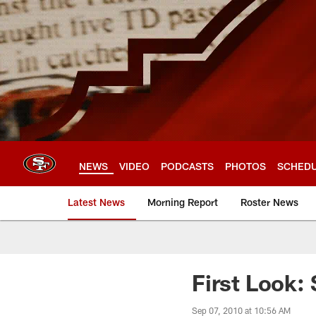
Skip
to
main
content
NEWS
VIDEO
PODCASTS
PHOTOS
SCHED
Latest News
Morning Report
Roster News
First Look:
Sep 07, 2010 at 10:56 AM