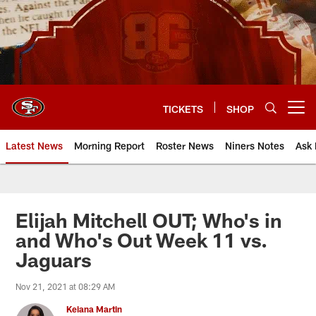
Skip
to
main
content
TICKETS
SHOP
Open menu button
Latest News
Morning Report
Roster News
Niners Notes
Ask 
Elijah Mitchell OUT; Who's in
and Who's Out Week 11 vs.
Jaguars
Nov 21, 2021 at 08:29 AM
Keiana Martin