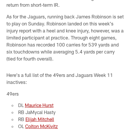
return from short-term IR.
As for the Jaguars, running back James Robinson is set
to play on Sunday. Robinson landed on this week's
injury report with a heel and knee injury, however, was a
limited participant at practice. Through eight games,
Robinson has recorded 100 carries for 539 yards and
six touchdowns while averaging 5.4 yards per carry
(tied for fourth overall).
Here's a full list of the 49ers and Jaguars Week 11
inactives:
49ers
DL
Maurice Hurst
RB JaMycal Hasty
RB
Elijah Mitchell
OL
Colton McKivitz