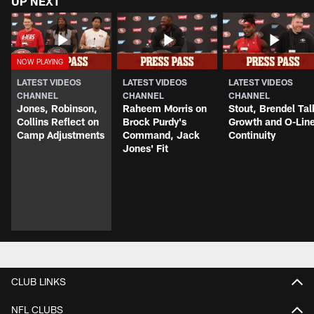
UP NEXT
LATEST VIDEOS
LATEST VIDEOS
LATEST VIDEOS
CHANNEL
CHANNEL
CHANNEL
Jones, Robinson,
Raheem Morris on
Stout, Brendel Tal
Collins Reflect on
Brock Purdy's
Growth and O-Lin
Camp Adjustments
Command, Jack
Continuity
Jones' Fit
CLUB LINKS
NFL CLUBS