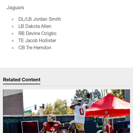
Jaguars
DL/LB Jordan Smith
LB Dakota Allen
RB Devine Ozigbo
TE Jacob Hollister
CB Tre Herndon
Related Content