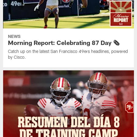
NEWS
Morning Report: Celebrating 87 Day 🗞️
Catch up on the latest San Francisco 49ers headlines, powered
by Cisco.