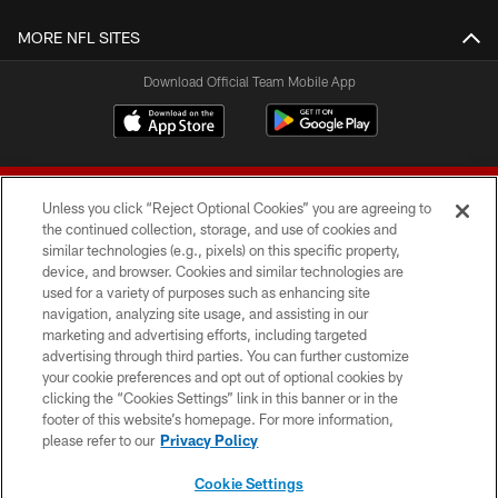
MORE NFL SITES
Download Official Team Mobile App
Unless you click “Reject Optional Cookies” you are agreeing to
the continued collection, storage, and use of cookies and
similar technologies (e.g., pixels) on this specific property,
device, and browser. Cookies and similar technologies are
© 2026 Forty Niners Football Company LLC
used for a variety of purposes such as enhancing site
navigation, analyzing site usage, and assisting in our
TERMS AND CONDITIONS
marketing and advertising efforts, including targeted
advertising through third parties. You can further customize
PRIVACY POLICY
your cookie preferences and opt out of optional cookies by
clicking the “Cookies Settings” link in this banner or in the
ACCESSIBILITY
footer of this website’s homepage. For more information,
CONTACT US
please refer to our
Privacy Policy
AD CHOICES
Cookie Settings