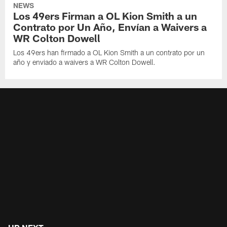
NEWS
Los 49ers Firman a OL Kion Smith a un
Contrato por Un Año, Envían a Waivers a
WR Colton Dowell
Los 49ers han firmado a OL Kion Smith a un contrato por un
año y enviado a waivers a WR Colton Dowell.