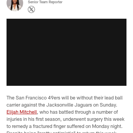
Senior Team Reporter
The San Francisco 49ers will be without their lead ball
carrier against the Jacksonville Jaguars on Sunday.
Elijah Mitchell
, who has battled through a number of
injuries in his first season, underwent surgery this week
to remedy a fractured finger suffered on Monday night.
Despite being "pretty optimistic" to return this week