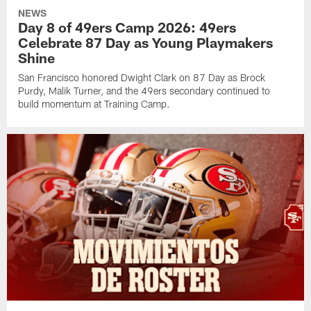
NEWS
Day 8 of 49ers Camp 2026: 49ers
Celebrate 87 Day as Young Playmakers
Shine
San Francisco honored Dwight Clark on 87 Day as Brock
Purdy, Malik Turner, and the 49ers secondary continued to
build momentum at Training Camp.