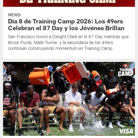
NEWS
Día 8 de Training Camp 2026: Los 49ers
Celebran el 87 Day y los Jóvenes Brillan
San Francisco honró a Dwight Clark en el 87 Day mientras que
Brock Purdy, Malik Turner, y la secundaria de los 49ers
continúan construyendo momentum en Training Camp.