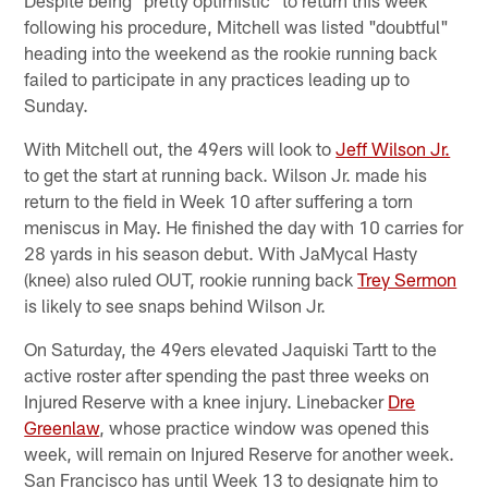
following his procedure, Mitchell was listed "doubtful"
heading into the weekend as the rookie running back
failed to participate in any practices leading up to
Sunday.
With Mitchell out, the 49ers will look to
Jeff Wilson Jr.
to get the start at running back. Wilson Jr. made his
return to the field in Week 10 after suffering a torn
meniscus in May. He finished the day with 10 carries for
28 yards in his season debut. With JaMycal Hasty
(knee) also ruled OUT, rookie running back
Trey Sermon
is likely to see snaps behind Wilson Jr.
On Saturday, the 49ers elevated Jaquiski Tartt to the
active roster after spending the past three weeks on
Injured Reserve with a knee injury. Linebacker
Dre
Greenlaw
, whose practice window was opened this
week, will remain on Injured Reserve for another week.
San Francisco has until Week 13 to designate him to