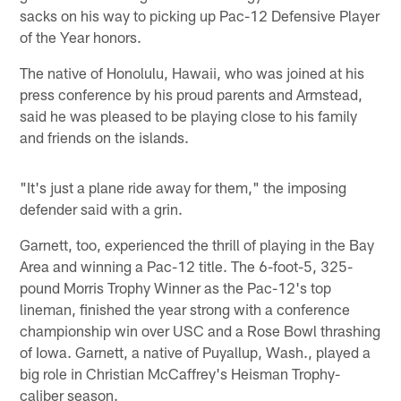
sacks on his way to picking up Pac-12 Defensive Player
of the Year honors.
The native of Honolulu, Hawaii, who was joined at his
press conference by his proud parents and Armstead,
said he was pleased to be playing close to his family
and friends on the islands.
"It's just a plane ride away for them," the imposing
defender said with a grin.
Garnett, too, experienced the thrill of playing in the Bay
Area and winning a Pac-12 title. The 6-foot-5, 325-
pound Morris Trophy Winner as the Pac-12's top
lineman, finished the year strong with a conference
championship win over USC and a Rose Bowl thrashing
of Iowa. Garnett, a native of Puyallup, Wash., played a
big role in Christian McCaffrey's Heisman Trophy-
caliber season.