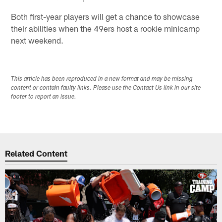
Both first-year players will get a chance to showcase
their abilities when the 49ers host a rookie minicamp
next weekend.
This article has been reproduced in a new format and may be missing
content or contain faulty links. Please use the Contact Us link in our site
footer to report an issue.
Related Content