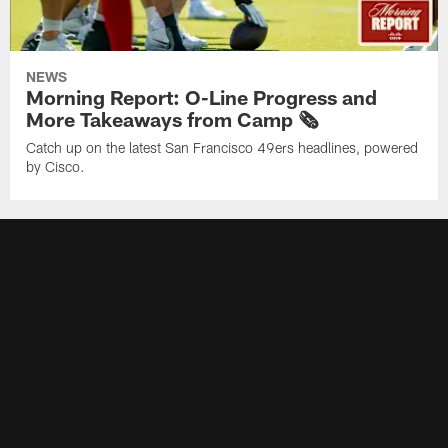
NEWS
Morning Report: O-Line Progress and
More Takeaways from Camp 🗞️
Catch up on the latest San Francisco 49ers headlines, powered
by Cisco.