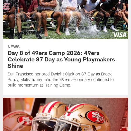
NEWS
Day 8 of 49ers Camp 2026: 49ers
Celebrate 87 Day as Young Playmakers
Shine
San Francisco honored Dwight Clark on 87 Day as Brock
Purdy, Malik Turner, and the 49ers secondary continued to
build momentum at Training Camp.