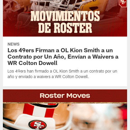
NEWS
Los 49ers Firman a OL Kion Smith a un
Contrato por Un Año, Envían a Waivers a
WR Colton Dowell
Los 49ers han firmado a OL Kion Smith a un contrato por un
año y enviado a waivers a WR Colton Dowell.