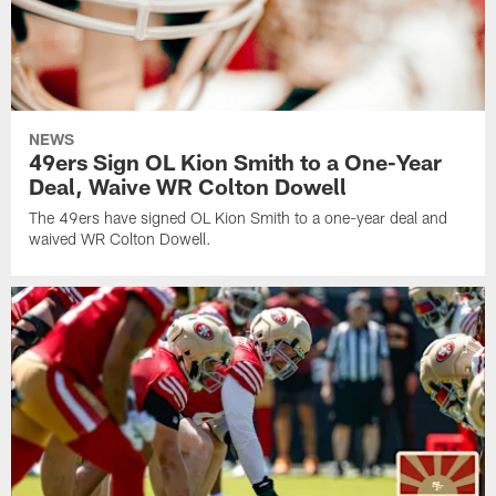
NEWS
49ers Sign OL Kion Smith to a One-Year
Deal, Waive WR Colton Dowell
The 49ers have signed OL Kion Smith to a one-year deal and
waived WR Colton Dowell.