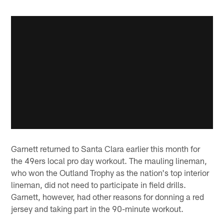
Garnett returned to Santa Clara earlier this month for
the 49ers local pro day workout. The mauling lineman,
who won the Outland Trophy as the nation's top interior
lineman, did not need to participate in field drills.
Garnett, however, had other reasons for donning a red
jersey and taking part in the 90-minute workout.