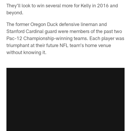
They'll look to win several more for Kelly in 2016 and
beyond.
The former Oregon Duck defensive lineman and
Stanford Cardinal guard were members of the past two
Pac-12 Championship-winning teams. Each player was
triumphant at their future NFL team's home venue
without knowing it.