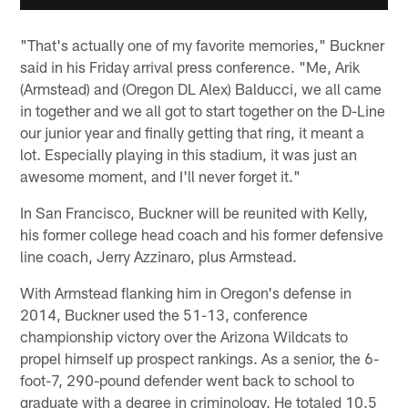
"That's actually one of my favorite memories," Buckner
said in his Friday arrival press conference. "Me, Arik
(Armstead) and (Oregon DL Alex) Balducci, we all came
in together and we all got to start together on the D-Line
our junior year and finally getting that ring, it meant a
lot. Especially playing in this stadium, it was just an
awesome moment, and I'll never forget it."
In San Francisco, Buckner will be reunited with Kelly,
his former college head coach and his former defensive
line coach, Jerry Azzinaro, plus Armstead.
With Armstead flanking him in Oregon's defense in
2014, Buckner used the 51-13, conference
championship victory over the Arizona Wildcats to
propel himself up prospect rankings. As a senior, the 6-
foot-7, 290-pound defender went back to school to
graduate with a degree in criminology. He totaled 10.5