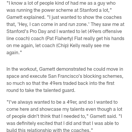
"I know a lot of people kind of had me as a guy who
was running the power scheme at Stanford a lot,"
Garnett explained. "I just wanted to show the coaches
that, 'Hey, I can come in and run zone.' They saw me at
Stanford's Pro Day and I wanted to let (49ers offensive
line coach) coach (Pat Flaherty) Flat really get his hands
on me again, let coach (Chip) Kelly really see me
again."
In the workout, Garnett demonstrated he could move in
space and execute San Francisco's blocking schemes,
so much so that the 49ers traded back into the first
round to take the talented guard.
"I've always wanted to be a 49er, and so I wanted to
come here and showcase my talents even though a lot
of people didn't think that I needed to," Garnett said. "I
was definitely excited that I did and that I was able to
build this relationship with the coaches."