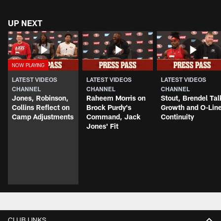
UP NEXT
LATEST VIDEOS
LATEST VIDEOS
LATEST VIDEOS
CHANNEL
CHANNEL
CHANNEL
Jones, Robinson,
Raheem Morris on
Stout, Brendel Tal
Collins Reflect on
Brock Purdy's
Growth and O-Lin
Camp Adjustments
Command, Jack
Continuity
Jones' Fit
CLUB LINKS