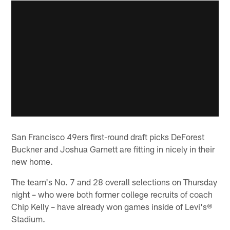
San Francisco 49ers first-round draft picks DeForest
Buckner and Joshua Garnett are fitting in nicely in their
new home.
The team's No. 7 and 28 overall selections on Thursday
night – who were both former college recruits of coach
Chip Kelly – have already won games inside of Levi's®
Stadium.