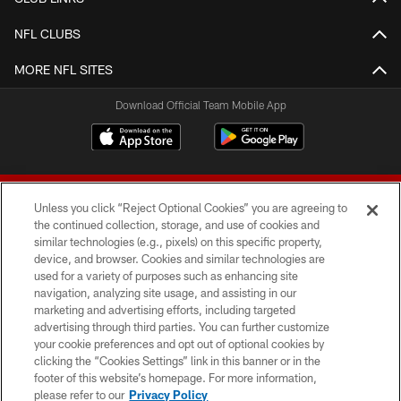
NFL CLUBS
MORE NFL SITES
Download Official Team Mobile App
Unless you click “Reject Optional Cookies” you are agreeing to
the continued collection, storage, and use of cookies and
similar technologies (e.g., pixels) on this specific property,
device, and browser. Cookies and similar technologies are
© 2026 Forty Niners Football Company LLC
used for a variety of purposes such as enhancing site
navigation, analyzing site usage, and assisting in our
TERMS AND CONDITIONS
marketing and advertising efforts, including targeted
advertising through third parties. You can further customize
PRIVACY POLICY
your cookie preferences and opt out of optional cookies by
clicking the “Cookies Settings” link in this banner or in the
ACCESSIBILITY
footer of this website’s homepage. For more information,
CONTACT US
please refer to our
Privacy Policy