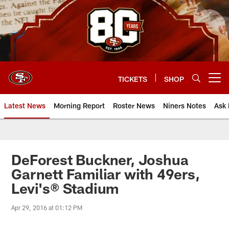
Skip
to
main
content
TICKETS
SHOP
Open menu button
Latest News
Morning Report
Roster News
Niners Notes
Ask 
DeForest Buckner, Joshua
Garnett Familiar with 49ers,
Levi's® Stadium
Apr 29, 2016 at 01:12 PM