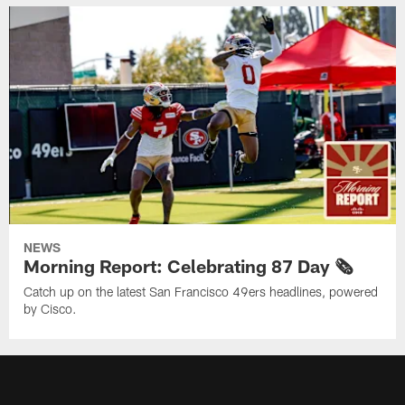
NEWS
Morning Report: Celebrating 87 Day 🗞️
Catch up on the latest San Francisco 49ers headlines, powered
by Cisco.