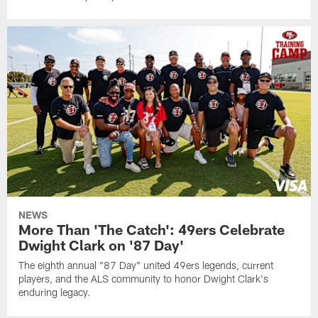
NEWS
More Than 'The Catch': 49ers Celebrate
Dwight Clark on '87 Day'
The eighth annual "87 Day" united 49ers legends, current
players, and the ALS community to honor Dwight Clark's
enduring legacy.