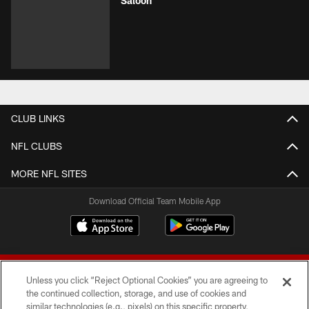
Saloon
CLUB LINKS
NFL CLUBS
MORE NFL SITES
Download Official Team Mobile App
Unless you click “Reject Optional Cookies” you are agreeing to
the continued collection, storage, and use of cookies and
similar technologies (e.g., pixels) on this specific property,