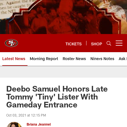
Skip
to
main
content
TICKETS
SHOP
Open menu button
Latest News
Morning Report
Roster News
Niners Notes
Ask 
Deebo Samuel Honors Late
Tommy 'Tiny' Lister With
Gameday Entrance
Oct 03, 2021 at 12:15 PM
Briana Jeannel