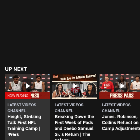
UP NEXT
LATEST VIDEOS
LATEST VIDEOS
LATEST VIDEOS
CHANNEL
CHANNEL
CHANNEL
Height, Stribling
Breaking Down the
Jones, Robinson,
Talk First NFL
First Week of Pads
Collins Reflect on
Training Camp |
and Deebo Samuel
Camp Adjustment
49ers
Sr.'s Return | The