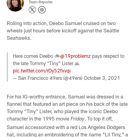
Team Reporter
Rolling into action, Deebo Samuel cruised on two
wheels just hours before kickoff against the Seattle
Seahawks.
Here comes Deebo 🚲
@19problemz
pays respect to
the late Tommy “Tiny” Lister 🙏
pic.twitter.com/rDy52fxvqi
— San Francisco 49ers (@49ers)
October 3, 2021
For his IG-worthy entrance, Samuel was dressed in a
flannel that featured an art piece on his back of the late
Tommy "Tiny" Lister, who played the iconic Deebo
character in the 1995 movie
. To top it off,
Friday
Samuel accessorized with a red Los Angeles Dodgers
hat, including an embroidering of the name "Lil Tiny," a