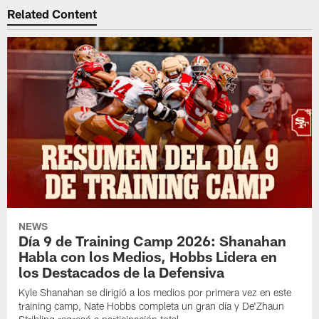
Related Content
NEWS
Día 9 de Training Camp 2026: Shanahan
Habla con los Medios, Hobbs Lidera en
los Destacados de la Defensiva
Kyle Shanahan se dirigió a los medios por primera vez en este
training camp, Nate Hobbs completa un gran día y De'Zhaun