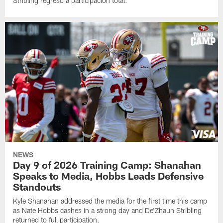
Stribling regresó a participación total.
NEWS
Day 9 of 2026 Training Camp: Shanahan
Speaks to Media, Hobbs Leads Defensive
Standouts
Kyle Shanahan addressed the media for the first time this camp
as Nate Hobbs cashes in a strong day and De'Zhaun Stribling
returned to full participation.