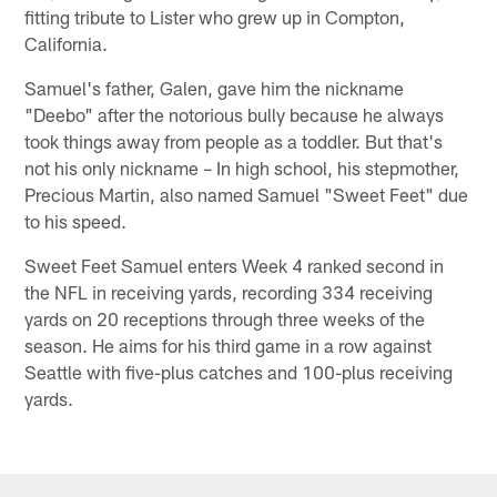
fitting tribute to Lister who grew up in Compton,
California.
Samuel's father, Galen, gave him the nickname
"Deebo" after the notorious bully because he always
took things away from people as a toddler. But that's
not his only nickname – In high school, his stepmother,
Precious Martin, also named Samuel "Sweet Feet" due
to his speed.
Sweet Feet Samuel enters Week 4 ranked second in
the NFL in receiving yards, recording 334 receiving
yards on 20 receptions through three weeks of the
season. He aims for his third game in a row against
Seattle with five-plus catches and 100-plus receiving
yards.