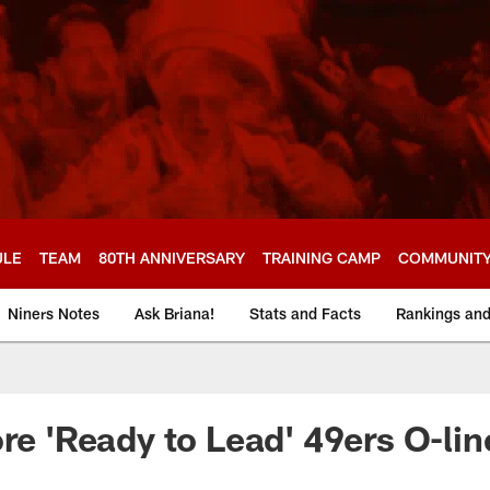
ULE
TEAM
80TH ANNIVERSARY
TRAINING CAMP
COMMUNIT
Niners Notes
Ask Briana!
Stats and Facts
Rankings an
ore 'Ready to Lead' 49ers O-lin