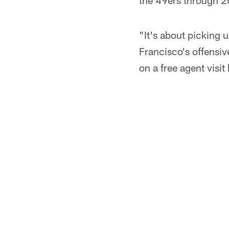
the 49ers through 20
"It's about picking 
Francisco's offensiv
on a free agent visit