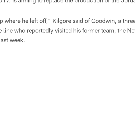
17, is aiming to replace the production of the Jord
up where he left off," Kilgore said of Goodwin, a thre
e line who reportedly visited his former team, the N
 last week.