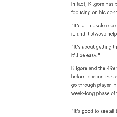
In fact, Kilgore has
focusing on his cond
"It's all muscle mem
it, and it always help
"It's about getting 
it'll be easy."
Kilgore and the 49e
before starting the 
go through player in
week-long phase of 
"It's good to see all