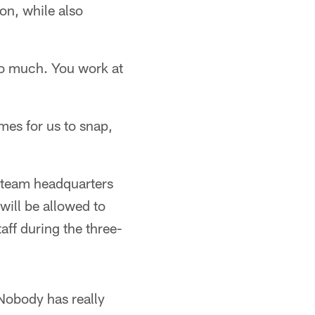
on, while also
too much. You work at
mes for us to snap,
t team headquarters
will be allowed to
aff during the three-
 "Nobody has really