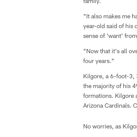
family.
"It also makes me ha
year-old said of his 
sense of 'want' from
"Now that it's all ov
four years."
Kilgore, a 6-foot-3
the majority of his 
formations. Kilgore 
Arizona Cardinals. C
No worries, as Kilgor