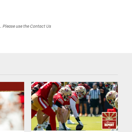
s. Please use the Contact Us