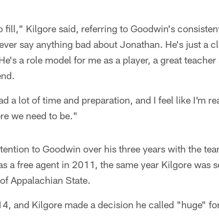
 fill," Kilgore said, referring to Goodwin's consistent
never say anything bad about Jonathan. He's just a c
e's a role model for me as a player, a great teache
end.
had a lot of time and preparation, and I feel like I'm re
ere we need to be."
ttention to Goodwin over his three years with the t
s a free agent in 2011, the same year Kilgore was se
 of Appalachian State.
4, and Kilgore made a decision he called "huge" for