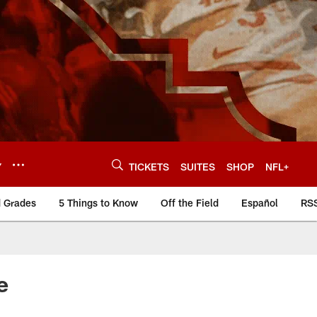
Y
TICKETS
SUITES
SHOP
NFL+
d Grades
5 Things to Know
Off the Field
Español
RS
e