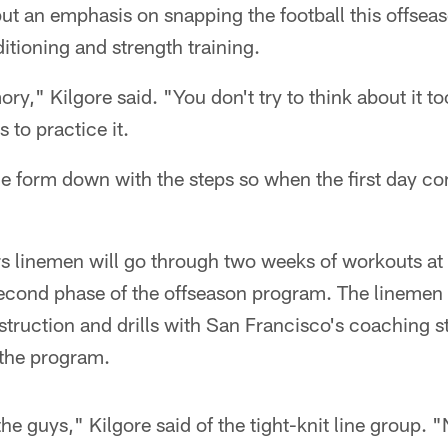
 put an emphasis on snapping the football this offseas
itioning and strength training.
ory," Kilgore said. "You don't try to think about it 
s to practice it.
the form down with the steps so when the first day co
rs linemen will go through two weeks of workouts a
second phase of the offseason program. The linemen 
struction and drills with San Francisco's coaching st
the program.
 the guys," Kilgore said of the tight-knit line group.