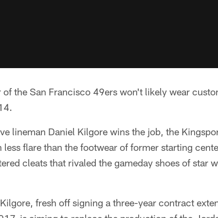
er of the San Francisco 49ers won't likely wear cus
14.
ive lineman Daniel Kilgore wins the job, the Kingspor
less flare than the footwear of former starting cent
tered cleats that rivaled the gameday shoes of star 
 Kilgore, fresh off signing a three-year contract ext