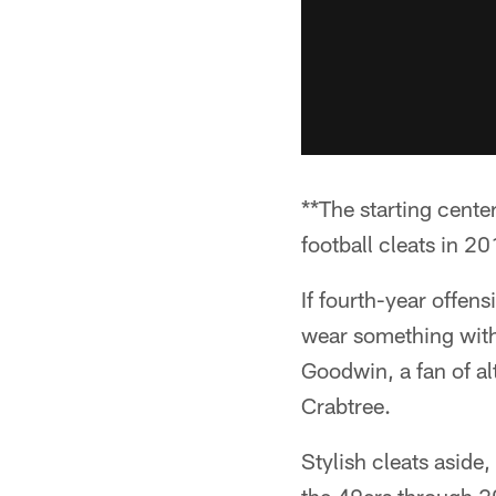
**The starting cent
football cleats in 20
If fourth-year offens
wear something with 
Goodwin, a fan of al
Crabtree.
Stylish cleats aside,