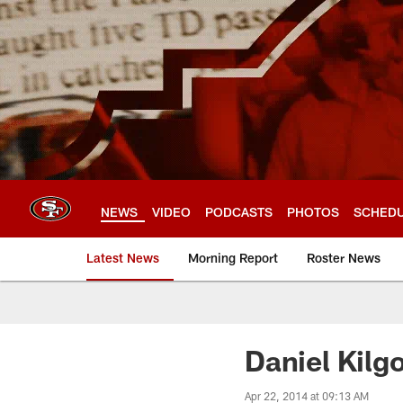
Skip
to
main
content
NEWS
VIDEO
PODCASTS
PHOTOS
SCHED
Latest News
Morning Report
Roster News
Daniel Kilg
Apr 22, 2014 at 09:13 AM