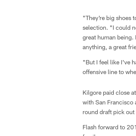
"They're big shoes to
selection. "I could 
great human being. H
anything, a great fri
"But I feel like I've 
offensive line to wh
Kilgore paid close a
with San Francisco a
round draft pick out
Flash forward to 201