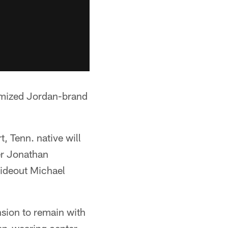
tomized Jordan-brand
t, Tenn. native will
er Jonathan
wideout Michael
ension to remain with