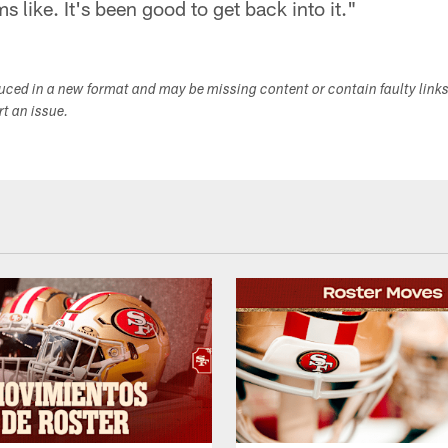
s like. It's been good to get back into it."
duced in a new format and may be missing content or contain faulty link
ort an issue.