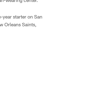
an-wearing center.
e-year starter on San
ew Orleans Saints,