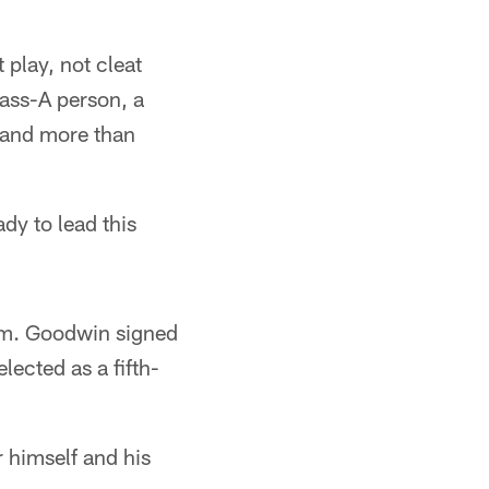
 play, not cleat
lass-A person, a
r and more than
ady to lead this
eam. Goodwin signed
lected as a fifth-
 himself and his