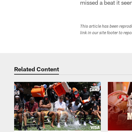
missed a beat it seem
This article has been repro
link in our site footer to rep
Related Content