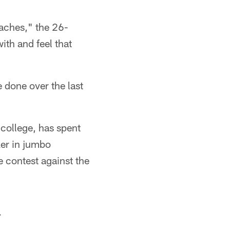
oaches," the 26-
ith and feel that
e done over the last
college, has spent
ker in jumbo
e contest against the
.