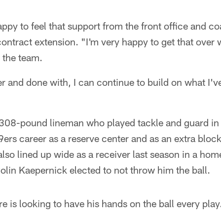
ppy to feel that support from the front office and c
contract extension. "I'm very happy to get that over w
 the team.
er and done with, I can continue to build on what I'v
, 308-pound lineman who played tackle and guard in 
49ers career as a reserve center and as an extra bloc
also lined up wide as a receiver last season in a hom
olin Kaepernick elected to not throw him the ball.
e is looking to have his hands on the ball every play