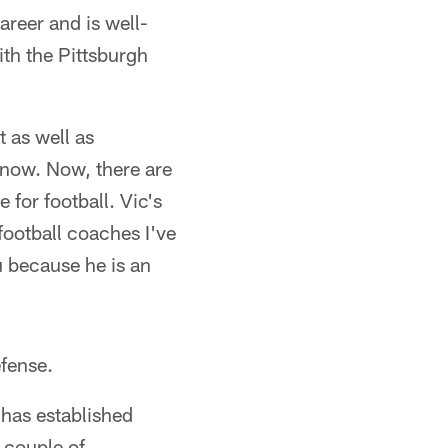
areer and is well-
th the Pittsburgh
t as well as
y now. Now, there are
 for football. Vic's
football coaches I've
u because he is an
efense.
 has established
 couple of