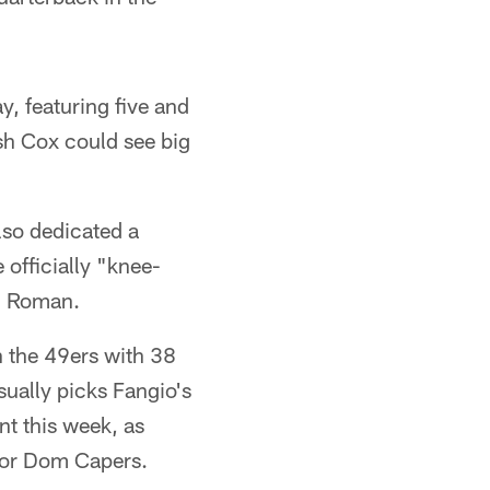
y, featuring five and
sh Cox could see big
lso dedicated a
 officially "knee-
eg Roman.
h the 49ers with 38
ually picks Fangio's
nt this week, as
ator Dom Capers.