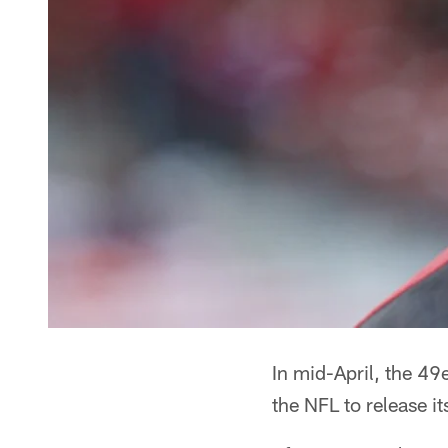
In mid-April, the 49
the NFL to release i