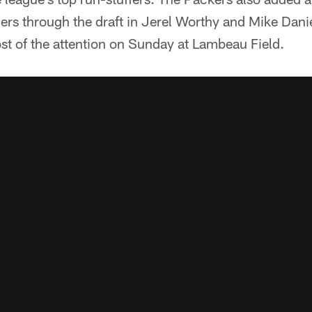
rs through the draft in Jerel Worthy and Mike Daniel
 of the attention on Sunday at Lambeau Field.