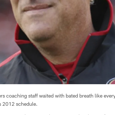
ers coaching staff waited with bated breath like ever
ts 2012 schedule.