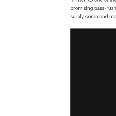
promising pass-rushe
surely command most