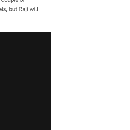
s, but Raji will