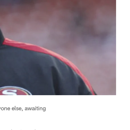
yone else, awaiting