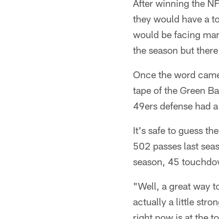
After winning the N
they would have a t
would be facing mar
the season but ther
Once the word came
tape of the Green B
49ers defense had a 
It's safe to guess t
502 passes last seas
season, 45 touchdo
"Well, a great way t
actually a little st
right now is at the 