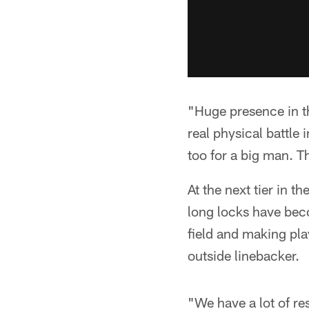
"Huge presence in th
real physical battle 
too for a big man. Th
At the next tier in 
long locks have bec
field and making pl
outside linebacker.
"We have a lot of re