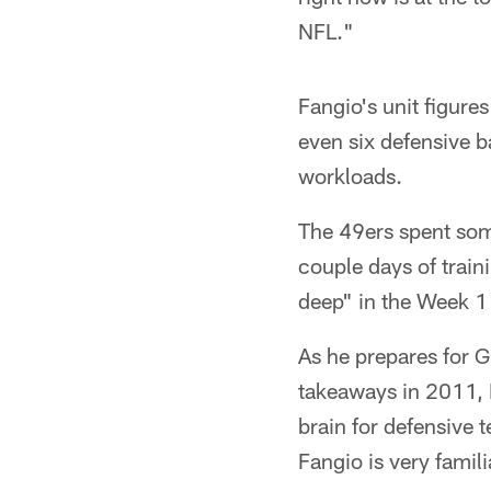
NFL."
Fangio's unit figure
even six defensive 
workloads.
The 49ers spent som
couple days of train
deep" in the Week 1
As he prepares for G
takeaways in 2011, 
brain for defensive 
Fangio is very fami