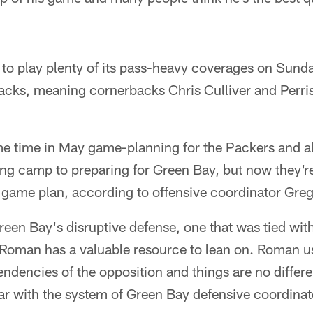
s to play plenty of its pass-heavy coverages on Sunda
backs, meaning cornerbacks Chris Culliver and Perri
e time in May game-planning for the Packers and a
ing camp to preparing for Green Bay, but now they're
 game plan, according to offensive coordinator Gr
reen Bay's disruptive defense, one that was tied wit
Roman has a valuable resource to lean on. Roman us
tendencies of the opposition and things are no differe
liar with the system of Green Bay defensive coordin