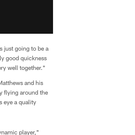
 just going to be a
ally good quickness
ery well together."
 Matthews and his
 flying around the
 eye a quality
dynamic player,"