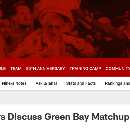
ULE
TEAM
80TH ANNIVERSARY
TRAINING CAMP
COMMUNIT
Niners Notes
Ask Briana!
Stats and Facts
Rankings an
rs Discuss Green Bay Matchup