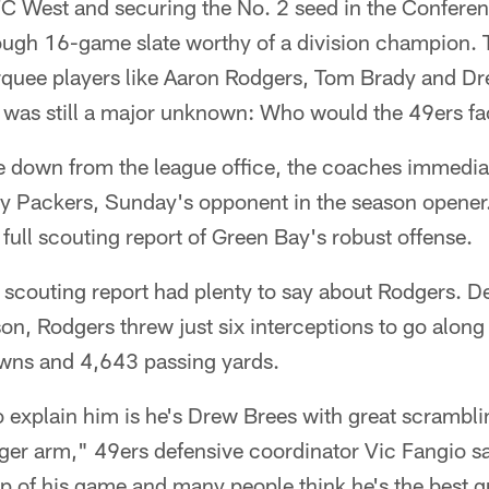
FC West and securing the No. 2 seed in the Confere
ough 16-game slate worthy of a division champion.
quee players like Aaron Rodgers, Tom Brady and D
e was still a major unknown: Who would the 49ers f
 down from the league office, the coaches immedia
ay Packers, Sunday's opponent in the season opener
full scouting report of Green Bay's robust offense.
he scouting report had plenty to say about Rodgers. D
on, Rodgers threw just six interceptions to go alon
wns and 4,643 passing yards.
o explain him is he's Drew Brees with great scramblin
ronger arm," 49ers defensive coordinator Vic Fangio s
top of his game and many people think he's the best q