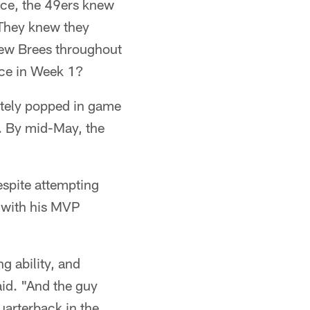
nce, the 49ers knew
 They knew they
rew Brees throughout
ace in Week 1?
tely popped in game
. By mid-May, the
espite attempting
g with his MVP
g ability, and
aid. "And the guy
uarterback in the