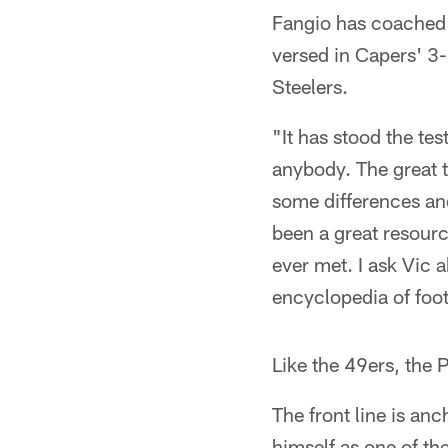
Fangio has coached w
versed in Capers' 3-
Steelers.
"It has stood the tes
anybody. The great t
some differences and 
been a great resourc
ever met. I ask Vic 
encyclopedia of foot
Like the 49ers, the 
The front line is an
himself as one of th