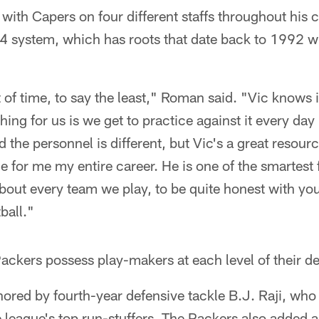
ith Capers on four different staffs throughout his c
4 system, which has roots that date back to 1992 wi
t of time, to say the least," Roman said. "Vic knows i
hing for us is we get to practice against it every da
the personnel is different, but Vic's a great resource
e for me my entire career. He is one of the smartest 
about every team we play, to be quite honest with yo
ball."
Packers possess play-makers at each level of their d
chored by fourth-year defensive tackle B.J. Raji, who
e league's top run-stuffers. The Packers also added a