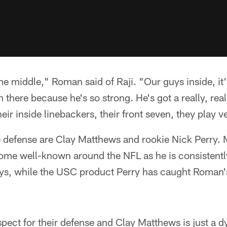
e middle," Roman said of Raji. "Our guys inside, it's
in there because he's so strong. He's got a really, re
eir inside linebackers, their front seven, they play v
the defense are Clay Matthews and rookie Nick Perry.
ome well-known around the NFL as he is consistently
ays, while the USC product Perry has caught Roman's
spect for their defense and Clay Matthews is just a 