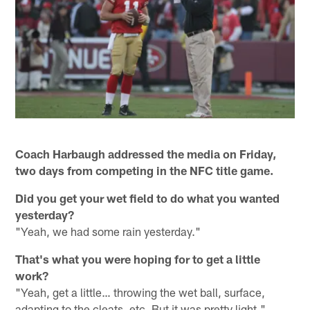
Coach Harbaugh addressed the media on Friday,
two days from competing in the NFC title game.
Did you get your wet field to do what you wanted
yesterday?
"Yeah, we had some rain yesterday."
That's what you were hoping for to get a little
work?
"Yeah, get a little… throwing the wet ball, surface,
adapting to the cleats, etc. But it was pretty light."