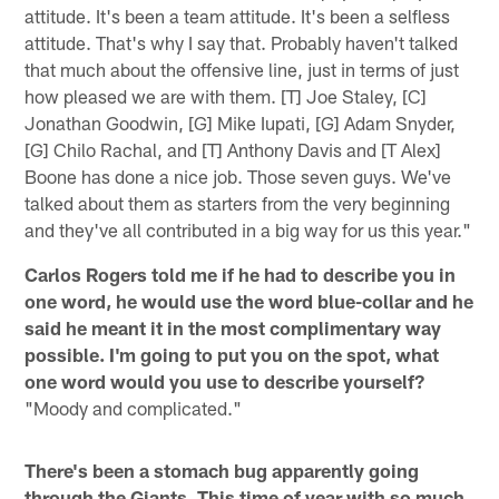
attitude. It's been a team attitude. It's been a selfless
attitude. That's why I say that. Probably haven't talked
that much about the offensive line, just in terms of just
how pleased we are with them. [T] Joe Staley, [C]
Jonathan Goodwin, [G] Mike Iupati, [G] Adam Snyder,
[G] Chilo Rachal, and [T] Anthony Davis and [T Alex]
Boone has done a nice job. Those seven guys. We've
talked about them as starters from the very beginning
and they've all contributed in a big way for us this year."
Carlos Rogers told me if he had to describe you in
one word, he would use the word blue-collar and he
said he meant it in the most complimentary way
possible. I'm going to put you on the spot, what
one word would you use to describe yourself?
"Moody and complicated."
There's been a stomach bug apparently going
through the Giants. This time of year with so much