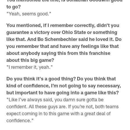
to go?
"Yeah, seems good."
You mentioned, if I remember correctly, didn't you
guarantee a victory over Ohio State or something
like that. And Bo Schembechler said he loved it. Do
you remember that and have any feelings like that
about anybody saying this from this franchise
about this big game?
"I remember it, yeah."
Do you think it's a good thing? Do you think that
kind of confidence, I'm not going to say necessary,
but important to have going into a game like this?
"Like I've always said, you damn sure gotta be
confident. All these guys are. If you're not, both teams
expect coming in to this game with a great deal of
confidence."