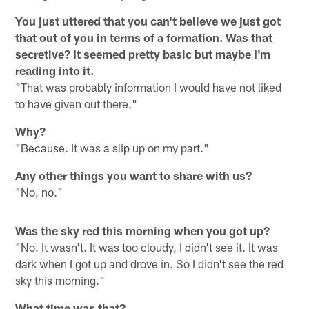
You just uttered that you can't believe we just got
that out of you in terms of a formation. Was that
secretive? It seemed pretty basic but maybe I'm
reading into it.
"That was probably information I would have not liked
to have given out there."
Why?
"Because. It was a slip up on my part."
Any other things you want to share with us?
"No, no."
Was the sky red this morning when you got up?
"No. It wasn't. It was too cloudy, I didn't see it. It was
dark when I got up and drove in. So I didn't see the red
sky this morning."
What time was that?