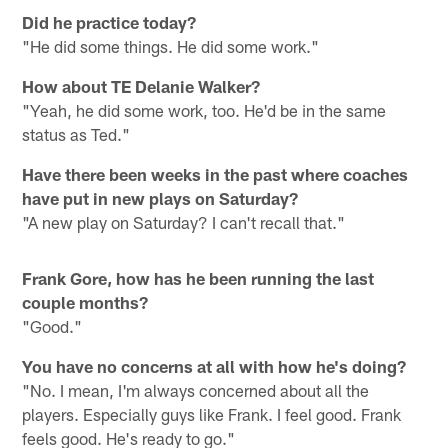
Did he practice today?
"He did some things. He did some work."
How about TE Delanie Walker?
"Yeah, he did some work, too. He'd be in the same
status as Ted."
Have there been weeks in the past where coaches
have put in new plays on Saturday?
"A new play on Saturday? I can't recall that."
Frank Gore, how has he been running the last
couple months?
"Good."
You have no concerns at all with how he's doing?
"No. I mean, I'm always concerned about all the
players. Especially guys like Frank. I feel good. Frank
feels good. He's ready to go."