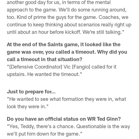
another good day for us, in terms of the mental
approach to the game. We'll do some running around,
too. Kind of prime the guys for the game. Coaches, we
continue to keep thinking about scenarios really right up
until about an hour before kickoff. We're still talking."
At the end of the Saints game, it looked like the
game was over, you called a timeout. Why did you
call a timeout in that situation?
"[Defensive Coordinator] Vic [Fangio] called for it
upstairs. He wanted the timeout."
Just to prepare for…
"He wanted to see what formation they were in, what
look they were in."
Do you have an official status on WR Ted Ginn?
"Yes, Teddy, there's a chance. Questionable is the way
we'll put him down for the game."