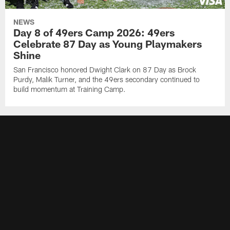
NEWS
Day 8 of 49ers Camp 2026: 49ers
Celebrate 87 Day as Young Playmakers
Shine
San Francisco honored Dwight Clark on 87 Day as Brock
Purdy, Malik Turner, and the 49ers secondary continued to
build momentum at Training Camp.