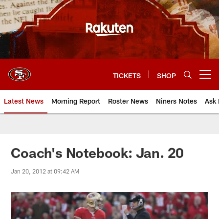
Skip
to
main
content
TICKETS
SHOP
Open menu button
Latest News
Morning Report
Roster News
Niners Notes
Ask 
Coach's Notebook: Jan. 20
Jan 20, 2012 at 09:42 AM