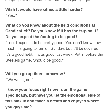
Wish it would have rained a little harder?
"Yes."
What do you know about the field conditions at
Candlestick? Do you know if it has the tarp on it?
Do you expect the footing to be good?
"I do. I expect it to be pretty good. You don't know how
much it's going to rain on Sunday, but it'll be covered.
It's a good field. It was good last week. Put in before the
Steelers game. Should be good."
Will you go up there tomorrow?
"We won't, no."
I know your focus right now is on the game
specifically, but have you let the emotional side of
this sink in and taken a breath and enjoyed where
you guys are?