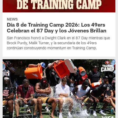
NEWS
Día 8 de Training Camp 2026: Los 49ers
Celebran el 87 Day y los Jóvenes Brillan
San Francisco honró a Dwight Clark en el 87 Day mientras que
Brock Purdy, Malik Turner, y la secundaria de los 49ers
continúan construyendo momentum en Training Camp.