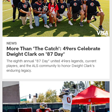
NEWS
More Than 'The Catch': 49ers Celebrate
Dwight Clark on '87 Day'
The eighth annual "87 Day" united 49ers legends, current
players, and the ALS community to honor Dwight Clark's
enduring legacy.