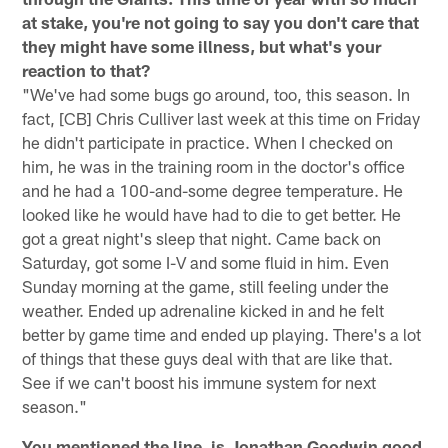
at stake, you're not going to say you don't care that
they might have some illness, but what's your
reaction to that?
"We've had some bugs go around, too, this season. In
fact, [CB] Chris Culliver last week at this time on Friday
he didn't participate in practice. When I checked on
him, he was in the training room in the doctor's office
and he had a 100-and-some degree temperature. He
looked like he would have had to die to get better. He
got a great night's sleep that night. Came back on
Saturday, got some I-V and some fluid in him. Even
Sunday morning at the game, still feeling under the
weather. Ended up adrenaline kicked in and he felt
better by game time and ended up playing. There's a lot
of things that these guys deal with that are like that.
See if we can't boost his immune system for next
season."
You mentioned the line, is Jonathan Goodwin good