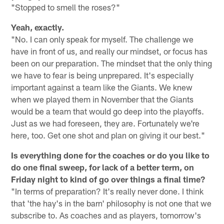
"Stopped to smell the roses?"
Yeah, exactly.
"No. I can only speak for myself. The challenge we
have in front of us, and really our mindset, or focus has
been on our preparation. The mindset that the only thing
we have to fear is being unprepared. It's especially
important against a team like the Giants. We knew
when we played them in November that the Giants
would be a team that would go deep into the playoffs.
Just as we had foreseen, they are. Fortunately we're
here, too. Get one shot and plan on giving it our best."
Is everything done for the coaches or do you like to
do one final sweep, for lack of a better term, on
Friday night to kind of go over things a final time?
"In terms of preparation? It's really never done. I think
that 'the hay's in the barn' philosophy is not one that we
subscribe to. As coaches and as players, tomorrow's