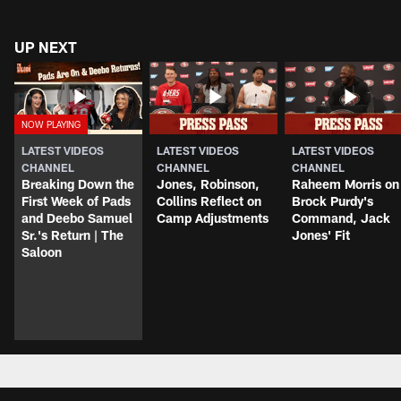
UP NEXT
LATEST VIDEOS
LATEST VIDEOS
LATEST VIDEOS
CHANNEL
CHANNEL
CHANNEL
Breaking Down the
Jones, Robinson,
Raheem Morris on
First Week of Pads
Collins Reflect on
Brock Purdy's
and Deebo Samuel
Camp Adjustments
Command, Jack
Sr.'s Return | The
Jones' Fit
Saloon