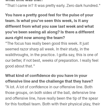
"That I came in? It was pretty early. Zero dark hundred."
You have a pretty good feel for the pulse of your
team. Is what you've seen this week, is it any
different from what you saw last week and what
you've been seeing all along? Is there a different
aura right now among the team?
"The focus has really been good this week. It just
seemed razor sharp all week. In their study, in the
walkthroughs, in the practice. I gotta say, this is one of
our better, if not best, weeks of preparation. I really feel
good about that."
What kind of confidence do you have in your
offensive line and the challenge that they have?
"A lot. A lot of confidence in our offensive line. Both
those groups, on both sides of the ball, defensive line
and offensive line, have really been the tip of the spear
for this football team. Both with their physical play, their