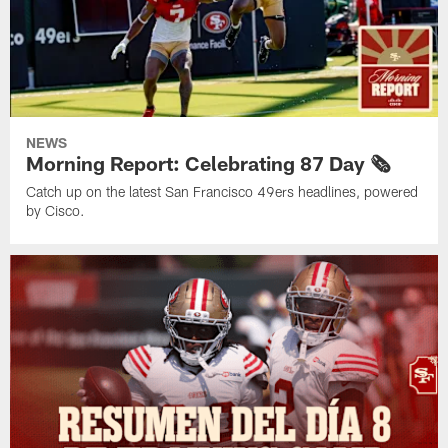
NEWS
Morning Report: Celebrating 87 Day 🗞️
Catch up on the latest San Francisco 49ers headlines, powered
by Cisco.