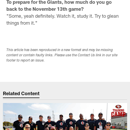
To prepare for the Giants, how much do you go
back to the November 13th game?
"Some, yeah definitely. Watch it, study it. Try to glean
things from it."
This article has been reproduced in a new format and may be missing
content or contain faulty links. Please use the Contact Us link in our site
footer to report an issue.
Related Content