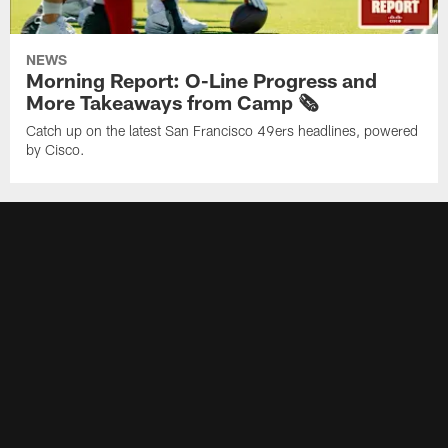
NEWS
Morning Report: O-Line Progress and
More Takeaways from Camp 🗞️
Catch up on the latest San Francisco 49ers headlines, powered
by Cisco.