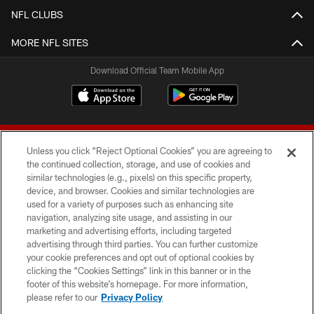
NFL CLUBS
MORE NFL SITES
Download Official Team Mobile App
Unless you click “Reject Optional Cookies” you are agreeing to
the continued collection, storage, and use of cookies and
similar technologies (e.g., pixels) on this specific property,
device, and browser. Cookies and similar technologies are
© 2026 Forty Niners Football Company LLC
used for a variety of purposes such as enhancing site
navigation, analyzing site usage, and assisting in our
TERMS AND CONDITIONS
marketing and advertising efforts, including targeted
advertising through third parties. You can further customize
PRIVACY POLICY
your cookie preferences and opt out of optional cookies by
clicking the “Cookies Settings” link in this banner or in the
ACCESSIBILITY
footer of this website’s homepage. For more information,
CONTACT US
please refer to our
Privacy Policy