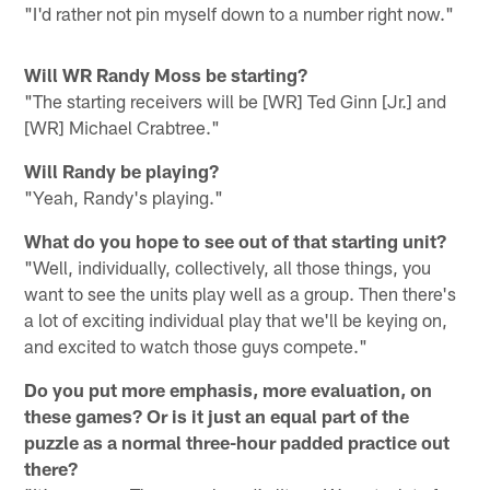
"I'd rather not pin myself down to a number right now."
Will WR Randy Moss be starting?
"The starting receivers will be [WR] Ted Ginn [Jr.] and
[WR] Michael Crabtree."
Will Randy be playing?
"Yeah, Randy's playing."
What do you hope to see out of that starting unit?
"Well, individually, collectively, all those things, you
want to see the units play well as a group. Then there's
a lot of exciting individual play that we'll be keying on,
and excited to watch those guys compete."
Do you put more emphasis, more evaluation, on
these games? Or is it just an equal part of the
puzzle as a normal three-hour padded practice out
there?