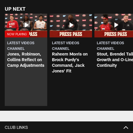
UP NEXT
LATEST VIDEOS
LATEST VIDEOS
LATEST VIDEOS
CHANNEL
CHANNEL
CHANNEL
Jones, Robinson,
Raheem Morris on
Stout, Brendel Tal
Collins Reflect on
Brock Purdy's
Growth and O-Lin
Camp Adjustments
Command, Jack
Continuity
Jones' Fit
CLUB LINKS