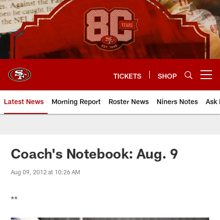
Skip
to
main
content
TICKETS
SHOP
Open menu button
Latest News
Morning Report
Roster News
Niners Notes
Ask 
Coach's Notebook: Aug. 9
Aug 09, 2012 at 10:26 AM
**