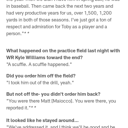
in baseball. Then came back the next two years and
had very productive years for us, over 1,500, 1,200
yards in both of those seasons. I've just got a ton of
respect and admiration for Toby as a player and a
person."
* *
What happened on the practice field last night with
WR Kyle Williams toward the end?
"A scuffle. A scuffle happened."
Did you order him off the field?
"I took him out of the drill, yeah."
But not off the- you didn't order him back?
"You were there Matt [Maiocco]. You were there, you
reported it."
* *
It looked like he stayed around…
"We've addressed it, and I think we'll be good and be