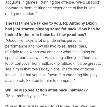
accurate in games. Running the offense. We'll just look
forward to them getting the experience of live bullets
and game action."
The last time we talked to you, RB Anthony Dixon
had just started playing some fullback. How has he
looked in that role these last few practices?
"Good. He takes a lot of pride in his personal
performance and now his two roles, three roles,
multiple roles when you consider what he's doing on
special teams as well. He's doing a fine job. There's a
lot of carryover from halfback to fullback. It'll be great to
see him in that role Friday night. That's one of those
individuals that you look forward to watching him play
as a coach. Excited for him to compete."
Will he also see action at tailback, halfback?
"Most probably, yes."
* *
One of the criticisms - I don't know if you've had