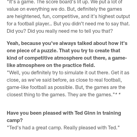
"It's a game. The score board's lit up. We put a lot of
value on everything we do. But, definitely the games
are heightened, fun, competitive, and it's highest output
for a football player… But you didn't need me to say that.
Did you? Did you really need me to tell you that?
Yeah, because you've always talked about how it's
one piece of a puzzle. That you try to create that
kind of competitive atmosphere out there, a game-
like atmosphere on the practice field.
"Well, you definitely try to simulate it out there. Get it as
close, as we've said before, as close to real football,
game-like football as possible. But, the games are the
closest thing to the games. They are the games."
* *
Have you been pleased with Ted Ginn in training
camp?
"Ted's had a great camp. Really pleased with Ted."