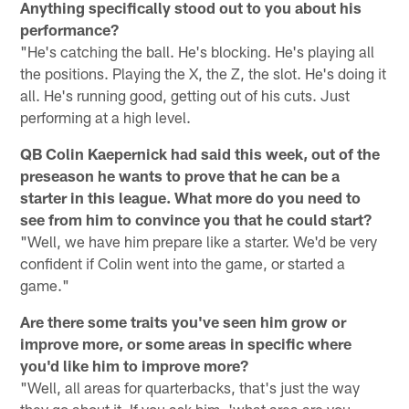
Anything specifically stood out to you about his
performance?
"He's catching the ball. He's blocking. He's playing all
the positions. Playing the X, the Z, the slot. He's doing it
all. He's running good, getting out of his cuts. Just
performing at a high level.
QB Colin Kaepernick had said this week, out of the
preseason he wants to prove that he can be a
starter in this league. What more do you need to
see from him to convince you that he could start?
"Well, we have him prepare like a starter. We'd be very
confident if Colin went into the game, or started a
game."
Are there some traits you've seen him grow or
improve more, or some areas in specific where
you'd like him to improve more?
"Well, all areas for quarterbacks, that's just the way
they go about it. If you ask him, 'what area are you