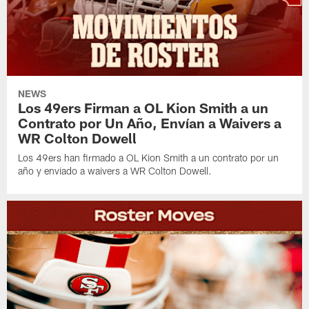
NEWS
Los 49ers Firman a OL Kion Smith a un
Contrato por Un Año, Envían a Waivers a
WR Colton Dowell
Los 49ers han firmado a OL Kion Smith a un contrato por un
año y enviado a waivers a WR Colton Dowell.