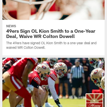
NEWS
49ers Sign OL Kion Smith to a One-Year
Deal, Waive WR Colton Dowell
The 49ers have signed OL Kion Smith to a one-year deal and
waived WR Colton Dowell.