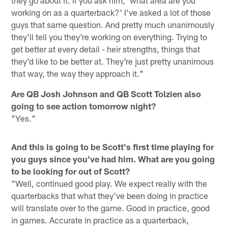
working on as a quarterback?' I've asked a lot of those
guys that same question. And pretty much unanimously
they'll tell you they're working on everything. Trying to
get better at every detail - heir strengths, things that
they'd like to be better at. They're just pretty unanimous
that way, the way they approach it."
Are QB Josh Johnson and QB Scott Tolzien also
going to see action tomorrow night?
"Yes."
And this is going to be Scott's first time playing for
you guys since you've had him. What are you going
to be looking for out of Scott?
"Well, continued good play. We expect really with the
quarterbacks that what they've been doing in practice
will translate over to the game. Good in practice, good
in games. Accurate in practice as a quarterback,