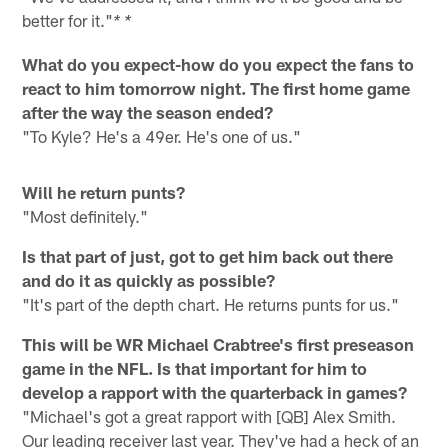
better for it."
* *
What do you expect-how do you expect the fans to
react to him tomorrow night. The first home game
after the way the season ended?
"To Kyle? He's a 49er. He's one of us."
Will he return punts?
"Most definitely."
Is that part of just, got to get him back out there
and do it as quickly as possible?
"It's part of the depth chart. He returns punts for us."
This will be WR Michael Crabtree's first preseason
game in the NFL. Is that important for him to
develop a rapport with the quarterback in games?
"Michael's got a great rapport with [QB] Alex Smith.
Our leading receiver last year. They've had a heck of an