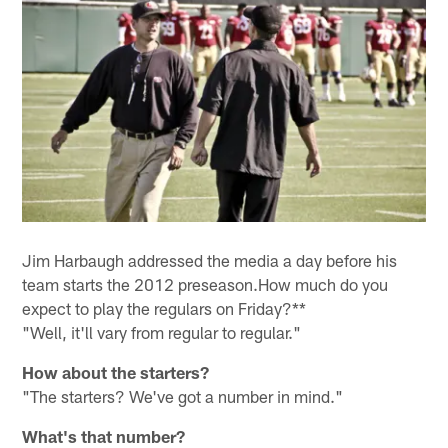
Jim Harbaugh addressed the media a day before his
team starts the 2012 preseason.How much do you
expect to play the regulars on Friday?**
"Well, it'll vary from regular to regular."
How about the starters?
"The starters? We've got a number in mind."
What's that number?