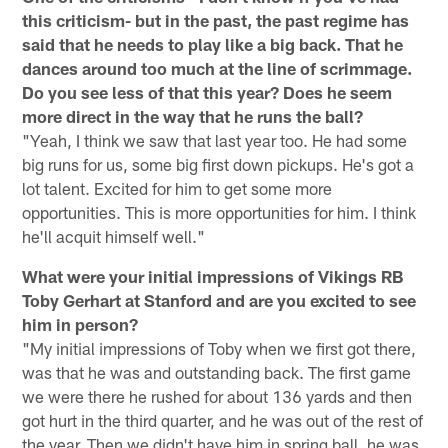
this criticism- but in the past, the past regime has
said that he needs to play like a big back. That he
dances around too much at the line of scrimmage.
Do you see less of that this year? Does he seem
more direct in the way that he runs the ball?
"Yeah, I think we saw that last year too. He had some
big runs for us, some big first down pickups. He's got a
lot talent. Excited for him to get some more
opportunities. This is more opportunities for him. I think
he'll acquit himself well."
What were your initial impressions of Vikings RB
Toby Gerhart at Stanford and are you excited to see
him in person?
"My initial impressions of Toby when we first got there,
was that he was and outstanding back. The first game
we were there he rushed for about 136 yards and then
got hurt in the third quarter, and he was out of the rest of
the year. Then we didn't have him in spring ball, he was