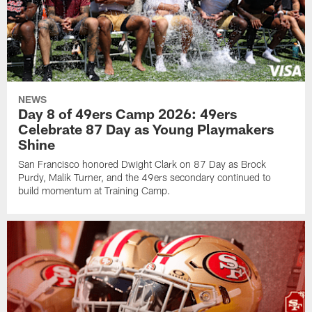
NEWS
Day 8 of 49ers Camp 2026: 49ers
Celebrate 87 Day as Young Playmakers
Shine
San Francisco honored Dwight Clark on 87 Day as Brock
Purdy, Malik Turner, and the 49ers secondary continued to
build momentum at Training Camp.