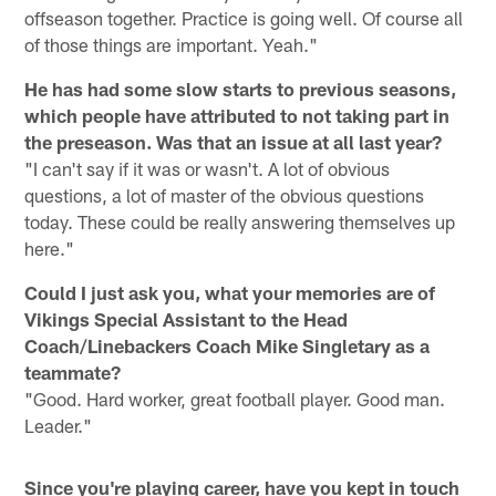
offseason together. Practice is going well. Of course all
of those things are important. Yeah."
He has had some slow starts to previous seasons,
which people have attributed to not taking part in
the preseason. Was that an issue at all last year?
"I can't say if it was or wasn't. A lot of obvious
questions, a lot of master of the obvious questions
today. These could be really answering themselves up
here."
Could I just ask you, what your memories are of
Vikings Special Assistant to the Head
Coach/Linebackers Coach Mike Singletary as a
teammate?
"Good. Hard worker, great football player. Good man.
Leader."
Since you're playing career, have you kept in touch