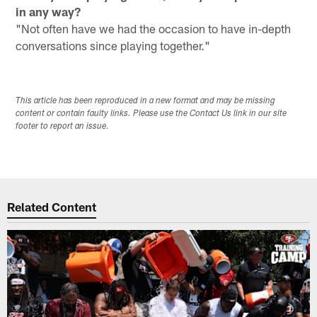
in any way?
"Not often have we had the occasion to have in-depth
conversations since playing together."
This article has been reproduced in a new format and may be missing
content or contain faulty links. Please use the Contact Us link in our site
footer to report an issue.
Related Content