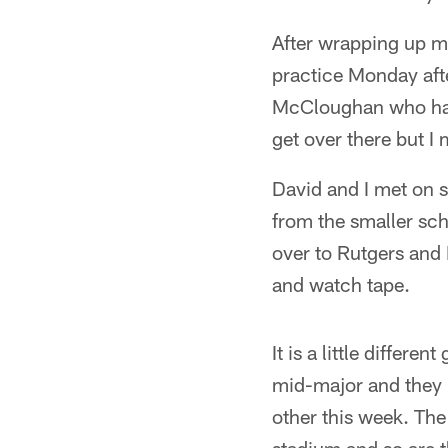
After wrapping up my
practice Monday afte
McCloughan who had 
get over there but I 
David and I met on 
from the smaller scho
over to Rutgers and 
and watch tape.
It is a little differ
mid-major and they 
other this week. The b