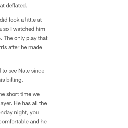
at deflated.
d look a little at
ea so I watched him
. The only play that
ris after he made
d to see Nate since
s billing.
the short time we
ayer. He has all the
Monday night, you
y comfortable and he