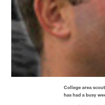
College area scout
has had a busy week