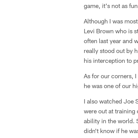
game, it's not as fu
Although I was mostl
Levi Brown who is st
often last year and 
really stood out by 
his interception to p
As for our corners, I
he was one of our hig
I also watched Joe S
were out at training
ability in the world.
didn't know if he wa