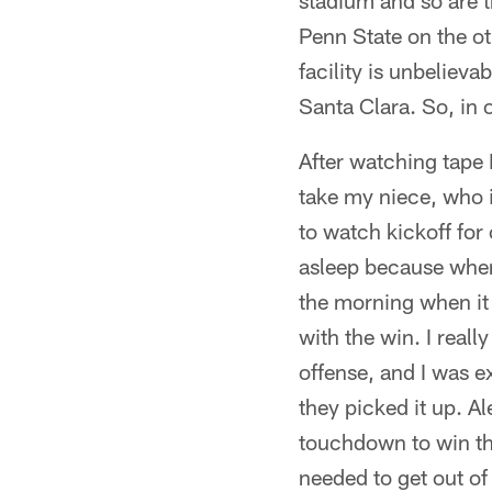
stadium and so are t
Penn State on the ot
facility is unbelieva
Santa Clara. So, in
After watching tape 
take my niece, who i
to watch kickoff for
asleep because whene
the morning when it
with the win. I real
offense, and I was e
they picked it up. A
touchdown to win the
needed to get out of