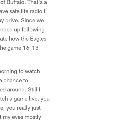
of Buffalo. That's a
e satellite radio I
 my drive. Since we
 ended up following
cate how the Eagles
 the game 16-13
morning to watch
 a chance to
d around. Still I
tch a game live, you
, you really just
ept my eyes mostly