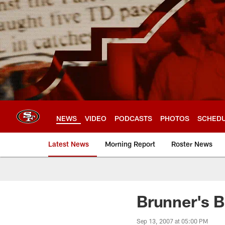
Skip
to
main
content
NEWS
VIDEO
PODCASTS
PHOTOS
SCHED
Latest News
Morning Report
Roster News
Brunner's B
Sep 13, 2007 at 05:00 PM