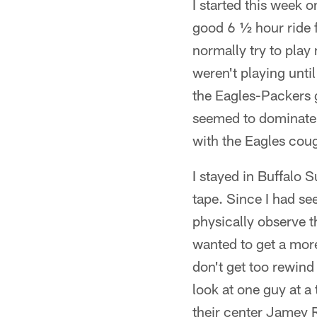
I started this week 
good 6 ½ hour ride f
normally try to play
weren't playing unti
the Eagles-Packers g
seemed to dominate
with the Eagles coug
I stayed in Buffalo
tape. Since I had se
physically observe t
wanted to get a mor
don't get too rewind
look at one guy at a
their center Jamey R