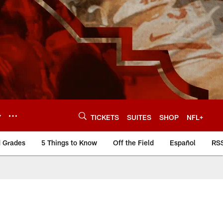
Y
TICKETS
SUITES
SHOP
NFL+
d Grades
5 Things to Know
Off the Field
Español
RS