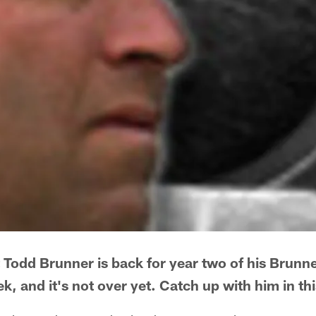
 Todd Brunner is back for year two of his Brunn
, and it's not over yet. Catch up with him in th