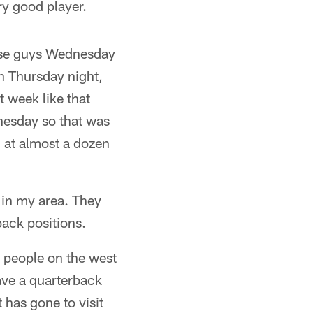
ery good player.
ose guys Wednesday
n Thursday night,
 week like that
dnesday so that was
 at almost a dozen
l in my area. They
back positions.
t people on the west
ave a quarterback
 has gone to visit