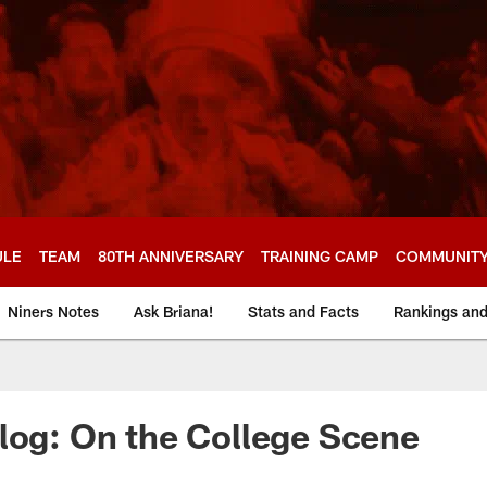
ULE
TEAM
80TH ANNIVERSARY
TRAINING CAMP
COMMUNIT
Niners Notes
Ask Briana!
Stats and Facts
Rankings an
log: On the College Scene