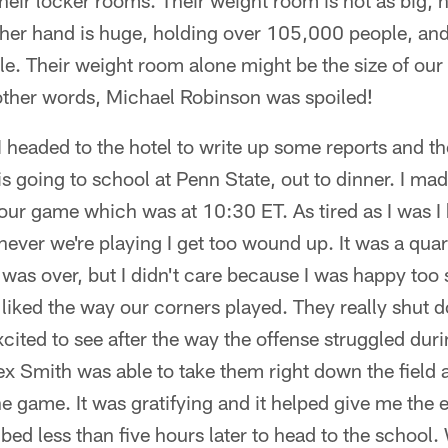
heir locker rooms. Their weight room is not as big, n
her hand is huge, holding over 105,000 people, and 
ble. Their weight room alone might be the size of our e
 other words, Michael Robinson was spoiled!
I headed to the hotel to write up some reports and t
s going to school at Penn State, out to dinner. I made
 our game which was at 10:30 ET. As tired as I was I k
ver we're playing I get too wound up. It was a quart
 was over, but I didn't care because I was happy to
ly liked the way our corners played. They really shut 
xcited to see after the way the offense struggled du
lex Smith was able to take them right down the field 
 game. It was gratifying and it helped give me the 
 bed less than five hours later to head to the school