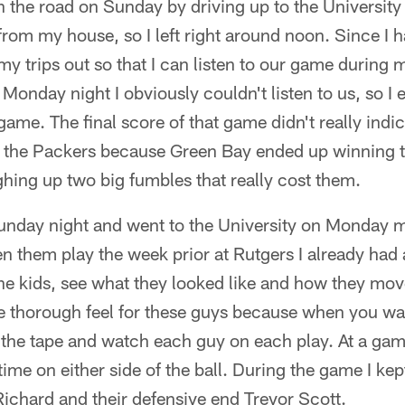
on the road on Sunday by driving up to the University 
rom my house, so I left right around noon. Since I hav
 my trips out so that I can listen to our game during
l Monday night I obviously couldn't listen to us, so I
ame. The final score of that game didn't really indi
 the Packers because Green Bay ended up winning
hing up two big fumbles that really cost them.
 Sunday night and went to the University on Monday 
en them play the week prior at Rutgers I already had
he kids, see what they looked like and how they move
e thorough feel for these guys because when you wa
 the tape and watch each guy on each play. At a game
 time on either side of the ball. During the game I k
ichard and their defensive end Trevor Scott.