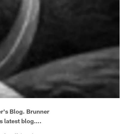
er's Blog. Brunner
is latest blog….