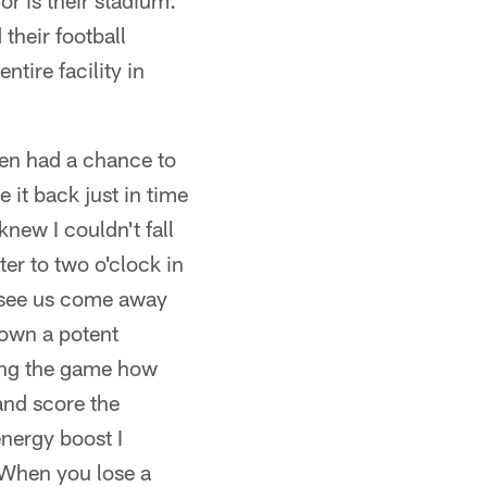
or is their stadium.
their football
ntire facility in
hen had a chance to
 it back just in time
new I couldn't fall
er to two o'clock in
o see us come away
down a potent
ring the game how
and score the
energy boost I
. When you lose a