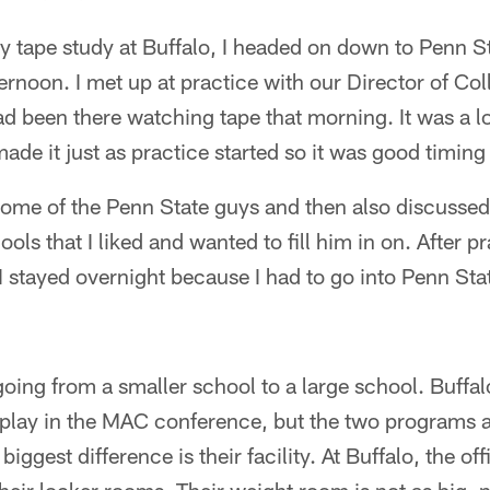
 tape study at Buffalo, I headed on down to Penn St
rnoon. I met up at practice with our Director of Co
been there watching tape that morning. It was a lo
made it just as practice started so it was good timin
some of the Penn State guys and then also discusse
ols that I liked and wanted to fill him in on. After p
I stayed overnight because I had to go into Penn St
ent going from a smaller school to a large school. Buffa
play in the MAC conference, but the two programs a
iggest difference is their facility. At Buffalo, the off