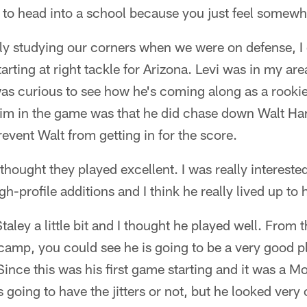
n to head into a school because you just feel somewh
y studying our corners when we were on defense, I di
arting at right tackle for Arizona. Levi was in my ar
was curious to see how he's coming along as a rookie
him in the game was that he did chase down Walt Har
revent Walt from getting in for the score.
 thought they played excellent. I was really intereste
h-profile additions and I think he really lived up to hi
taley a little bit and I thought he played well. From 
 camp, you could see he is going to be a very good pl
 Since this was his first game starting and it was a 
s going to have the jitters or not, but he looked ver