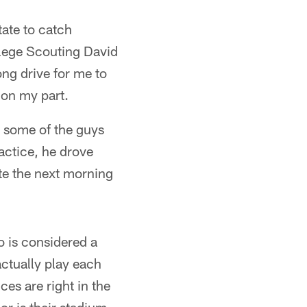
ate to catch
llege Scouting David
ng drive for me to
g on my part.
d some of the guys
ractice, he drove
ate the next morning
lo is considered a
ctually play each
ices are right in the