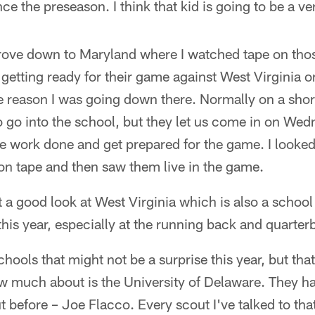
nce the preseason. I think that kid is going to be a v
drove down to Maryland where I watched tape on th
etting ready for their game against West Virginia o
 reason I was going down there. Normally on a short
o go into the school, but they let us come in on We
e work done and get prepared for the game. I looked
on tape and then saw them live in the game.
et a good look at West Virginia which is also a schoo
this year, especially at the running back and quarter
chools that might not be a surprise this year, but tha
w much about is the University of Delaware. They h
t before – Joe Flacco. Every scout I've talked to that