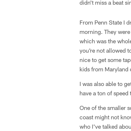
didn't miss a beat si
From Penn State I 
morning. They were g
which was the whole
you're not allowed t
nice to get some tap
kids from Maryland 
I was also able to g
have a ton of speed 
One of the smaller s
coast might not kno
who I've talked abou