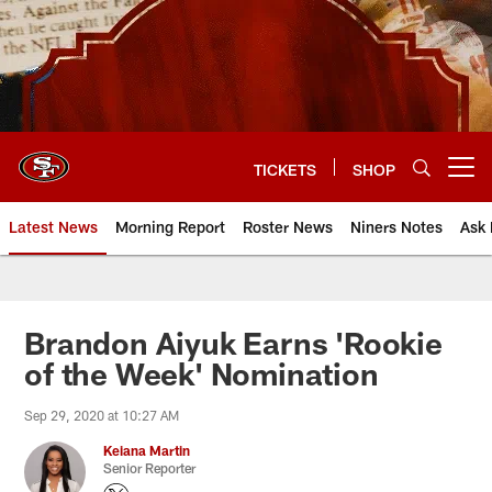
Skip
to
main
content
TICKETS
SHOP
Open menu button
Latest News
Morning Report
Roster News
Niners Notes
Ask 
Brandon Aiyuk Earns 'Rookie
of the Week' Nomination
Sep 29, 2020 at 10:27 AM
Keiana Martin
Senior Reporter