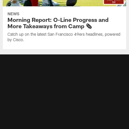
NEWS
Morning Report: O-Line Progress and
More Takeaways from Camp 🗞️
Catch up on the latest San Francisco 49ers headlines, powered
by Cisco.