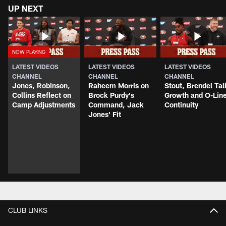
UP NEXT
LATEST VIDEOS
LATEST VIDEOS
LATEST VIDEOS
CHANNEL
CHANNEL
CHANNEL
Jones, Robinson,
Raheem Morris on
Stout, Brendel Tal
Collins Reflect on
Brock Purdy's
Growth and O-Lin
Camp Adjustments
Command, Jack
Continuity
Jones' Fit
CLUB LINKS