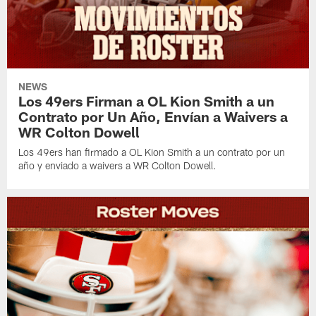
NEWS
Los 49ers Firman a OL Kion Smith a un
Contrato por Un Año, Envían a Waivers a
WR Colton Dowell
Los 49ers han firmado a OL Kion Smith a un contrato por un
año y enviado a waivers a WR Colton Dowell.