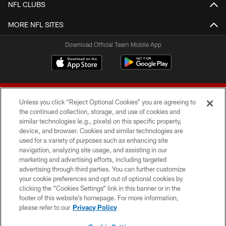
NFL CLUBS
MORE NFL SITES
Download Official Team Mobile App
Unless you click “Reject Optional Cookies” you are agreeing to
the continued collection, storage, and use of cookies and
similar technologies (e.g., pixels) on this specific property,
device, and browser. Cookies and similar technologies are
© 2026 Forty Niners Football Company LLC
used for a variety of purposes such as enhancing site
navigation, analyzing site usage, and assisting in our
TERMS AND CONDITIONS
marketing and advertising efforts, including targeted
advertising through third parties. You can further customize
PRIVACY POLICY
your cookie preferences and opt out of optional cookies by
clicking the “Cookies Settings” link in this banner or in the
ACCESSIBILITY
footer of this website’s homepage. For more information,
CONTACT US
please refer to our
Privacy Policy
AD CHOICES