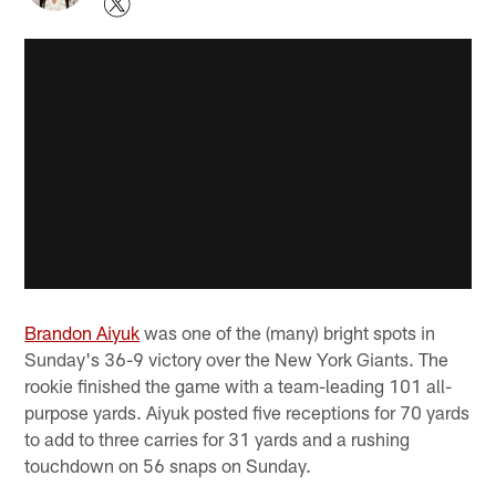
Brandon Aiyuk
was one of the (many) bright spots in
Sunday's 36-9 victory over the New York Giants. The
rookie finished the game with a team-leading 101 all-
purpose yards. Aiyuk posted five receptions for 70 yards
to add to three carries for 31 yards and a rushing
touchdown on 56 snaps on Sunday.