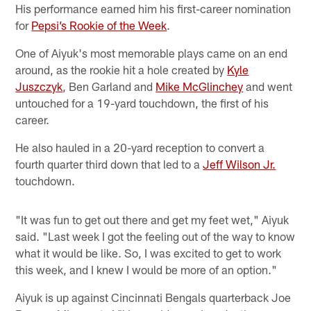
His performance earned him his first-career nomination
for
Pepsi’s Rookie of the Week
.
One of Aiyuk's most memorable plays came on an end
around, as the rookie hit a hole created by
Kyle
Juszczyk
, Ben Garland and
Mike McGlinchey
and went
untouched for a 19-yard touchdown, the first of his
career.
He also hauled in a 20-yard reception to convert a
fourth quarter third down that led to a
Jeff Wilson Jr.
touchdown.
"It was fun to get out there and get my feet wet," Aiyuk
said. "Last week I got the feeling out of the way to know
what it would be like. So, I was excited to get to work
this week, and I knew I would be more of an option."
Aiyuk is up against Cincinnati Bengals quarterback Joe