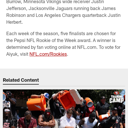
Burrow, Minnesota Vikings wide receiver Justin
Jefferson, Jacksonville Jaguars running back James
Robinson and Los Angeles Chargers quarterback Justin
Herbert.
Each week of the season, five finalists are chosen for
the Pepsi NFL Rookie of the Week award. A winner is
determined by fan voting online at NFL.com. To vote for
Aiyuk, visit
NFL.com/Rookies
.
Related Content