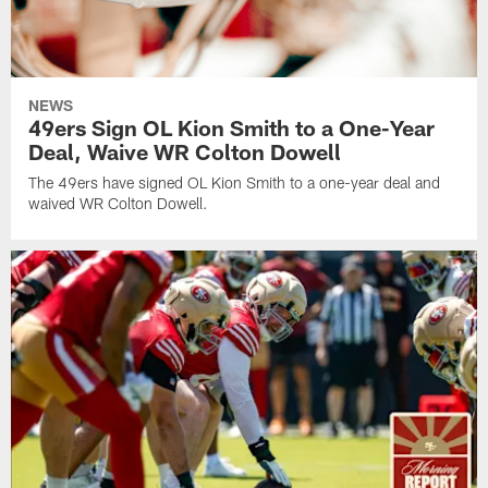
NEWS
49ers Sign OL Kion Smith to a One-Year
Deal, Waive WR Colton Dowell
The 49ers have signed OL Kion Smith to a one-year deal and
waived WR Colton Dowell.