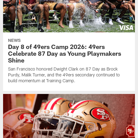
NEWS
Day 8 of 49ers Camp 2026: 49ers
Celebrate 87 Day as Young Playmakers
Shine
San Francisco honored Dwight Clark on 87 Day as Brock
Purdy, Malik Turner, and the 49ers secondary continued to
build momentum at Training Camp.