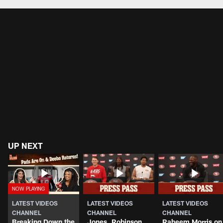
UP NEXT
LATEST VIDEOS
LATEST VIDEOS
LATEST VIDEOS
CHANNEL
CHANNEL
CHANNEL
Breaking Down the
Jones, Robinson,
Raheem Morris on