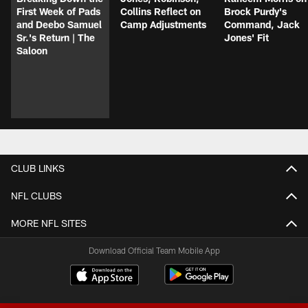
First Week of Pads
Collins Reflect on
Brock Purdy's
and Deebo Samuel
Camp Adjustments
Command, Jack
Sr.'s Return | The
Jones' Fit
Saloon
CLUB LINKS
NFL CLUBS
MORE NFL SITES
Download Official Team Mobile App