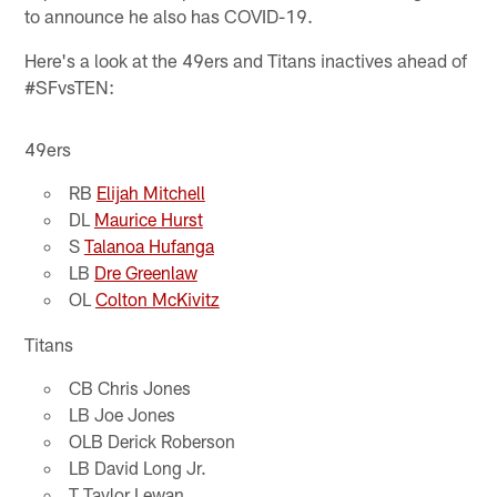
to announce he also has COVID-19.
Here's a look at the 49ers and Titans inactives ahead of
#SFvsTEN:
49ers
RB
Elijah Mitchell
DL
Maurice Hurst
S
Talanoa Hufanga
LB
Dre Greenlaw
OL
Colton McKivitz
Titans
CB Chris Jones
LB Joe Jones
OLB Derick Roberson
LB David Long Jr.
T Taylor Lewan