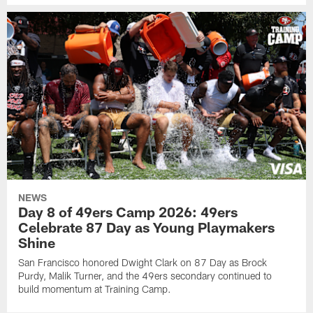
NEWS
Day 8 of 49ers Camp 2026: 49ers
Celebrate 87 Day as Young Playmakers
Shine
San Francisco honored Dwight Clark on 87 Day as Brock
Purdy, Malik Turner, and the 49ers secondary continued to
build momentum at Training Camp.