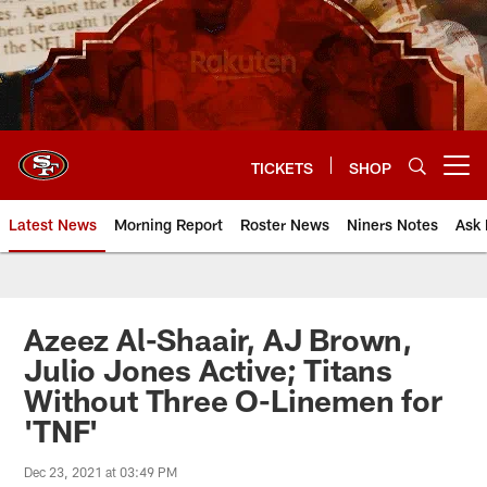
Skip
to
main
content
TICKETS
SHOP
Open menu button
Latest News
Morning Report
Roster News
Niners Notes
Ask 
Azeez Al-Shaair, AJ Brown,
Julio Jones Active; Titans
Without Three O-Linemen for
'TNF'
Dec 23, 2021 at 03:49 PM