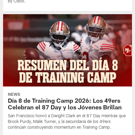
by Cisco.
NEWS
Día 8 de Training Camp 2026: Los 49ers
Celebran el 87 Day y los Jóvenes Brillan
San Francisco honró a Dwight Clark en el 87 Day mientras que
Brock Purdy, Malik Turner, y la secundaria de los 49ers
continúan construyendo momentum en Training Camp.