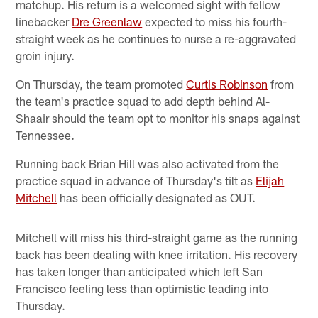
matchup. His return is a welcomed sight with fellow
linebacker
Dre Greenlaw
expected to miss his fourth-
straight week as he continues to nurse a re-aggravated
groin injury.
On Thursday, the team promoted
Curtis Robinson
from
the team's practice squad to add depth behind Al-
Shaair should the team opt to monitor his snaps against
Tennessee.
Running back Brian Hill was also activated from the
practice squad in advance of Thursday's tilt as
Elijah
Mitchell
has been officially designated as OUT.
Mitchell will miss his third-straight game as the running
back has been dealing with knee irritation. His recovery
has taken longer than anticipated which left San
Francisco feeling less than optimistic leading into
Thursday.