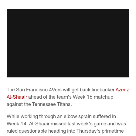
The San Francisco 49ers will get back linebacker
Azeez
Al-Shaair
ahead of the team's Week 16 matchup
against the Tennessee Titans.
While working through an elbow sprain suffered in
Week 14, Al-Shaair missed last week's game and was
ruled questionable heading into Thursday's primetime