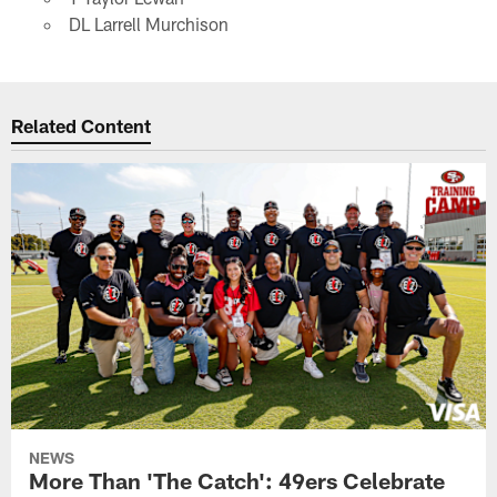
DL Larrell Murchison
Related Content
NEWS
More Than 'The Catch': 49ers Celebrate