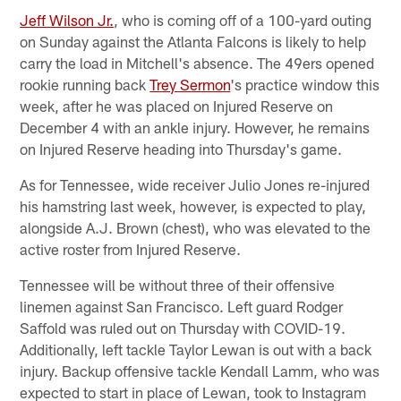
Jeff Wilson Jr.
, who is coming off of a 100-yard outing
on Sunday against the Atlanta Falcons is likely to help
carry the load in Mitchell's absence. The 49ers opened
rookie running back
Trey Sermon
's practice window this
week, after he was placed on Injured Reserve on
December 4 with an ankle injury. However, he remains
on Injured Reserve heading into Thursday's game.
As for Tennessee, wide receiver Julio Jones re-injured
his hamstring last week, however, is expected to play,
alongside A.J. Brown (chest), who was elevated to the
active roster from Injured Reserve.
Tennessee will be without three of their offensive
linemen against San Francisco. Left guard Rodger
Saffold was ruled out on Thursday with COVID-19.
Additionally, left tackle Taylor Lewan is out with a back
injury. Backup offensive tackle Kendall Lamm, who was
expected to start in place of Lewan, took to Instagram