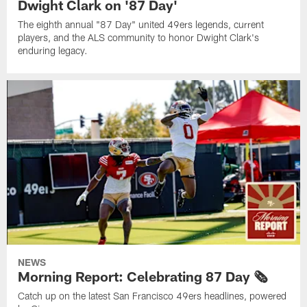
Dwight Clark on '87 Day'
The eighth annual "87 Day" united 49ers legends, current
players, and the ALS community to honor Dwight Clark's
enduring legacy.
NEWS
Morning Report: Celebrating 87 Day 🗞️
Catch up on the latest San Francisco 49ers headlines, powered