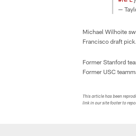
— Tayl
Michael Wilhoite sw
Francisco draft pick
Former Stanford te
Former USC teammat
This article has been repro
link in our site footer to rep