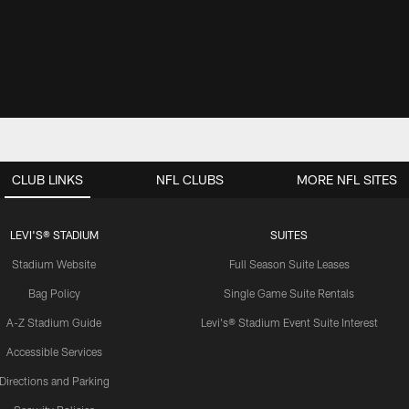
CLUB LINKS
NFL CLUBS
MORE NFL SITES
LEVI'S® STADIUM
SUITES
Stadium Website
Full Season Suite Leases
Bag Policy
Single Game Suite Rentals
A-Z Stadium Guide
Levi's® Stadium Event Suite Interest
Accessible Services
Directions and Parking