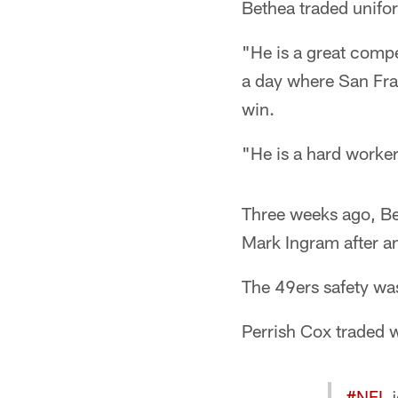
Bethea traded unifo
"He is a great compe
a day where San Fra
win.
"He is a hard worker
Three weeks ago, Be
Mark Ingram after a
The 49ers safety was
Perrish Cox traded wi
#NFL
j