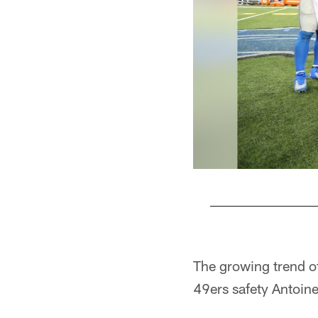
Pause
Play
The growing trend o
49ers safety Antoin