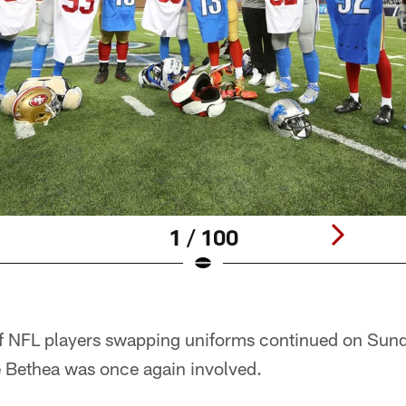
1 / 100
f NFL players swapping uniforms continued on Sun
e Bethea was once again involved.