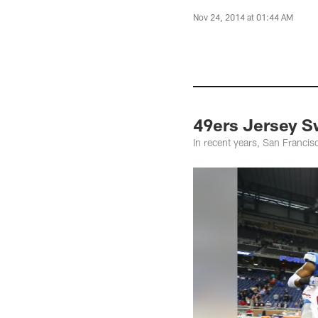
Nov 24, 2014 at 01:44 AM
49ers Jersey 
In recent years, San Franci