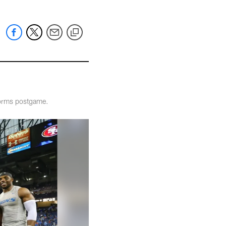
iforms postgame.