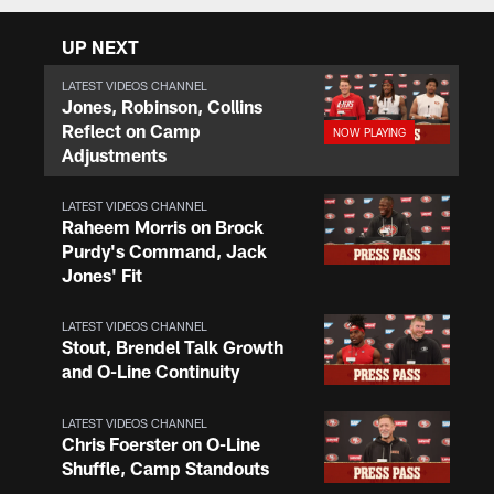
UP NEXT
LATEST VIDEOS CHANNEL
Jones, Robinson, Collins
Reflect on Camp
Adjustments
LATEST VIDEOS CHANNEL
Raheem Morris on Brock
Purdy's Command, Jack
Jones' Fit
LATEST VIDEOS CHANNEL
Stout, Brendel Talk Growth
and O-Line Continuity
LATEST VIDEOS CHANNEL
Chris Foerster on O-Line
Shuffle, Camp Standouts