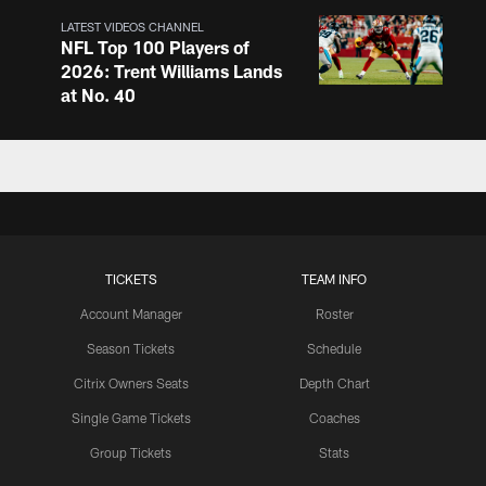
LATEST VIDEOS CHANNEL
NFL Top 100 Players of
2026: Trent Williams Lands
at No. 40
LATEST VIDEOS CHANNEL
Brown, Juszczyk, Piñeiro
Reflect on Camp
Competition
TICKETS
TEAM INFO
LATEST VIDEOS CHANNEL
Brant Boyer on Special
Account Manager
Roster
Teams Progress and Growth
Season Tickets
Schedule
Citrix Owners Seats
Depth Chart
Single Game Tickets
Coaches
LATEST VIDEOS CHANNEL
Group Tickets
Stats
Fred Warner Joins 'Back