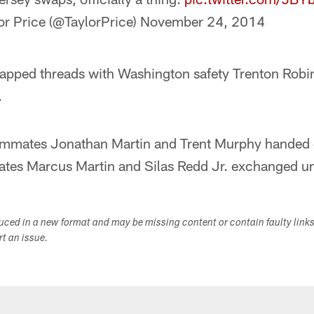
or Price (@TaylorPrice)
November 24, 2014
apped threads with Washington safety Trenton Robi
.
ammates Jonathan Martin and Trent Murphy handed 
es Marcus Martin and Silas Redd Jr. exchanged uni
duced in a new format and may be missing content or contain faulty link
ort an issue.