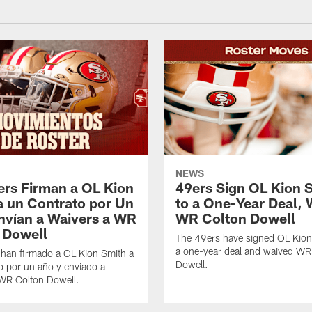
NEWS
ers Firman a OL Kion
49ers Sign OL Kion 
a un Contrato por Un
to a One-Year Deal, 
nvían a Waivers a WR
WR Colton Dowell
 Dowell
The 49ers have signed OL Kion
a one-year deal and waived WR
 han firmado a OL Kion Smith a
Dowell.
o por un año y enviado a
 WR Colton Dowell.