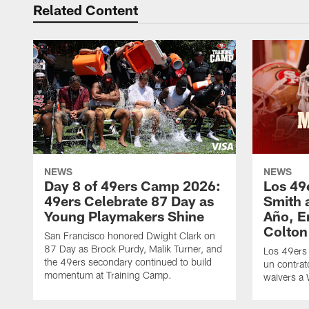
Related Content
NEWS
NEWS
Day 8 of 49ers Camp 2026:
Los 49
49ers Celebrate 87 Day as
Smith 
Young Playmakers Shine
Año, E
Colton
San Francisco honored Dwight Clark on
87 Day as Brock Purdy, Malik Turner, and
Los 49ers
the 49ers secondary continued to build
un contrat
momentum at Training Camp.
waivers a