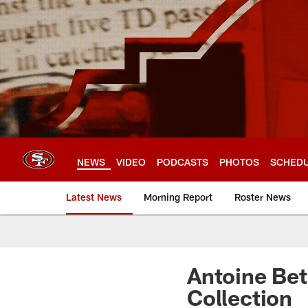
Skip
to
main
content
NEWS
VIDEO
PODCASTS
PHOTOS
SCHED
Latest News
Morning Report
Roster News
Antoine Bet
Collection