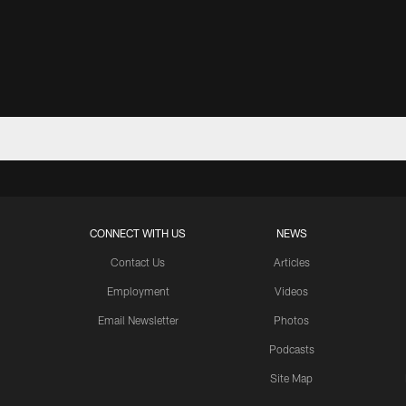
CONNECT WITH US
NEWS
Contact Us
Articles
Employment
Videos
Email Newsletter
Photos
Podcasts
Site Map