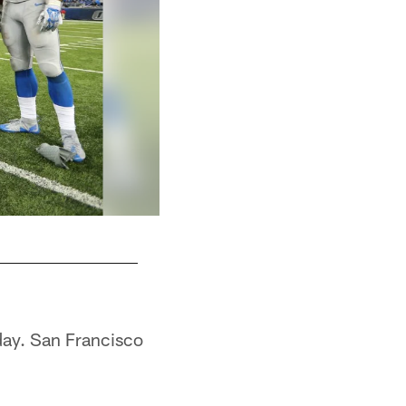
day. San Francisco