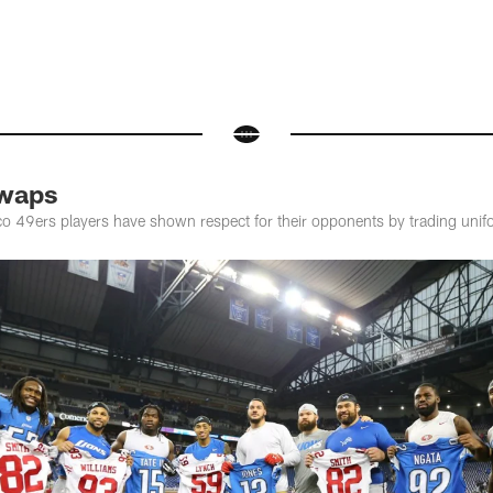
Swaps
sco 49ers players have shown respect for their opponents by trading un