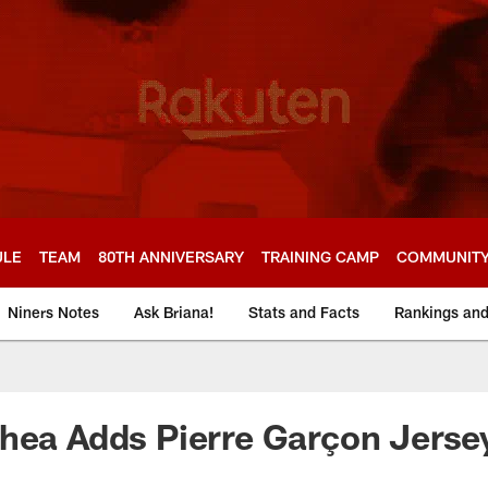
ULE
TEAM
80TH ANNIVERSARY
TRAINING CAMP
COMMUNIT
Niners Notes
Ask Briana!
Stats and Facts
Rankings an
hea Adds Pierre Garçon Jerse