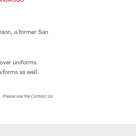
nson, a former San
over uniforms.
forms as well.
s. Please use the Contact Us