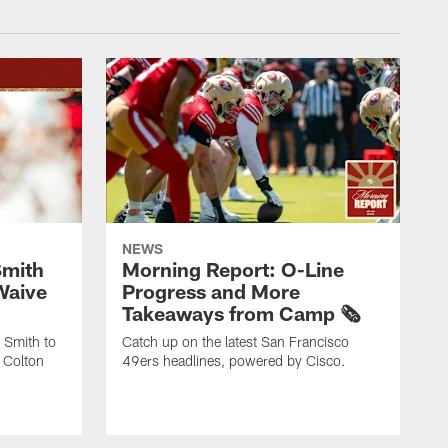
NEWS
Smith
Morning Report: O-Line
Waive
Progress and More
Takeaways from Camp 🗞️
 Smith to
Catch up on the latest San Francisco
 Colton
49ers headlines, powered by Cisco.