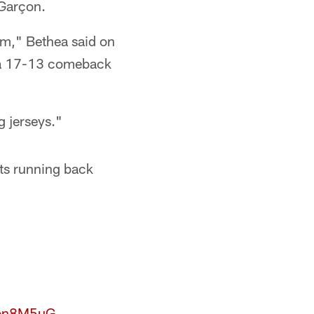
 Garçon.
im," Bethea said on
n a 17-13 comeback
g jerseys."
ts running back
Ybn8M5uG