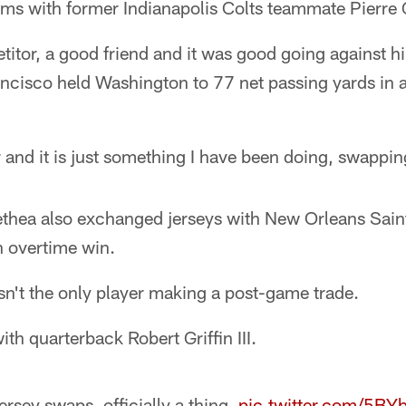
rms with former Indianapolis Colts teammate Pierre
titor, a good friend and it was good going against h
ncisco held Washington to 77 net passing yards i
 and it is just something I have been doing, swappin
thea also exchanged jerseys with New Orleans Sain
n overtime win.
n't the only player making a post-game trade.
th quarterback Robert Griffin III.
ersey swaps, officially a thing.
pic.twitter.com/5B