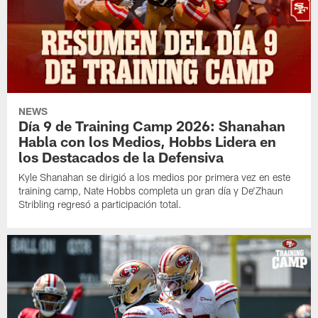
NEWS
Día 9 de Training Camp 2026: Shanahan
Habla con los Medios, Hobbs Lidera en
los Destacados de la Defensiva
Kyle Shanahan se dirigió a los medios por primera vez en este
training camp, Nate Hobbs completa un gran día y De'Zhaun
Stribling regresó a participación total.