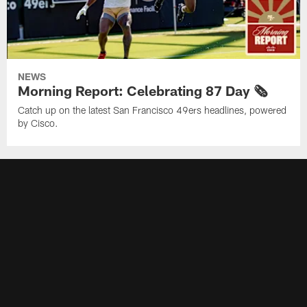
NEWS
Morning Report: Celebrating 87 Day 🗞️
Catch up on the latest San Francisco 49ers headlines, powered
by Cisco.