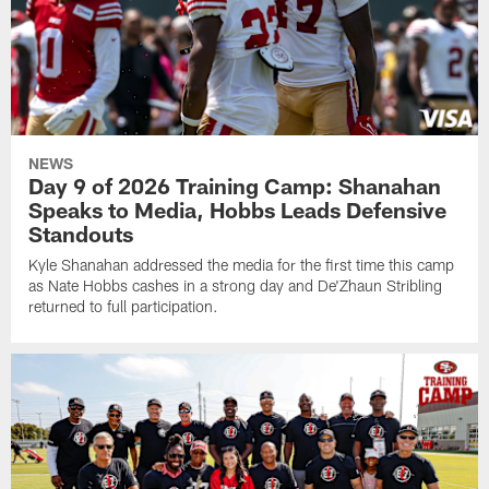
NEWS
Day 9 of 2026 Training Camp: Shanahan
Speaks to Media, Hobbs Leads Defensive
Standouts
Kyle Shanahan addressed the media for the first time this camp
as Nate Hobbs cashes in a strong day and De'Zhaun Stribling
returned to full participation.