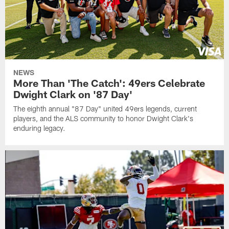
NEWS
More Than 'The Catch': 49ers Celebrate
Dwight Clark on '87 Day'
The eighth annual "87 Day" united 49ers legends, current
players, and the ALS community to honor Dwight Clark's
enduring legacy.