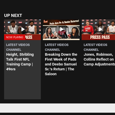
UP NEXT
LATEST VIDEOS
LATEST VIDEOS
LATEST VIDEOS
CHANNEL
CHANNEL
CHANNEL
Height, Stribling
Breaking Down the
Jones, Robinson,
Talk First NFL
First Week of Pads
Collins Reflect on
Training Camp |
and Deebo Samuel
Camp Adjustment
49ers
Sr.'s Return | The
Saloon