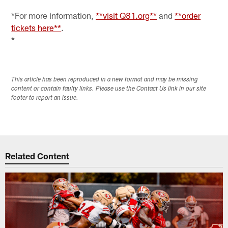
*For more information,
**visit Q81.org**
and
**order
tickets here**
.
*
This article has been reproduced in a new format and may be missing
content or contain faulty links. Please use the Contact Us link in our site
footer to report an issue.
Related Content