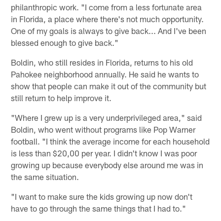
philanthropic work. "I come from a less fortunate area
in Florida, a place where there's not much opportunity.
One of my goals is always to give back... And I've been
blessed enough to give back."
Boldin, who still resides in Florida, returns to his old
Pahokee neighborhood annually. He said he wants to
show that people can make it out of the community but
still return to help improve it.
"Where I grew up is a very underprivileged area," said
Boldin, who went without programs like Pop Warner
football. "I think the average income for each household
is less than $20,00 per year. I didn't know I was poor
growing up because everybody else around me was in
the same situation.
"I want to make sure the kids growing up now don't
have to go through the same things that I had to."