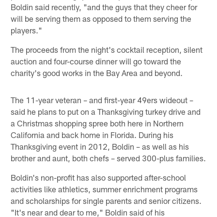
Boldin said recently, "and the guys that they cheer for
will be serving them as opposed to them serving the
players."
The proceeds from the night's cocktail reception, silent
auction and four-course dinner will go toward the
charity's good works in the Bay Area and beyond.
The 11-year veteran – and first-year 49ers wideout –
said he plans to put on a Thanksgiving turkey drive and
a Christmas shopping spree both here in Northern
California and back home in Florida. During his
Thanksgiving event in 2012, Boldin – as well as his
brother and aunt, both chefs – served 300-plus families.
Boldin's non-profit has also supported after-school
activities like athletics, summer enrichment programs
and scholarships for single parents and senior citizens.
"It's near and dear to me," Boldin said of his