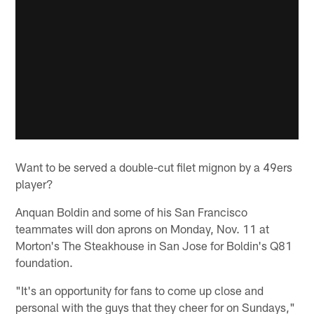
Want to be served a double-cut filet mignon by a 49ers
player?
Anquan Boldin and some of his San Francisco
teammates will don aprons on Monday, Nov. 11 at
Morton's The Steakhouse in San Jose for Boldin's Q81
foundation.
"It's an opportunity for fans to come up close and
personal with the guys that they cheer for on Sundays,"