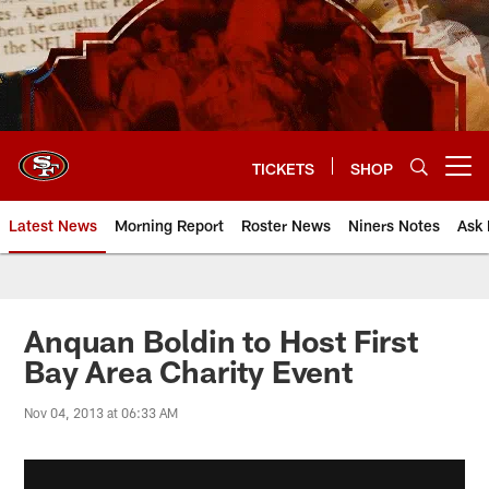
Skip
to
main
content
TICKETS
SHOP
Open menu button
Latest News
Morning Report
Roster News
Niners Notes
Ask 
Anquan Boldin to Host First
Bay Area Charity Event
Nov 04, 2013 at 06:33 AM