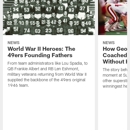
NEWS
NEWS
World War II Heroes: The
How Georg
49ers Founding Fathers
Coached 
Without H
From team administrators like Lou Spadia, to
QB Frankie Albert and RB Len Eshmont,
The story behin
military veterans returning from World War II
moment at Sup
supplied the backbone of the 49ers original
other superstit
1946 team.
winningest head