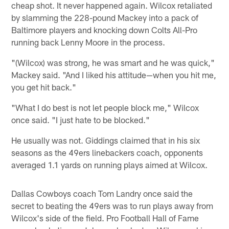
cheap shot. It never happened again. Wilcox retaliated
by slamming the 228-pound Mackey into a pack of
Baltimore players and knocking down Colts All-Pro
running back Lenny Moore in the process.
"(Wilcox) was strong, he was smart and he was quick,"
Mackey said. "And I liked his attitude—when you hit me,
you get hit back."
"What I do best is not let people block me," Wilcox
once said. "I just hate to be blocked."
He usually was not. Giddings claimed that in his six
seasons as the 49ers linebackers coach, opponents
averaged 1.1 yards on running plays aimed at Wilcox.
Dallas Cowboys coach Tom Landry once said the
secret to beating the 49ers was to run plays away from
Wilcox's side of the field. Pro Football Hall of Fame