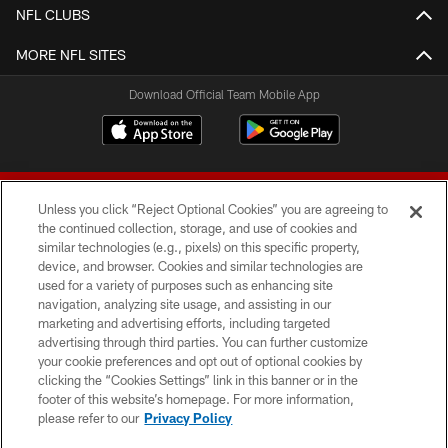
NFL CLUBS
MORE NFL SITES
Download Official Team Mobile App
Unless you click “Reject Optional Cookies” you are agreeing to
the continued collection, storage, and use of cookies and
similar technologies (e.g., pixels) on this specific property,
device, and browser. Cookies and similar technologies are
© 2026 Forty Niners Football Company LLC
used for a variety of purposes such as enhancing site
navigation, analyzing site usage, and assisting in our
TERMS AND CONDITIONS
marketing and advertising efforts, including targeted
advertising through third parties. You can further customize
PRIVACY POLICY
your cookie preferences and opt out of optional cookies by
clicking the “Cookies Settings” link in this banner or in the
ACCESSIBILITY
footer of this website’s homepage. For more information,
CONTACT US
please refer to our
Privacy Policy
AD CHOICES