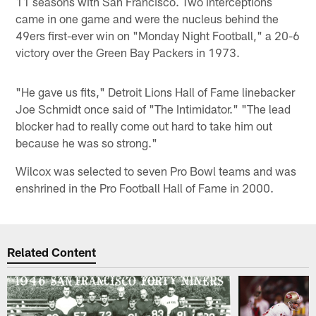
11 seasons with San Francisco. Two interceptions
came in one game and were the nucleus behind the
49ers first-ever win on "Monday Night Football," a 20-6
victory over the Green Bay Packers in 1973.
"He gave us fits," Detroit Lions Hall of Fame linebacker
Joe Schmidt once said of "The Intimidator." "The lead
blocker had to really come out hard to take him out
because he was so strong."
Wilcox was selected to seven Pro Bowl teams and was
enshrined in the Pro Football Hall of Fame in 2000.
Related Content