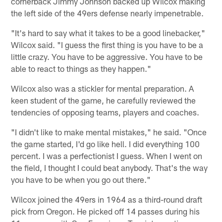
cornerback Jimmy Johnson backed up Wilcox making
the left side of the 49ers defense nearly impenetrable.
"It's hard to say what it takes to be a good linebacker,"
Wilcox said. "I guess the first thing is you have to be a
little crazy. You have to be aggressive. You have to be
able to react to things as they happen."
Wilcox also was a stickler for mental preparation. A
keen student of the game, he carefully reviewed the
tendencies of opposing teams, players and coaches.
"I didn't like to make mental mistakes," he said. "Once
the game started, I'd go like hell. I did everything 100
percent. I was a perfectionist I guess. When I went on
the field, I thought I could beat anybody. That's the way
you have to be when you go out there."
Wilcox joined the 49ers in 1964 as a third-round draft
pick from Oregon. He picked off 14 passes during his