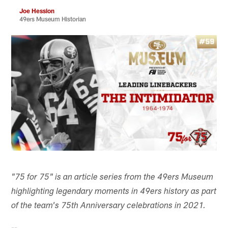
Joe Hession
49ers Museum Historian
"75 for 75" is an article series from the 49ers Museum
highlighting legendary moments in 49ers history as part
of the team's 75th Anniversary celebrations in 2021.