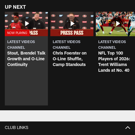
UP NEXT
LATEST VIDEOS
LATEST VIDEOS
LATEST VIDEOS
CHANNEL
CHANNEL
CHANNEL
Stout, Brendel Talk
Chris Foerster on
NFL Top 100
Growth and O-Line
O-Line Shuffle,
Players of 2026:
Continuity
Camp Standouts
Trent Williams
Lands at No. 40
CLUB LINKS