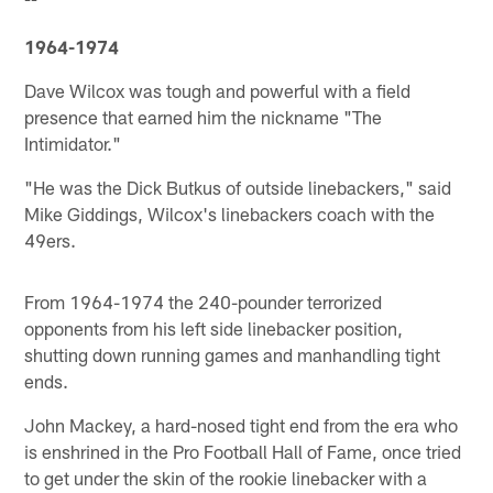
--
1964-1974
Dave Wilcox was tough and powerful with a field
presence that earned him the nickname "The
Intimidator."
"He was the Dick Butkus of outside linebackers," said
Mike Giddings, Wilcox's linebackers coach with the
49ers.
From 1964-1974 the 240-pounder terrorized
opponents from his left side linebacker position,
shutting down running games and manhandling tight
ends.
John Mackey, a hard-nosed tight end from the era who
is enshrined in the Pro Football Hall of Fame, once tried
to get under the skin of the rookie linebacker with a