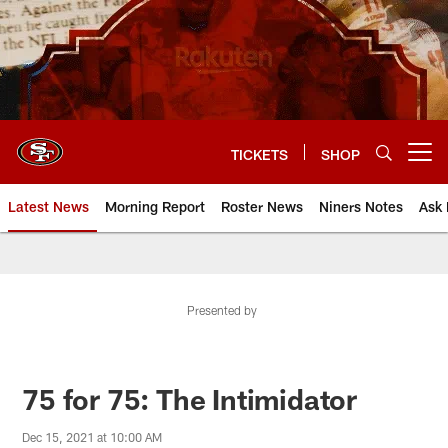
Skip
to
main
content
TICKETS
SHOP
Open menu button
Latest News
Morning Report
Roster News
Niners Notes
Ask 
Presented by
75 for 75: The Intimidator
Dec 15, 2021 at 10:00 AM