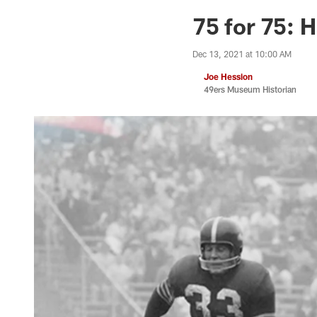
75 for 75: 
Dec 13, 2021 at 10:00 AM
Joe Hession
49ers Museum Historian