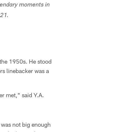
egendary moments in
021.
 the 1950s. He stood
rs linebacker was a
er met," said Y.A.
d was not big enough