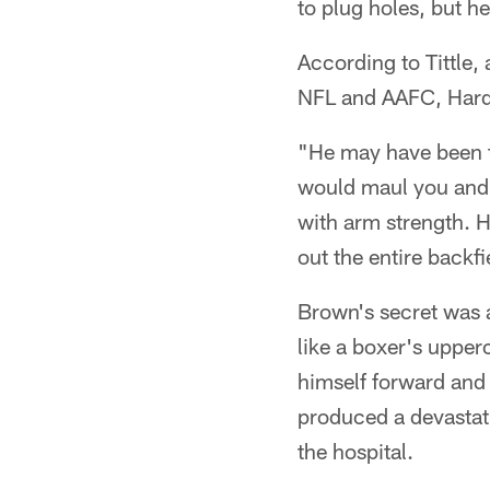
to plug holes, but h
According to Tittle,
NFL and AAFC, Hardy
"He may have been th
would maul you and 
with arm strength. 
out the entire backf
Brown's secret was 
like a boxer's upper
himself forward and 
produced a devastati
the hospital.