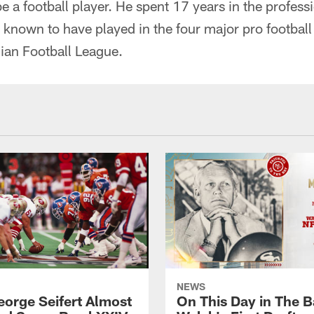
 a football player. He spent 17 years in the professi
known to have played in the four major pro football
an Football League.
NEWS
orge Seifert Almost
On This Day in The Ba