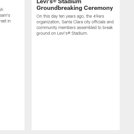
Levi's® Stadium
Groundbreaking Ceremony
sh
team's
On this day ten years ago, the 49ers
eet in
organization, Santa Clara city officials and
community members assembled to break
ground on Levi's® Stadium.
O
o
G
S
F