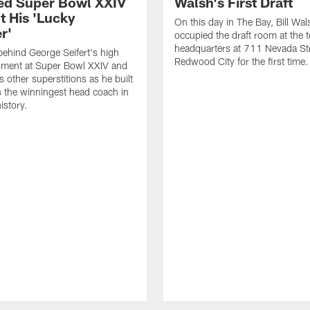
d Super Bowl XXIV
Walsh's First Draft
t His 'Lucky
On this day in The Bay, Bill Wal
r'
occupied the draft room at the 
headquarters at 711 Nevada Str
behind George Seifert's high
Redwood City for the first time.
oment at Super Bowl XXIV and
 other superstitions as he built
s the winningest head coach in
istory.