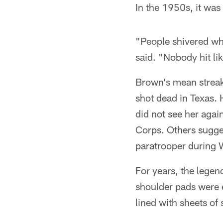
In the 1950s, it was 
"People shivered w
said. "Nobody hit li
Brown's mean streak 
shot dead in Texas.
did not see her agai
Corps. Others sugge
paratrooper during W
For years, the lege
shoulder pads were 
lined with sheets of 