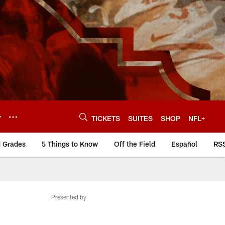
Y
TICKETS
SUITES
SHOP
NFL+
d Grades
5 Things to Know
Off the Field
Español
RS
Presented by