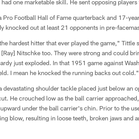
e had one marketable skill. He sent opposing players 
 a Pro Football Hall of Fame quarterback and 17-year
 knocked out at least 21 opponents in pre-facema
e hardest hitter that ever played the game," Tittle 
[Ray] Nitschke too. They were strong and could bri
Hardy just exploded. In that 1951 game against Was
ield. I mean he knocked the running backs out cold."
a devastating shoulder tackle placed just below an 
cut. He crouched low as the ball carrier approached
upward under the ball carrier's chin. Prior to the us
ng blow, resulting in loose teeth, broken jaws and 