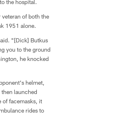
to the hospital.
 veteran of both the
sk 1951 alone.
said. "[Dick] Butkus
ng you to the ground
hington, he knocked
opponent's helmet,
, then launched
e of facemasks, it
ambulance rides to