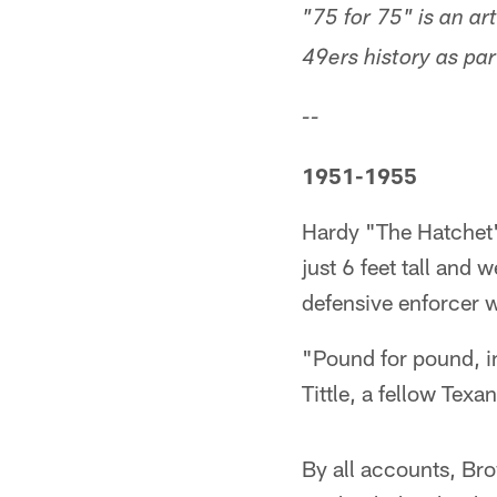
"75 for 75" is an a
49ers history as pa
--
1951-1955
Hardy "The Hatchet"
just 6 feet tall an
defensive enforcer w
"Pound for pound, in
Tittle, a fellow Te
By all accounts, Bro