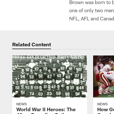
Brown was born to be
one of only two men 
NFL, AFL and Canadi
Related Content
NEWS
NEWS
World War II Heroes: The
How Ge