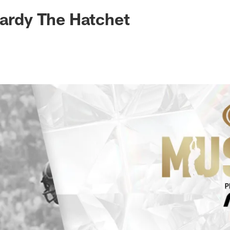
Hardy The Hatchet