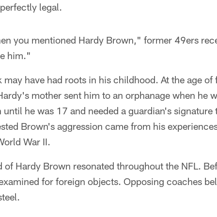
perfectly legal.
hen you mentioned Hardy Brown," former 49ers rece
ke him."
may have had roots in his childhood. At the age of f
 Hardy's mother sent him to an orphanage when he wa
n until he was 17 and needed a guardian's signature 
sted Brown's aggression came from his experiences
orld War II.
nd of Hardy Brown resonated throughout the NFL. Be
examined for foreign objects. Opposing coaches bel
steel.