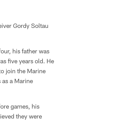
iver Gordy Soltau
our, his father was
s five years old. He
to join the Marine
 as a Marine
fore games, his
ieved they were