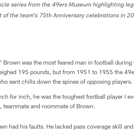
rticle series from the 49ers Museum highlighting l
rt of the team's 75th Anniversary celebrations in 2
 Brown was the most feared man in football during
d weighed 195 pounds, but from 1951 to 1955 the 49e
ho sent chills down the spines of opposing players.
ch for inch, he was the toughest football player I ev
xan, teammate and roommate of Brown.
wn had his faults. He lacked pass coverage skill an