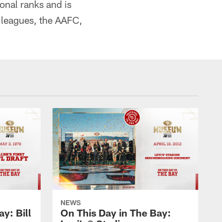
onal ranks and is
 leagues, the AAFC,
NEWS
y: Bill
On This Day in The Bay: