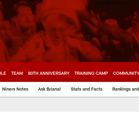
ULE
TEAM
80TH ANNIVERSARY
TRAINING CAMP
COMMUNIT
Niners Notes
Ask Briana!
Stats and Facts
Rankings an