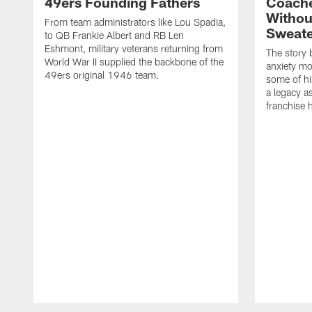
49ers Founding Fathers
Coache
Withou
From team administrators like Lou Spadia,
Sweate
to QB Frankie Albert and RB Len
Eshmont, military veterans returning from
The story 
World War II supplied the backbone of the
anxiety m
49ers original 1946 team.
some of his
a legacy a
franchise h
Pause
Play