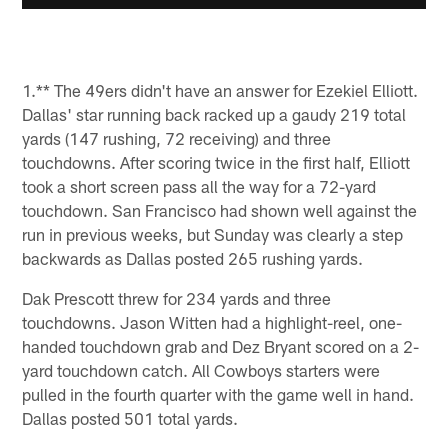
1.** The 49ers didn't have an answer for Ezekiel Elliott.
Dallas' star running back racked up a gaudy 219 total
yards (147 rushing, 72 receiving) and three
touchdowns. After scoring twice in the first half, Elliott
took a short screen pass all the way for a 72-yard
touchdown. San Francisco had shown well against the
run in previous weeks, but Sunday was clearly a step
backwards as Dallas posted 265 rushing yards.
Dak Prescott threw for 234 yards and three
touchdowns. Jason Witten had a highlight-reel, one-
handed touchdown grab and Dez Bryant scored on a 2-
yard touchdown catch. All Cowboys starters were
pulled in the fourth quarter with the game well in hand.
Dallas posted 501 total yards.