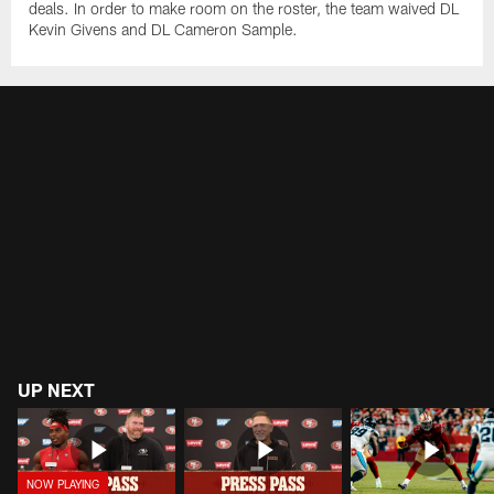
deals. In order to make room on the roster, the team waived DL
Kevin Givens and DL Cameron Sample.
UP NEXT