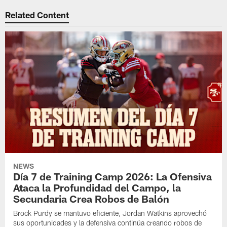
Related Content
NEWS
Día 7 de Training Camp 2026: La Ofensiva
Ataca la Profundidad del Campo, la
Secundaria Crea Robos de Balón
Brock Purdy se mantuvo eficiente, Jordan Watkins aprovechó
sus oportunidades y la defensiva continúa creando robos de