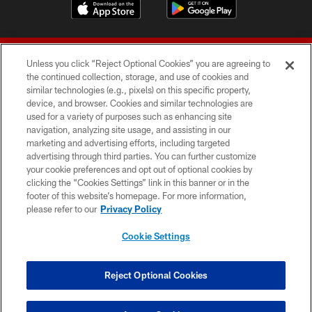
Unless you click “Reject Optional Cookies” you are agreeing to
the continued collection, storage, and use of cookies and
similar technologies (e.g., pixels) on this specific property,
device, and browser. Cookies and similar technologies are
© 2026 Forty Niners Football Company LLC
used for a variety of purposes such as enhancing site
navigation, analyzing site usage, and assisting in our
TERMS AND CONDITIONS
marketing and advertising efforts, including targeted
advertising through third parties. You can further customize
PRIVACY POLICY
your cookie preferences and opt out of optional cookies by
clicking the “Cookies Settings” link in this banner or in the
ACCESSIBILITY
footer of this website’s homepage. For more information,
CONTACT US
please refer to our
Privacy Policy
AD CHOICES
Cookie Settings
YOUR PRIVACY CHOICES
COOKIE SETTINGS
Reject Optional Cookies
PREFERENCE CENTER