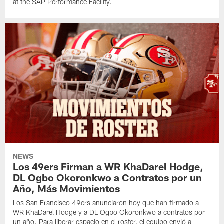
at the SAP Performance Facility.
NEWS
Los 49ers Firman a WR KhaDarel Hodge,
DL Ogbo Okoronkwo a Contratos por un
Año, Más Movimientos
Los San Francisco 49ers anunciaron hoy que han firmado a
WR KhaDarel Hodge y a DL Ogbo Okoronkwo a contratos por
un año. Para liberar espacio en el roster, el equipo envió a