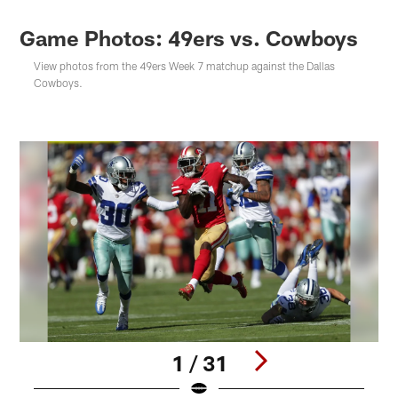
Game Photos: 49ers vs. Cowboys
View photos from the 49ers Week 7 matchup against the Dallas
Cowboys.
1 / 31