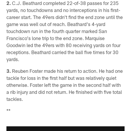
2.
C.J. Beathard completed 22-of-38 passes for 235
yards, no touchdowns and no interceptions in his first-
career start. The 49ers didn't find the end zone until the
game was well out of reach. Beathard's 4-yard
touchdown run in the fourth quarter marked San
Francisco's lone trip to the end zone. Marquise
Goodwin led the 49ers with 80 receiving yards on four
receptions. Beathard carried the ball five times for 30
yards.
3.
Reuben Foster made his return to action. He had one
tackle for loss in the first half but was relatively quiet
otherwise. Foster left the game in the second half with
a rib injury and did not return. He finished with five total
tackles.
**