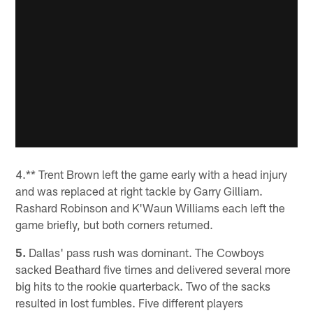
4.** Trent Brown left the game early with a head injury
and was replaced at right tackle by Garry Gilliam.
Rashard Robinson and K'Waun Williams each left the
game briefly, but both corners returned.
5.
Dallas' pass rush was dominant. The Cowboys
sacked Beathard five times and delivered several more
big hits to the rookie quarterback. Two of the sacks
resulted in lost fumbles. Five different players