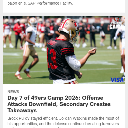
balón en el SAP Performance Facility.
NEWS
Day 7 of 49ers Camp 2026: Offense
Attacks Downfield, Secondary Creates
Takeaways
Brock Purdy stayed efficient, Jordan Watkins made the most of
his opportunities, and the defense continued creating turnovers