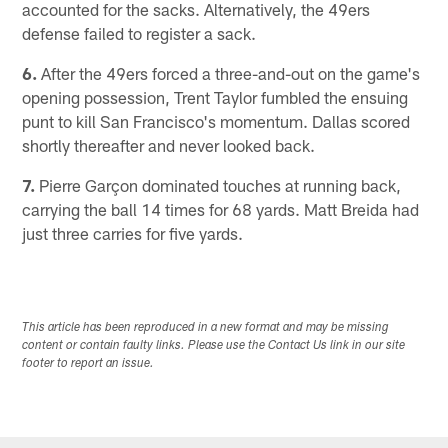
accounted for the sacks. Alternatively, the 49ers
defense failed to register a sack.
6.
After the 49ers forced a three-and-out on the game's
opening possession, Trent Taylor fumbled the ensuing
punt to kill San Francisco's momentum. Dallas scored
shortly thereafter and never looked back.
7.
Pierre Garçon dominated touches at running back,
carrying the ball 14 times for 68 yards. Matt Breida had
just three carries for five yards.
This article has been reproduced in a new format and may be missing
content or contain faulty links. Please use the Contact Us link in our site
footer to report an issue.