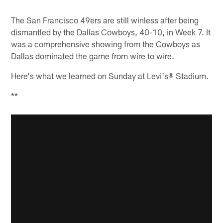
Pause
Play
The San Francisco 49ers are still winless after being
dismantled by the Dallas Cowboys, 40-10, in Week 7. It
was a comprehensive showing from the Cowboys as
Dallas dominated the game from wire to wire.
Here's what we learned on Sunday at Levi's® Stadium.
**