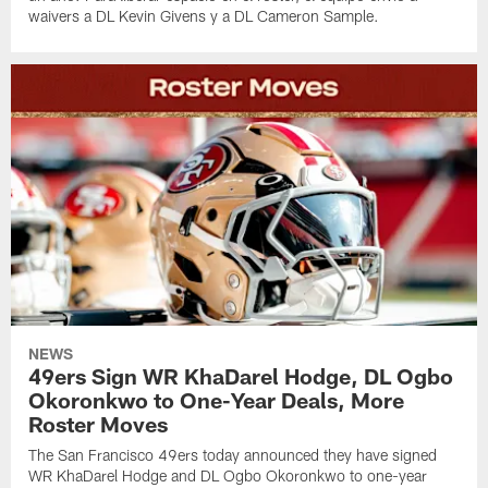
waivers a DL Kevin Givens y a DL Cameron Sample.
NEWS
49ers Sign WR KhaDarel Hodge, DL Ogbo
Okoronkwo to One-Year Deals, More
Roster Moves
The San Francisco 49ers today announced they have signed
WR KhaDarel Hodge and DL Ogbo Okoronkwo to one-year