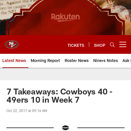
Skip
to
main
content
TICKETS
SHOP
Open menu button
Latest News
Morning Report
Roster News
Niners Notes
Ask 
7 Takeaways: Cowboys 40 -
49ers 10 in Week 7
Oct 22, 2017 at 09:16 AM