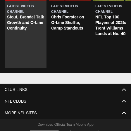
LATEST VIDEOS
LATEST VIDEOS
LATEST VIDEOS
CHANNEL
CHANNEL
CHANNEL
Stout, Brendel Talk
Chris Foerster on
NFL Top 100
Growth and O-Line
O-Line Shuffle,
Players of 2026:
Continuity
Camp Standouts
Trent Williams
Lands at No. 40
CLUB LINKS
NFL CLUBS
MORE NFL SITES
Download Official Team Mobile App