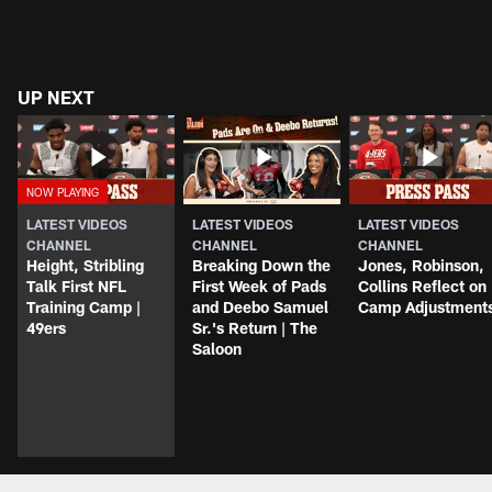
UP NEXT
LATEST VIDEOS
LATEST VIDEOS
LATEST VIDEOS
CHANNEL
CHANNEL
CHANNEL
Height, Stribling
Breaking Down the
Jones, Robinson,
Talk First NFL
First Week of Pads
Collins Reflect on
Training Camp |
and Deebo Samuel
Camp Adjustment
49ers
Sr.'s Return | The
Saloon