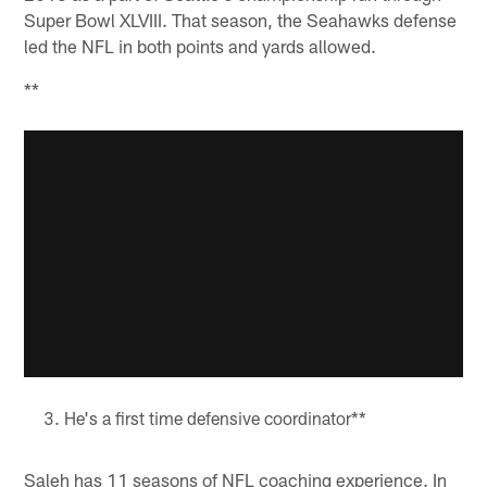
Super Bowl XLVIII. That season, the Seahawks defense
led the NFL in both points and yards allowed.
**
He's a first time defensive coordinator**
Saleh has 11 seasons of NFL coaching experience. In