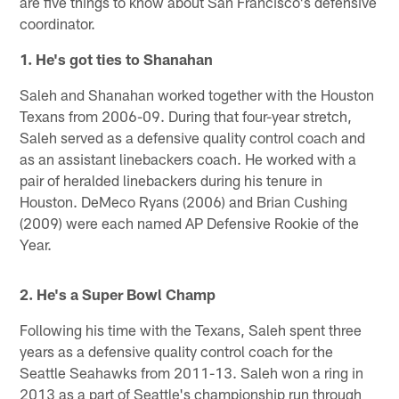
are five things to know about San Francisco's defensive
coordinator.
1. He's got ties to Shanahan
Saleh and Shanahan worked together with the Houston
Texans from 2006-09. During that four-year stretch,
Saleh served as a defensive quality control coach and
as an assistant linebackers coach. He worked with a
pair of heralded linebackers during his tenure in
Houston. DeMeco Ryans (2006) and Brian Cushing
(2009) were each named AP Defensive Rookie of the
Year.
2. He's a Super Bowl Champ
Following his time with the Texans, Saleh spent three
years as a defensive quality control coach for the
Seattle Seahawks from 2011-13. Saleh won a ring in
2013 as a part of Seattle's championship run through