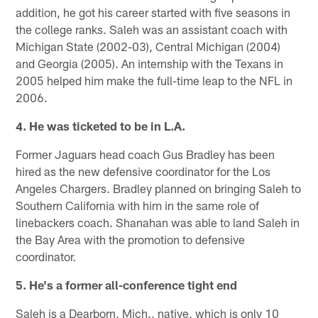
addition, he got his career started with five seasons in
the college ranks. Saleh was an assistant coach with
Michigan State (2002-03), Central Michigan (2004)
and Georgia (2005). An internship with the Texans in
2005 helped him make the full-time leap to the NFL in
2006.
4. He was ticketed to be in L.A.
Former Jaguars head coach Gus Bradley has been
hired as the new defensive coordinator for the Los
Angeles Chargers. Bradley planned on bringing Saleh to
Southern California with him in the same role of
linebackers coach. Shanahan was able to land Saleh in
the Bay Area with the promotion to defensive
coordinator.
5. He's a former all-conference tight end
Saleh is a Dearborn, Mich., native, which is only 10