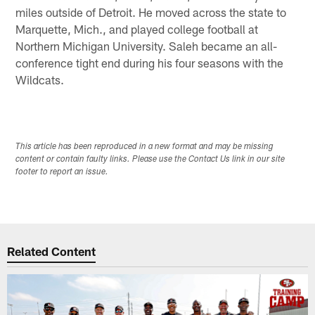
miles outside of Detroit. He moved across the state to
Marquette, Mich., and played college football at
Northern Michigan University. Saleh became an all-
conference tight end during his four seasons with the
Wildcats.
This article has been reproduced in a new format and may be missing
content or contain faulty links. Please use the Contact Us link in our site
footer to report an issue.
Related Content