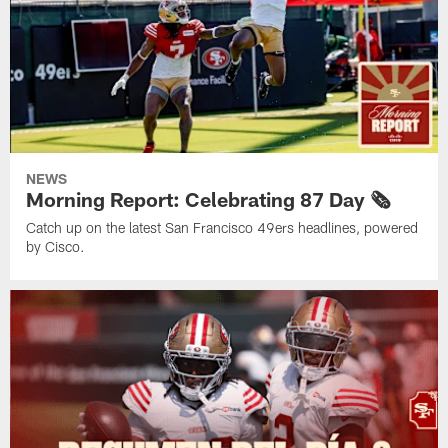
NEWS
Morning Report: Celebrating 87 Day 🗞️
Catch up on the latest San Francisco 49ers headlines, powered
by Cisco.