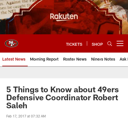
Skip
to
main
content
TICKETS
SHOP
Open menu button
Latest News
Morning Report
Roster News
Niners Notes
Ask 
5 Things to Know about 49ers
Defensive Coordinator Robert
Saleh
Feb 17, 2017 at 07:32 AM