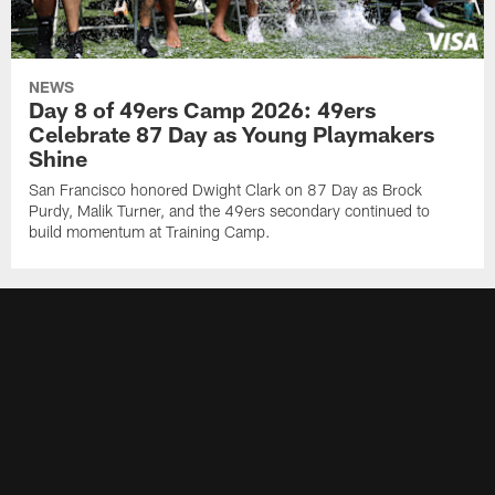
NEWS
Day 8 of 49ers Camp 2026: 49ers
Celebrate 87 Day as Young Playmakers
Shine
San Francisco honored Dwight Clark on 87 Day as Brock
Purdy, Malik Turner, and the 49ers secondary continued to
build momentum at Training Camp.