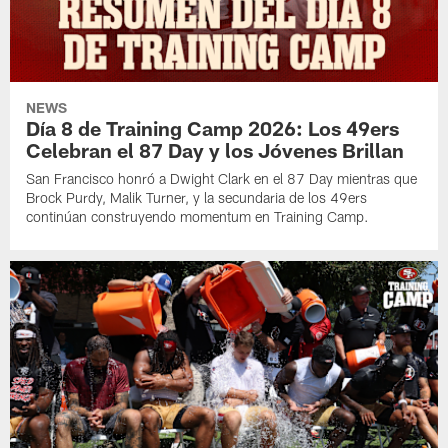
NEWS
Día 8 de Training Camp 2026: Los 49ers
Celebran el 87 Day y los Jóvenes Brillan
San Francisco honró a Dwight Clark en el 87 Day mientras que
Brock Purdy, Malik Turner, y la secundaria de los 49ers
continúan construyendo momentum en Training Camp.