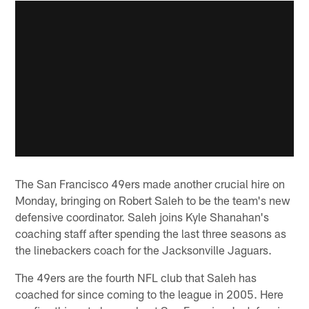
The San Francisco 49ers made another crucial hire on
Monday, bringing on Robert Saleh to be the team's new
defensive coordinator. Saleh joins Kyle Shanahan's
coaching staff after spending the last three seasons as
the linebackers coach for the Jacksonville Jaguars.
The 49ers are the fourth NFL club that Saleh has
coached for since coming to the league in 2005. Here