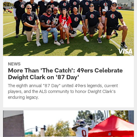
NEWS
More Than 'The Catch': 49ers Celebrate
Dwight Clark on '87 Day'
The eighth annual "87 Day" united 49ers legends, current
players, and the ALS community to honor Dwight Clark's
enduring legacy.