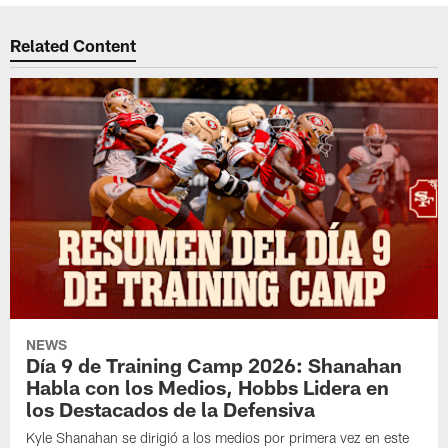
Related Content
NEWS
Día 9 de Training Camp 2026: Shanahan
Habla con los Medios, Hobbs Lidera en
los Destacados de la Defensiva
Kyle Shanahan se dirigió a los medios por primera vez en este