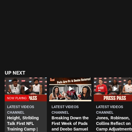
UP NEXT
LATEST VIDEOS
LATEST VIDEOS
LATEST VIDEOS
CHANNEL
CHANNEL
CHANNEL
Height, Stribling
Breaking Down the
Jones, Robinson,
Talk First NFL
First Week of Pads
Collins Reflect on
Training Camp |
and Deebo Samuel
Camp Adjustment