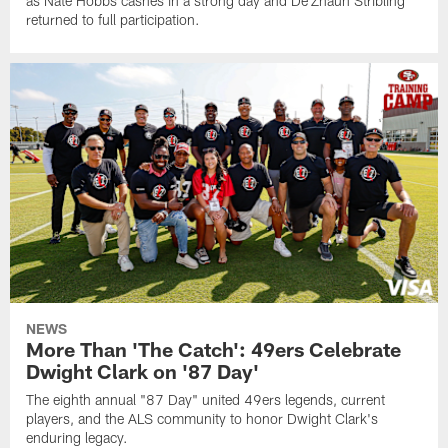
as Nate Hobbs cashes in a strong day and De'Zhaun Stribling
returned to full participation.
NEWS
More Than 'The Catch': 49ers Celebrate
Dwight Clark on '87 Day'
The eighth annual "87 Day" united 49ers legends, current
players, and the ALS community to honor Dwight Clark's
enduring legacy.