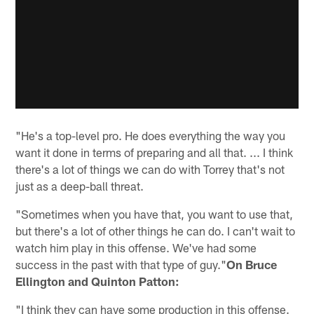
"He's a top-level pro. He does everything the way you
want it done in terms of preparing and all that. ... I think
there's a lot of things we can do with Torrey that's not
just as a deep-ball threat.
"Sometimes when you have that, you want to use that,
but there's a lot of other things he can do. I can't wait to
watch him play in this offense. We've had some
success in the past with that type of guy."
On Bruce
Ellington and Quinton Patton:
"I think they can have some production in this offense.