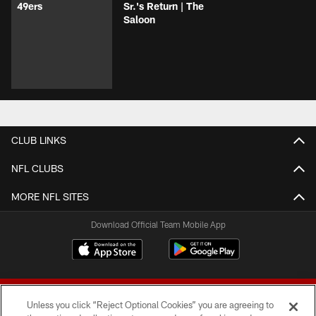
49ers
Sr.'s Return | The
Saloon
CLUB LINKS
NFL CLUBS
MORE NFL SITES
Download Official Team Mobile App
Unless you click “Reject Optional Cookies” you are agreeing to