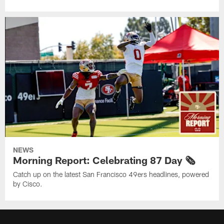
NEWS
Morning Report: Celebrating 87 Day 🗞️
Catch up on the latest San Francisco 49ers headlines, powered
by Cisco.