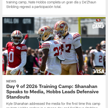
training camp, Nate Hobbs completa un gran día y De'Zhaun
Stribling regresó a participación total.
NEWS
Day 9 of 2026 Training Camp: Shanahan
Speaks to Media, Hobbs Leads Defensive
Standouts
Kyle Shanahan addressed the media for the first time this camp