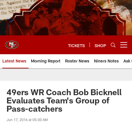
Skip
to
main
content
TICKETS
SHOP
Open menu button
Latest News
Morning Report
Roster News
Niners Notes
Ask 
49ers WR Coach Bob Bicknell
Evaluates Team's Group of
Pass-catchers
Jun 17, 2016 at 05:00 AM