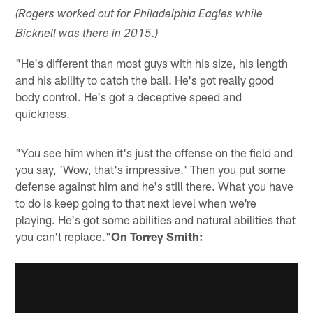
(Rogers worked out for Philadelphia Eagles while
Bicknell was there in 2015.)
"He's different than most guys with his size, his length
and his ability to catch the ball. He's got really good
body control. He's got a deceptive speed and
quickness.
"You see him when it's just the offense on the field and
you say, 'Wow, that's impressive.' Then you put some
defense against him and he's still there. What you have
to do is keep going to that next level when we're
playing. He's got some abilities and natural abilities that
you can't replace."
On Torrey Smith: