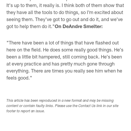
It's up to them, it really is. I think both of them show that
they have all the tools to do things, so I'm excited about
seeing them. They've got to go out and do it, and we've
got to help them do it."
On DeAndre Smelter:
"There have been a lot of things that have flashed out
here on the field. He does some really good things. He's
been a little bit hampered, still coming back. He's been
at every practice and has pretty much gone through
everything. There are times you really see him when he
feels good."
This article has been reproduced in a new format and may be missing
content or contain faulty links. Please use the Contact Us link in our site
footer to report an issue.