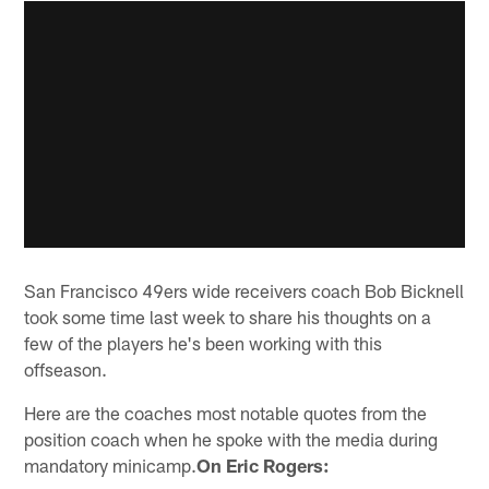
San Francisco 49ers wide receivers coach Bob Bicknell
took some time last week to share his thoughts on a
few of the players he's been working with this
offseason.
Here are the coaches most notable quotes from the
position coach when he spoke with the media during
mandatory minicamp.
On Eric Rogers: