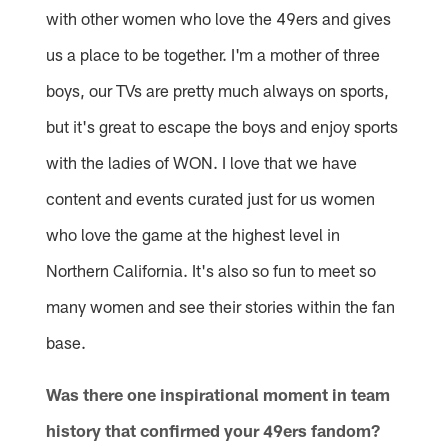
with other women who love the 49ers and gives
us a place to be together. I'm a mother of three
boys, our TVs are pretty much always on sports,
but it's great to escape the boys and enjoy sports
with the ladies of WON. I love that we have
content and events curated just for us women
who love the game at the highest level in
Northern California. It's also so fun to meet so
many women and see their stories within the fan
base.
Was there one inspirational moment in team
history that confirmed your 49ers fandom?