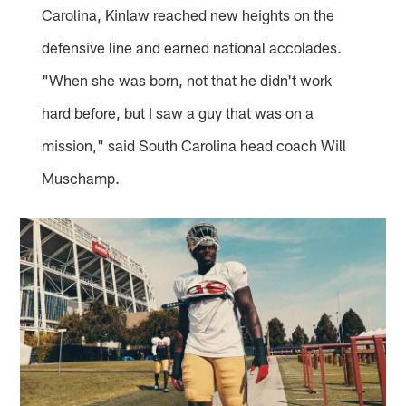
Carolina, Kinlaw reached new heights on the
defensive line and earned national accolades.
"When she was born, not that he didn't work
hard before, but I saw a guy that was on a
mission," said South Carolina head coach Will
Muschamp.