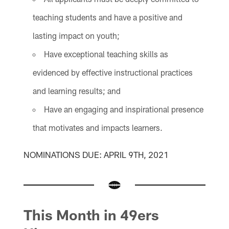
teaching students and have a positive and
lasting impact on youth;
Have exceptional teaching skills as
evidenced by effective instructional practices
and learning results; and
Have an engaging and inspirational presence
that motivates and impacts learners.
NOMINATIONS DUE: APRIL 9TH, 2021
This Month in 49ers