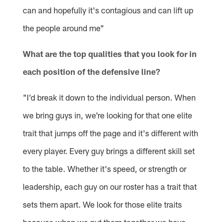
can and hopefully it's contagious and can lift up
the people around me"
What are the top qualities that you look for in
each position of the defensive line?
"I'd break it down to the individual person. When
we bring guys in, we're looking for that one elite
trait that jumps off the page and it's different with
every player. Every guy brings a different skill set
to the table. Whether it's speed, or strength or
leadership, each guy on our roster has a trait that
sets them apart. We look for those elite traits