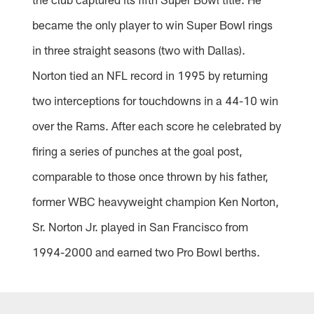
became the only player to win Super Bowl rings
in three straight seasons (two with Dallas).
Norton tied an NFL record in 1995 by returning
two interceptions for touchdowns in a 44-10 win
over the Rams. After each score he celebrated by
firing a series of punches at the goal post,
comparable to those once thrown by his father,
former WBC heavyweight champion Ken Norton,
Sr. Norton Jr. played in San Francisco from
1994-2000 and earned two Pro Bowl berths.