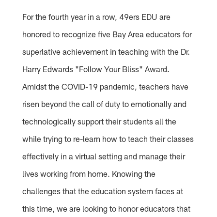
For the fourth year in a row, 49ers EDU are
honored to recognize five Bay Area educators for
superlative achievement in teaching with the Dr.
Harry Edwards "Follow Your Bliss" Award.
Amidst the COVID-19 pandemic, teachers have
risen beyond the call of duty to emotionally and
technologically support their students all the
while trying to re-learn how to teach their classes
effectively in a virtual setting and manage their
lives working from home. Knowing the
challenges that the education system faces at
this time, we are looking to honor educators that