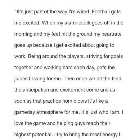
"It's just part of the way I'm wired. Football gets
me excited. When my alarm clock goes off in the
morning and my feet hit the ground my heartrate
goes up because I get excited about going to
work. Being around the players, striving for goals
together and working hard each day, gets the
juices flowing for me. Then once we hit the field,
the anticipation and excitement come and as
soon as that practice horn blows it's like a
gameday atmosphere for me. It's just who I am. I
love the game and helping guys reach their
highest potential. I try to bring the most energy I