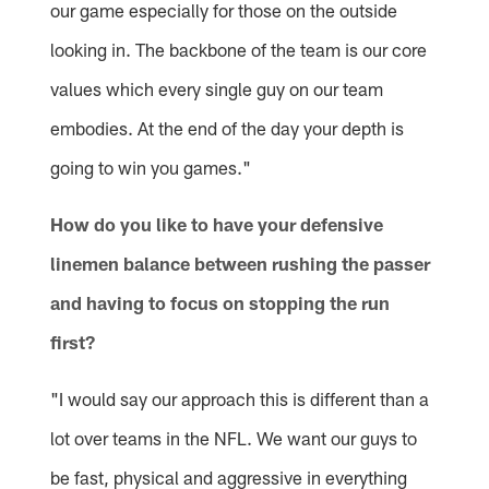
our game especially for those on the outside
looking in. The backbone of the team is our core
values which every single guy on our team
embodies. At the end of the day your depth is
going to win you games."
How do you like to have your defensive
linemen balance between rushing the passer
and having to focus on stopping the run
first?
"I would say our approach this is different than a
lot over teams in the NFL. We want our guys to
be fast, physical and aggressive in everything