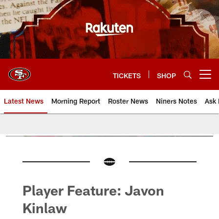
Skip
to
main
content
TICKETS
SHOP
Open menu button
Latest News
Morning Report
Roster News
Niners Notes
Ask 
Player Feature: Javon
Kinlaw