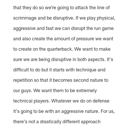
that they do so we're going to attack the line of
scrimmage and be disruptive. If we play physical,
aggressive and fast we can disrupt the run game
and also create the amount of pressure we want
to create on the quarterback. We want to make
sure we are being disruptive in both aspects. It's
difficult to do but it starts with technique and
repetition so that it becomes second nature to
our guys. We want them to be extremely
technical players. Whatever we do on defense
it's going to be with an aggressive nature. For us,
there's not a drastically different approach