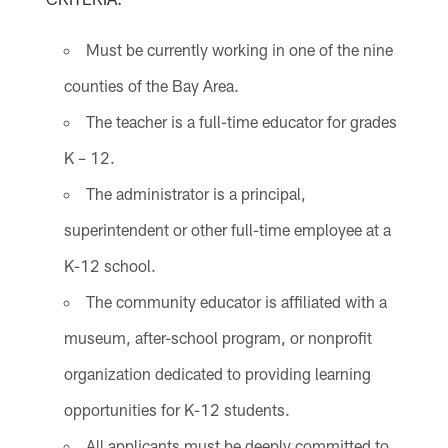
Must be currently working in one of the nine
counties of the Bay Area.
The teacher is a full-time educator for grades
K – 12.
The administrator is a principal,
superintendent or other full-time employee at a
K-12 school.
The community educator is affiliated with a
museum, after-school program, or nonprofit
organization dedicated to providing learning
opportunities for K-12 students.
All applicants must be deeply committed to