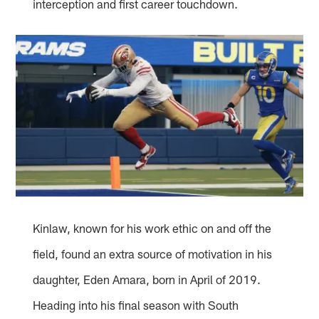
interception and first career touchdown.
Kinlaw, known for his work ethic on and off the
field, found an extra source of motivation in his
daughter, Eden Amara, born in April of 2019.
Heading into his final season with South