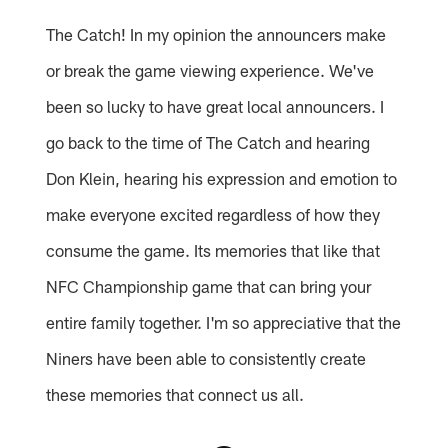
The Catch! In my opinion the announcers make
or break the game viewing experience. We've
been so lucky to have great local announcers. I
go back to the time of The Catch and hearing
Don Klein, hearing his expression and emotion to
make everyone excited regardless of how they
consume the game. Its memories that like that
NFC Championship game that can bring your
entire family together. I'm so appreciative that the
Niners have been able to consistently create
these memories that connect us all.