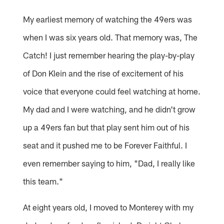
My earliest memory of watching the 49ers was
when I was six years old. That memory was, The
Catch! I just remember hearing the play-by-play
of Don Klein and the rise of excitement of his
voice that everyone could feel watching at home.
My dad and I were watching, and he didn't grow
up a 49ers fan but that play sent him out of his
seat and it pushed me to be Forever Faithful. I
even remember saying to him, "Dad, I really like
this team."
At eight years old, I moved to Monterey with my