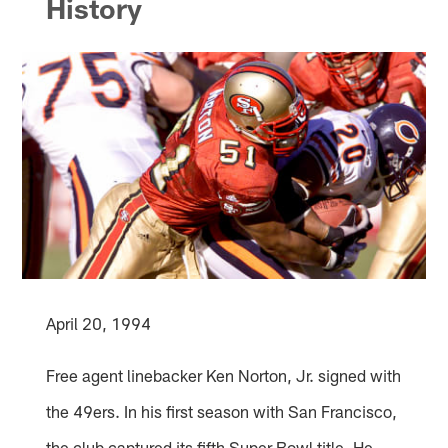
History
April 20, 1994
Free agent linebacker Ken Norton, Jr. signed with
the 49ers. In his first season with San Francisco,
the club captured its fifth Super Bowl title. He