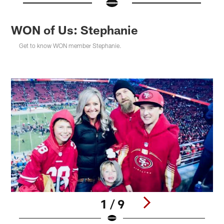
WON of Us: Stephanie
Get to know WON member Stephanie.
1 / 9