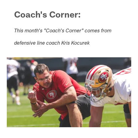
Coach's Corner:
This month's "Coach's Corner" comes from
defensive line coach Kris Kocurek