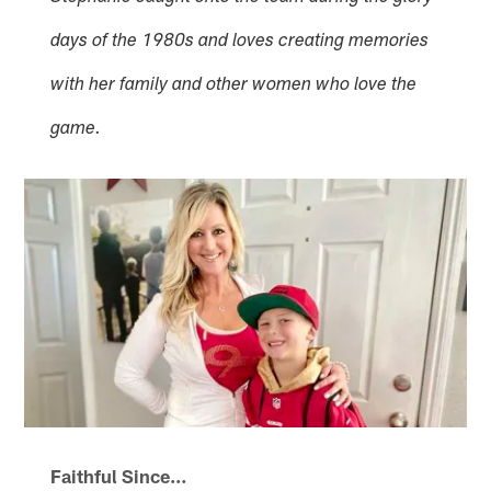
days of the 1980s and loves creating memories
with her family and other women who love the
game.
Faithful Since…