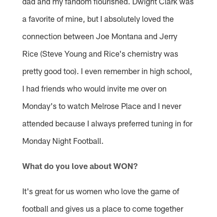
dad and my fandom flourished. Dwight Clark was
a favorite of mine, but I absolutely loved the
connection between Joe Montana and Jerry
Rice (Steve Young and Rice's chemistry was
pretty good too). I even remember in high school,
I had friends who would invite me over on
Monday's to watch Melrose Place and I never
attended because I always preferred tuning in for
Monday Night Football.
What do you love about WON?
It's great for us women who love the game of
football and gives us a place to come together