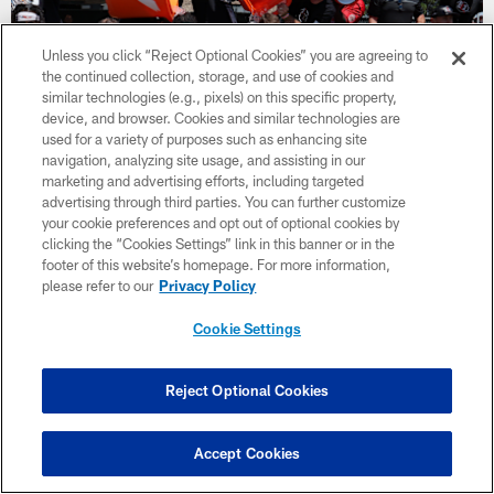
Unless you click “Reject Optional Cookies” you are agreeing to
the continued collection, storage, and use of cookies and
similar technologies (e.g., pixels) on this specific property,
device, and browser. Cookies and similar technologies are
used for a variety of purposes such as enhancing site
navigation, analyzing site usage, and assisting in our
marketing and advertising efforts, including targeted
advertising through third parties. You can further customize
your cookie preferences and opt out of optional cookies by
NEWS
clicking the “Cookies Settings” link in this banner or in the
Day 8 of 49ers Camp 2026: 49ers
footer of this website’s homepage. For more information,
Celebrate 87 Day as Young Playmakers
please refer to our
Privacy Policy
Shine
Cookie Settings
San Francisco honored Dwight Clark on 87 Day as Brock
Purdy, Malik Turner, and the 49ers secondary continued to
build momentum at Training Camp.
Reject Optional Cookies
Accept Cookies