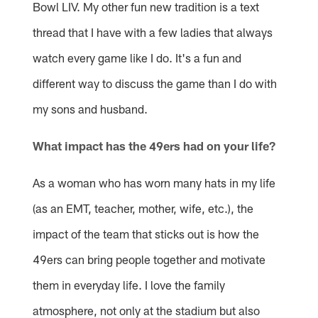
Bowl LIV. My other fun new tradition is a text
thread that I have with a few ladies that always
watch every game like I do. It's a fun and
different way to discuss the game than I do with
my sons and husband.
What impact has the 49ers had on your life?
As a woman who has worn many hats in my life
(as an EMT, teacher, mother, wife, etc.), the
impact of the team that sticks out is how the
49ers can bring people together and motivate
them in everyday life. I love the family
atmosphere, not only at the stadium but also