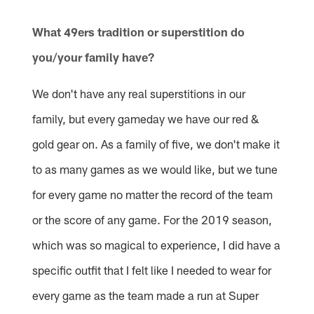
Pause
Play
What 49ers tradition or superstition do
you/your family have?
We don't have any real superstitions in our
family, but every gameday we have our red &
gold gear on. As a family of five, we don't make it
to as many games as we would like, but we tune
for every game no matter the record of the team
or the score of any game. For the 2019 season,
which was so magical to experience, I did have a
specific outfit that I felt like I needed to wear for
every game as the team made a run at Super