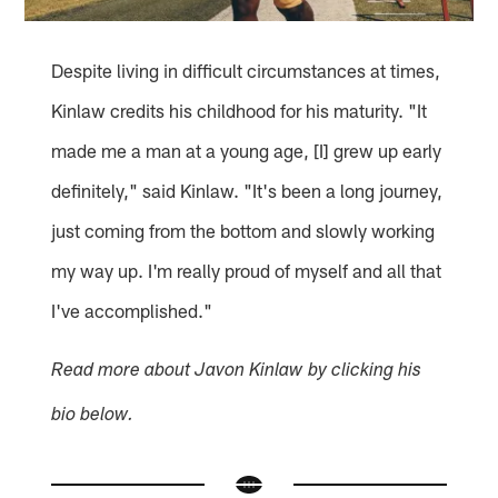
Despite living in difficult circumstances at times,
Kinlaw credits his childhood for his maturity. "It
made me a man at a young age, [I] grew up early
definitely," said Kinlaw. "It's been a long journey,
just coming from the bottom and slowly working
my way up. I'm really proud of myself and all that
I've accomplished."
Read more about Javon Kinlaw by clicking his
bio below.