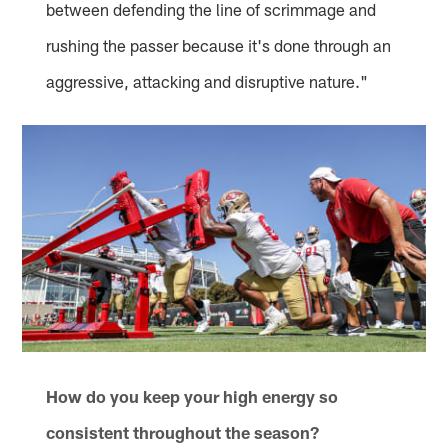
between defending the line of scrimmage and
rushing the passer because it's done through an
aggressive, attacking and disruptive nature."
How do you keep your high energy so
consistent throughout the season?