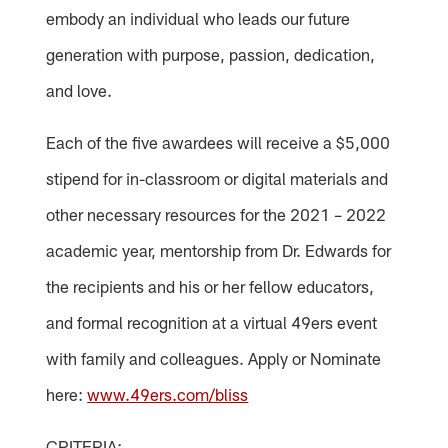
embody an individual who leads our future
generation with purpose, passion, dedication,
and love.
Each of the five awardees will receive a $5,000
stipend for in-classroom or digital materials and
other necessary resources for the 2021 – 2022
academic year, mentorship from Dr. Edwards for
the recipients and his or her fellow educators,
and formal recognition at a virtual 49ers event
with family and colleagues. Apply or Nominate
here:
www.49ers.com/bliss
CRITERIA: