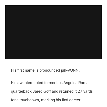
His first name is pronounced juh-VONN.
Kinlaw intercepted former Los Angeles Rams
quarterback Jared Goff and returned it 27 yards
for a touchdown, marking his first career