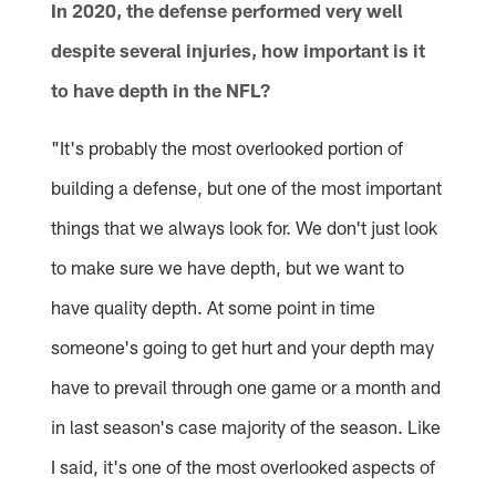
In 2020, the defense performed very well
despite several injuries, how important is it
to have depth in the NFL?
"It's probably the most overlooked portion of
building a defense, but one of the most important
things that we always look for. We don't just look
to make sure we have depth, but we want to
have quality depth. At some point in time
someone's going to get hurt and your depth may
have to prevail through one game or a month and
in last season's case majority of the season. Like
I said, it's one of the most overlooked aspects of