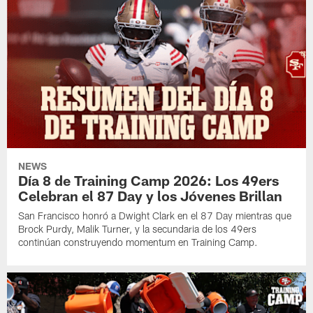
NEWS
Día 8 de Training Camp 2026: Los 49ers
Celebran el 87 Day y los Jóvenes Brillan
San Francisco honró a Dwight Clark en el 87 Day mientras que
Brock Purdy, Malik Turner, y la secundaria de los 49ers
continúan construyendo momentum en Training Camp.