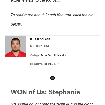
extreme effort to the football."
To read more about Coach Kocurek, click the bio
below.
Kris Kocurek
DEFENSIVE LINE
College:
Texas Tech University
Hometown:
Rockdale, TX
WON of Us: Stephanie
Stephanie caught onto the team during the glory