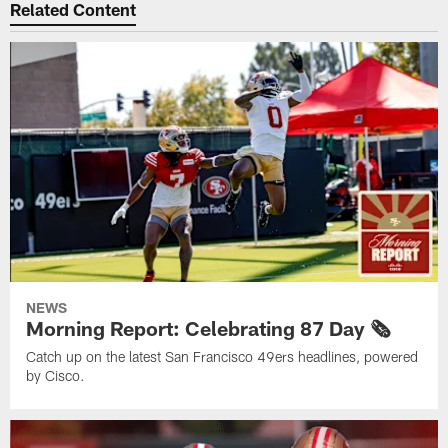
Related Content
NEWS
Morning Report: Celebrating 87 Day 🗞️
Catch up on the latest San Francisco 49ers headlines, powered
by Cisco.