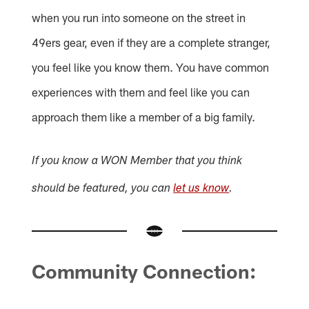
when you run into someone on the street in
49ers gear, even if they are a complete stranger,
you feel like you know them. You have common
experiences with them and feel like you can
approach them like a member of a big family.
If you know a WON Member that you think
should be featured, you can
let us know
.
Community Connection: