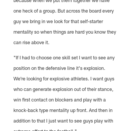
because when we put them together we have
one heck of a group. But across the board every
guy we bring in we look for that self-starter
mentality so when things are hard you know they
can rise above it.
"If I had to choose one skill set I want to see any
position on the defensive line it's explosion.
We're looking for explosive athletes. I want guys
who can generate explosion out of their stance,
win first contact on blockers and play with a
knock-back type mentality up front. And then in
addition to that I just want to see guys play with