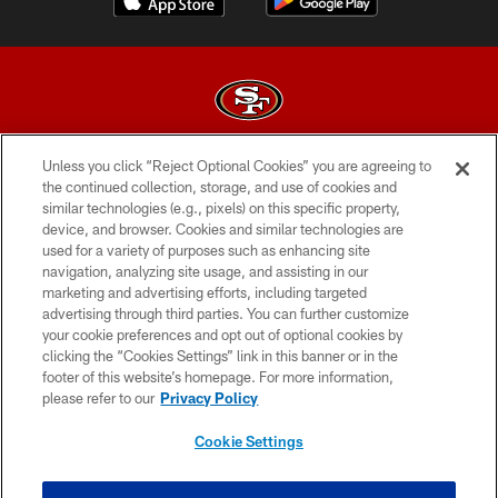
Unless you click “Reject Optional Cookies” you are agreeing to
© 2026 Forty Niners Football Company LLC
the continued collection, storage, and use of cookies and
similar technologies (e.g., pixels) on this specific property,
TERMS AND CONDITIONS
device, and browser. Cookies and similar technologies are
PRIVACY POLICY
used for a variety of purposes such as enhancing site
navigation, analyzing site usage, and assisting in our
ACCESSIBILITY
marketing and advertising efforts, including targeted
advertising through third parties. You can further customize
CONTACT US
your cookie preferences and opt out of optional cookies by
AD CHOICES
clicking the “Cookies Settings” link in this banner or in the
footer of this website’s homepage. For more information,
YOUR PRIVACY CHOICES
please refer to our
Privacy Policy
COOKIE SETTINGS
Cookie Settings
PREFERENCE CENTER