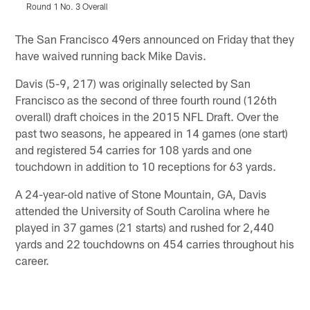
Round 1 No. 3 Overall
Pause
Play
The San Francisco 49ers announced on Friday that they
have waived running back Mike Davis.
Davis (5-9, 217) was originally selected by San
Francisco as the second of three fourth round (126th
overall) draft choices in the 2015 NFL Draft. Over the
past two seasons, he appeared in 14 games (one start)
and registered 54 carries for 108 yards and one
touchdown in addition to 10 receptions for 63 yards.
A 24-year-old native of Stone Mountain, GA, Davis
attended the University of South Carolina where he
played in 37 games (21 starts) and rushed for 2,440
yards and 22 touchdowns on 454 carries throughout his
career.