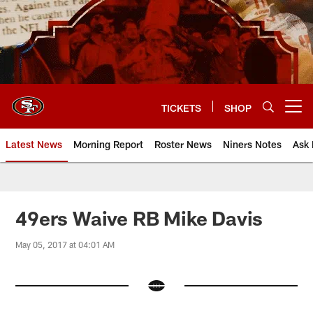
Skip
to
main
content
TICKETS
SHOP
Open menu button
Latest News
Morning Report
Roster News
Niners Notes
Ask 
49ers Waive RB Mike Davis
May 05, 2017 at 04:01 AM