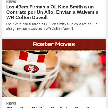
NEWS
Los 49ers Firman a OL Kion Smith a un
Contrato por Un Año, Envían a Waivers a
WR Colton Dowell
Los 49ers han firmado a OL Kion Smith a un contrato por un
año y enviado a waivers a WR Colton Dowell.
NEWS