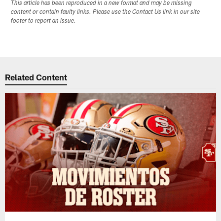
This article has been reproduced in a new format and may be missing
content or contain faulty links. Please use the Contact Us link in our site
footer to report an issue.
Related Content