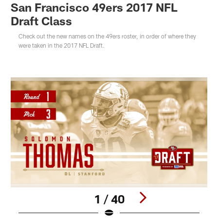
San Francisco 49ers 2017 NFL
Draft Class
Check out the new names on the 49ers roster, in order of where they
were taken in the 2017 NFL Draft.
1 / 40