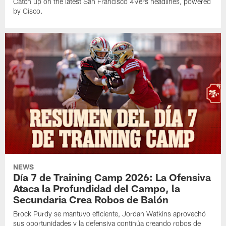
Catch up on the latest San Francisco 49ers headlines, powered
by Cisco.
NEWS
Día 7 de Training Camp 2026: La Ofensiva
Ataca la Profundidad del Campo, la
Secundaria Crea Robos de Balón
Brock Purdy se mantuvo eficiente, Jordan Watkins aprovechó
sus oportunidades y la defensiva continúa creando robos de