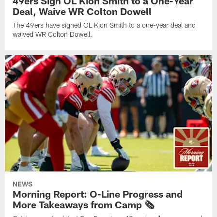
49ers Sign OL Kion Smith to a One-Year
Deal, Waive WR Colton Dowell
The 49ers have signed OL Kion Smith to a one-year deal and
waived WR Colton Dowell.
NEWS
Morning Report: O-Line Progress and
More Takeaways from Camp 🗞️