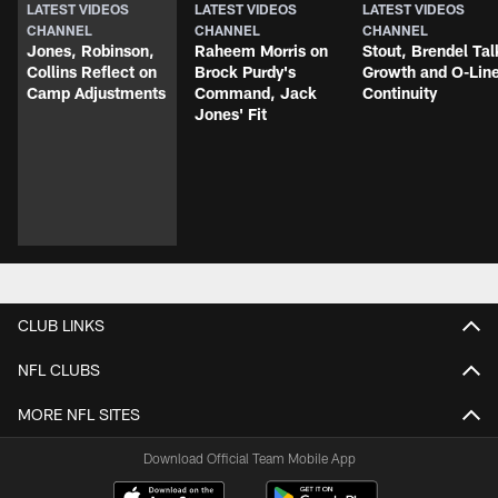
LATEST VIDEOS
LATEST VIDEOS
LATEST VIDEOS
CHANNEL
CHANNEL
CHANNEL
Jones, Robinson,
Raheem Morris on
Stout, Brendel Tal
Collins Reflect on
Brock Purdy's
Growth and O-Lin
Camp Adjustments
Command, Jack
Continuity
Jones' Fit
CLUB LINKS
NFL CLUBS
MORE NFL SITES
Download Official Team Mobile App