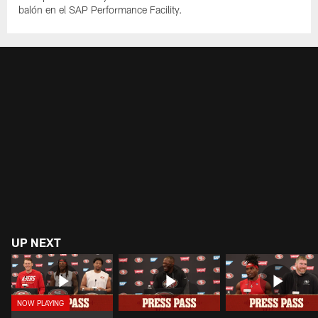
balón en el SAP Performance Facility.
UP NEXT