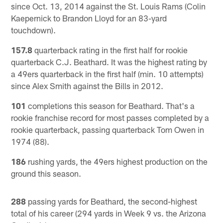
since Oct. 13, 2014 against the St. Louis Rams (Colin
Kaepernick to Brandon Lloyd for an 83-yard
touchdown).
157.8
quarterback rating in the first half for rookie
quarterback C.J. Beathard. It was the highest rating by
a 49ers quarterback in the first half (min. 10 attempts)
since Alex Smith against the Bills in 2012.
101
completions this season for Beathard. That's a
rookie franchise record for most passes completed by a
rookie quarterback, passing quarterback Tom Owen in
1974 (88).
186
rushing yards, the 49ers highest production on the
ground this season.
288
passing yards for Beathard, the second-highest
total of his career (294 yards in Week 9 vs. the Arizona