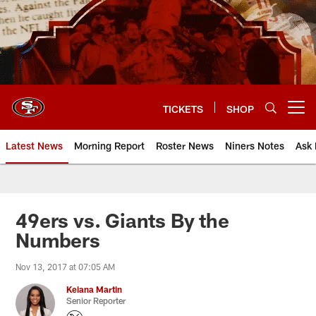
Skip
to
main
content
TICKETS
SHOP
Open menu button
Latest News
Morning Report
Roster News
Niners Notes
Ask 
49ers vs. Giants By the
Numbers
Nov 13, 2017 at 07:05 AM
Keiana Martin
Senior Reporter