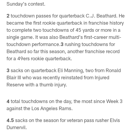
Sunday's contest.
2
touchdown passes for quarterback C.J. Beathard. He
became the first rookie quarterback in franchise history
to complete two touchdowns of 45 yards or more in a
single game. It was also Beathard's first-career multi-
touchdown performance.
3
rushing touchdowns for
Beathard so far this season, another franchise record
for a 49ers rookie quarterback.
3
sacks on quarterback Eli Manning, two from Ronald
Blair III who was recently reinstated from Injured
Reserve with a thumb injury.
4
total touchdowns on the day, the most since Week 3
against the Los Angeles Rams.
4.5
sacks on the season for veteran pass rusher Elvis
Dumervil.