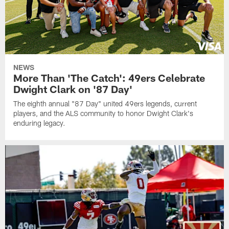
NEWS
More Than 'The Catch': 49ers Celebrate
Dwight Clark on '87 Day'
The eighth annual "87 Day" united 49ers legends, current
players, and the ALS community to honor Dwight Clark's
enduring legacy.