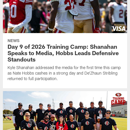
NEWS
Day 9 of 2026 Training Camp: Shanahan
Speaks to Media, Hobbs Leads Defensive
Standouts
Kyle Shanahan addressed the media for the first time this camp
as Nate Hobbs cashes in a strong day and De'Zhaun Stribling
returned to full participation.