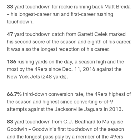
33
yard touchdown for rookie running back Matt Breida
– his longest-career run and first-career rushing
touchdown.
47
yard touchdown catch from Garrett Celek marked
his second score of the season and eighth of his career.
It was also the longest reception of his career.
186
rushing yards on the day, a season high and the
most by the 49ers since Dec. 11, 2016 against the
New York Jets (248 yards).
66.7%
third-down conversion rate, the 49ers highest of
the season and highest since converting 6-of-9
attempts against the Jacksonville Jaguars in 2013.
83
yard touchdown from C.J. Beathard to Marquise
Goodwin – Goodwin's first touchdown of the season
and the longest pass play by a member of the 49ers