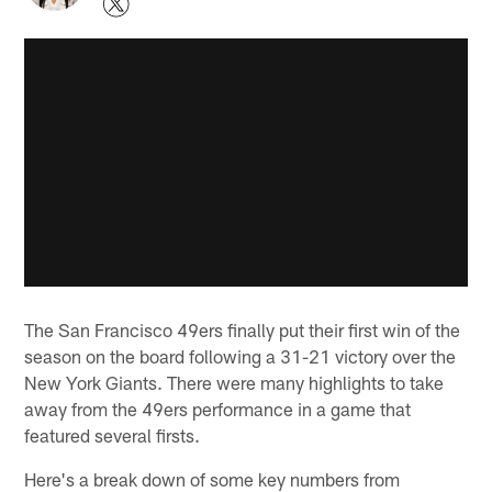
The San Francisco 49ers finally put their first win of the
season on the board following a 31-21 victory over the
New York Giants. There were many highlights to take
away from the 49ers performance in a game that
featured several firsts.
Here's a break down of some key numbers from