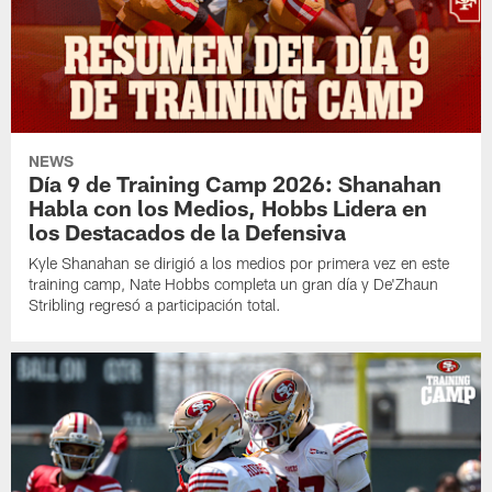
NEWS
Día 9 de Training Camp 2026: Shanahan
Habla con los Medios, Hobbs Lidera en
los Destacados de la Defensiva
Kyle Shanahan se dirigió a los medios por primera vez en este
training camp, Nate Hobbs completa un gran día y De'Zhaun
Stribling regresó a participación total.