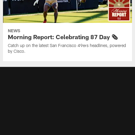
NEWS
Morning Report: Celebrating 87 Day 🗞️
Catch up on the latest San Francisco 49ers headlines, powered
by Cisco.