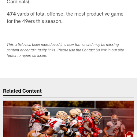
Cardinals).
474
yards of total offense, the most productive game
for the 49ers this season.
This article has been reproduced in a new format and may be missing
content or contain faulty links. Please use the Contact Us link in our site
footer to report an issue.
Related Content