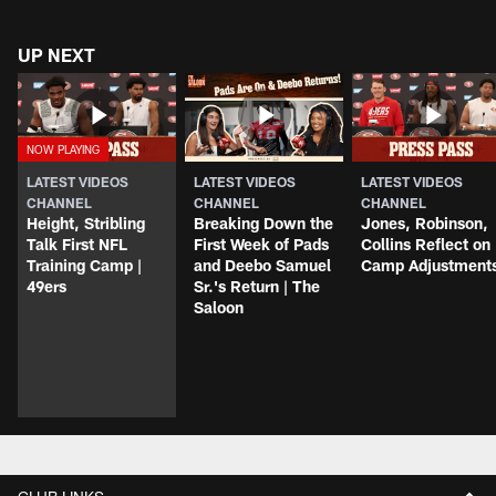
UP NEXT
LATEST VIDEOS
LATEST VIDEOS
LATEST VIDEOS
CHANNEL
CHANNEL
CHANNEL
Height, Stribling
Breaking Down the
Jones, Robinson,
Talk First NFL
First Week of Pads
Collins Reflect on
Training Camp |
and Deebo Samuel
Camp Adjustment
49ers
Sr.'s Return | The
Saloon