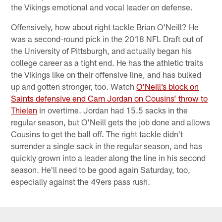
the Vikings emotional and vocal leader on defense.
Offensively, how about right tackle Brian O'Neill? He
was a second-round pick in the 2018 NFL Draft out of
the University of Pittsburgh, and actually began his
college career as a tight end. He has the athletic traits
the Vikings like on their offensive line, and has bulked
up and gotten stronger, too. Watch
O’Neill’s block on
Saints defensive end Cam Jordan on Cousins’ throw to
Thielen
in overtime. Jordan had 15.5 sacks in the
regular season, but O'Neill gets the job done and allows
Cousins to get the ball off. The right tackle didn't
surrender a single sack in the regular season, and has
quickly grown into a leader along the line in his second
season. He'll need to be good again Saturday, too,
especially against the 49ers pass rush.