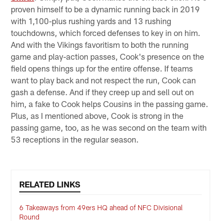
proven himself to be a dynamic running back in 2019
with 1,100-plus rushing yards and 13 rushing
touchdowns, which forced defenses to key in on him.
And with the Vikings favoritism to both the running
game and play-action passes, Cook's presence on the
field opens things up for the entire offense. If teams
want to play back and not respect the run, Cook can
gash a defense. And if they creep up and sell out on
him, a fake to Cook helps Cousins in the passing game.
Plus, as I mentioned above, Cook is strong in the
passing game, too, as he was second on the team with
53 receptions in the regular season.
RELATED LINKS
6 Takeaways from 49ers HQ ahead of NFC Divisional
Round