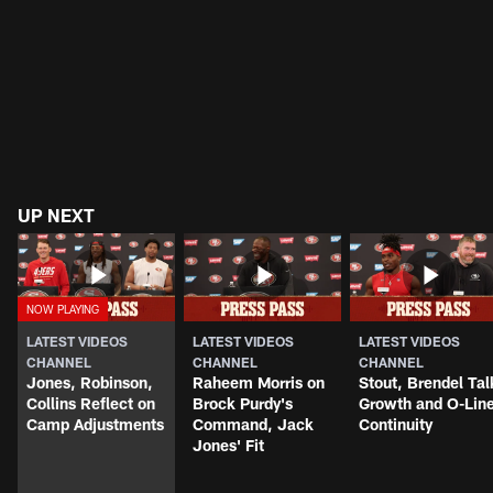
UP NEXT
LATEST VIDEOS
LATEST VIDEOS
LATEST VIDEOS
CHANNEL
CHANNEL
CHANNEL
Jones, Robinson,
Raheem Morris on
Stout, Brendel Tal
Collins Reflect on
Brock Purdy's
Growth and O-Lin
Camp Adjustments
Command, Jack
Continuity
Jones' Fit