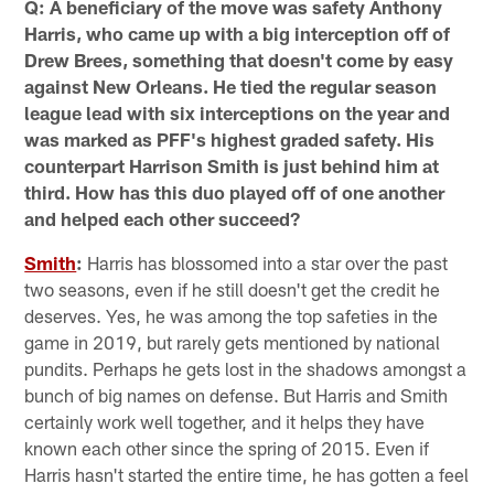
Q: A beneficiary of the move was safety Anthony
Harris, who came up with a big interception off of
Drew Brees, something that doesn't come by easy
against New Orleans. He tied the regular season
league lead with six interceptions on the year and
was marked as PFF's highest graded safety. His
counterpart Harrison Smith is just behind him at
third. How has this duo played off of one another
and helped each other succeed?
Smith
:
Harris has blossomed into a star over the past
two seasons, even if he still doesn't get the credit he
deserves. Yes, he was among the top safeties in the
game in 2019, but rarely gets mentioned by national
pundits. Perhaps he gets lost in the shadows amongst a
bunch of big names on defense. But Harris and Smith
certainly work well together, and it helps they have
known each other since the spring of 2015. Even if
Harris hasn't started the entire time, he has gotten a feel