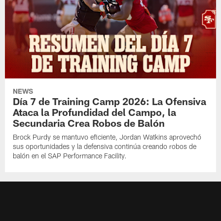
NEWS
Día 7 de Training Camp 2026: La Ofensiva
Ataca la Profundidad del Campo, la
Secundaria Crea Robos de Balón
Brock Purdy se mantuvo eficiente, Jordan Watkins aprovechó
sus oportunidades y la defensiva continúa creando robos de
balón en el SAP Performance Facility.