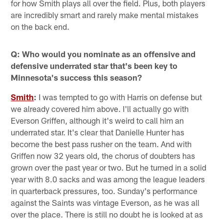
for how Smith plays all over the field. Plus, both players
are incredibly smart and rarely make mental mistakes
on the back end.
Q: Who would you nominate as an offensive and
defensive underrated star that's been key to
Minnesota's success this season?
Smith
:
I was tempted to go with Harris on defense but
we already covered him above. I'll actually go with
Everson Griffen, although it's weird to call him an
underrated star. It's clear that Danielle Hunter has
become the best pass rusher on the team. And with
Griffen now 32 years old, the chorus of doubters has
grown over the past year or two. But he turned in a solid
year with 8.0 sacks and was among the league leaders
in quarterback pressures, too. Sunday's performance
against the Saints was vintage Everson, as he was all
over the place. There is still no doubt he is looked at as