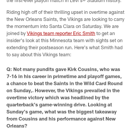
Riding high off of their thrilling upset in overtime against
the New Orleans Saints, the Vikings are looking to carry
the momentum into Santa Clara on Saturday. We are
joined by
Vikings team reporter Eric Smith
to get an
insider's look at this Minnesota team with sights set on
extending their postseason run. Here's what Smith had
to say about this Vikings team:
Q: Not many pundits gave Kirk Cousins, who was
7-16 in his career in primetime and playoff games,
a chance to beat the Saints in the Wild Card Round
on Sunday,. However, the Vikings prevailed in the
overtime victory which was headlined by the
quarterback's game-winning drive. Looking at
Sunday's game, what was the biggest takeaway
from Cousins and his performance against New
Orleans?