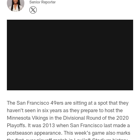
Senior Reporter
The San Francisco 49ers are sitting at a spot that they
haven't seen in six years as they prepare to host the
Minnesota Vikings in the Divisional Round of the 2020
Playoffs. It was 2013 when San Francisco last made a
postseason appearance. This week's game also marks
the first-ever playoff match in Levi's® Stadium history.