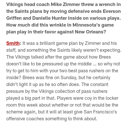
Vikings head coach Mike Zimmer threw a wrench in
the Saints plans by moving defensive ends Everson
Griffen and Danielle Hunter inside on various plays.
How much did this wrinkle in Minnesota's game
plan play in their favor against New Orleans?
Smith
:
It was a brilliant game plan by Zimmer and his
staff, and something the Saints likely weren't expecting.
The Vikings talked after the game about how Brees
doesn't like to be pressured up the middle … so why not
try to get to him with your two best pass rushers on the
inside? Brees was fine on Sunday, but he certainly
didn't light it up as he so often does. The constant
pressure by the Vikings collection of pass rushers
played a big part in that. Players were coy in the locker
room this week about whether or not that would be the
scheme again, but it will at least give San Francisco's
offensive coaches something to think about.