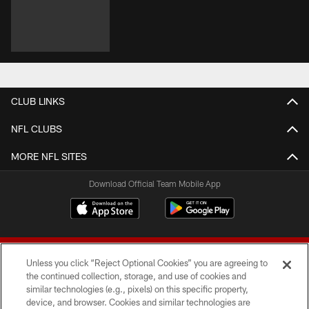
CLUB LINKS
NFL CLUBS
MORE NFL SITES
Download Official Team Mobile App
Unless you click “Reject Optional Cookies” you are agreeing to
the continued collection, storage, and use of cookies and
similar technologies (e.g., pixels) on this specific property,
device, and browser. Cookies and similar technologies are