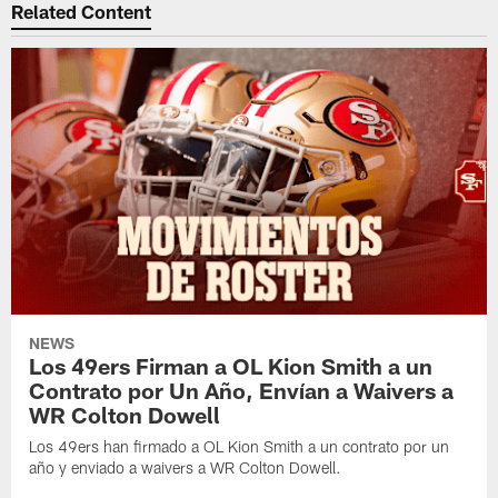
Related Content
NEWS
Los 49ers Firman a OL Kion Smith a un
Contrato por Un Año, Envían a Waivers a
WR Colton Dowell
Los 49ers han firmado a OL Kion Smith a un contrato por un
año y enviado a waivers a WR Colton Dowell.