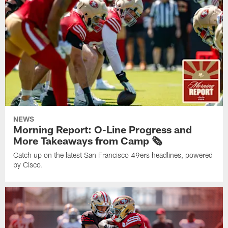
NEWS
Morning Report: O-Line Progress and
More Takeaways from Camp 🗞️
Catch up on the latest San Francisco 49ers headlines, powered
by Cisco.