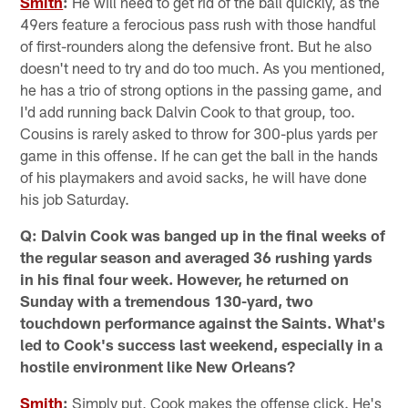
Smith
:
He will need to get rid of the ball quickly, as the
49ers feature a ferocious pass rush with those handful
of first-rounders along the defensive front. But he also
doesn't need to try and do too much. As you mentioned,
he has a trio of strong options in the passing game, and
I'd add running back Dalvin Cook to that group, too.
Cousins is rarely asked to throw for 300-plus yards per
game in this offense. If he can get the ball in the hands
of his playmakers and avoid sacks, he will have done
his job Saturday.
Q: Dalvin Cook was banged up in the final weeks of
the regular season and averaged 36 rushing yards
in his final four week. However, he returned on
Sunday with a tremendous 130-yard, two
touchdown performance against the Saints. What's
led to Cook's success last weekend, especially in a
hostile environment like New Orleans?
Smith
:
Simply put, Cook makes the offense click. He's