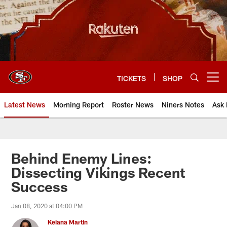
Skip
to
main
content
TICKETS
SHOP
Open menu button
Latest News
Morning Report
Roster News
Niners Notes
Ask 
Behind Enemy Lines:
Dissecting Vikings Recent
Success
Jan 08, 2020 at 04:00 PM
Keiana Martin