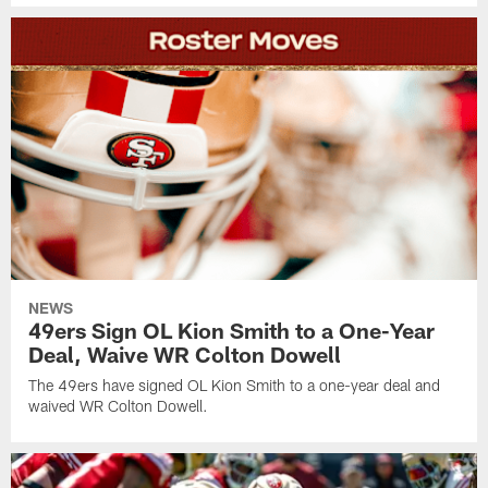
NEWS
49ers Sign OL Kion Smith to a One-Year
Deal, Waive WR Colton Dowell
The 49ers have signed OL Kion Smith to a one-year deal and
waived WR Colton Dowell.