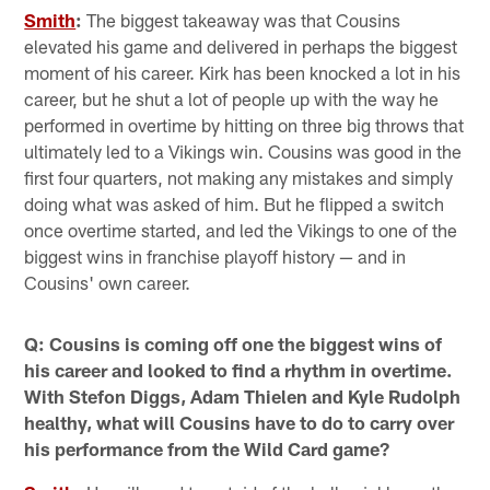
Smith
:
The biggest takeaway was that Cousins
elevated his game and delivered in perhaps the biggest
moment of his career. Kirk has been knocked a lot in his
career, but he shut a lot of people up with the way he
performed in overtime by hitting on three big throws that
ultimately led to a Vikings win. Cousins was good in the
first four quarters, not making any mistakes and simply
doing what was asked of him. But he flipped a switch
once overtime started, and led the Vikings to one of the
biggest wins in franchise playoff history — and in
Cousins' own career.
Q: Cousins is coming off one the biggest wins of
his career and looked to find a rhythm in overtime.
With Stefon Diggs, Adam Thielen and Kyle Rudolph
healthy, what will Cousins have to do to carry over
his performance from the Wild Card game?