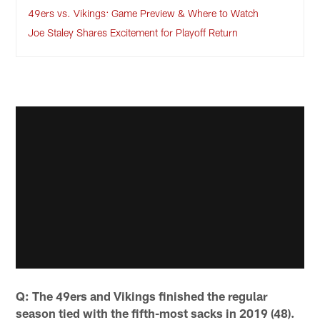
49ers vs. Vikings: Game Preview & Where to Watch
Joe Staley Shares Excitement for Playoff Return
Q: The 49ers and Vikings finished the regular
season tied with the fifth-most sacks in 2019 (48).