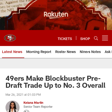
Skip
to
main
content
TICKETS
SHOP
Open menu button
Latest News
Morning Report
Roster News
Niners Notes
Ask 
49ers Make Blockbuster Pre-
Draft Trade Up to No. 3 Overall
Mar 26, 2021 at 01:03 PM
Keiana Martin
Senior Team Reporter