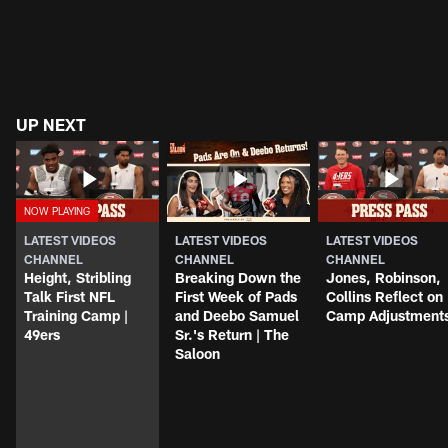
UP NEXT
LATEST VIDEOS
LATEST VIDEOS
LATEST VIDEOS
CHANNEL
CHANNEL
CHANNEL
Height, Stribling
Breaking Down the
Jones, Robinson,
Talk First NFL
First Week of Pads
Collins Reflect on
Training Camp |
and Deebo Samuel
Camp Adjustment
49ers
Sr.'s Return | The
Saloon