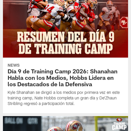
NEWS
Día 9 de Training Camp 2026: Shanahan
Habla con los Medios, Hobbs Lidera en
los Destacados de la Defensiva
Kyle Shanahan se dirigió a los medios por primera vez en este
training camp, Nate Hobbs completa un gran día y De'Zhaun
Stribling regresó a participación total.