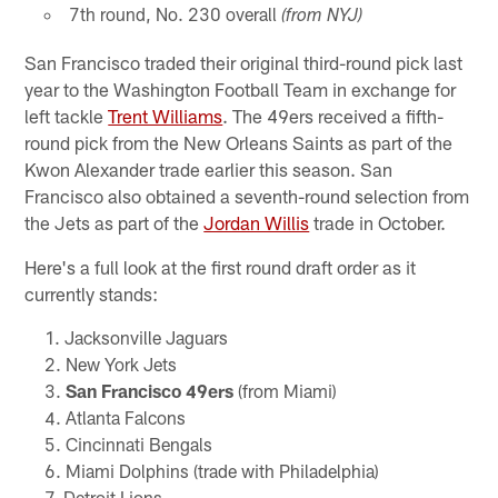
7th round, No. 230 overall
(from NYJ)
San Francisco traded their original third-round pick last
year to the Washington Football Team in exchange for
left tackle
Trent Williams
. The 49ers received a fifth-
round pick from the New Orleans Saints as part of the
Kwon Alexander trade earlier this season. San
Francisco also obtained a seventh-round selection from
the Jets as part of the
Jordan Willis
trade in October.
Here's a full look at the first round draft order as it
currently stands:
Jacksonville Jaguars
New York Jets
San Francisco 49ers
(from Miami)
Atlanta Falcons
Cincinnati Bengals
Miami Dolphins (trade with Philadelphia)
Detroit Lions