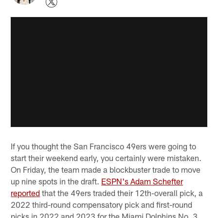
If you thought the San Francisco 49ers were going to
start their weekend early, you certainly were mistaken.
On Friday, the team made a blockbuster trade to move
up nine spots in the draft.
ESPN's Adam Schefter
reported
that the 49ers traded their 12th-overall pick, a
2022 third-round compensatory pick and first-round
picks in 2022 and 2023 for the Miami Dolphins No. 3