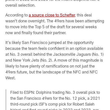
overall selection.
According to
a source close to Schefter
, this deal
wasn't done overnight. The 49ers have been attempting
to move into the Top 5 of the draft for several weeks
now and finally found their partner.
It's likely San Francisco jumped at the opportunity
because the team feels confident in an option available
at No. 3 overall behind the Jacksonville Jaguars (No. 1)
and New York Jets (No. 2). A move of this magnitude is
likely to have plenty of ramifications on not just the
49ers future, but the landscape of the NFC and NFC
West.
Filed to ESPN: Dolphins trading No. 3 overall pick to
the San Francisco 49ers for the No. 12 pick, a 2021
third-round pick (SF’s comp pick for Robert Saleh
hiring) and first-round picks in 2022 and 2023, per