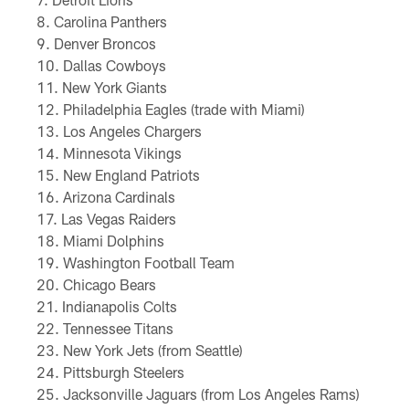
Carolina Panthers
Denver Broncos
Dallas Cowboys
New York Giants
Philadelphia Eagles (trade with Miami)
Los Angeles Chargers
Minnesota Vikings
New England Patriots
Arizona Cardinals
Las Vegas Raiders
Miami Dolphins
Washington Football Team
Chicago Bears
Indianapolis Colts
Tennessee Titans
New York Jets (from Seattle)
Pittsburgh Steelers
Jacksonville Jaguars (from Los Angeles Rams)