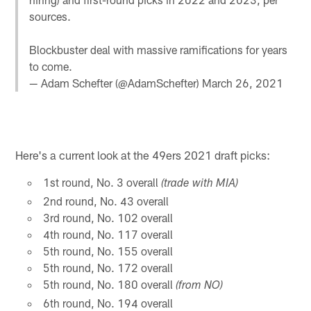
sources.
Blockbuster deal with massive ramifications for years
to come.
— Adam Schefter (@AdamSchefter)
March 26, 2021
Here's a current look at the 49ers 2021 draft picks:
1st round, No. 3 overall
(trade with MIA)
2nd round, No. 43 overall
3rd round, No. 102 overall
4th round, No. 117 overall
5th round, No. 155 overall
5th round, No. 172 overall
5th round, No. 180 overall
(from NO)
6th round, No. 194 overall