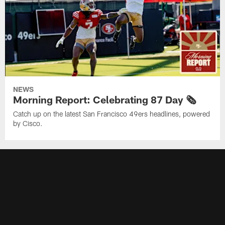
NEWS
Morning Report: Celebrating 87 Day 🗞️
Catch up on the latest San Francisco 49ers headlines, powered
by Cisco.