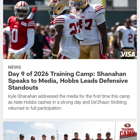
NEWS
Day 9 of 2026 Training Camp: Shanahan
Speaks to Media, Hobbs Leads Defensive
Standouts
Kyle Shanahan addressed the media for the first time this camp
as Nate Hobbs cashes in a strong day and De'Zhaun Stribling
returned to full participation.