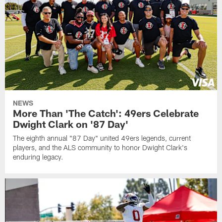
NEWS
More Than 'The Catch': 49ers Celebrate
Dwight Clark on '87 Day'
The eighth annual "87 Day" united 49ers legends, current
players, and the ALS community to honor Dwight Clark's
enduring legacy.