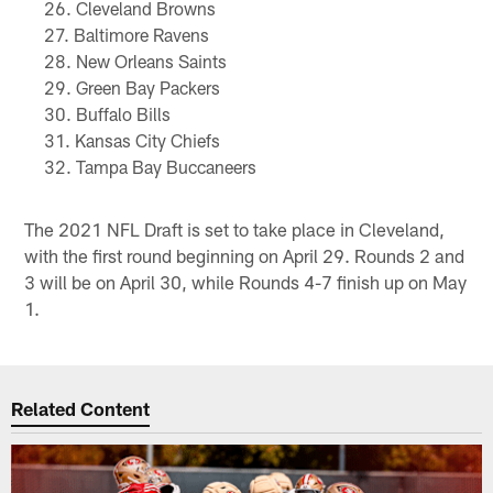
Cleveland Browns
Baltimore Ravens
New Orleans Saints
Green Bay Packers
Buffalo Bills
Kansas City Chiefs
Tampa Bay Buccaneers
The 2021 NFL Draft is set to take place in Cleveland,
with the first round beginning on April 29. Rounds 2 and
3 will be on April 30, while Rounds 4-7 finish up on May
1.
Related Content