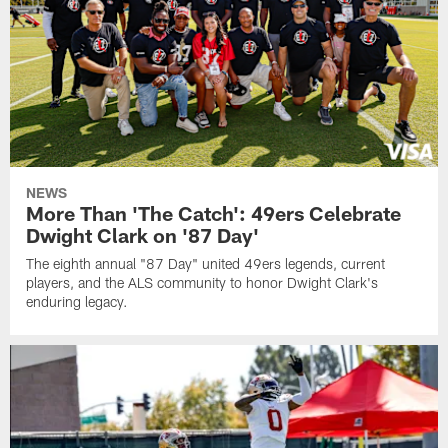
NEWS
More Than 'The Catch': 49ers Celebrate
Dwight Clark on '87 Day'
The eighth annual "87 Day" united 49ers legends, current
players, and the ALS community to honor Dwight Clark's
enduring legacy.