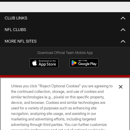
CLUB LINKS
NFL CLUBS
MORE NFL SITES
Download Official Team Mobile App
Unless you click “Reject Optional Cookies” you are agreeing to
the continued collection, storage, and use of cookies and
similar technologies (e.g., pixels) on this specific property,
device, and browser. Cookies and similar technologies are
© 2026 Forty Niners Football Company LLC
used for a variety of purposes such as enhancing site
navigation, analyzing site usage, and assisting in our
TERMS AND CONDITIONS
marketing and advertising efforts, including targeted
advertising through third parties. You can further customize
PRIVACY POLICY