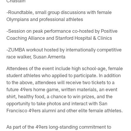
Chastain
-Roundtable, small group discussions with female
Olympians and professional athletes
-Session on peak performance co-hosted by Positive
Coaching Alliance and Stanford Hospital & Clinics
-ZUMBA workout hosted by internationally competitive
race walker, Susan Armenta
Attendees of the event include high school-age, female
student athletes who applied to participate. In addition
to the above, attendees will receive two tickets to a
future 49ers home game, written materials, an event
shirt, healthy food, a chance to win prizes, and the
opportunity to take photos and interact with San
Francisco 49ers alumni and other elite female athletes.
As part of the 49ers long-standing commitment to