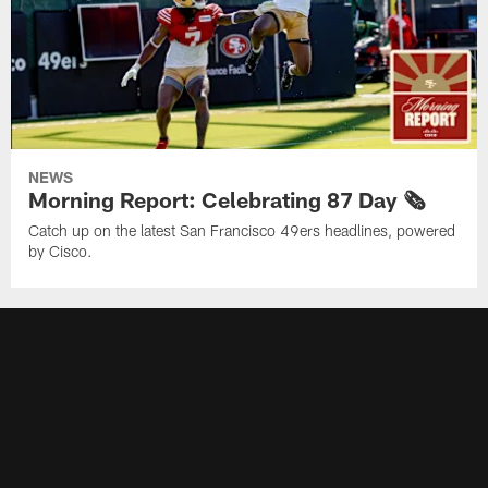
NEWS
Morning Report: Celebrating 87 Day 🗞️
Catch up on the latest San Francisco 49ers headlines, powered
by Cisco.