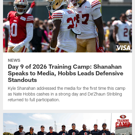
NEWS
Day 9 of 2026 Training Camp: Shanahan
Speaks to Media, Hobbs Leads Defensive
Standouts
Kyle Shanahan addressed the media for the first time this camp
as Nate Hobbs cashes in a strong day and De'Zhaun Stribling
returned to full participation.