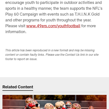
encourage youth to participate in outdoor activities and
sports in a healthy manner, the team supports the NFL's
Play 60 Campaign with events such as T.H.I.N.K Gold
and other programs for youth throughout the year.
Please visit
www.49ers.com/youthfootball
for more
information.
This article has been reproduced in a new format and may be missing
content or contain faulty links. Please use the Contact Us link in our site
footer to report an issue.
Related Content