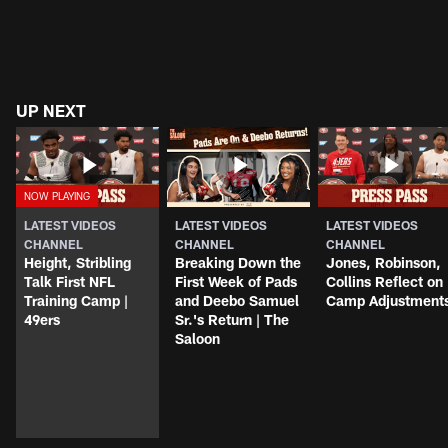
UP NEXT
LATEST VIDEOS
LATEST VIDEOS
LATEST VIDEOS
CHANNEL
CHANNEL
CHANNEL
Height, Stribling
Breaking Down the
Jones, Robinson,
Talk First NFL
First Week of Pads
Collins Reflect on
Training Camp |
and Deebo Samuel
Camp Adjustment
49ers
Sr.'s Return | The
Saloon