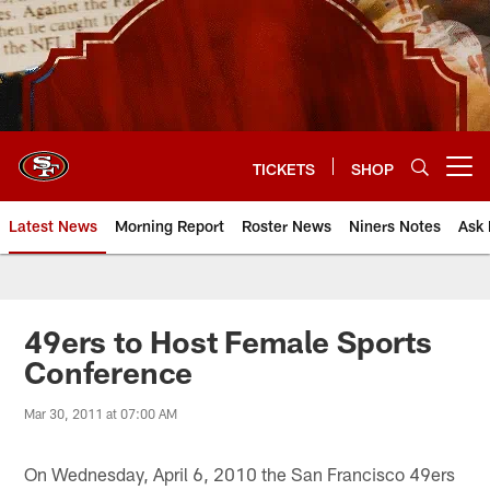
Skip
to
main
content
TICKETS
SHOP
Open menu button
Latest News
Morning Report
Roster News
Niners Notes
Ask 
49ers to Host Female Sports
Conference
Mar 30, 2011 at 07:00 AM
On Wednesday, April 6, 2010 the San Francisco 49ers