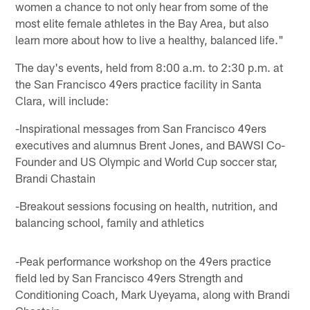
women a chance to not only hear from some of the
most elite female athletes in the Bay Area, but also
learn more about how to live a healthy, balanced life."
The day's events, held from 8:00 a.m. to 2:30 p.m. at
the San Francisco 49ers practice facility in Santa
Clara, will include:
-Inspirational messages from San Francisco 49ers
executives and alumnus Brent Jones, and BAWSI Co-
Founder and US Olympic and World Cup soccer star,
Brandi Chastain
-Breakout sessions focusing on health, nutrition, and
balancing school, family and athletics
-Peak performance workshop on the 49ers practice
field led by San Francisco 49ers Strength and
Conditioning Coach, Mark Uyeyama, along with Brandi