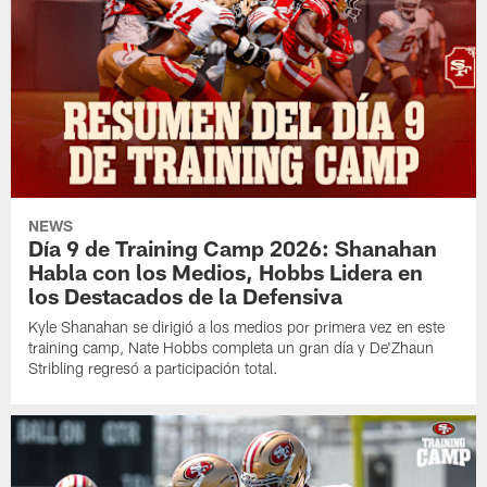
NEWS
Día 9 de Training Camp 2026: Shanahan
Habla con los Medios, Hobbs Lidera en
los Destacados de la Defensiva
Kyle Shanahan se dirigió a los medios por primera vez en este
training camp, Nate Hobbs completa un gran día y De'Zhaun
Stribling regresó a participación total.