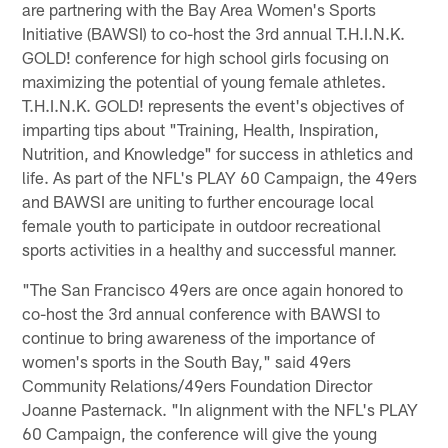
are partnering with the Bay Area Women's Sports
Initiative (BAWSI) to co-host the 3rd annual T.H.I.N.K.
GOLD! conference for high school girls focusing on
maximizing the potential of young female athletes.
T.H.I.N.K. GOLD! represents the event's objectives of
imparting tips about "Training, Health, Inspiration,
Nutrition, and Knowledge" for success in athletics and
life. As part of the NFL's PLAY 60 Campaign, the 49ers
and BAWSI are uniting to further encourage local
female youth to participate in outdoor recreational
sports activities in a healthy and successful manner.
"The San Francisco 49ers are once again honored to
co-host the 3rd annual conference with BAWSI to
continue to bring awareness of the importance of
women's sports in the South Bay," said 49ers
Community Relations/49ers Foundation Director
Joanne Pasternack. "In alignment with the NFL's PLAY
60 Campaign, the conference will give the young